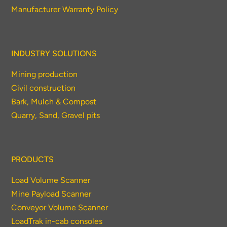
Manufacturer Warranty Policy
INDUSTRY SOLUTIONS
Mining production
Civil construction
Bark, Mulch & Compost
Quarry, Sand, Gravel pits
PRODUCTS
Load Volume Scanner
Mine Payload Scanner
Conveyor Volume Scanner
LoadTrak in-cab consoles