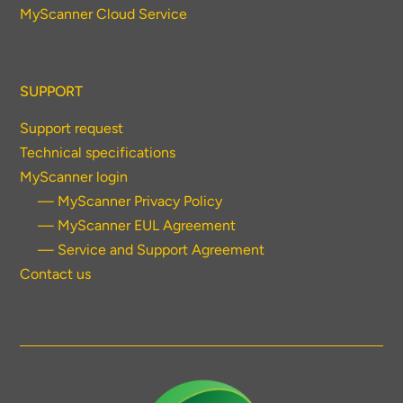
MyScanner Cloud Service
SUPPORT
Support request
Technical specifications
MyScanner login
— MyScanner Privacy Policy
— MyScanner EUL Agreement
— Service and Support Agreement
Contact us