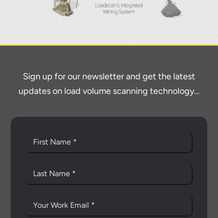
Sign up for our newsletter and get the latest
updates on load volume scanning technology…