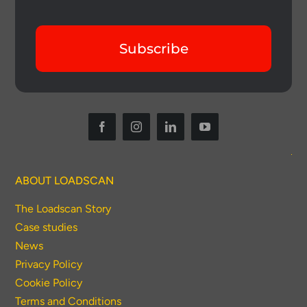
Subscribe
Thank you for your interest in the
economic advantages of volumetric
ABOUT LOADSCAN
load scanning.
The Loadscan Story
Case studies
To download, click preferred language
News
below
Privacy Policy
Cookie Policy
Terms and Conditions