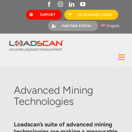
Skip
to
SUPPORT
MYSCANNER LOGIN
content
English
PARTNER PORTAL
Tog
Construction
Nav
Mining
Advanced Mining
Bark Mulch
Technologies
Quarries
MyScanner
Loadscan’s suite of advanced mining
technologies are making a measurable