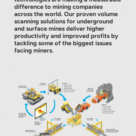
About
difference to mining companies
across the world. Our proven volume
Contact
scanning solutions for underground
and surface mines deliver higher
productivity and improved profits by
tackling some of the biggest issues
facing miners.