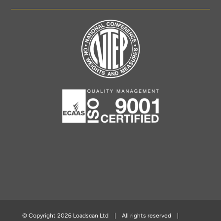
© Copyright
2026 Loadscan Ltd | All rights reserved |