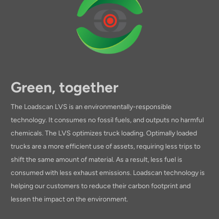
Green, together
The Loadscan LVS is an environmentally-responsible
technology. It consumes no fossil fuels, and outputs no harmful
chemicals. The LVS optimizes truck loading. Optimally loaded
trucks are a more efficient use of assets, requiring less trips to
shift the same amount of material. As a result, less fuel is
consumed with less exhaust emissions. Loadscan technology is
helping our customers to reduce their carbon footprint and
lessen the impact on the environment.