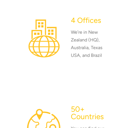
4 Offices
We’re in New
Zealand (HQ),
Australia, Texas
USA, and Brazil
50+
Countries