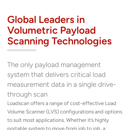
Global Leaders in
Volumetric Payload
Scanning Technologies
Thank you for your interest in the
The only payload management
economic advantages of volumetric
system that delivers critical load
load scanning.
measurement data in a single drive-
To download, click preferred language
through scan
below
Loadscan offers a range of cost-effective Load
Volume Scanner (LVS) configurations and options
to suit most applications. Whether it’s highly
portable system to move from job to job, a