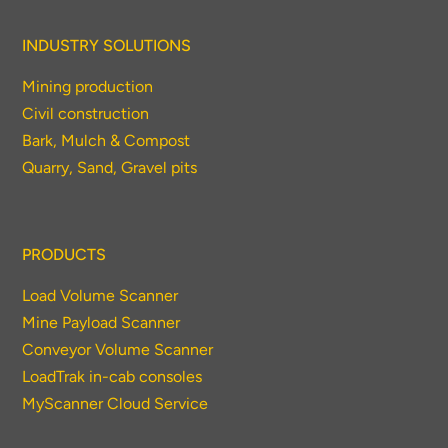
INDUSTRY SOLUTIONS
Mining production
Civil construction
Bark, Mulch & Compost
Quarry, Sand, Gravel pits
PRODUCTS
Load Volume Scanner
Mine Payload Scanner
Conveyor Volume Scanner
LoadTrak in-cab consoles
MyScanner Cloud Service