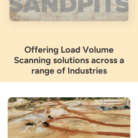
Offering Load Volume
Scanning solutions across a
range of Industries