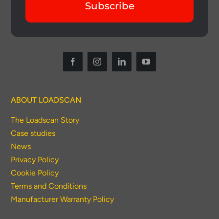
Subscribe
ABOUT LOADSCAN
The Loadscan Story
Case studies
News
Privacy Policy
Cookie Policy
Terms and Conditions
Manufacturer Warranty Policy