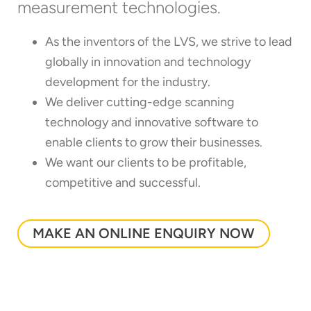
measurement technologies.
As the inventors of the LVS, we strive to lead
globally in innovation and technology
development for the industry.
We deliver cutting-edge scanning
technology and innovative software to
enable clients to grow their businesses.
We want our clients to be profitable,
competitive and successful.
MAKE AN ONLINE ENQUIRY NOW