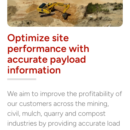
Optimize site
performance with
accurate payload
information
We aim to improve the profitability of
our customers across the mining,
civil, mulch, quarry and compost
industries by providing accurate load