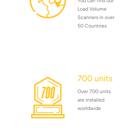
You can find our
Load Volume
Scanners in over
50 Countries
700 units
Over 700 units
are installed
worldwide