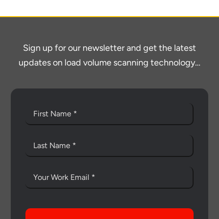
Sign up for our newsletter and get the latest
updates on load volume scanning technology…