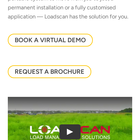
permanent installation or a fully customised
application — Loadscan has the solution for you.
BOOK A VIRTUAL DEMO
REQUEST A BROCHURE