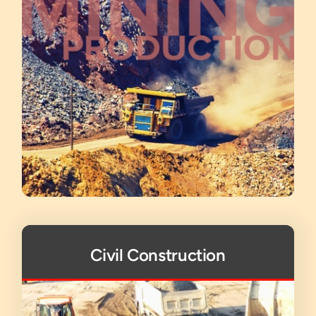
Civil Construction