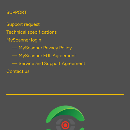
SUPPORT
Support request
Technical specifications
MyScanner login
— MyScanner Privacy Policy
— MyScanner EUL Agreement
— Service and Support Agreement
Contact us