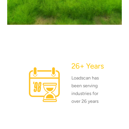
26+ Years
Loadscan has
been serving
industries for
over 26 years