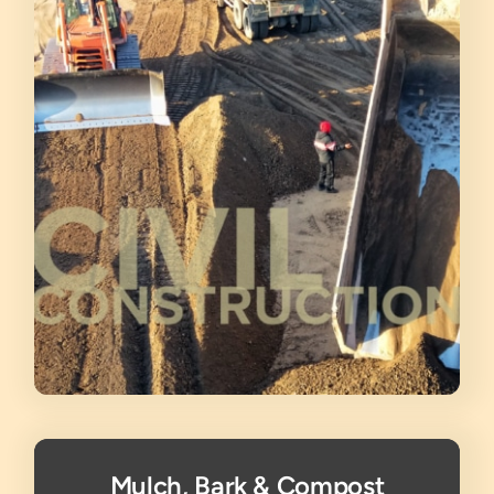
Mulch, Bark & Compost