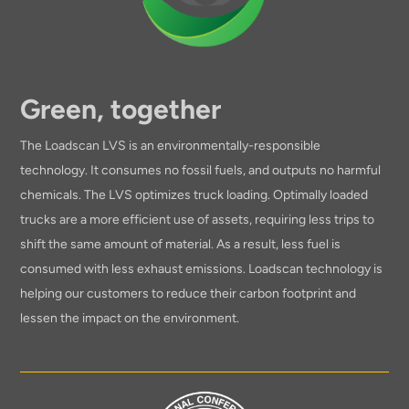
Green, together
The Loadscan LVS is an environmentally-responsible
technology. It consumes no fossil fuels, and outputs no harmful
chemicals. The LVS optimizes truck loading. Optimally loaded
trucks are a more efficient use of assets, requiring less trips to
shift the same amount of material. As a result, less fuel is
consumed with less exhaust emissions. Loadscan technology is
helping our customers to reduce their carbon footprint and
lessen the impact on the environment.