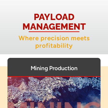
About
PAYLOAD
Contact
MANAGEMENT
Where precision meets
profitability
Mining Production