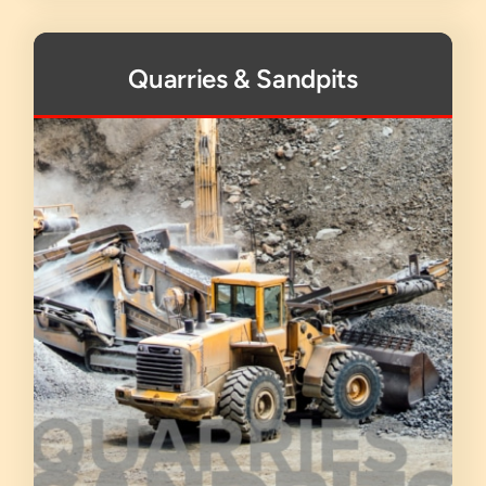
Quarries & Sandpits