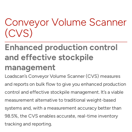
About
Conveyor Volume Scanner
Contact
(CVS)
Enhanced production control
and effective stockpile
management
Loadscan’s Conveyor Volume Scanner (CVS) measures
and reports on bulk flow to give you enhanced production
control and effective stockpile management. It’s a viable
measurement alternative to traditional weight-based
systems and, with a measurement accuracy better than
98.5%, the CVS enables accurate, real-time inventory
tracking and reporting.