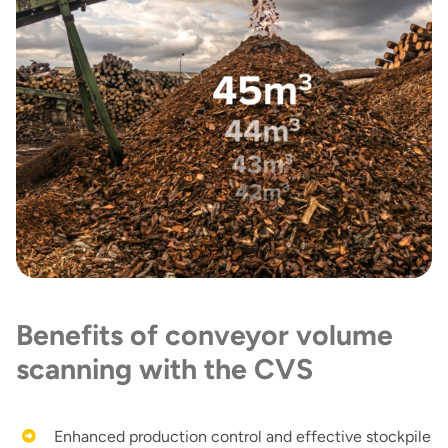
Benefits of conveyor volume
scanning with the CVS
Enhanced production control and effective stockpile