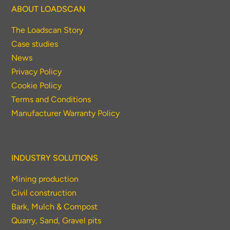
ABOUT LOADSCAN
The Loadscan Story
Case studies
News
Privacy Policy
Cookie Policy
Terms and Conditions
Manufacturer Warranty Policy
INDUSTRY SOLUTIONS
Mining production
Civil construction
Bark, Mulch & Compost
Quarry, Sand, Gravel pits