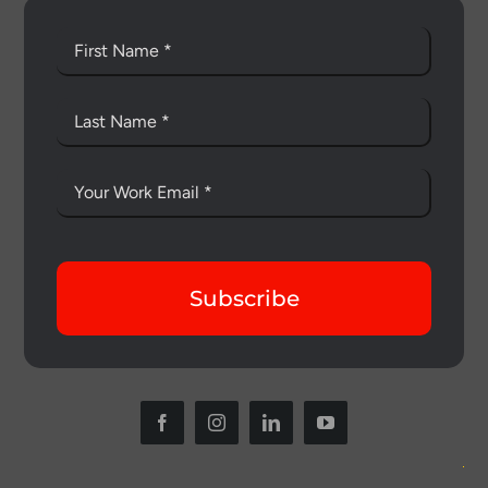
Subscribe