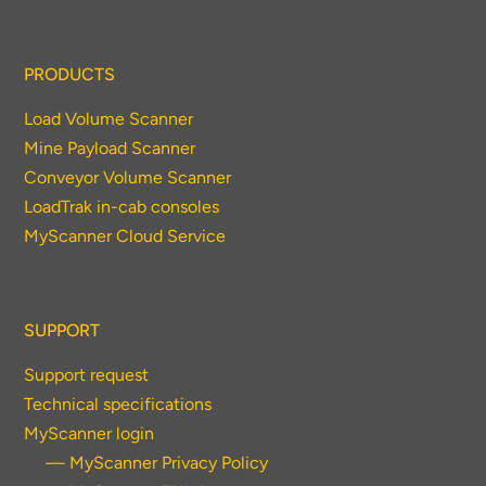
PRODUCTS
Load Volume Scanner
Mine Payload Scanner
Conveyor Volume Scanner
LoadTrak in-cab consoles
MyScanner Cloud Service
SUPPORT
Support request
Technical specifications
MyScanner login
— MyScanner Privacy Policy