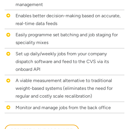
management
Enables better decision-making based on accurate,
real-time data feeds
Easily programme set batching and job staging for
speciality mixes
Set up daily/weekly jobs from your company
dispatch software and feed to the CVS via its
onboard API
A viable measurement alternative to traditional
weight-based systems (eliminates the need for
regular and costly scale recalibration)
Thank you for your interest in the
economic advantages of volumetric
Monitor and manage jobs from the back office
load scanning.
To download, click preferred language