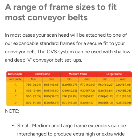
A range of frame sizes to fit
most conveyor belts
In most cases your scan head will be attached to one of
our expandable standard frames for a secure fit to your
conveyor belt. The CVS system can be used with shallow
and deep ‘V’ conveyor belt set-ups.
NOTE:
Small, Medium and Large frame extenders can be
interchanged to produce extra high or extra wide