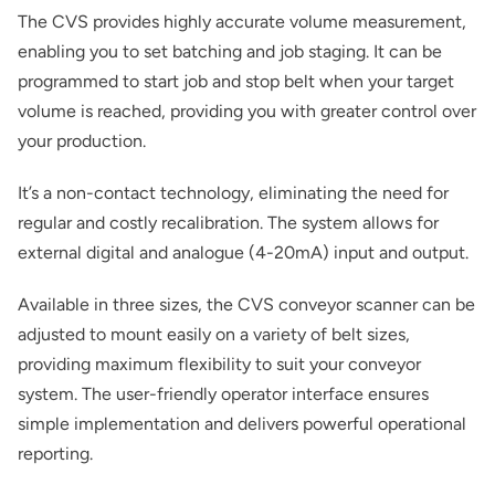
The CVS provides highly accurate volume measurement,
enabling you to set batching and job staging. It can be
programmed to start job and stop belt when your target
volume is reached, providing you with greater control over
your production.
It’s a non-contact technology, eliminating the need for
regular and costly recalibration. The system allows for
external digital and analogue (4-20mA) input and output.
Available in three sizes, the CVS conveyor scanner can be
adjusted to mount easily on a variety of belt sizes,
providing maximum flexibility to suit your conveyor
system. The user-friendly operator interface ensures
simple implementation and delivers powerful operational
reporting.