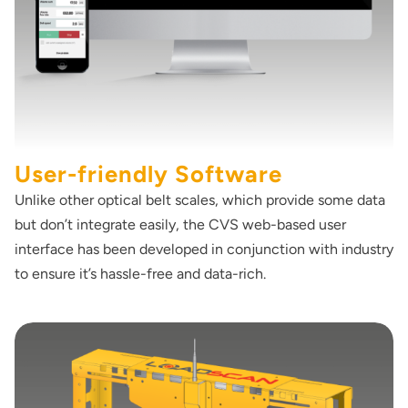
User-friendly Software
Unlike other optical belt scales, which provide some data
but don’t integrate easily, the CVS web-based user
interface has been developed in conjunction with industry
to ensure it’s hassle-free and data-rich.