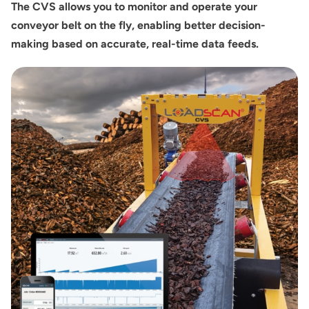
The CVS allows you to monitor and operate your
conveyor belt on the fly, enabling better decision-
making based on accurate, real-time data feeds.