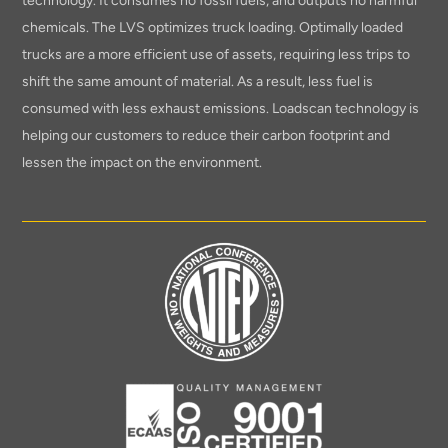
technology. It consumes no fossil fuels, and outputs no harmful
chemicals. The LVS optimizes truck loading. Optimally loaded
trucks are a more efficient use of assets, requiring less trips to
shift the same amount of material. As a result, less fuel is
consumed with less exhaust emissions. Loadscan technology is
helping our customers to reduce their carbon footprint and
lessen the impact on the environment.