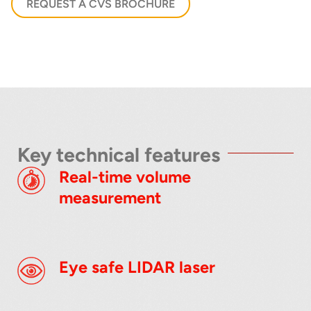
REQUEST A CVS BROCHURE
below
Key technical features
Real-time volume
measurement
Eye safe LIDAR laser