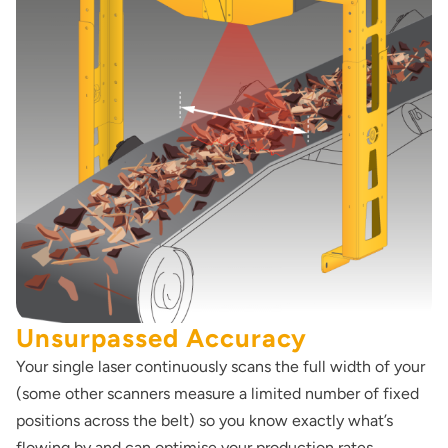
Unsurpassed Accuracy
Your single laser continuously scans the full width of your
(some other scanners measure a limited number of fixed
positions across the belt) so you know exactly what’s
flowing by and can optimise your production rates.