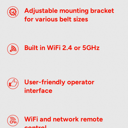
Adjustable mounting bracket
for various belt sizes
Built in WiFi 2.4 or 5GHz
User-friendly operator
interface
WiFi and network remote
control