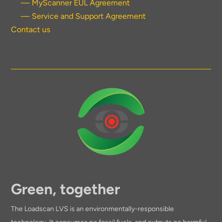
— MyScanner EUL Agreement
— Service and Support Agreement
Contact us
Green, together
The Loadscan LVS is an environmentally-responsible