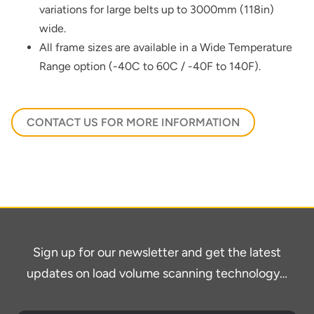
variations for large belts up to 3000mm (118in)
wide.
All frame sizes are available in a Wide Temperature
Range option (-40C to 60C / -40F to 140F).
CONTACT US FOR MORE INFORMATION
Sign up for our newsletter and get the latest
updates on load volume scanning technology…