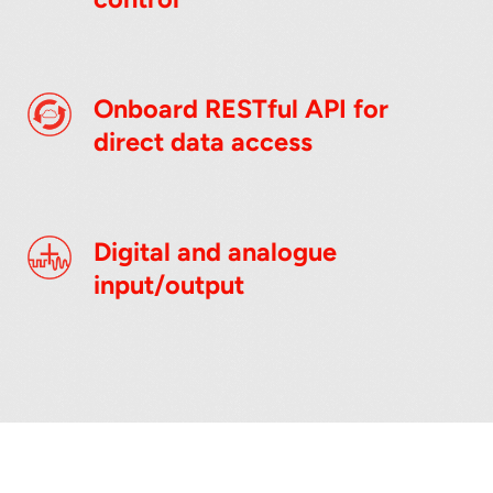
Onboard RESTful API for
direct data access
Digital and analogue
input/output