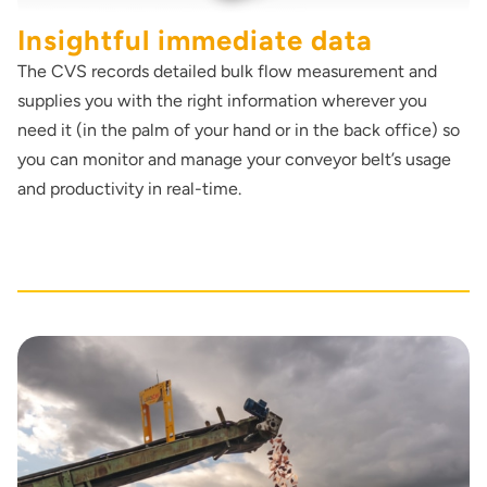
Insightful immediate data
The CVS records detailed bulk flow measurement and
supplies you with the right information wherever you
need it (in the palm of your hand or in the back office) so
you can monitor and manage your conveyor belt’s usage
and productivity in real-time.