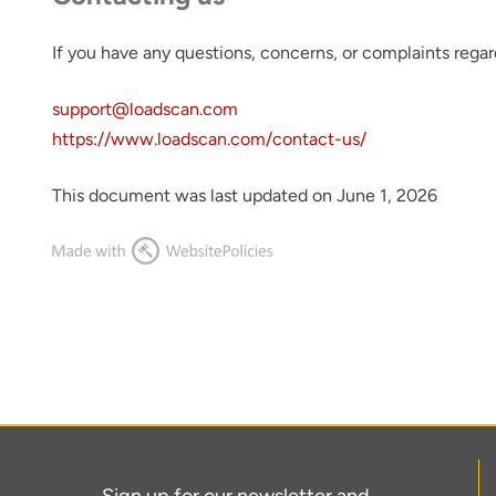
If you have any questions, concerns, or complaints regar
support@loadscan.com
https://www.loadscan.com/contact-us/
This document was last updated on June 1, 2026