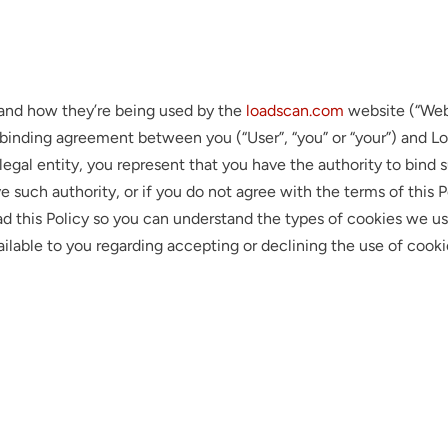
e and how they’re being used by the
loadscan.com
website (“Webs
ly binding agreement between you (“User”, “you” or “your”) and Loa
 legal entity, you represent that you have the authority to bind s
have such authority, or if you do not agree with the terms of thi
d this Policy so you can understand the types of cookies we u
vailable to you regarding accepting or declining the use of cook