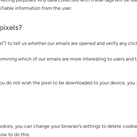
tifiable information from the user.
pixels?
”) to tell us whether our emails are opened and verify any clic
rmining which of our emails are more interesting to users and
you do not wish the pixel to be downloaded to your device, you 
f cookies, you can change your browser’s settings to delete cook
ow to do this.