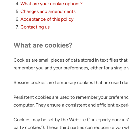
What are your cookie options?
Changes and amendments
Acceptance of this policy
Contacting us
What are cookies?
Cookies are small pieces of data stored in text files th
remember you and your preferences, either for a single vis
Session cookies are temporary cookies that are used dur
Persistent cookies are used to remember your preference
computer. They ensure a consistent and efficient experi
Cookies may be set by the Website (“first-party cookies”)
party cookies”). These third parties can recognize you w