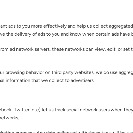
evant ads to you more effectively and help us collect aggregated
ove the delivery of ads to you and know when certain ads have
om ad network servers, these networks can view, edit, or set t
r your interest in the economic advantages of vo
ur browsing behavior on third party websites, we do use aggreg
scanning.
al information that we collect to advertisers.
To download, click preferred language below
book, Twitter, etc) let us track social network users when they
networks.
rketing purposes. Any data collected with these tags will be us