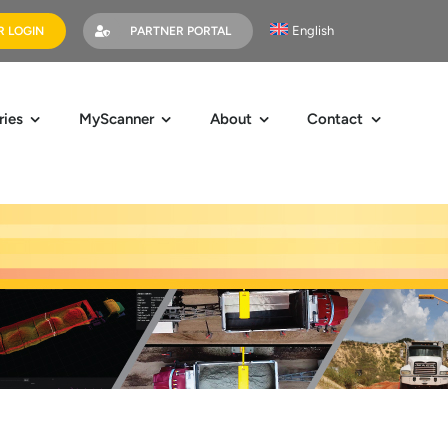
English
 LOGIN
PARTNER PORTAL
ries
MyScanner
About
Contact