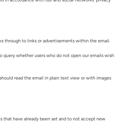
ks through to links or advertisements within the email.
 to query whether users who do not open our emails wish
should read the email in plain text view or with images
ies that have already been set and to not accept new