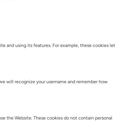
e and using its features. For example, these cookies let
e, we will recognize your username and remember how
s use the Website. These cookies do not contain personal