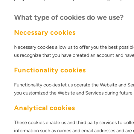
What type of cookies do we use?
Necessary cookies
Necessary cookies allow us to offer you the best possib
us recognize that you have created an account and have
Functionality cookies
Functionality cookies let us operate the Website and 
you customized the Website and Services during future v
Analytical cookies
These cookies enable us and third party services to coll
information such as names and email addresses and are 