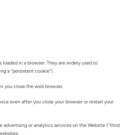
e loaded in a browser. They are widely used to
ing a “persistent cookie”).
hen you close the web browser.
ce even after you close your browser or restart your
e advertising or analytics services on the Website (“third
websites.