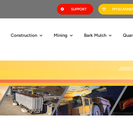
SUPPORT
MYSCANNER
Construction
Mining
Bark Mulch
Quar