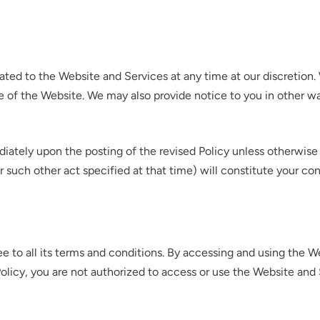
elated to the Website and Services at any time at our discretio
e of the Website. We may also provide notice to you in other wa
diately upon the posting of the revised Policy unless otherwis
or such other act specified at that time) will constitute your c
e to all its terms and conditions. By accessing and using the W
 Policy, you are not authorized to access or use the Website and 