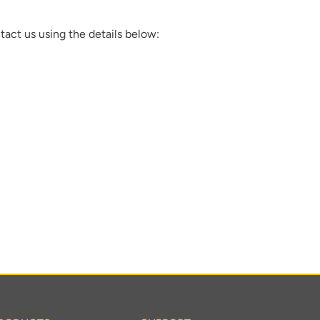
tact us using the details below: