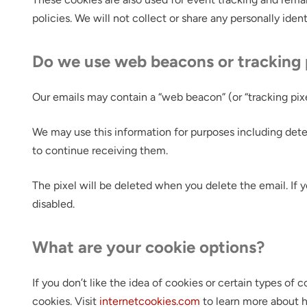
policies. We will not collect or share any personally iden
Do we use web beacons or tracking 
Our emails may contain a “web beacon” (or “tracking pixel
We may use this information for purposes including dete
to continue receiving them.
The pixel will be deleted when you delete the email. If 
disabled.
What are your cookie options?
If you don’t like the idea of cookies or certain types o
cookies. Visit
internetcookies.com
to learn more about h