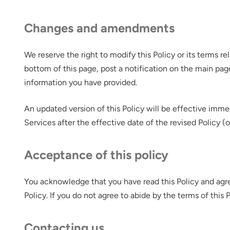
Changes and amendments
We reserve the right to modify this Policy or its terms r
bottom of this page, post a notification on the main pag
information you have provided.
An updated version of this Policy will be effective imme
Services after the effective date of the revised Policy (
Acceptance of this policy
You acknowledge that you have read this Policy and agre
Policy. If you do not agree to abide by the terms of this
Contacting us