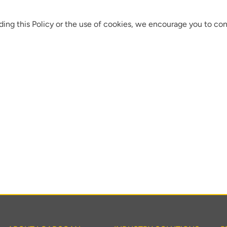
ding this Policy or the use of cookies, we encourage you to con