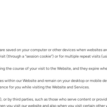
at are saved on your computer or other devices when websites ar
it (through a “session cookie”) or for multiple repeat visits (us
ing the course of your visit to the Website, and they expire w
s within our Website and remain on your desktop or mobile devi
ence for you while visiting the Website and Services.
, or by third parties, such as those who serve content or provid
hen you visit our website and also when you visit certain other 