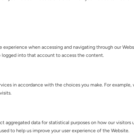
le experience when accessing and navigating through our Websit
 logged into that account to access the content.
Services in accordance with the choices you make. For exampl
isits.
ect aggregated data for statistical purposes on how our visitor
used to help us improve your user experience of the Website.