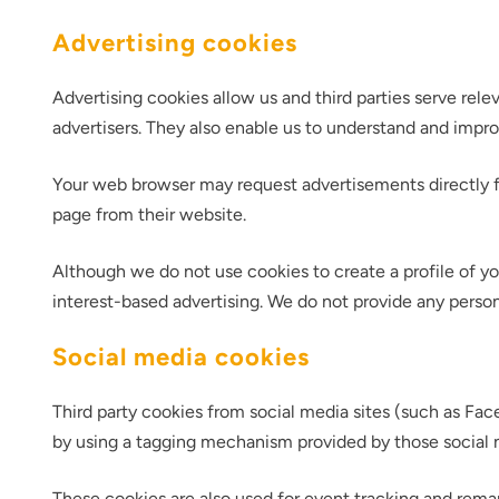
Advertising cookies
Advertising cookies allow us and third parties serve rel
advertisers. They also enable us to understand and impr
Your web browser may request advertisements directly fr
page from their website.
Thank you fo
Although we do not use cookies to create a profile of yo
interest-based advertising. We do not provide any person
Social media cookies
Third party cookies from social media sites (such as Face
by using a tagging mechanism provided by those social 
These cookies are also used for event tracking and rema