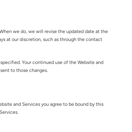
n. When we do, we will revise the updated date at the
ys at our discretion, such as through the contact
e specified. Your continued use of the Website and
onsent to those changes.
ebsite and Services you agree to be bound by this
Services.