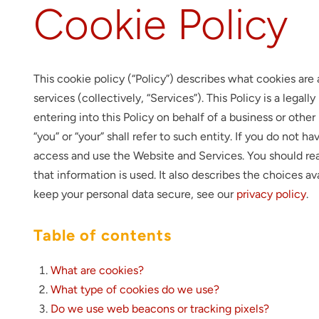
Cookie Policy
This cookie policy (“Policy”) describes what cookies ar
services (collectively, “Services”). This Policy is a legal
entering into this Policy on behalf of a business or other
“you” or “your” shall refer to such entity. If you do not 
access and use the Website and Services. You should rea
that information is used. It also describes the choices a
keep your personal data secure, see our
privacy policy
.
Table of contents
What are cookies?
What type of cookies do we use?
Do we use web beacons or tracking pixels?