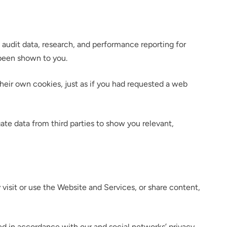
 audit data, research, and performance reporting for
 been shown to you.
heir own cookies, just as if you had requested a web
lumetric load
ate data from third parties to show you relevant,
 visit or use the Website and Services, or share content,
ed in accordance with our and social networks’ privacy