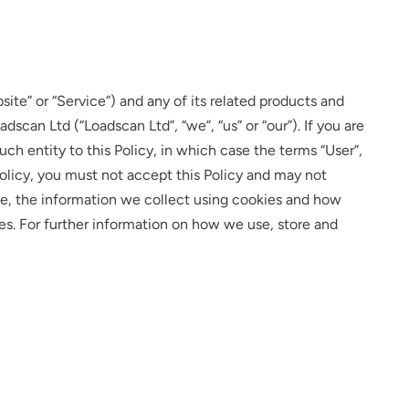
ite” or “Service”) and any of its related products and
dscan Ltd (“Loadscan Ltd”, “we”, “us” or “our”). If you are
uch entity to this Policy, in which case the terms “User”,
s Policy, you must not accept this Policy and may not
se, the information we collect using cookies and how
ies. For further information on how we use, store and