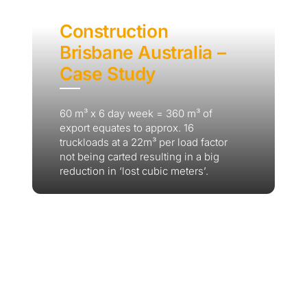
Construction
Brisbane Australia –
Case Study
60 m³ x 6 day week = 360 m³ of
export equates to approx. 16
truckloads at a 22m³ per load factor
not being carted resulting in a big
reduction in ‘lost cubic meters’.