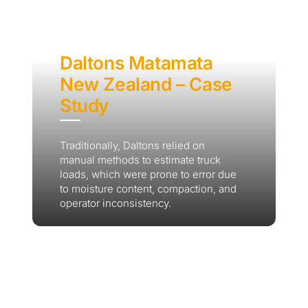
Daltons Matamata
New Zealand – Case
Study
Traditionally, Daltons relied on
manual methods to estimate truck
loads, which were prone to error due
to moisture content, compaction, and
operator inconsistency.