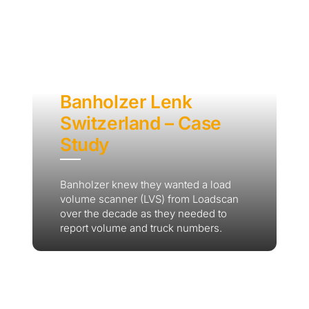
Banholzer Lenk
Switzerland – Case
Study
Banholzer knew they wanted a load
volume scanner (LVS) from Loadscan
over the decade as they needed to
report volume and truck numbers.