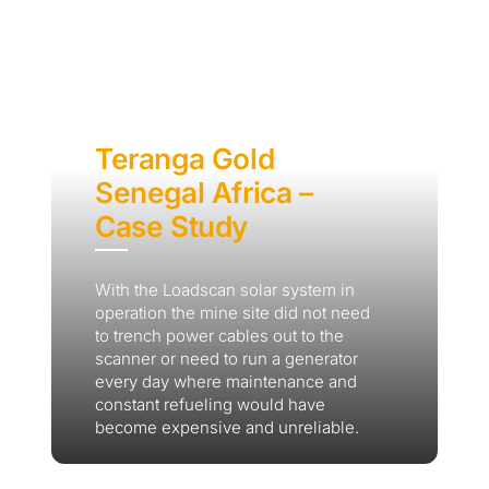
Teranga Gold
Senegal Africa –
Case Study
With the Loadscan solar system in
operation the mine site did not need
to trench power cables out to the
scanner or need to run a generator
every day where maintenance and
constant refueling would have
become expensive and unreliable.