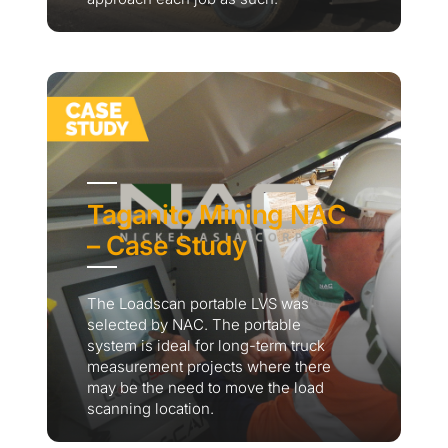
Taganito Mining NAC
– Case Study
The Loadscan portable LVS was
selected by NAC. The portable
system is ideal for long-term truck
measurement projects where there
may be the need to move the load
scanning location.