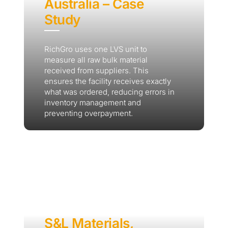
Australia – Case
Study
RichGro uses one LVS unit to
measure all raw bulk material
received from suppliers. This
ensures the facility receives exactly
what was ordered, reducing errors in
inventory management and
preventing overpayment.
S&L Materials,