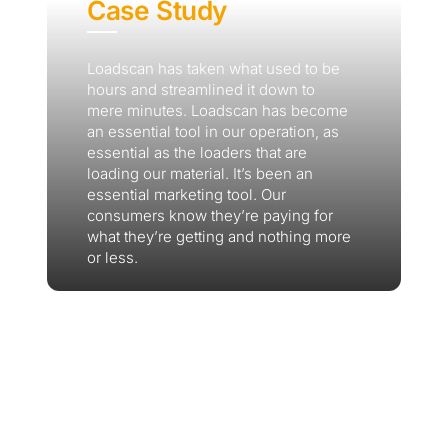
Case Study
Loadscan has taken what used to be
hours and streamlined it down to
mere minutes. Loadscan has become
an essential tool in our operation, as
essential as the loaders that are
loading our material. It’s been an
essential marketing tool. Our
consumers know they’re paying for
what they’re getting and nothing more
or less.