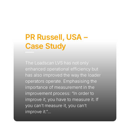
PR Russell, USA –
Case Study
The Loadscan LVS has not only
enhanced operational efficiency but
has also improved the way the loader
operators operate. Emphasising the
importance of measurement in the
improvement process: “In order to
improve it, you have to measure it. If
you can't measure it, you can't
improve it.”...