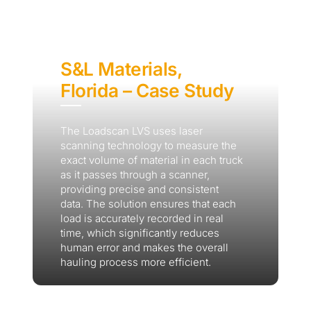
S&L Materials,
Florida – Case Study
The Loadscan LVS uses laser
scanning technology to measure the
exact volume of material in each truck
as it passes through a scanner,
providing precise and consistent
data. The solution ensures that each
load is accurately recorded in real
time, which significantly reduces
human error and makes the overall
hauling process more efficient.