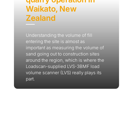
Waikato, New
Zealand
Understanding the volume of fill
entering the site is almost as
important as measuring the volume of
sand going out to construction sites
around the region, which is where the
Loadscan-supplied LVS-3BMF load
volume scanner (LVS) really plays its
part.