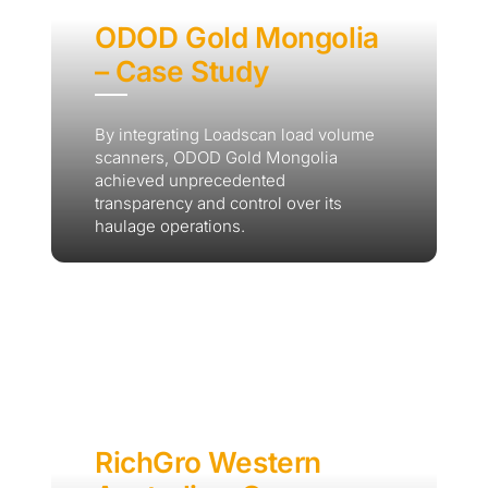
ODOD Gold Mongolia
– Case Study
By integrating Loadscan load volume
scanners, ODOD Gold Mongolia
achieved unprecedented
transparency and control over its
haulage operations.
RichGro Western