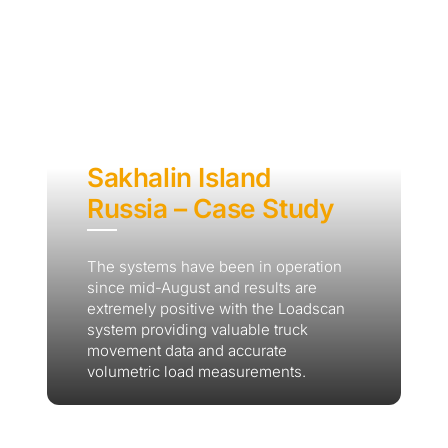
Sakhalin Island
Russia – Case Study
The systems have been in operation
since mid-August and results are
extremely positive with the Loadscan
system providing valuable truck
movement data and accurate
volumetric load measurements.