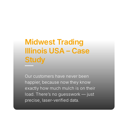
Midwest Trading
Illinois USA – Case
Study
Our customers have never been
happier, because now they know
exactly how much mulch is on their
load. There’s no guesswork — just
precise, laser-verified data.