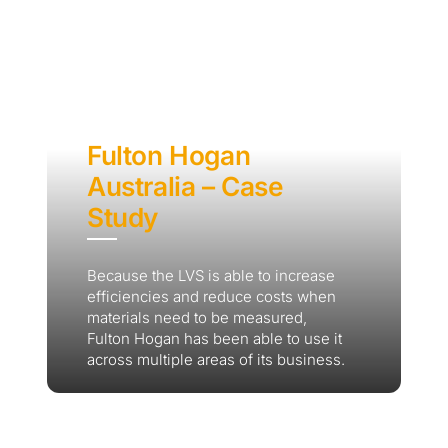
Fulton Hogan
Australia – Case
Study
Because the LVS is able to increase
efficiencies and reduce costs when
materials need to be measured,
Fulton Hogan has been able to use it
across multiple areas of its business.