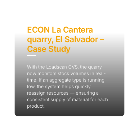
ECON La Cantera
quarry, El Salvador –
Case Study
With the Loadscan CVS, the quarry
now monitors stock volumes in real-
time. If an aggregate type is running
low, the system helps quickly
reassign resources — ensuring a
consistent supply of material for each
product.