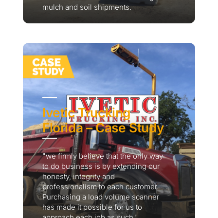
mulch and soil shipments.
Ivetic Trucking
Florida – Case Study
"we firmly believe that the only way
to do business is by extending our
honesty, integrity and
professionalism to each customer.
Purchasing a load volume scanner
has made it possible for us to
approach each job as such."