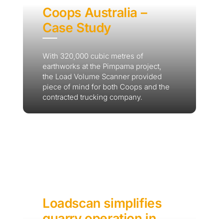
Coops Australia –
Case Study
With 320,000 cubic metres of
earthworks at the Pimpama project,
the Load Volume Scanner provided
piece of mind for both Coops and the
contracted trucking company.
Loadscan simplifies
quarry operation in