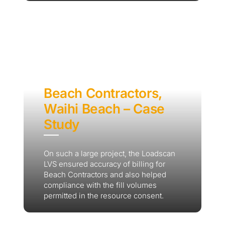
Beach Contractors,
Waihi Beach – Case
Study
On such a large project, the Loadscan
LVS ensured accuracy of billing for
Beach Contractors and also helped
compliance with the fill volumes
permitted in the resource consent.