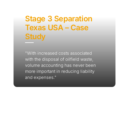
Stage 3 Separation
Texas USA – Case
Study
"With increased costs associated
with the disposal of oilfield waste,
volume accounting has never been
more important in reducing liability
and expenses."