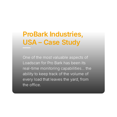
ProBark Industries,
USA – Case Study
Thank you for your interest in the
One of the most valuable aspects of
Loadscan for Pro Bark has been its
economic advantages of volumetric
real-time monitoring capabilities... the
load scanning.
ability to keep track of the volume of
every load that leaves the yard, from
To download, click preferred language
the office.
below