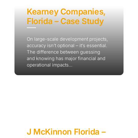
Kearney Companies,
Florida – Case Study
On large-scale development projects,
accuracy isn’t optional – it’s essential.
The difference between guessing
and knowing has major financial and
operational impacts...
J McKinnon Florida –