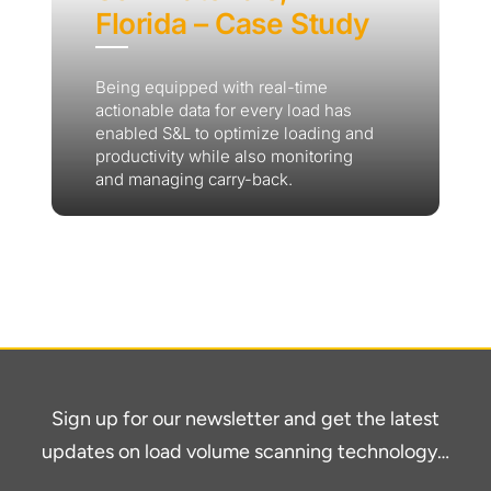
Florida – Case Study
Being equipped with real-time
actionable data for every load has
enabled S&L to optimize loading and
productivity while also monitoring
and managing carry-back.
Sign up for our newsletter and get the latest
updates on load volume scanning technology…