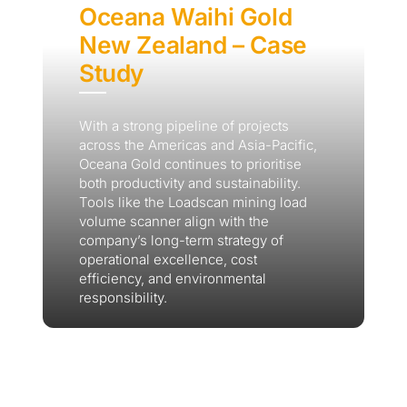
Oceana Waihi Gold
New Zealand – Case
Study
With a strong pipeline of projects
across the Americas and Asia-Pacific,
Oceana Gold continues to prioritise
both productivity and sustainability.
Tools like the Loadscan mining load
volume scanner align with the
company’s long-term strategy of
operational excellence, cost
efficiency, and environmental
responsibility.