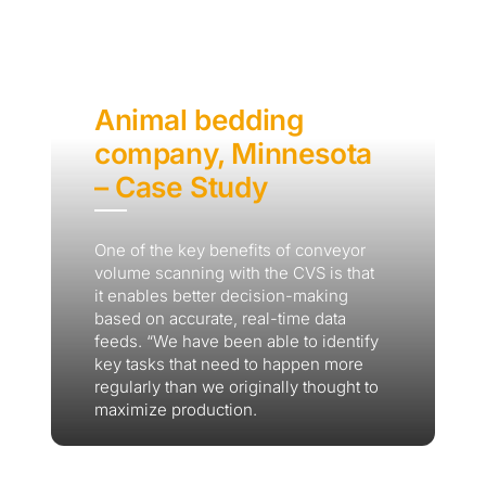
Animal bedding
company, Minnesota
– Case Study
One of the key benefits of conveyor
volume scanning with the CVS is that
it enables better decision-making
based on accurate, real-time data
feeds. “We have been able to identify
key tasks that need to happen more
regularly than we originally thought to
maximize production.