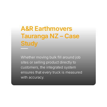
A&R Earthmovers
Tauranga NZ – Case
Study
Whether moving bulk fill around job
sites or selling product directly to
customers, the integrated system
ensures that every truck is measured
with accuracy.