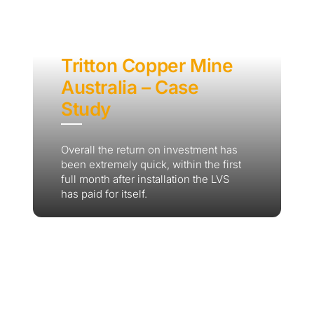
Tritton Copper Mine
Australia – Case
Study
Overall the return on investment has
been extremely quick, within the first
full month after installation the LVS
has paid for itself.