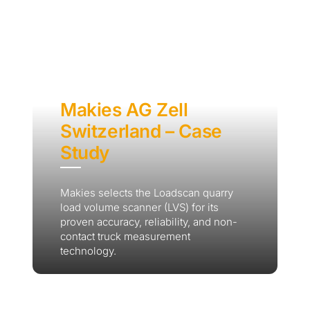
Makies AG Zell
Switzerland – Case
Study
Makies selects the Loadscan quarry
load volume scanner (LVS) for its
proven accuracy, reliability, and non-
contact truck measurement
technology.