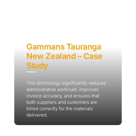
Gammans Tauranga
New Zealand – Case
Study
This technology significantly reduces
administrative workload, improves
invoice accuracy, and ensures that
both suppliers and customers are
billed correctly for the materials
delivered.