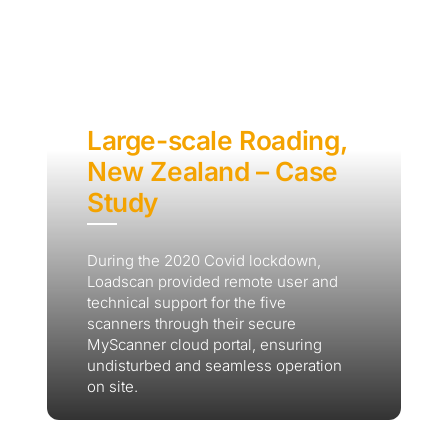
Large-scale Roading,
New Zealand – Case
Study
During the 2020 Covid lockdown,
Loadscan provided remote user and
technical support for the five
scanners through their secure
MyScanner cloud portal, ensuring
undisturbed and seamless operation
on site.