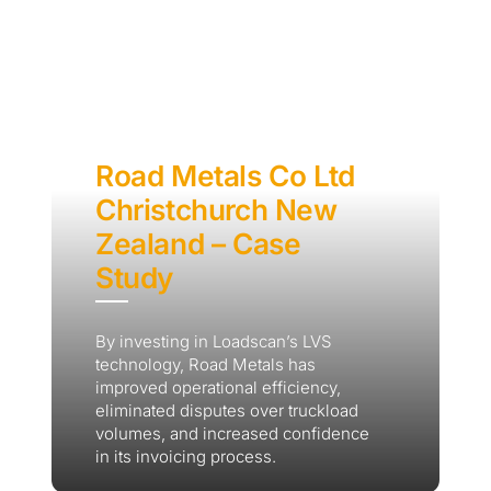
Road Metals Co Ltd
Christchurch New
Zealand – Case
Study
By investing in Loadscan’s LVS
technology, Road Metals has
improved operational efficiency,
eliminated disputes over truckload
volumes, and increased confidence
in its invoicing process.