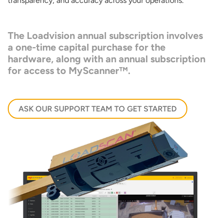
transparency, and accuracy across your operations.
The
Loadvision
annual subscription involves
a one-time capital purchase for the
hardware, along with an annual subscription
for access to
MyScanner™
.
ASK OUR SUPPORT TEAM TO GET STARTED