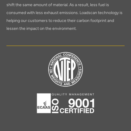
shift the same amount of material. As a result, less fuel is
consumed with less exhaust emissions. Loadscan technology is
helping our customers to reduce their carbon footprint and
lessen the impact on the environment.