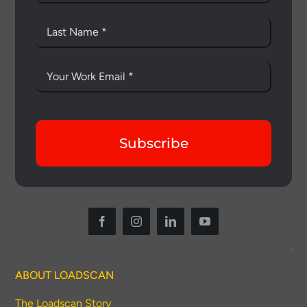
Subscribe
ABOUT LOADSCAN
The Loadscan Story