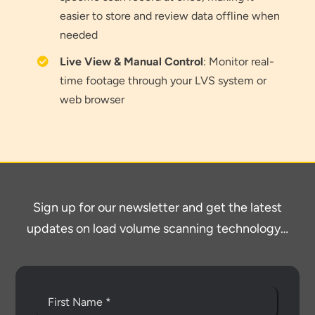
easier to store and review data offline when
needed
Thank you for your interest in the
Live View & Manual Control
: Monitor real-
economic advantages of volumetric
time footage through your LVS system or
load scanning.
web browser
To download, click preferred language
below
Sign up for our newsletter and get the latest
updates on load volume scanning technology…