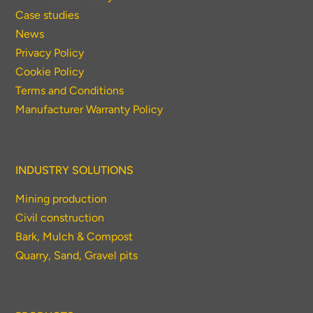
Case studies
News
Privacy Policy
Cookie Policy
Terms and Conditions
Manufacturer Warranty Policy
INDUSTRY SOLUTIONS
Mining production
Civil construction
Bark, Mulch & Compost
Quarry, Sand, Gravel pits