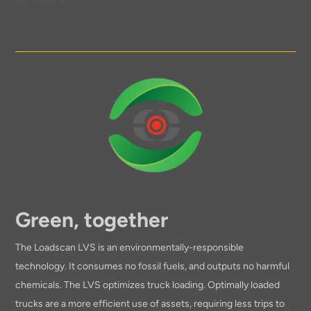
Green, together
The Loadscan LVS is an environmentally-responsible
technology. It consumes no fossil fuels, and outputs no harmful
chemicals. The LVS optimizes truck loading. Optimally loaded
trucks are a more efficient use of assets, requiring less trips to