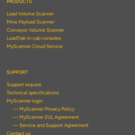
PRODUCTS
Load Volume Scanner
Mine Payload Scanner
Conveyor Volume Scanner
LoadTrak in-cab consoles
MyScanner Cloud Service
SUPPORT
Support request
Technical specifications
MyScanner login
— MyScanner Privacy Policy
— MyScanner EUL Agreement
— Service and Support Agreement
Contact us