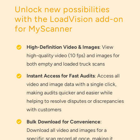
Unlock new possibilities
with the LoadVision add-on
for MyScanner
High-Definition Video & Images
: View
high-quality video (10 fps) and images for
both empty and loaded truck scans
Instant Access for Fast Audits
: Access all
video and image data with a single click,
making audits quicker and easier while
helping to resolve disputes or discrepancies
with customers
Bulk Download for Convenience
:
Download all video and images for a
specific scan record at once, making it