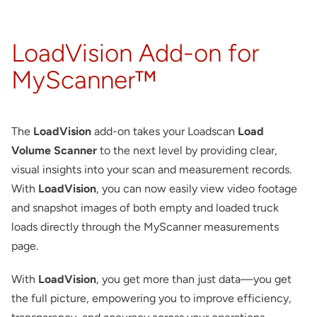
About
LoadVision Add-on for
Contact
MyScanner™
The
LoadVision
add-on takes your Loadscan
Load
Volume Scanner
to the next level by providing clear,
visual insights into your scan and measurement records.
With
LoadVision
, you can now easily view video footage
and snapshot images of both empty and loaded truck
loads directly through the MyScanner measurements
page.
With
LoadVision
, you get more than just data—you get
the full picture, empowering you to improve efficiency,