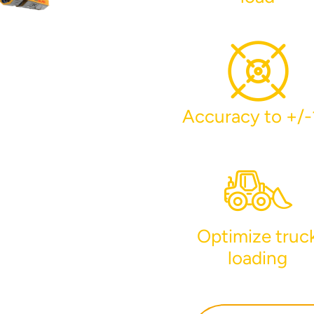
Accuracy to +/
r your interest in the economic advantages of vo
scanning.
To download, click preferred language below
Optimize truc
loading