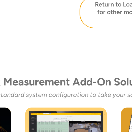
Return to Lo
for other mo
k Measurement Add-On Solu
standard system configuration to take your sc