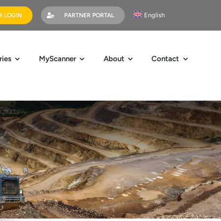
English
 LOGIN
PARTNER PORTAL
ries
MyScanner
About
Contact