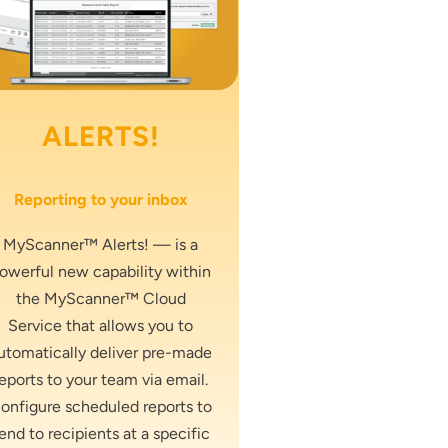
ALERTS!
Reporting to your inbox
MyScanner™ Alerts! — is a
owerful new capability within
the MyScanner™ Cloud
Service that allows you to
utomatically deliver pre-made
reports to your team via email.
onfigure scheduled reports to
end to recipients at a specific