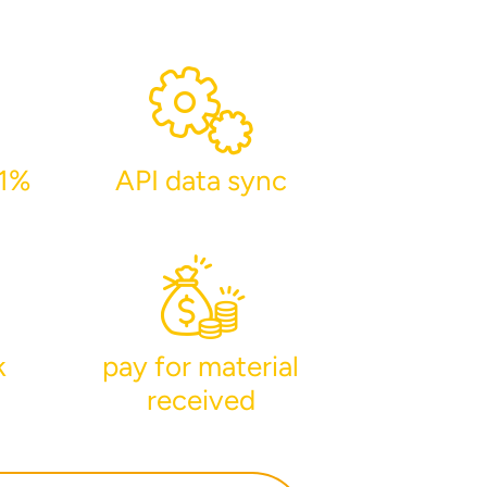
-1%
API data sync
lumetric load
k
pay for material
received