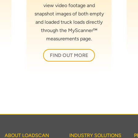
view video footage and
snapshot images of both empty
and loaded truck loads directly
through the MyScanner™
measurements page.
FIND OUT MORE
ABOUT LOADSCAN
INDUSTRY SOLUTIONS
P