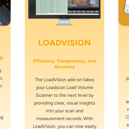
LOADVISION
ng
Efficiency, Transparency, and
Accuracy
g
r,
p
The LoadVision add-on takes
n
your Loadscan Load Volume
Scanner to the next level by
a
providing clear, visual insights
into your scan and
ng
C
measurement records. With
s
LoadVision, you can now easily