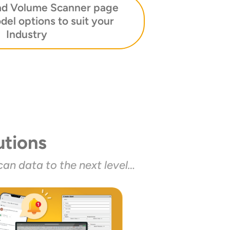
ad Volume Scanner page
del options to suit your
Industry
tions
an data to the next level…