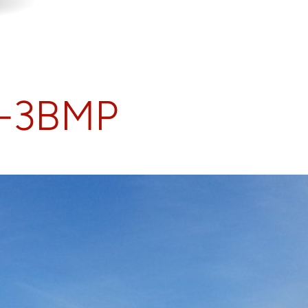
S-3BMP