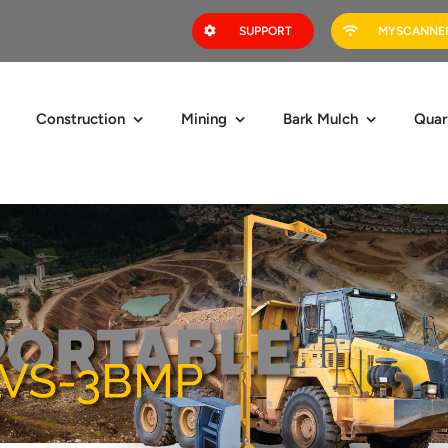
SUPPORT
MYSCANNER
Construction
Mining
Bark Mulch
Quar