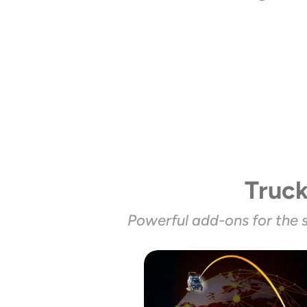
Truc
Powerful add-ons for the 