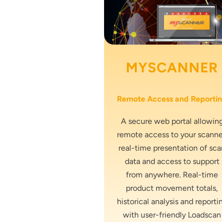
MYSCANNER
Remote Access and Reporti
A secure web portal allowin
remote access to your scanne
real-time presentation of sca
data and access to support
from anywhere. Real-time
product movement totals,
historical analysis and reporti
with user-friendly Loadscan