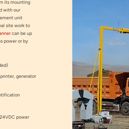
rom its mounting
d with our
rement unit
al site work to
anner
can be up
ns power or by
ided)
 printer, generator
tification
or 24VDC power