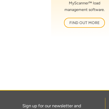
MyScanner™ load
management software.
FIND OUT MORE
Sign up for our newsletter and