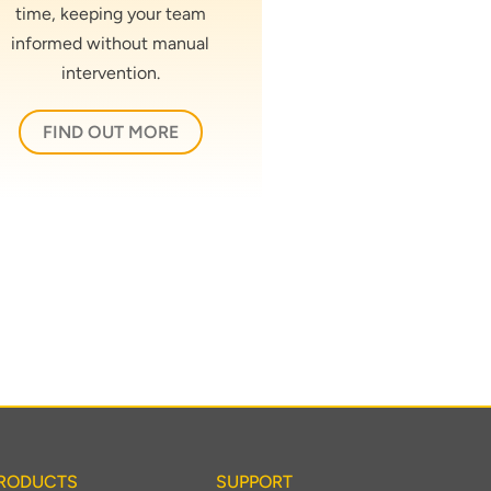
time, keeping your team
informed without manual
intervention.
FIND OUT MORE
RODUCTS
SUPPORT