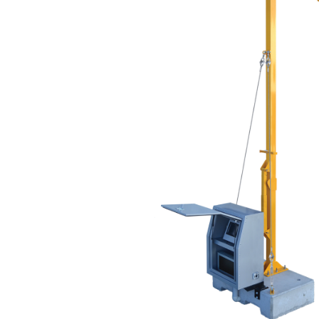
Thank you fo