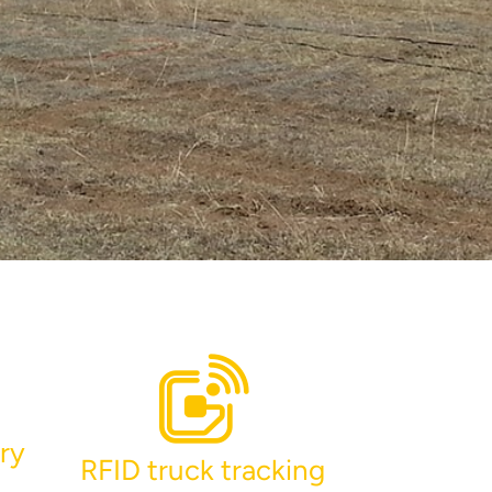
ry
RFID truck tracking