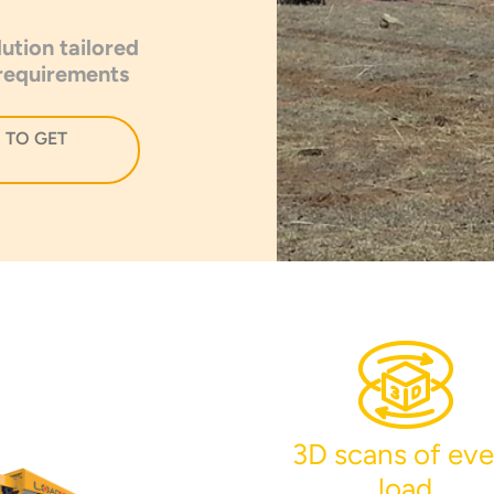
ution tailored
 requirements
 TO GET
3D scans of eve
load