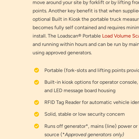
move around your site by forklift or by lifting f
points. Another key benefit is that when supplie
optional Built in Kiosk the portable truck measu
becomes fully self contained and requires minim
install. The Loadscan® Portable
Load Volume Sc
and running within hours and can be run by mai
using approved generators.
Portable (fork-slots and lifting points prov
Built-in kiosk options for operator console,
and LED message board housing
RFID Tag Reader for automatic vehicle iden
Solid, stable or low security concern
Runs off generator*, mains (line) power 
source (*
Approved generators only)