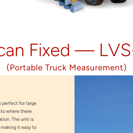
can Fixed — LV
(Portable Truck Measurement)
s perfect for large
cts where there
ion. The unit is
making it easy to