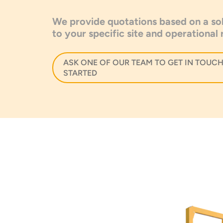
We provide quotations based on a sol
to your specific site and operational
ASK ONE OF OUR TEAM TO GET IN TOUCH
STARTED