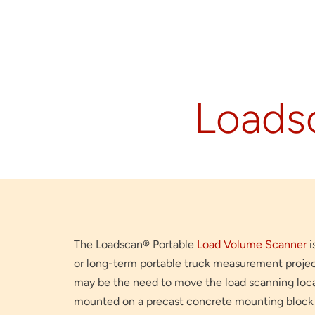
Loads
The Loadscan® Portable
Load Volume Scanner
i
or long-term portable truck measurement proje
may be the need to move the load scanning locat
mounted on a precast concrete mounting block 