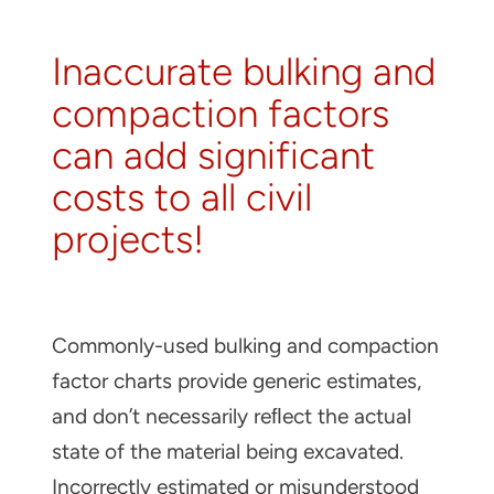
About
Inaccurate bulking and
Contact
compaction factors
can add significant
costs to all civil
projects!
Commonly-used bulking and compaction
factor charts provide generic estimates,
and don’t necessarily reﬂect the actual
state of the material being excavated.
Incorrectly estimated or misunderstood