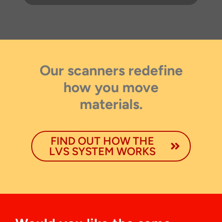
Our scanners redefine
Thank you for your interest in the
economic advantages of volumetric
how you move
load scanning.
materials.
To download, click preferred language
below
FIND OUT HOW THE
LVS SYSTEM WORKS