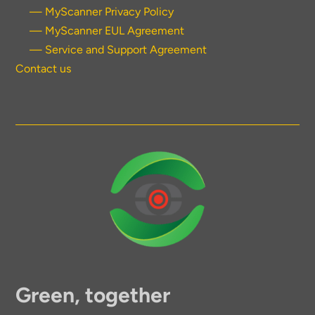
— MyScanner Privacy Policy
— MyScanner EUL Agreement
— Service and Support Agreement
Contact us
Green, together