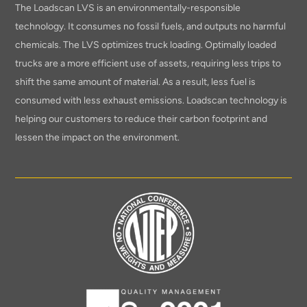
The Loadscan LVS is an environmentally-responsible
technology. It consumes no fossil fuels, and outputs no harmful
chemicals. The LVS optimizes truck loading. Optimally loaded
trucks are a more efficient use of assets, requiring less trips to
shift the same amount of material. As a result, less fuel is
consumed with less exhaust emissions. Loadscan technology is
helping our customers to reduce their carbon footprint and
lessen the impact on the environment.