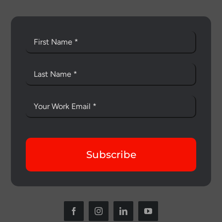
Subscribe