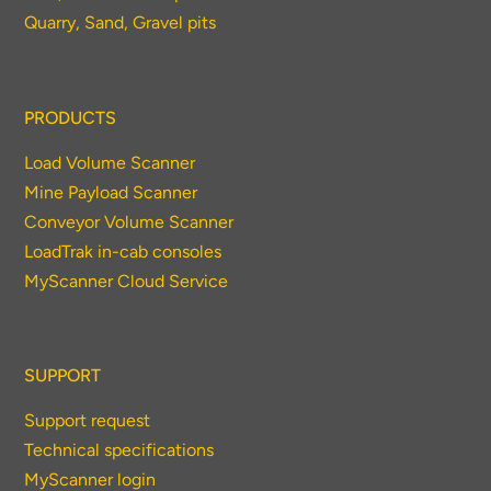
Quarry, Sand, Gravel pits
PRODUCTS
Load Volume Scanner
Mine Payload Scanner
Conveyor Volume Scanner
LoadTrak in-cab consoles
MyScanner Cloud Service
SUPPORT
Support request
Technical specifications
MyScanner login