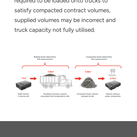
required to be loaded onto trucks to
satisfy compacted contract volumes,
supplied volumes may be incorrect and
truck capacity not fully utilised.