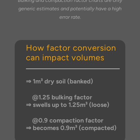
Bulking and compaction factor charts are only
generic estimates and potentially have a high
error rate.
How factor conversion
can impact volumes
⇒ 1m³ dry soil (banked)
@1.25 bulking factor
⇒ swells up to 1.25m³ (loose)
@0.9 compaction factor
⇒ becomes 0.9m³ (compacted)