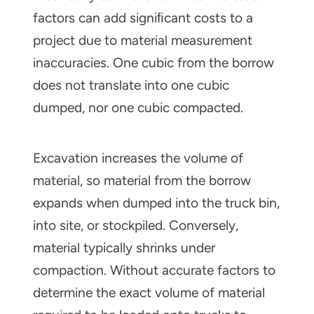
factors can add signiﬁcant costs to a
project due to material measurement
inaccuracies. One cubic from the borrow
does not translate into one cubic
dumped, nor one cubic compacted.
Excavation increases the volume of
material, so material from the borrow
expands when dumped into the truck bin,
into site, or stockpiled. Conversely,
material typically shrinks under
compaction. Without accurate factors to
determine the exact volume of material