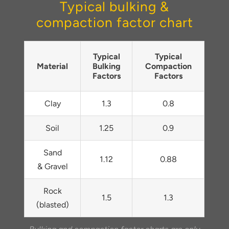
Typical bulking &
compaction factor chart
Typical
Typical
Material
Bulking
Compaction
Factors
Factors
Clay
1.3
0.8
Soil
1.25
0.9
Sand
1.12
0.88
& Gravel
Rock
1.5
1.3
(blasted)