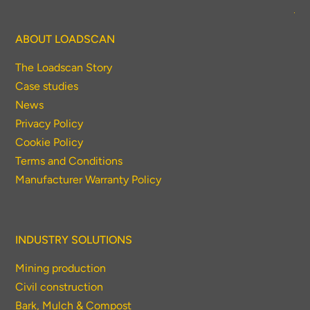
ABOUT LOADSCAN
The Loadscan Story
Case studies
News
Privacy Policy
Cookie Policy
Terms and Conditions
Manufacturer Warranty Policy
INDUSTRY SOLUTIONS
Mining production
Civil construction
Bark, Mulch & Compost