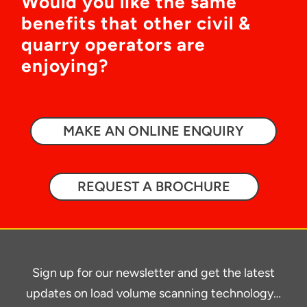
Would you like the same
benefits that other civil &
quarry operators are
enjoying?
MAKE AN ONLINE ENQUIRY
REQUEST A BROCHURE
Sign up for our newsletter and get the latest
updates on load volume scanning technology…