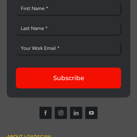
Subscribe
ABOUT LOADSCAN