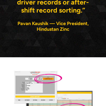
driver records or after-
shift record sorting.”
Pavan Kaushik — Vice President,
Hindustan Zinc