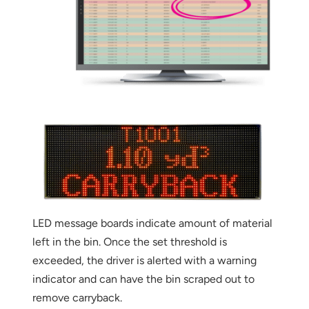
LED message boards indicate amount of material
Thank you for your interest in the
left in the bin. Once the set threshold is
economic advantages of volumetric
exceeded, the driver is alerted with a warning
load scanning.
indicator and can have the bin scraped out to
To download, click preferred language
remove carryback.