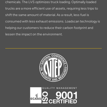
chemicals. The LVS optimizes truck loading. Optimally loaded
trucks are a more efficient use of assets, requiring less trips to
shift the same amount of material. As a result, less fuel is
consumed with less exhaust emissions. Loadscan technology is
helping our customers to reduce their carbon footprint and
lessen the impact on the environment.