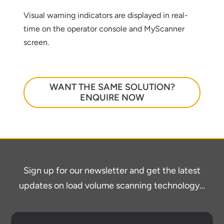
below
Visual warning indicators are displayed in real-
time on the operator console and MyScanner
screen.
WANT THE SAME SOLUTION?
ENQUIRE NOW
Sign up for our newsletter and get the latest
updates on load volume scanning technology…