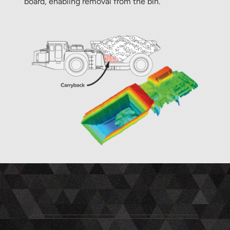
board, enabling removal from the bin.