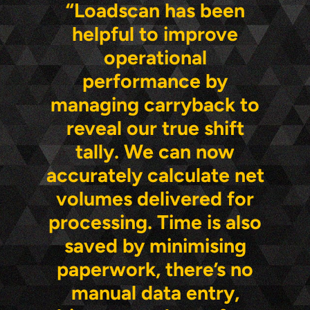
“Loadscan has been
helpful to improve
operational
performance by
managing carryback to
reveal our true shift
tally. We can now
accurately calculate net
volumes delivered for
processing. Time is also
saved by minimising
paperwork, there’s no
manual data entry,