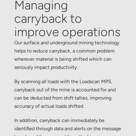
Managing
About
carryback to
Contact
improve operations
Our surface and underground mining technology
helps to reduce carryback, a common problem
wherever material is being shifted which can
seriously impact productivity.
By scanning all loads with the Loadscan MPS,
carryback out of the mine is accounted for and
can be deducted from shift tallies, improving
accuracy of actual loads shifted.
In addition, carryback can immediately be
identiﬁed through data and alerts on the message