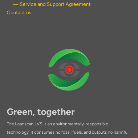
— Service and Support Agreement
Contact us
Green, together
The Loadscan LVS is an environmentally-responsible
technology. It consumes no fossil fuels, and outputs no harmful