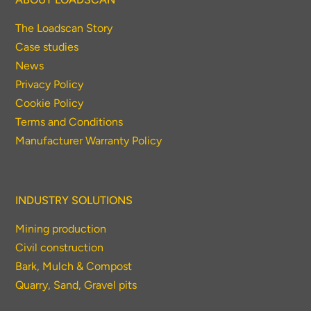
The Loadscan Story
Case studies
News
Privacy Policy
Cookie Policy
Terms and Conditions
Manufacturer Warranty Policy
INDUSTRY SOLUTIONS
Mining production
Civil construction
Bark, Mulch & Compost
Quarry, Sand, Gravel pits