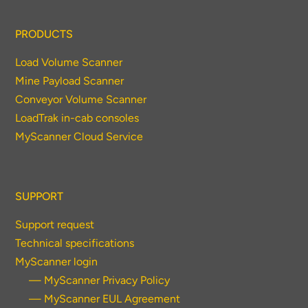
PRODUCTS
Load Volume Scanner
Mine Payload Scanner
Conveyor Volume Scanner
LoadTrak in-cab consoles
MyScanner Cloud Service
SUPPORT
Support request
Technical specifications
MyScanner login
— MyScanner Privacy Policy
— MyScanner EUL Agreement