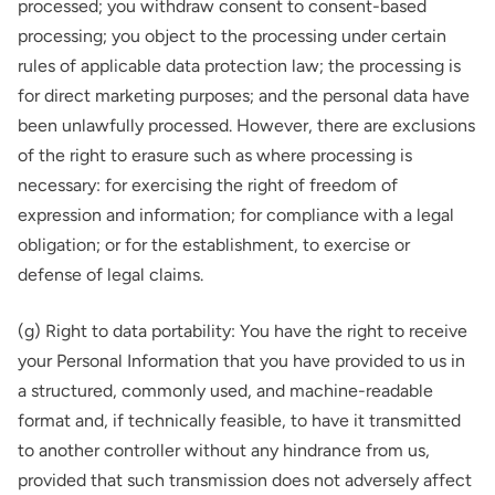
processed; you withdraw consent to consent-based
processing; you object to the processing under certain
rules of applicable data protection law; the processing is
for direct marketing purposes; and the personal data have
been unlawfully processed. However, there are exclusions
of the right to erasure such as where processing is
necessary: for exercising the right of freedom of
expression and information; for compliance with a legal
obligation; or for the establishment, to exercise or
defense of legal claims.
(g) Right to data portability: You have the right to receive
your Personal Information that you have provided to us in
a structured, commonly used, and machine-readable
format and, if technically feasible, to have it transmitted
to another controller without any hindrance from us,
provided that such transmission does not adversely affect