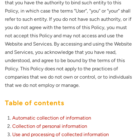
that you have the authority to bind such entity to this
Policy, in which case the terms “User”, “you” or “your” shall
refer to such entity. If you do not have such authority, or if
you do not agree with the terms of this Policy, you must
not accept this Policy and may not access and use the
Website and Services. By accessing and using the Website
and Services, you acknowledge that you have read,
understood, and agree to be bound by the terms of this
Policy. This Policy does not apply to the practices of
companies that we do not own or control, or to individuals
that we do not employ or manage.
Table of contents
Automatic collection of information
Collection of personal information
Use and processing of collected information