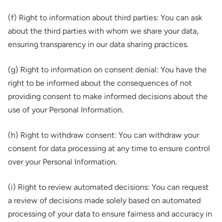
(f) Right to information about third parties: You can ask
about the third parties with whom we share your data,
ensuring transparency in our data sharing practices.
(g) Right to information on consent denial: You have the
right to be informed about the consequences of not
providing consent to make informed decisions about the
use of your Personal Information.
(h) Right to withdraw consent: You can withdraw your
consent for data processing at any time to ensure control
over your Personal Information.
(i) Right to review automated decisions: You can request
a review of decisions made solely based on automated
processing of your data to ensure fairness and accuracy in