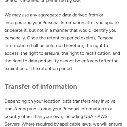
period is required or permitted by law.
We may use any aggregated data derived from or
incorporating your Personal Information after you update
or delete it, but not in a manner that would identify you
personally. Once the retention period expires, Personal
Information shall be deleted. Therefore, the right to
access, the right to erasure, the right to rectification, and
the right to data portability cannot be enforced after the
expiration of the retention period.
Transfer of information
Depending on your location, data transfers may involve
transferring and storing your Personal Information in a
country other than your own, including USA - AWS
Servers. Where required by applicable laws, we will ensure