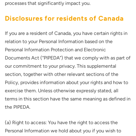
processes that significantly impact you.
Disclosures for residents of Canada
If you are a resident of Canada, you have certain rights in
relation to your Personal Information based on the
Personal Information Protection and Electronic
Documents Act (“PIPEDA”) that we comply with as part of
our commitment to your privacy. This supplemental
section, together with other relevant sections of the
Policy, provides information about your rights and how to
exercise them. Unless otherwise expressly stated, all
terms in this section have the same meaning as defined in
the PIPEDA.
(a) Right to access: You have the right to access the
Personal Information we hold about you if you wish to