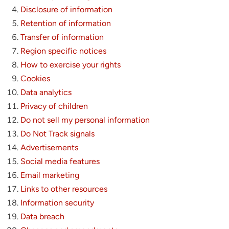
Disclosure of information
Retention of information
Transfer of information
Region specific notices
How to exercise your rights
Cookies
Data analytics
Privacy of children
Do not sell my personal information
Do Not Track signals
Advertisements
Social media features
Email marketing
Links to other resources
Information security
Data breach