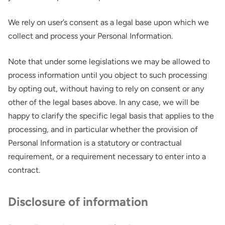
We rely on user’s consent as a legal base upon which we
collect and process your Personal Information.
Note that under some legislations we may be allowed to
process information until you object to such processing
by opting out, without having to rely on consent or any
other of the legal bases above. In any case, we will be
happy to clarify the specific legal basis that applies to the
processing, and in particular whether the provision of
Personal Information is a statutory or contractual
requirement, or a requirement necessary to enter into a
contract.
Disclosure of information