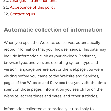
Changes and amendments
Acceptance of this policy
Contacting us
Automatic collection of information
When you open the Website, our servers automatically
record information that your browser sends. This data may
include information such as your device’s IP address,
browser type, and version, operating system type and
version, language preferences or the webpage you were
visiting before you came to the Website and Services,
pages of the Website and Services that you visit, the time
spent on those pages, information you search for on the
Website, access times and dates, and other statistics.
Information collected automatically is used only to