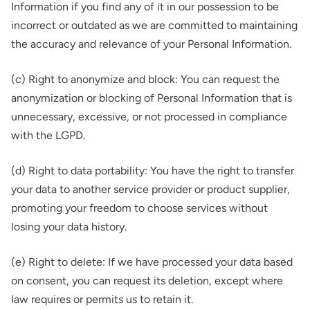
Information if you find any of it in our possession to be
incorrect or outdated as we are committed to maintaining
the accuracy and relevance of your Personal Information.
(c) Right to anonymize and block: You can request the
anonymization or blocking of Personal Information that is
unnecessary, excessive, or not processed in compliance
with the LGPD.
(d) Right to data portability: You have the right to transfer
your data to another service provider or product supplier,
promoting your freedom to choose services without
losing your data history.
(e) Right to delete: If we have processed your data based
on consent, you can request its deletion, except where
law requires or permits us to retain it.