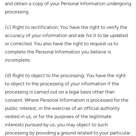
and obtain a copy of your Personal Information undergoing
processing.
(c) Right to rectification: You have the right to verify the
accuracy of your information and ask for it to be updated
or corrected. You also have the right to request us to
complete the Personal Information you believe is
incomplete.
(d) Right to object to the processing: You have the right
to object to the processing of your information if the
processing is carried out on a legal basis other than
consent. Where Personal Information is processed for the
public interest, in the exercise of an official authority
vested in us, or for the purposes of the legitimate
interests pursued by us, you may object to such
processing by providing a ground related to your particular