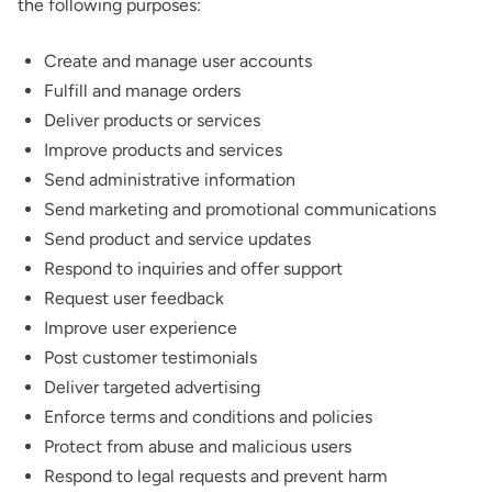
the following purposes:
Create and manage user accounts
Fulfill and manage orders
Deliver products or services
Improve products and services
Send administrative information
Send marketing and promotional communications
Send product and service updates
Respond to inquiries and offer support
Request user feedback
Improve user experience
Post customer testimonials
Deliver targeted advertising
Enforce terms and conditions and policies
Protect from abuse and malicious users
Respond to legal requests and prevent harm