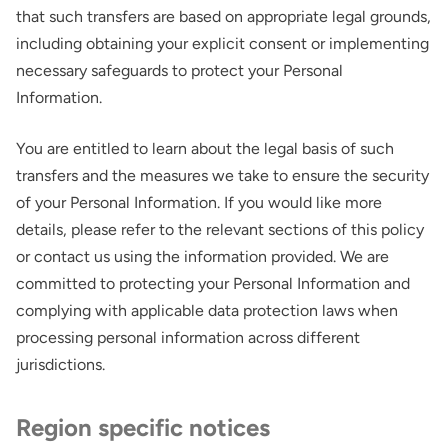
that such transfers are based on appropriate legal grounds,
including obtaining your explicit consent or implementing
necessary safeguards to protect your Personal
Information.
You are entitled to learn about the legal basis of such
transfers and the measures we take to ensure the security
of your Personal Information. If you would like more
Thank you for your interest in the
details, please refer to the relevant sections of this policy
economic advantages of volumetric
or contact us using the information provided. We are
load scanning.
committed to protecting your Personal Information and
complying with applicable data protection laws when
To download, click preferred language
processing personal information across different
below
jurisdictions.
Region specific notices