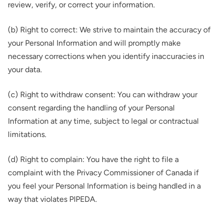
review, verify, or correct your information.
(b) Right to correct: We strive to maintain the accuracy of
your Personal Information and will promptly make
necessary corrections when you identify inaccuracies in
your data.
(c) Right to withdraw consent: You can withdraw your
consent regarding the handling of your Personal
Information at any time, subject to legal or contractual
limitations.
(d) Right to complain: You have the right to file a
complaint with the Privacy Commissioner of Canada if
you feel your Personal Information is being handled in a
way that violates PIPEDA.