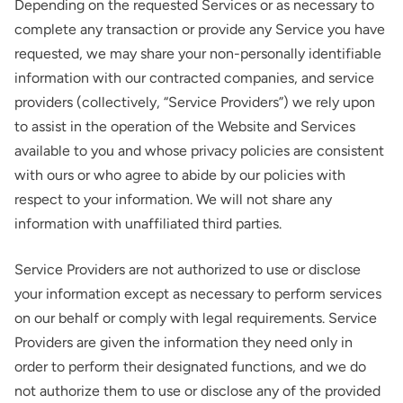
Depending on the requested Services or as necessary to
complete any transaction or provide any Service you have
requested, we may share your non-personally identifiable
information with our contracted companies, and service
providers (collectively, “Service Providers”) we rely upon
to assist in the operation of the Website and Services
available to you and whose privacy policies are consistent
with ours or who agree to abide by our policies with
respect to your information. We will not share any
information with unaffiliated third parties.
Service Providers are not authorized to use or disclose
your information except as necessary to perform services
on our behalf or comply with legal requirements. Service
Providers are given the information they need only in
order to perform their designated functions, and we do
not authorize them to use or disclose any of the provided