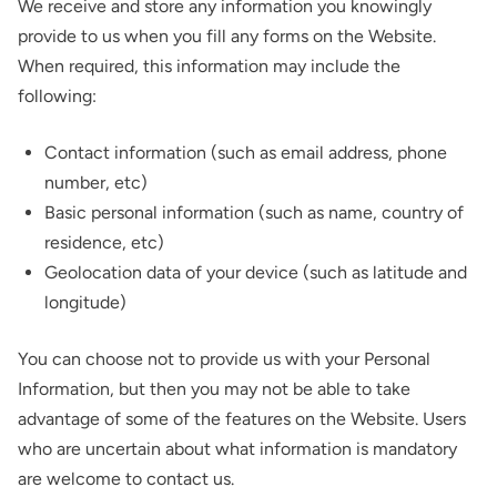
We receive and store any information you knowingly
provide to us when you fill any forms on the Website.
When required, this information may include the
following:
Contact information (such as email address, phone
number, etc)
Basic personal information (such as name, country of
residence, etc)
Geolocation data of your device (such as latitude and
longitude)
You can choose not to provide us with your Personal
Information, but then you may not be able to take
advantage of some of the features on the Website. Users
who are uncertain about what information is mandatory
are welcome to contact us.