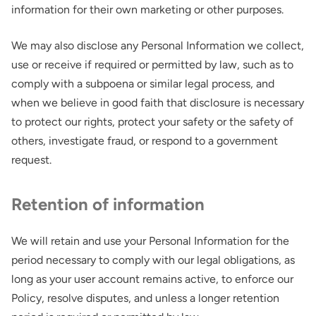
information for their own marketing or other purposes.
We may also disclose any Personal Information we collect,
use or receive if required or permitted by law, such as to
comply with a subpoena or similar legal process, and
when we believe in good faith that disclosure is necessary
to protect our rights, protect your safety or the safety of
others, investigate fraud, or respond to a government
request.
Retention of information
We will retain and use your Personal Information for the
period necessary to comply with our legal obligations, as
long as your user account remains active, to enforce our
Policy, resolve disputes, and unless a longer retention