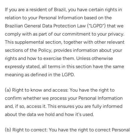
If you are a resident of Brazil, you have certain rights in
relation to your Personal Information based on the
Brazilian General Data Protection Law (“LGPD”) that we
comply with as part of our commitment to your privacy.
This supplemental section, together with other relevant
sections of the Policy, provides information about your
rights and how to exercise them. Unless otherwise
expressly stated, all terms in this section have the same
meaning as defined in the LGPD.
(a) Right to know and access: You have the right to
confirm whether we process your Personal Information
and, if so, access it. This ensures you are fully informed
about the data we hold and how it's used.
(b) Right to correct: You have the right to correct Personal