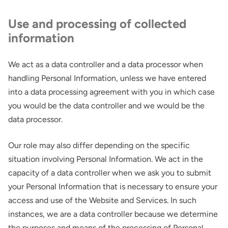
Use and processing of collected
information
We act as a data controller and a data processor when
handling Personal Information, unless we have entered
into a data processing agreement with you in which case
you would be the data controller and we would be the
data processor.
Our role may also differ depending on the specific
situation involving Personal Information. We act in the
capacity of a data controller when we ask you to submit
your Personal Information that is necessary to ensure your
access and use of the Website and Services. In such
instances, we are a data controller because we determine
the purposes and means of the processing of Personal