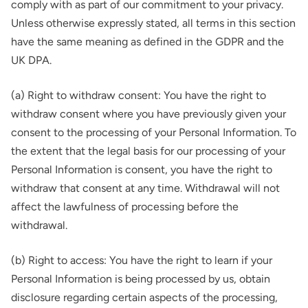
comply with as part of our commitment to your privacy.
Unless otherwise expressly stated, all terms in this section
have the same meaning as defined in the GDPR and the
UK DPA.
(a) Right to withdraw consent: You have the right to
withdraw consent where you have previously given your
consent to the processing of your Personal Information. To
the extent that the legal basis for our processing of your
Personal Information is consent, you have the right to
withdraw that consent at any time. Withdrawal will not
affect the lawfulness of processing before the
withdrawal.
(b) Right to access: You have the right to learn if your
Personal Information is being processed by us, obtain
disclosure regarding certain aspects of the processing,