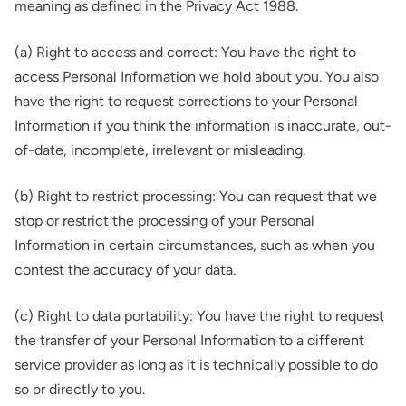
meaning as defined in the Privacy Act 1988.
(a) Right to access and correct: You have the right to
access Personal Information we hold about you. You also
have the right to request corrections to your Personal
Information if you think the information is inaccurate, out-
of-date, incomplete, irrelevant or misleading.
(b) Right to restrict processing: You can request that we
stop or restrict the processing of your Personal
Information in certain circumstances, such as when you
contest the accuracy of your data.
(c) Right to data portability: You have the right to request
the transfer of your Personal Information to a different
service provider as long as it is technically possible to do
so or directly to you.