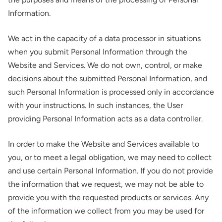
Information.
We act in the capacity of a data processor in situations
when you submit Personal Information through the
Website and Services. We do not own, control, or make
decisions about the submitted Personal Information, and
such Personal Information is processed only in accordance
with your instructions. In such instances, the User
providing Personal Information acts as a data controller.
In order to make the Website and Services available to
you, or to meet a legal obligation, we may need to collect
and use certain Personal Information. If you do not provide
the information that we request, we may not be able to
provide you with the requested products or services. Any
of the information we collect from you may be used for