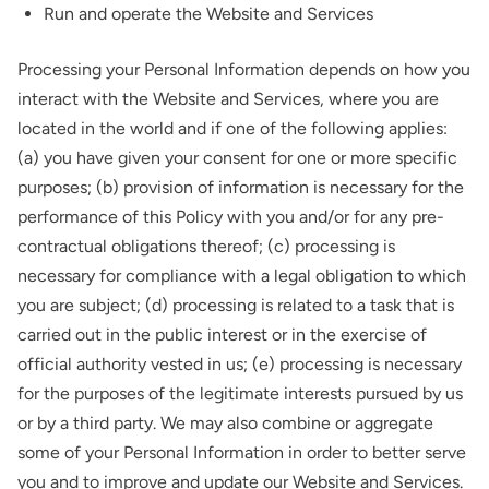
Run and operate the Website and Services
Processing your Personal Information depends on how you
interact with the Website and Services, where you are
located in the world and if one of the following applies:
(a) you have given your consent for one or more specific
purposes; (b) provision of information is necessary for the
performance of this Policy with you and/or for any pre-
contractual obligations thereof; (c) processing is
necessary for compliance with a legal obligation to which
you are subject; (d) processing is related to a task that is
carried out in the public interest or in the exercise of
official authority vested in us; (e) processing is necessary
for the purposes of the legitimate interests pursued by us
or by a third party. We may also combine or aggregate
some of your Personal Information in order to better serve
you and to improve and update our Website and Services.