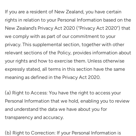
If you are a resident of New Zealand, you have certain
rights in relation to your Personal Information based on the
New Zealand’s Privacy Act 2020 (“Privacy Act 2020”) that
we comply with as part of our commitment to your
privacy. This supplemental section, together with other
relevant sections of the Policy, provides information about
your rights and how to exercise them. Unless otherwise
expressly stated, all terms in this section have the same
meaning as defined in the Privacy Act 2020.
(a) Right to Access: You have the right to access your
Personal Information that we hold, enabling you to review
and understand the data we have about you for
transparency and accuracy.
(b) Right to Correction: If your Personal Information is