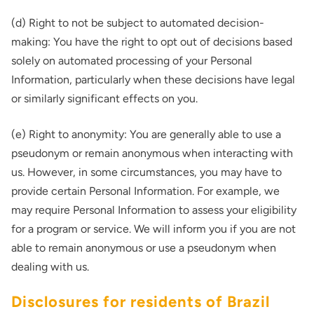
(d) Right to not be subject to automated decision-
making: You have the right to opt out of decisions based
solely on automated processing of your Personal
Information, particularly when these decisions have legal
or similarly significant effects on you.
(e) Right to anonymity: You are generally able to use a
pseudonym or remain anonymous when interacting with
us. However, in some circumstances, you may have to
provide certain Personal Information. For example, we
may require Personal Information to assess your eligibility
for a program or service. We will inform you if you are not
able to remain anonymous or use a pseudonym when
dealing with us.
Disclosures for residents of Brazil