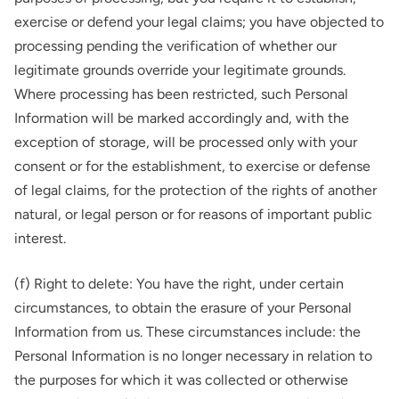
exercise or defend your legal claims; you have objected to
processing pending the verification of whether our
legitimate grounds override your legitimate grounds.
Where processing has been restricted, such Personal
Information will be marked accordingly and, with the
exception of storage, will be processed only with your
consent or for the establishment, to exercise or defense
of legal claims, for the protection of the rights of another
natural, or legal person or for reasons of important public
interest.
(f) Right to delete: You have the right, under certain
circumstances, to obtain the erasure of your Personal
Information from us. These circumstances include: the
Personal Information is no longer necessary in relation to
the purposes for which it was collected or otherwise