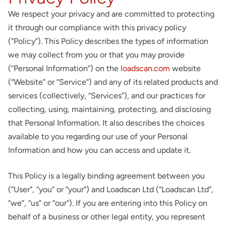
About
We respect your privacy and are committed to protecting
it through our compliance with this privacy policy
Contact
(“Policy”). This Policy describes the types of information
we may collect from you or that you may provide
(“Personal Information”) on the
loadscan.com
website
(“Website” or “Service”) and any of its related products and
services (collectively, “Services”), and our practices for
collecting, using, maintaining, protecting, and disclosing
that Personal Information. It also describes the choices
available to you regarding our use of your Personal
Information and how you can access and update it.
This Policy is a legally binding agreement between you
(“User”, “you” or “your”) and Loadscan Ltd (“Loadscan Ltd”,
“we”, “us” or “our”). If you are entering into this Policy on
behalf of a business or other legal entity, you represent