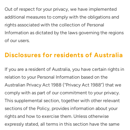
Out of respect for your privacy, we have implemented
additional measures to comply with the obligations and
rights associated with the collection of Personal
Information as dictated by the laws governing the regions
of our users.
Disclosures for residents of Australia
If you are a resident of Australia, you have certain rights in
relation to your Personal Information based on the
Australian Privacy Act 1988 (“Privacy Act 1988”) that we
comply with as part of our commitment to your privacy.
This supplemental section, together with other relevant
sections of the Policy, provides information about your
rights and how to exercise them. Unless otherwise
expressly stated, all terms in this section have the same