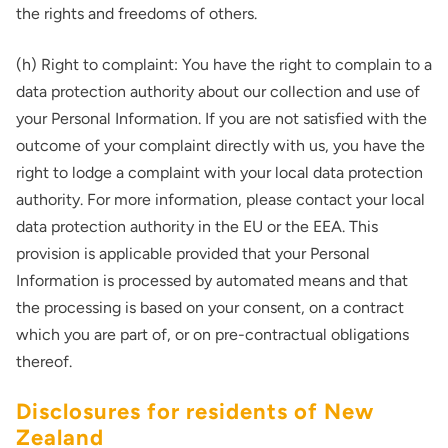
the rights and freedoms of others.
(h) Right to complaint: You have the right to complain to a
data protection authority about our collection and use of
your Personal Information. If you are not satisfied with the
outcome of your complaint directly with us, you have the
right to lodge a complaint with your local data protection
authority. For more information, please contact your local
data protection authority in the EU or the EEA. This
provision is applicable provided that your Personal
Information is processed by automated means and that
the processing is based on your consent, on a contract
which you are part of, or on pre-contractual obligations
thereof.
Disclosures for residents of New
Zealand