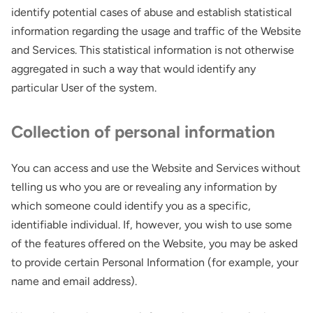
identify potential cases of abuse and establish statistical
information regarding the usage and traffic of the Website
and Services. This statistical information is not otherwise
aggregated in such a way that would identify any
particular User of the system.
Collection of personal information
You can access and use the Website and Services without
telling us who you are or revealing any information by
which someone could identify you as a specific,
identifiable individual. If, however, you wish to use some
of the features offered on the Website, you may be asked
to provide certain Personal Information (for example, your
name and email address).