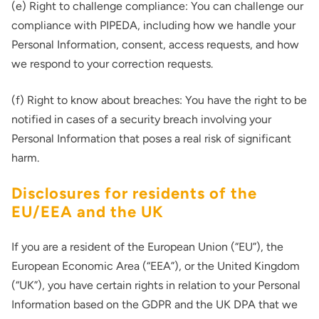
(e) Right to challenge compliance: You can challenge our
compliance with PIPEDA, including how we handle your
Personal Information, consent, access requests, and how
we respond to your correction requests.
(f) Right to know about breaches: You have the right to be
notified in cases of a security breach involving your
Personal Information that poses a real risk of significant
harm.
Disclosures for residents of the
EU/EEA and the UK
If you are a resident of the European Union (“EU”), the
European Economic Area (“EEA”), or the United Kingdom
(“UK”), you have certain rights in relation to your Personal
Information based on the GDPR and the UK DPA that we