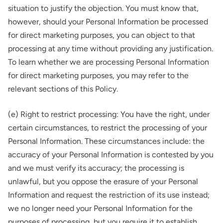
situation to justify the objection. You must know that,
however, should your Personal Information be processed
for direct marketing purposes, you can object to that
processing at any time without providing any justification.
To learn whether we are processing Personal Information
for direct marketing purposes, you may refer to the
relevant sections of this Policy.
(e) Right to restrict processing: You have the right, under
certain circumstances, to restrict the processing of your
Personal Information. These circumstances include: the
accuracy of your Personal Information is contested by you
and we must verify its accuracy; the processing is
unlawful, but you oppose the erasure of your Personal
Information and request the restriction of its use instead;
we no longer need your Personal Information for the
purposes of processing, but you require it to establish,