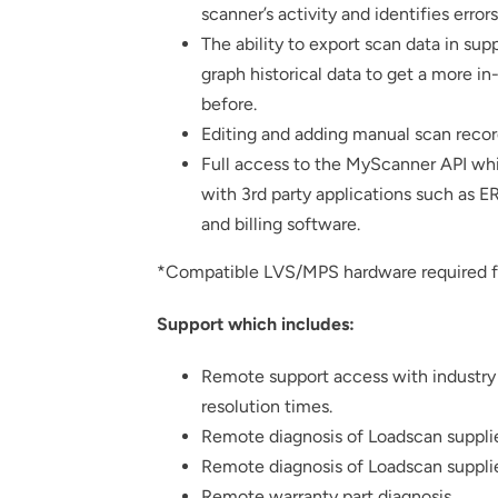
scanner’s activity and identifies error
The ability to export scan data in su
graph historical data to get a more i
before.
Editing and adding manual scan recor
Full access to the MyScanner API whi
with 3rd party applications such as E
and billing software.
*Compatible LVS/MPS hardware required fo
Support which includes:
Remote support access with industry
resolution times.
Remote diagnosis of Loadscan suppli
Remote diagnosis of Loadscan suppli
Remote warranty part diagnosis.