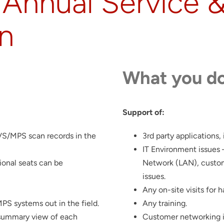
Annual Service 
on
What you do
Support of:
LVS/MPS scan records in the
3rd party applications,
IT Environment issues 
ional seats can be
Network (LAN), custom
issues.
Any on-site visits for 
S systems out in the field.
Any training.
 summary view of each
Customer networking i