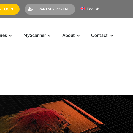
English
 LOGIN
PARTNER PORTAL
ries
MyScanner
About
Contact