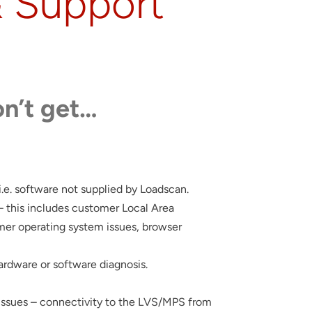
& Support
n’t get…
 i.e. software not supplied by Loadscan.
– this includes customer Local Area
er operating system issues, browser
hardware or software diagnosis.
ssues – connectivity to the LVS/MPS from