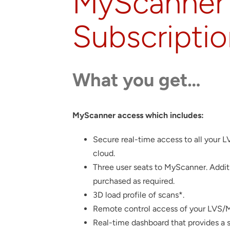
MyScanner 
Subscripti
What you get…
MyScanner access which includes:
Secure real-time access to all your 
cloud.
Three user seats to MyScanner. Addit
purchased as required.
3D load profile of scans*.
Remote control access of your LVS/MP
Real-time dashboard that provides a