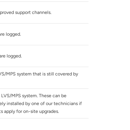
pproved support channels.
re logged.
are logged.
VS/MPS system that is still covered by
ur LVS/MPS system. These can be
y installed by one of our technicians if
s apply for on-site upgrades.