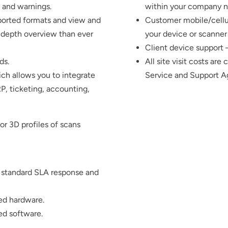
s and warnings.
within your company n
pported formats and view and
Customer mobile/cellul
n-depth overview than ever
your device or scanner 
Client device support
ds.
All site visit costs are
ch allows you to integrate
Service and Support 
RP, ticketing, accounting,
r 3D profiles of scans
 standard SLA response and
ed hardware.
ed software.