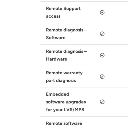
Remote Support
access
Remote diagnosis –
Software
Remote diagnosis –
Hardware
Remote warranty
part diagnosis
Embedded
software upgrades
for your LVS/MPS
Remote software