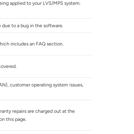
eing applied to your LVS/MPS system.
 due to a bug in the software.
hich includes an FAQ section.
covered.
AN), customer operating system issues,
rranty repairs are charged out at the
on this page.