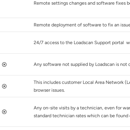
Remote settings changes and software fixes b
Remote deployment of software to fix an issue
24/7 access to the Loadscan Support portal w
Any software not supplied by Loadscan is not 
This includes customer Local Area Network (L
browser issues.
Any on-site visits by a technician, even for wa
standard technician rates which can be found 