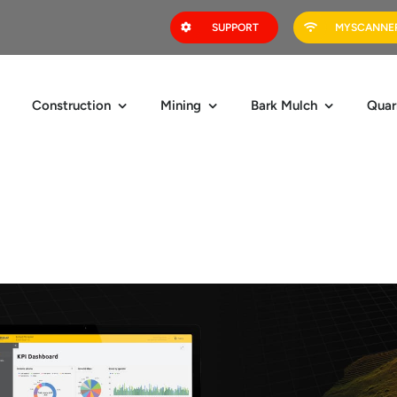
SUPPORT
MYSCANNER
Construction
Mining
Bark Mulch
Quar