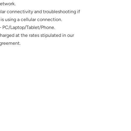
etwork.
ar connectivity and troubleshooting if
is using a cellular connection.
 – PC/Laptop/Tablet/Phone.
 charged at the rates stipulated in our
Agreement.