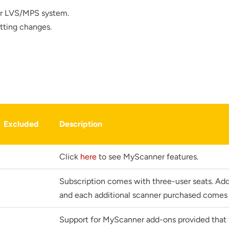
ur LVS/MPS system.
tting changes.
r your interest in the economic advantages of vo
Excluded
Description
scanning.
To download, click preferred language below
Click
here
to see MyScanner features.
Subscription comes with three-user seats. Addi
and each additional scanner purchased comes 
Support for MyScanner add-ons provided that t