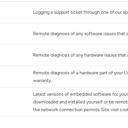
Logging a support ticket through one of our a
Remote diagnosis of any software issues that a
Remote diagnosis of any hardware issues that 
Remote diagnosis of a hardware part of your L
warranty.
Latest versions of embedded software for yo
downloaded and installed yourself or be remotel
the network connection permits. Site visit cost