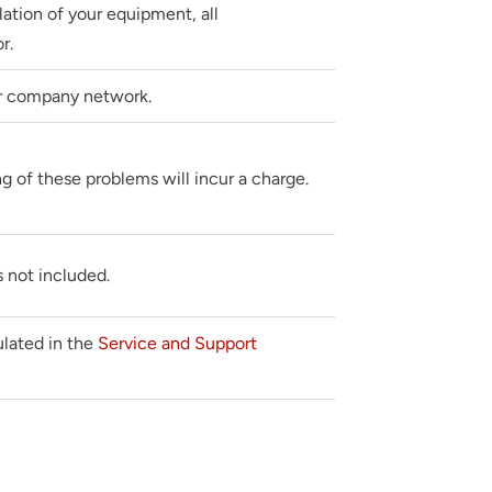
llation of your equipment, all
r.
r company network.
g of these problems will incur a charge.
 not included.
pulated in the
Service and Support