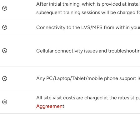
After initial training, which is provided at insta
subsequent training sessions will be charged fo
Connectivity to the LVS/MPS from within you
Cellular connectivity issues and troubleshootin
Any PC/Laptop/Tablet/mobile phone support is
All site visit costs are charged at the rates sti
Aggreemen
t