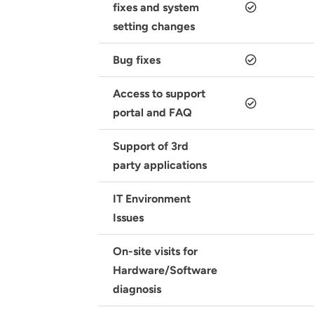
fixes and system
setting changes
Bug fixes
Access to support
portal and FAQ
Support of 3rd
party applications
IT Environment
Issues
On-site visits for
Hardware/Software
diagnosis