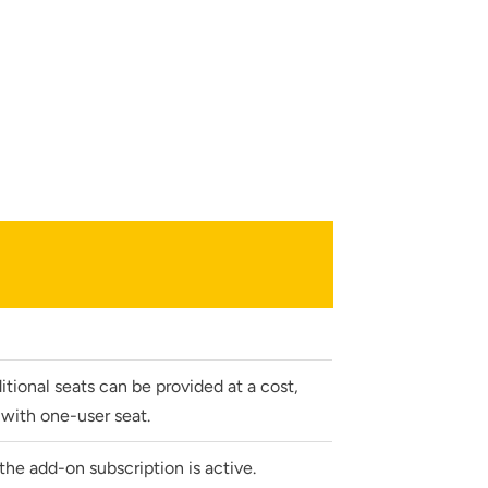
lumetric load
tional seats can be provided at a cost,
with one-user seat.
he add-on subscription is active.