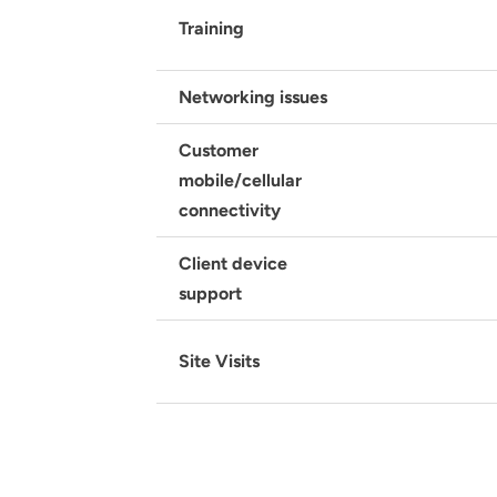
Training
Networking issues
Customer
mobile/cellular
connectivity
Client device
support
Site Visits