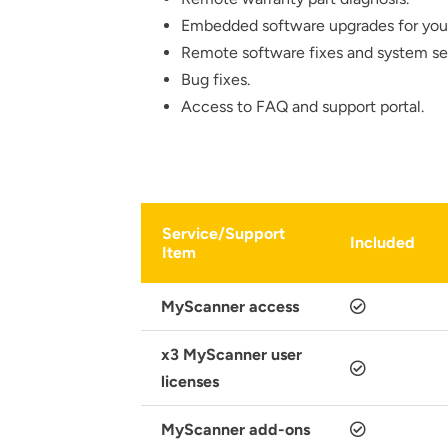
Embedded software upgrades for yo
Remote software fixes and system se
Bug fixes.
Access to FAQ and support portal.
Thank you fo
Service/Support
Included
Item
MyScanner access
x3 MyScanner user
licenses
MyScanner add-ons