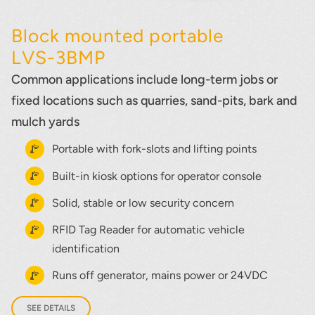
Block mounted portable
LVS-3BMP
Common applications include long-term jobs or
fixed locations such as quarries, sand-pits, bark and
mulch yards
Portable with fork-slots and lifting points
Built-in kiosk options for operator console
Solid, stable or low security concern
RFID Tag Reader for automatic vehicle
identification
Runs off generator, mains power or 24VDC
SEE DETAILS