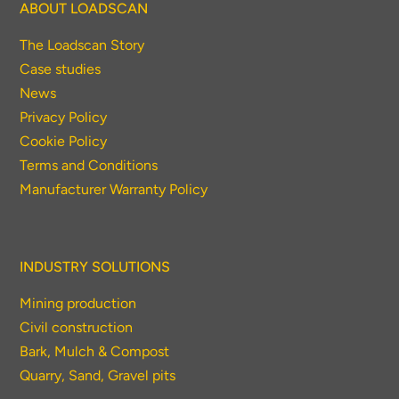
ABOUT LOADSCAN
The Loadscan Story
Case studies
News
Privacy Policy
Cookie Policy
Terms and Conditions
Manufacturer Warranty Policy
INDUSTRY SOLUTIONS
Mining production
Civil construction
Bark, Mulch & Compost
Quarry, Sand, Gravel pits