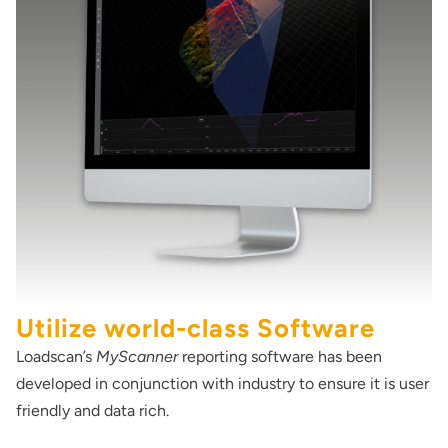
Utilize world-class Software
Loadscan’s
MyScanner
reporting software has been
developed in conjunction with industry to ensure it is user
friendly and data rich.