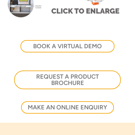
Thank you for your interest in the
economic advantages of volumetric
BOOK A VIRTUAL DEMO
load scanning.
To download, click preferred language
below
REQUEST A PRODUCT
BROCHURE
MAKE AN ONLINE ENQUIRY