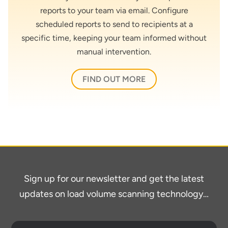
reports to your team via email. Configure
scheduled reports to send to recipients at a
specific time, keeping your team informed without
manual intervention.
FIND OUT MORE
Sign up for our newsletter and get the latest
updates on load volume scanning technology…