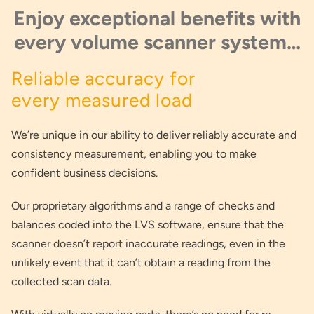
Enjoy exceptional benefits with
every volume scanner system…
Reliable accuracy for
every measured load
We’re unique in our ability to deliver reliably accurate and
consistency measurement, enabling you to make
confident business decisions.
Our proprietary algorithms and a range of checks and
balances coded into the LVS software, ensure that the
scanner doesn’t report inaccurate readings, even in the
unlikely event that it can’t obtain a reading from the
collected scan data.