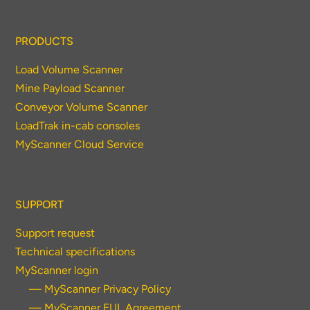
PRODUCTS
Load Volume Scanner
Mine Payload Scanner
Conveyor Volume Scanner
LoadTrak in-cab consoles
MyScanner Cloud Service
SUPPORT
Support request
Technical specifications
MyScanner login
— MyScanner Privacy Policy
— MyScanner EUL Agreement