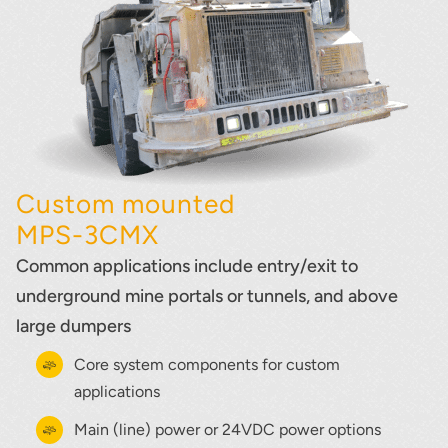
Custom mounted
MPS-3CMX
Common applications include entry/exit to
underground mine portals or tunnels, and above
large dumpers
Core system components for custom
applications
Main (line) power or 24VDC power options