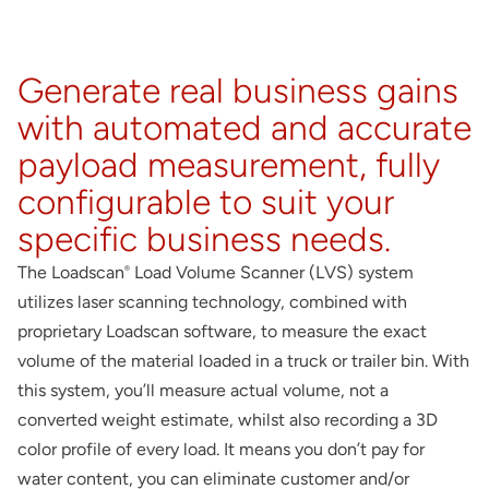
About
Contact
Generate real business gains
with automated and accurate
payload measurement, fully
configurable to suit your
specific business needs.
The Loadscan
Load Volume Scanner (LVS) system
®
utilizes laser scanning technology, combined with
proprietary Loadscan software, to measure the exact
volume of the material loaded in a truck or trailer bin. With
this system, you’ll measure actual volume, not a
converted weight estimate, whilst also recording a 3D
color profile of every load. It means you don’t pay for
water content, you can eliminate customer and/or