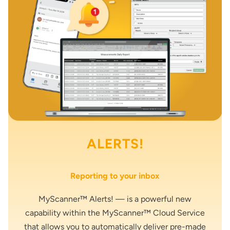
ALERTS!
Reporting to your inbox
MyScanner™ Alerts! — is a powerful new
capability within the MyScanner™ Cloud Service
that allows you to automatically deliver pre-made