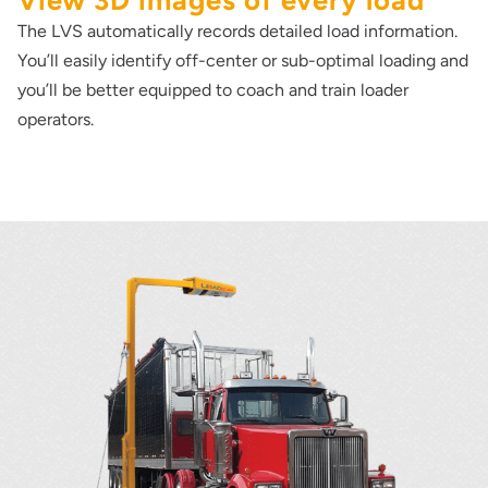
View 3D images of every load
The LVS automatically records detailed load information.
You’ll easily identify off-center or sub-optimal loading and
you’ll be better equipped to coach and train loader
operators.