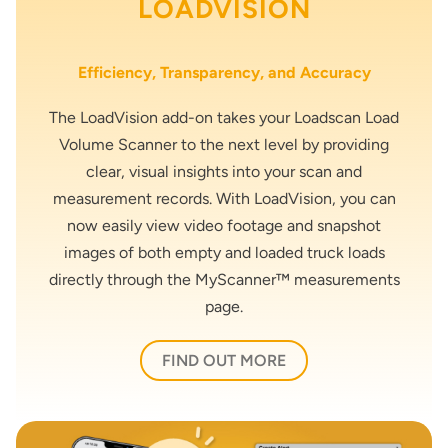
LOADVISION
Efficiency, Transparency, and Accuracy
The LoadVision add-on takes your Loadscan Load
Volume Scanner to the next level by providing
clear, visual insights into your scan and
measurement records. With LoadVision, you can
now easily view video footage and snapshot
images of both empty and loaded truck loads
directly through the MyScanner™ measurements
page.
FIND OUT MORE