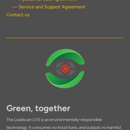
— Service and Support Agreement
Contact us
Green, together
The Loadscan LVS is an environmentally-responsible
technology. It consumes no fossil fuels, and outputs no harmful