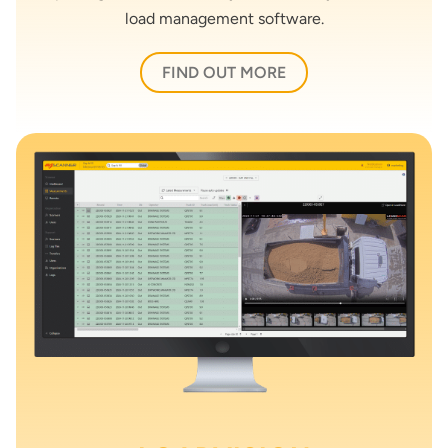
load management software.
FIND OUT MORE