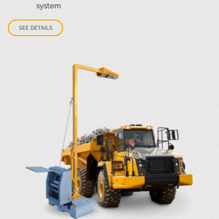
system
SEE DETAILS