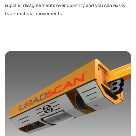
supplier disagreements over quantity and you can easily
track material movements.