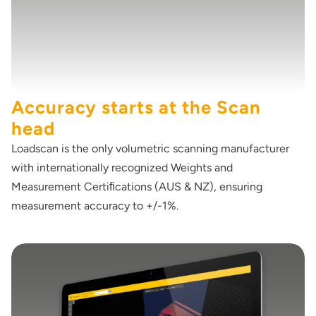
Accuracy starts at the Scan
head
Loadscan is the only volumetric scanning manufacturer
with internationally recognized Weights and
Measurement Certiﬁcations (AUS & NZ), ensuring
measurement accuracy to +/-1%.