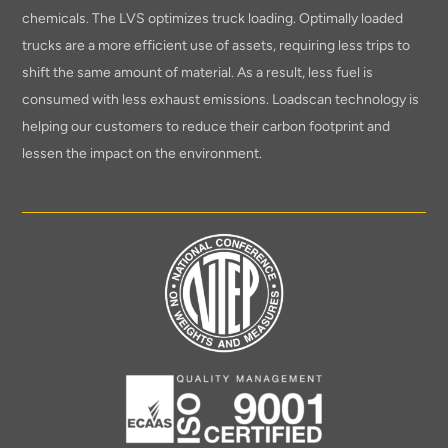
chemicals. The LVS optimizes truck loading. Optimally loaded
trucks are a more efficient use of assets, requiring less trips to
shift the same amount of material. As a result, less fuel is
consumed with less exhaust emissions. Loadscan technology is
helping our customers to reduce their carbon footprint and
lessen the impact on the environment.