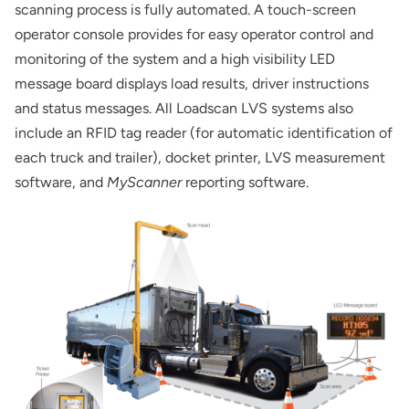
scanning process is fully automated. A touch-screen
operator console provides for easy operator control and
monitoring of the system and a high visibility LED
message board displays load results, driver instructions
and status messages. All Loadscan LVS systems also
include an RFID tag reader (for automatic identification of
each truck and trailer), docket printer, LVS measurement
software, and
MyScanner
reporting software.