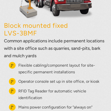
Block mounted fixed
LVS-3BMF
Common applications include permanent locations
with a site office such as quarries, sand-pits, bark
and mulch yards
Flexible cabling/component layout for site-
specific permanent installations
Operator console set up in site office, or kiosk
RFID Tag Reader for automatic vehicle
identification
Mains power configuration for “always on”