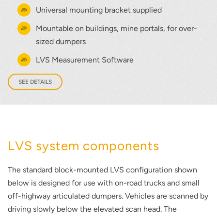
Universal mounting bracket supplied
Mountable on buildings, mine portals, for over-
sized dumpers
LVS Measurement Software
SEE DETAILS
LVS system components
The standard block-mounted LVS configuration shown
below is designed for use with on-road trucks and small
off-highway articulated dumpers. Vehicles are scanned by
driving slowly below the elevated scan head. The