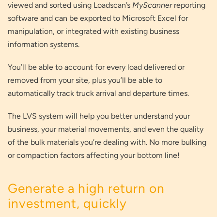
viewed and sorted using Loadscan’s
MyScanner
reporting
software and can be exported to Microsoft Excel for
manipulation, or integrated with existing business
information systems.
You’ll be able to account for every load delivered or
removed from your site, plus you’ll be able to
automatically track truck arrival and departure times.
The LVS system will help you better understand your
business, your material movements, and even the quality
of the bulk materials you’re dealing with. No more bulking
or compaction factors affecting your bottom line!
Generate a high return on
investment, quickly