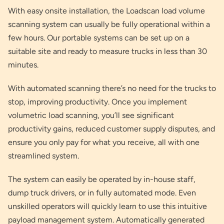
With easy onsite installation, the Loadscan load volume
scanning system can usually be fully operational within a
few hours. Our portable systems can be set up on a
suitable site and ready to measure trucks in less than 30
minutes.
With automated scanning there’s no need for the trucks to
stop, improving productivity. Once you implement
volumetric load scanning, you’ll see significant
productivity gains, reduced customer supply disputes, and
ensure you only pay for what you receive, all with one
streamlined system.
The system can easily be operated by in-house staff,
dump truck drivers, or in fully automated mode. Even
unskilled operators will quickly learn to use this intuitive
payload management system. Automatically generated