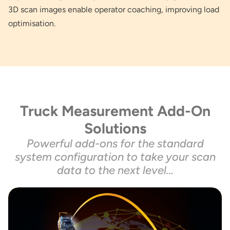
3D scan images enable operator coaching, improving load
optimisation.
Truck Measurement Add-On
Solutions
Powerful add-ons for the standard
system configuration to take your scan
data to the next level…