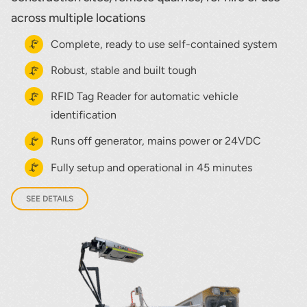
across multiple locations
Complete, ready to use self-contained system
Robust, stable and built tough
RFID Tag Reader for automatic vehicle
identification
Runs off generator, mains power or 24VDC
Fully setup and operational in 45 minutes
SEE DETAILS