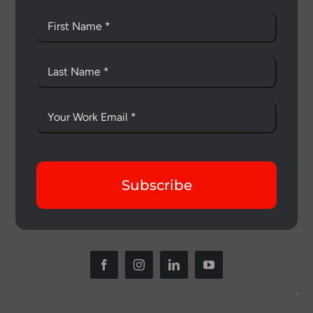
Subscribe