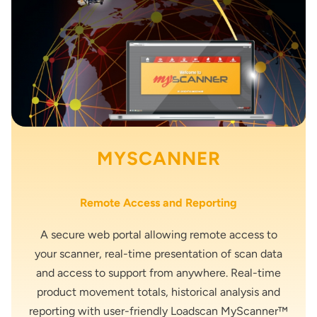
MYSCANNER
Remote Access and Reporting
A secure web portal allowing remote access to
your scanner, real-time presentation of scan data
and access to support from anywhere. Real-time
product movement totals, historical analysis and
reporting with user-friendly Loadscan MyScanner™