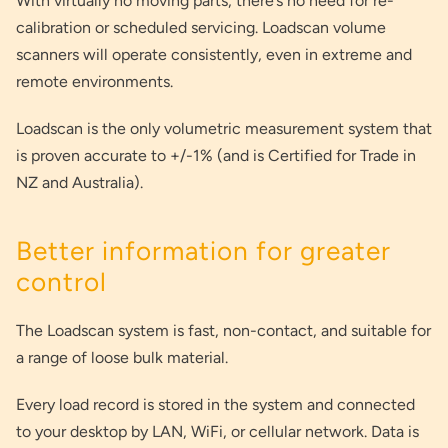
With virtually no moving parts, there’s no need for re-
calibration or scheduled servicing. Loadscan volume
scanners will operate consistently, even in extreme and
remote environments.
Loadscan is the only volumetric measurement system that
is proven accurate to +/-1% (and is Certified for Trade in
NZ and Australia).
Better information for greater
control
The Loadscan system is fast, non-contact, and suitable for
a range of loose bulk material.
Every load record is stored in the system and connected
to your desktop by LAN, WiFi, or cellular network. Data is