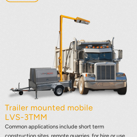
Trailer mounted mobile
LVS-3TMM
Common applications include short term
construction sites, remote quarries, for hire or use