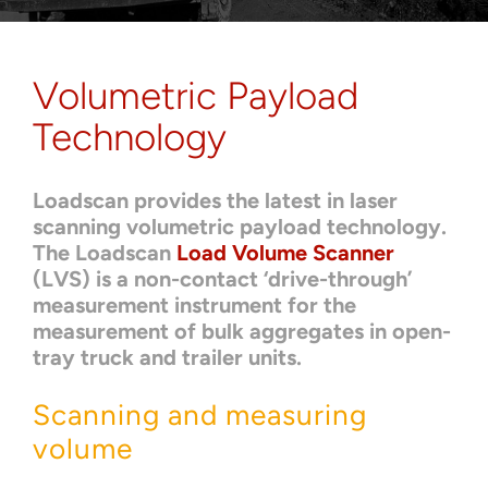
About
Contact
Volumetric Payload
Technology
Loadscan provides the latest in laser
scanning volumetric payload technology.
The Loadscan
Load Volume Scanner
(LVS) is a non-contact ‘drive-through’
measurement instrument for the
measurement of bulk aggregates in open-
tray truck and trailer units.
Scanning and measuring
volume