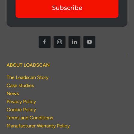
Subscribe
ABOUT LOADSCAN
The Loadscan Story
Case studies
News
Privacy Policy
Cookie Policy
Terms and Conditions
Manufacturer Warranty Policy