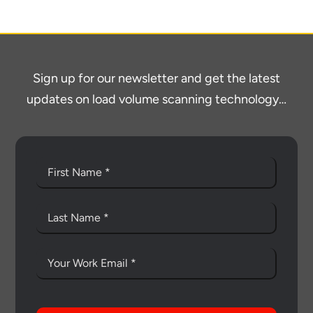
economic advantages of volumetric
load scanning.
To download, click preferred language
Sign up for our newsletter and get the latest
below
updates on load volume scanning technology…