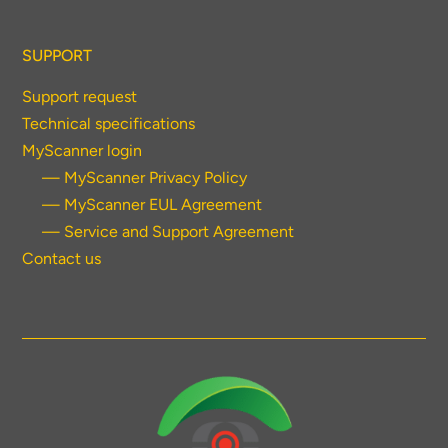
SUPPORT
Support request
Technical specifications
MyScanner login
— MyScanner Privacy Policy
— MyScanner EUL Agreement
— Service and Support Agreement
Contact us