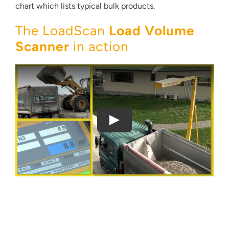
chart which lists typical bulk products.
The LoadScan
Load Volume
Scanner
in action
Thank you for your interest in the