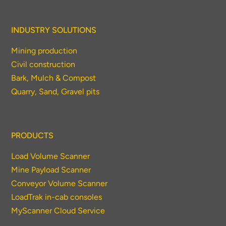
INDUSTRY SOLUTIONS
Mining production
Civil construction
Bark, Mulch & Compost
Quarry, Sand, Gravel pits
PRODUCTS
Load Volume Scanner
Mine Payload Scanner
Conveyor Volume Scanner
LoadTrak in-cab consoles
MyScanner Cloud Service