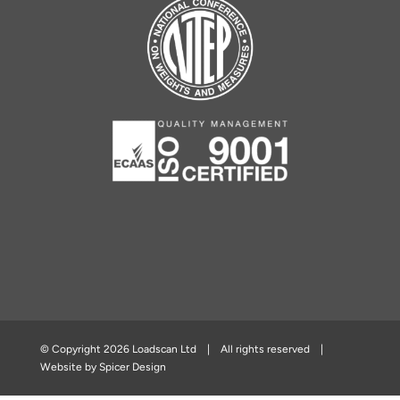
© Copyright
2026 Loadscan Ltd | All rights reserved |
Website by
Spicer Design