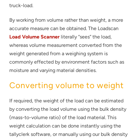
truck-load.
By working from volume rather than weight, a more
accurate measure can be obtained. The Loadscan
Load Volume Scanner
literally “sees” the load,
whereas volume measurement converted from the
weight generated from a weighing system is
commonly effected by environment factors such as
moisture and varying material densities.
Converting volume to weight
If required, the weight of the load can be estimated
by converting the load volume using the bulk density
(mass-to-volume ratio) of the load material. This
weight calculation can be done instantly using the
tallyclerk software, or manually using our bulk density