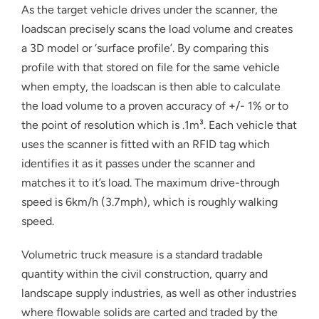
As the target vehicle drives under the scanner, the
loadscan precisely scans the load volume and creates
a 3D model or ‘surface profile’. By comparing this
profile with that stored on file for the same vehicle
when empty, the loadscan is then able to calculate
the load volume to a proven accuracy of +/- 1% or to
the point of resolution which is .1m³. Each vehicle that
uses the scanner is fitted with an RFID tag which
identifies it as it passes under the scanner and
matches it to it’s load. The maximum drive-through
speed is 6km/h (3.7mph), which is roughly walking
speed.
Volumetric truck measure is a standard tradable
quantity within the civil construction, quarry and
landscape supply industries, as well as other industries
where flowable solids are carted and traded by the