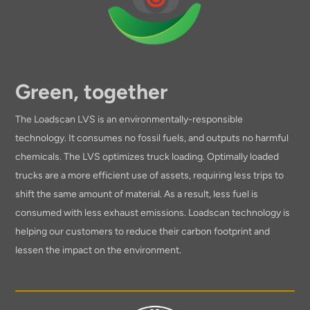
Green, together
The Loadscan LVS is an environmentally-responsible
technology. It consumes no fossil fuels, and outputs no harmful
chemicals. The LVS optimizes truck loading. Optimally loaded
trucks are a more efficient use of assets, requiring less trips to
shift the same amount of material. As a result, less fuel is
consumed with less exhaust emissions. Loadscan technology is
helping our customers to reduce their carbon footprint and
lessen the impact on the environment.