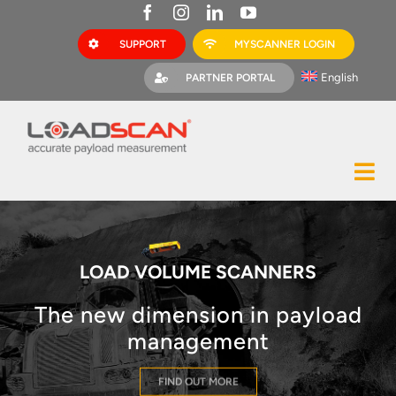
Skip
to
SUPPORT
MYSCANNER LOGIN
content
English
PARTNER PORTAL
Tog
Construction
Nav
Mining
LOAD VOLUME SCANNERS
Bark Mulch
The new dimension in payload
Quarries
management
MyScanner
FIND OUT MORE