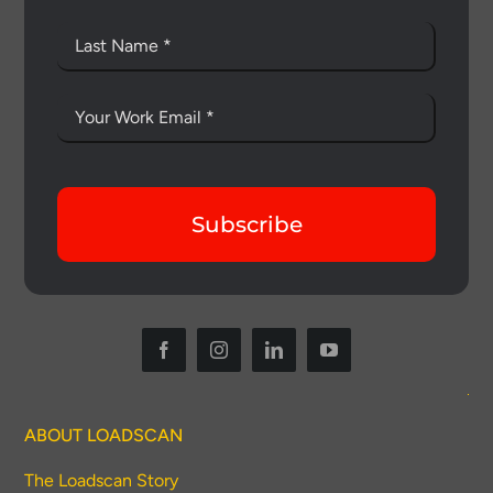
Subscribe
ABOUT LOADSCAN
The Loadscan Story