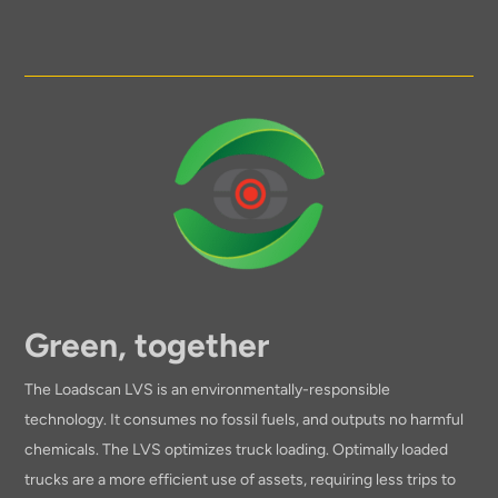
Green, together
The Loadscan LVS is an environmentally-responsible
technology. It consumes no fossil fuels, and outputs no harmful
chemicals. The LVS optimizes truck loading. Optimally loaded
trucks are a more efficient use of assets, requiring less trips to