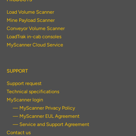
Load Volume Scanner
Mine Payload Scanner
Conveyor Volume Scanner
LoadTrak in-cab consoles
MyScanner Cloud Service
SUPPORT
Support request
Technical specifications
MyScanner login
— MyScanner Privacy Policy
— MyScanner EUL Agreement
— Service and Support Agreement
Contact us