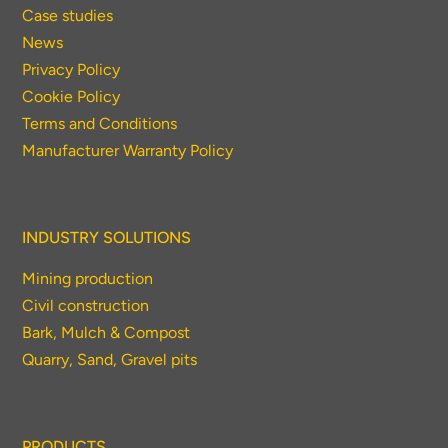
Case studies
News
Privacy Policy
Thank you for your interest in the
Cookie Policy
economic advantages of volumetric
Terms and Conditions
load scanning.
Manufacturer Warranty Policy
To download, click preferred language
below
INDUSTRY SOLUTIONS
Mining production
Civil construction
Bark, Mulch & Compost
Quarry, Sand, Gravel pits
PRODUCTS