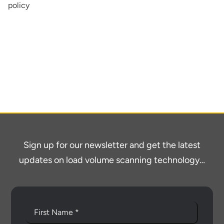
policy
About
Contact
Sign up for our newsletter and get the latest
updates on load volume scanning technology…