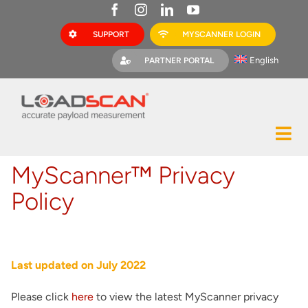
Skip
to
SUPPORT
MYSCANNER LOGIN
content
English
PARTNER PORTAL
Tog
Construction
Nav
MyScanner™ Privacy
Mining
Policy
Bark Mulch
Quarries
Last updated on July 2022
MyScanner
Please click
here
to view the latest MyScanner privacy