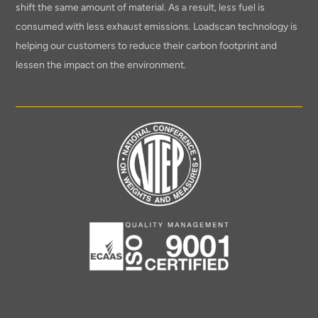
shift the same amount of material. As a result, less fuel is
consumed with less exhaust emissions. Loadscan technology is
helping our customers to reduce their carbon footprint and
lessen the impact on the environment.