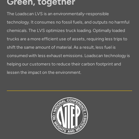
Green, together
The Loadscan LVS is an environmentally-responsible
technology. It consumes no fossil fuels, and outputs no harmful
chemicals. The LVS optimizes truck loading. Optimally loaded
trucks are a more efficient use of assets, requiring less trips to
shift the same amount of material. As a result, less fuel is
consumed with less exhaust emissions. Loadscan technology is
helping our customers to reduce their carbon footprint and
lessen the impact on the environment.