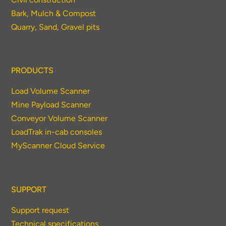
Bark, Mulch & Compost
Quarry, Sand, Gravel pits
PRODUCTS
Load Volume Scanner
Mine Payload Scanner
Conveyor Volume Scanner
LoadTrak in-cab consoles
MyScanner Cloud Service
SUPPORT
Support request
Technical specifications