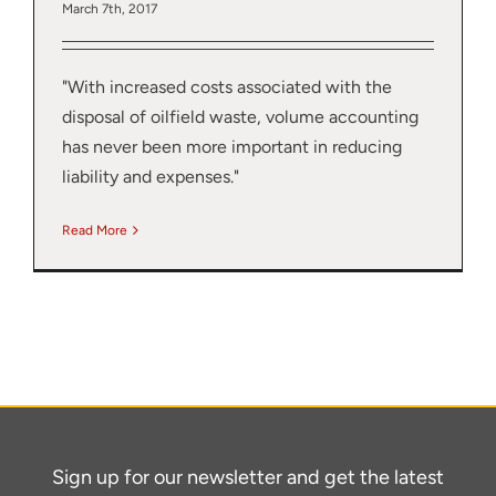
March 7th, 2017
"With increased costs associated with the
disposal of oilfield waste, volume accounting
has never been more important in reducing
liability and expenses."
Read More
Sign up for our newsletter and get the latest