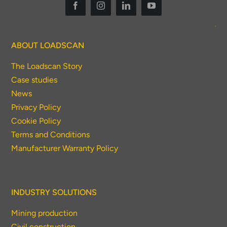
To download, click preferred language
below
ABOUT LOADSCAN
The Loadscan Story
Case studies
News
Privacy Policy
Cookie Policy
Terms and Conditions
Manufacturer Warranty Policy
INDUSTRY SOLUTIONS
Mining production
Civil construction