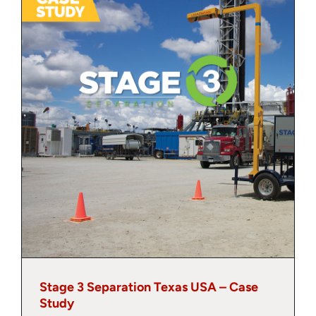
About
Contact
Stage 3 Separation Texas USA – Case
Study