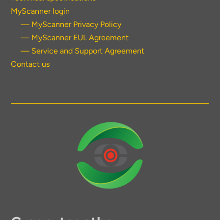
MyScanner login
— MyScanner Privacy Policy
— MyScanner EUL Agreement
— Service and Support Agreement
Contact us