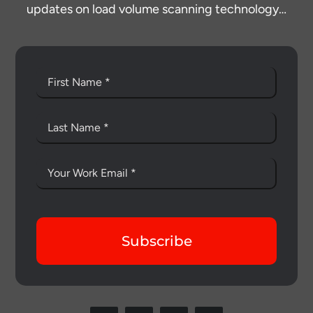
updates on load volume scanning technology…
Subscribe
Thank you for your interest in the
economic advantages of volumetric
load scanning.