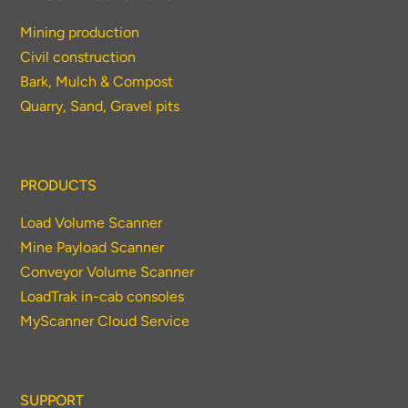
Mining production
Civil construction
Bark, Mulch & Compost
Quarry, Sand, Gravel pits
PRODUCTS
Load Volume Scanner
Mine Payload Scanner
Conveyor Volume Scanner
LoadTrak in-cab consoles
MyScanner Cloud Service
SUPPORT