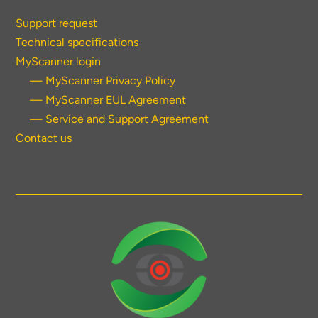
Support request
Technical specifications
MyScanner login
— MyScanner Privacy Policy
— MyScanner EUL Agreement
— Service and Support Agreement
Contact us