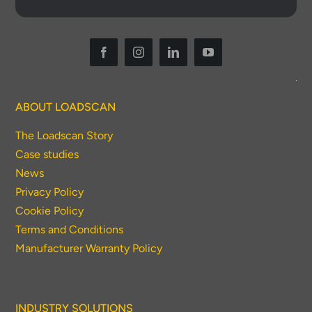
ABOUT LOADSCAN
Thank you for your interest in the
The Loadscan Story
economic advantages of volumetric
Case studies
load scanning.
News
Privacy Policy
To download, click preferred language
Cookie Policy
below
Terms and Conditions
Manufacturer Warranty Policy
INDUSTRY SOLUTIONS