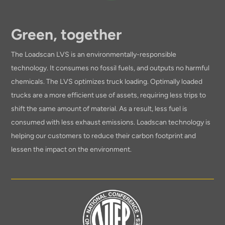
Green, together
The Loadscan LVS is an environmentally-responsible
technology. It consumes no fossil fuels, and outputs no harmful
chemicals. The LVS optimizes truck loading. Optimally loaded
trucks are a more efficient use of assets, requiring less trips to
shift the same amount of material. As a result, less fuel is
consumed with less exhaust emissions. Loadscan technology is
helping our customers to reduce their carbon footprint and
lessen the impact on the environment.