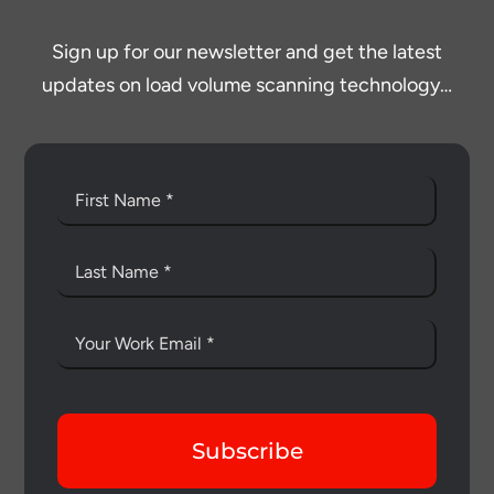
Sign up for our newsletter and get the latest
updates on load volume scanning technology…
Subscribe