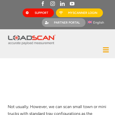
Skip
to
SUPPORT
MYSCANNER LOGIN
content
English
PARTNER PORTAL
Tog
Construction
Nav
Mining
Bark Mulch
Quarries
Not usually. However, we can scan small town or mini
MyScanner
trucks with standard tray configurations as the