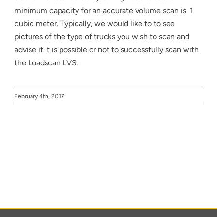
About
minimum capacity for an accurate volume scan is 1
cubic meter. Typically, we would like to to see
Contact
pictures of the type of trucks you wish to scan and
advise if it is possible or not to successfully scan with
the Loadscan LVS.
February 4th, 2017