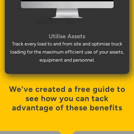
Utilise Assets
Track every load to and from site and optimise truck
loading for the maximum efficient use of your assets,
equipment and personnel.
We’ve created a free guide to
see how you can tack
advantage of these benefits