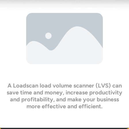
A Loadscan load volume scanner (LVS) can
save time and money, increase productivity
and profitability, and make your business
more effective and efficient.