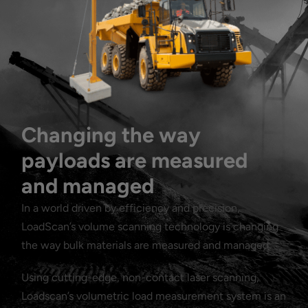
Changing the way
payloads are measured
and managed
In a world driven by efficiency and precision,
LoadScan’s volume scanning technology is changing
the way bulk materials are measured and managed.
Using cutting-edge, non-contact laser scanning,
Loadscan’s volumetric load measurement system is an