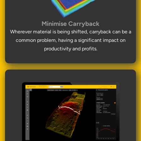
Minimise Carryback
Wherever material is being shifted, carryback can be a
common problem, having a significant impact on
productivity and profits.