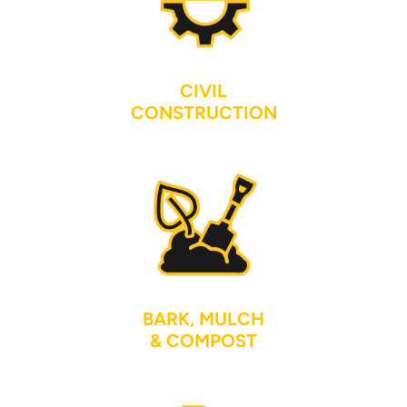
CIVIL
CONSTRUCTION
BARK, MULCH
& COMPOST