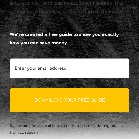
accurate, real-time load measurement solution that
continues to provide solutions for industries across
the globe.
We’ve created a free guide to show you exactly
how you can save money.
DOWNLOAD YOUR FREE GUIDE
By entering your email you agree to receive marketing emails
from Loadscan