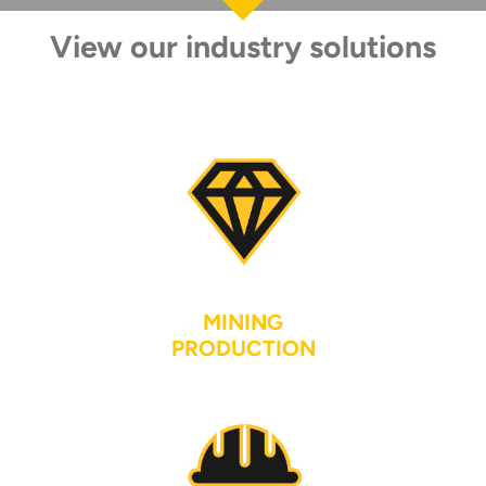
View our industry solutions
MINING
PRODUCTION