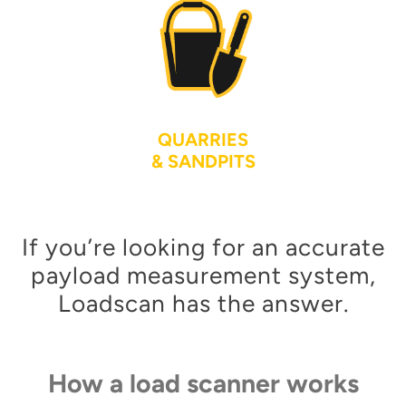
QUARRIES
& SANDPITS
If you’re looking for an accurate
payload measurement system,
Loadscan has the answer.
How a load scanner works