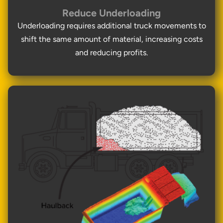
Reduce Underloading
Underloading requires additional truck movements to
shift the same amount of material, increasing costs
and reducing profits.
Thank you for your interest in the
economic advantages of volumetric
load scanning.
To download, click preferred language
below