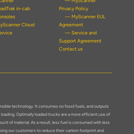
canner
— MyScanner
oadTrak in-cab
Privacy Policy
onsoles
— MyScanner EUL
yScanner Cloud
Agreement
ervice
— Service and
Support Agreement
Contact us
sible technology. It consumes no fossil fuels, and outputs
loading. Optimally loaded trucks are a more efficient use of
ount of material. As a result, less fuel is consumed with less
ping our customers to reduce their carbon footprint and