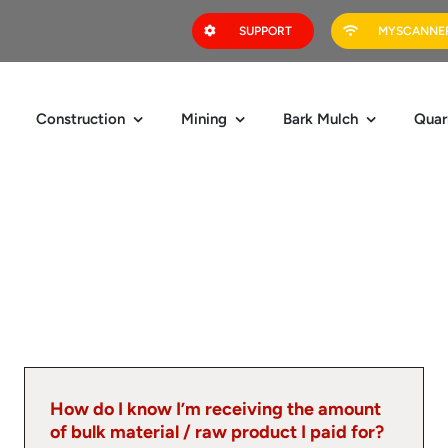
SUPPORT
MYSCANNER
Construction
Mining
Bark Mulch
Quar
How do I know I’m receiving the amount
of bulk material / raw product I paid for?