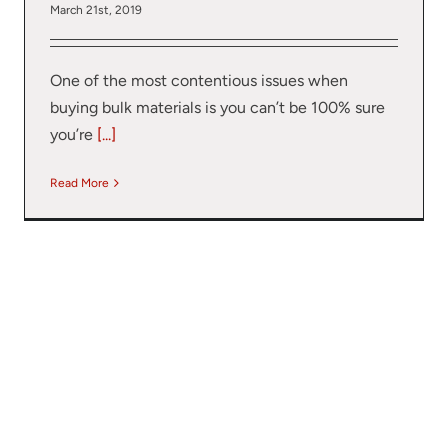
March 21st, 2019
One of the most contentious issues when
buying bulk materials is you can’t be 100% sure
you’re
[...]
Read More
r your interest in the economic advantages of vo
scanning.