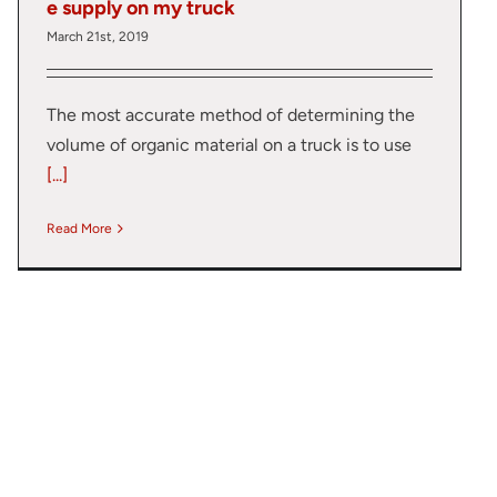
e supply on my truck
March 21st, 2019
The most accurate method of determining the
volume of organic material on a truck is to use
[...]
Read More
lumetric load