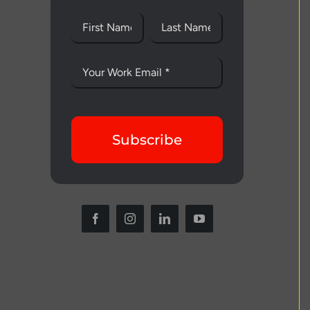
Subscribe