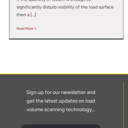
significantly disturb visibility of the load surface
then a
[...]
Read More
Sign up for our newsletter and
get the latest updates on load
volume scanning technology…