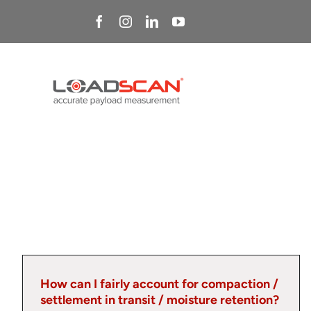
Skip
to
content
How can I fairly account for compaction /
settlement in transit / moisture retention?