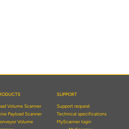
RODUCTS
SUPPORT
oad Volume Scanner
Support request
ine Payload Scanner
Technical specifications
onveyor Volume
MyScanner login