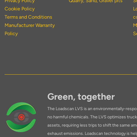
Privacy Policy
Quarry, Sand, Gravel pits
S
Cookie Policy
L
Terms and Conditions
c
Manufacturer Warranty
M
Policy
S
Green, together
The Loadscan LVS is an environmentally-respon
no harmful chemicals. The LVS optimizes truck 
assets, requiring less trips to shift the same am
exhaust emissions. Loadscan technology is hel