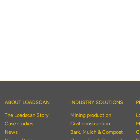
To download, click preferred language below
ABOUT LOADSCAN
INDUSTRY SOLUTIONS
P
The Loadscan Story
Mining production
L
Case studies
Civil construction
M
News
Bark, Mulch & Compost
C