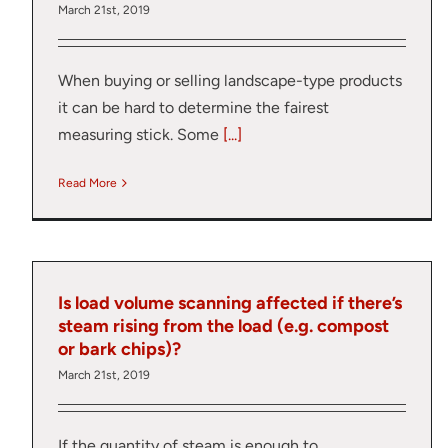
March 21st, 2019
When buying or selling landscape-type products
it can be hard to determine the fairest
measuring stick. Some
[...]
Read More
Is load volume scanning affected if there’s
steam rising from the load (e.g. compost
or bark chips)?
March 21st, 2019
Thank you fo
If the quantity of steam is enough to