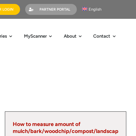
English
 LOGIN
PARTNER PORTAL
ries
MyScanner
About
Contact
How to measure amount of
mulch/bark/woodchip/compost/landscap