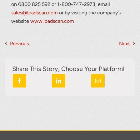
on 0800 825 592 or 1-800-747-2973, email
sales@loadscan.com
or by visiting the company’s
website
www.loadscan.com
Previous
Next
Share This Story, Choose Your Platform!