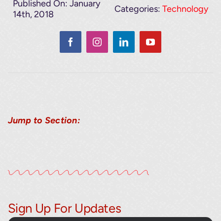
Published On: January
Categories:
Technology
14th, 2018
Jump to Section:
Sign Up For Updates