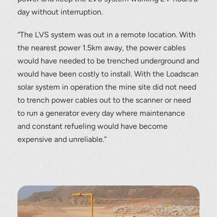
day without interruption.
“The LVS system was out in a remote location. With
the nearest power 1.5km away, the power cables
would have needed to be trenched underground and
would have been costly to install. With the Loadscan
solar system in operation the mine site did not need
to trench power cables out to the scanner or need
to run a generator every day where maintenance
and constant refueling would have become
expensive and unreliable.”
Thank you for your interest in the
economic advantages of volumetric