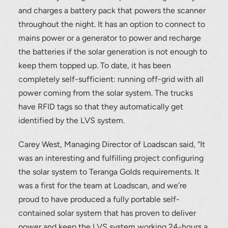
and charges a battery pack that powers the scanner
throughout the night. It has an option to connect to
mains power or a generator to power and recharge
the batteries if the solar generation is not enough to
keep them topped up. To date, it has been
completely self-sufficient: running off-grid with all
power coming from the solar system. The trucks
have RFID tags so that they automatically get
identified by the LVS system.
Carey West, Managing Director of Loadscan said, “It
was an interesting and fulfilling project configuring
the solar system to Teranga Golds requirements. It
was a first for the team at Loadscan, and we’re
proud to have produced a fully portable self-
contained solar system that has proven to deliver
power and keep the LVS system working 24-hours a