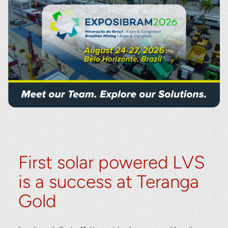
First solar powered LVS
is a success at Teranga
Gold