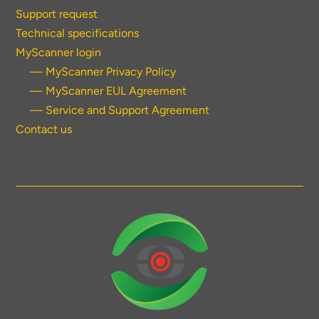
Support request
Technical specifications
MyScanner login
— MyScanner Privacy Policy
— MyScanner EUL Agreement
— Service and Support Agreement
Contact us