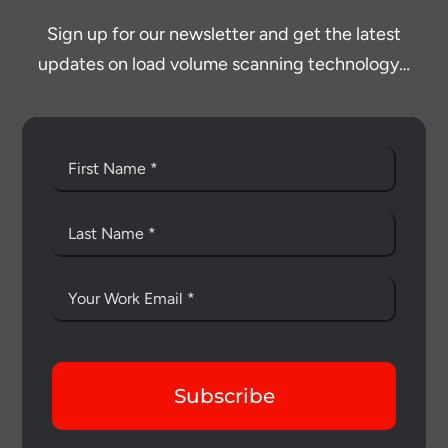
Sign up for our newsletter and get the latest
updates on load volume scanning technology…
Subscribe