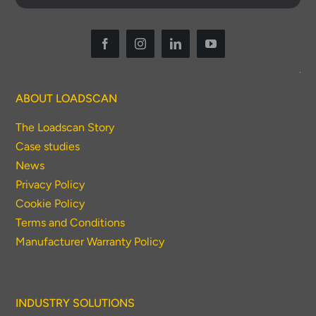
ABOUT LOADSCAN
The Loadscan Story
Case studies
News
Privacy Policy
Cookie Policy
Terms and Conditions
Manufacturer Warranty Policy
INDUSTRY SOLUTIONS