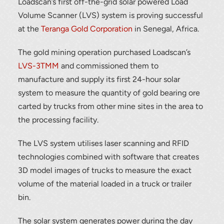
Loadscan’s first off-the-grid solar powered Load
Volume Scanner (LVS) system is proving successful
at the
Teranga Gold Corporation
in Senegal, Africa.
The gold mining operation purchased Loadscan’s
LVS-3TMM
and commissioned them to
manufacture and supply its first 24-hour solar
system to measure the quantity of gold bearing ore
carted by trucks from other mine sites in the area to
the processing facility.
The LVS system utilises laser scanning and RFID
technologies combined with software that creates
3D model images of trucks to measure the exact
volume of the material loaded in a truck or trailer
bin.
The solar system generates power during the day