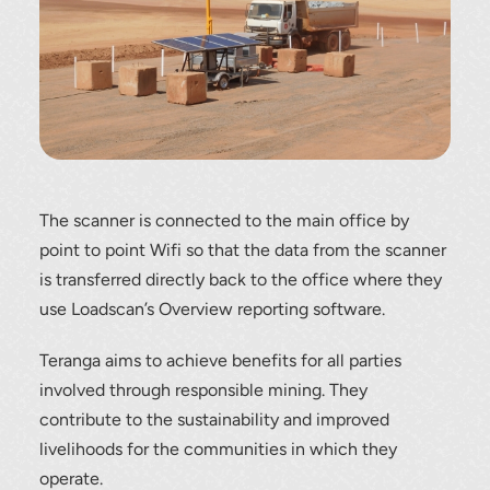
load scanning.
To download, click preferred language
below
The scanner is connected to the main office by
point to point Wifi so that the data from the scanner
is transferred directly back to the office where they
use Loadscan’s Overview reporting software.
Teranga aims to achieve benefits for all parties
involved through responsible mining. They
contribute to the sustainability and improved
livelihoods for the communities in which they
operate.