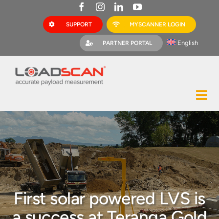
Skip
to
SUPPORT
MYSCANNER LOGIN
content
English
PARTNER PORTAL
Tog
Construction
Nav
Mining
Bark Mulch
Quarries
First solar powered LVS is
MyScanner
a success at Teranga Gold