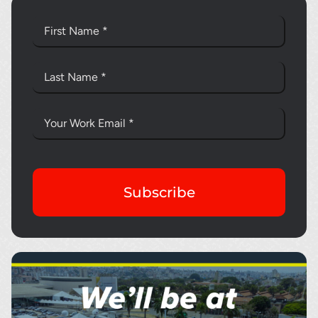
Subscribe