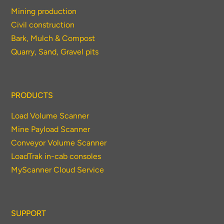
Mining production
Civil construction
Bark, Mulch & Compost
Quarry, Sand, Gravel pits
PRODUCTS
Load Volume Scanner
Mine Payload Scanner
Conveyor Volume Scanner
LoadTrak in-cab consoles
MyScanner Cloud Service
SUPPORT