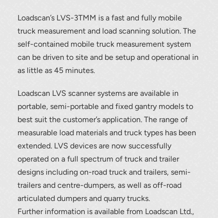
Loadscan’s LVS-3TMM is a fast and fully mobile
truck measurement and load scanning solution. The
self-contained mobile truck measurement system
can be driven to site and be setup and operational in
as little as 45 minutes.
Loadscan LVS scanner systems are available in
portable, semi-portable and fixed gantry models to
best suit the customer’s application. The range of
measurable load materials and truck types has been
extended. LVS devices are now successfully
operated on a full spectrum of truck and trailer
designs including on-road truck and trailers, semi-
trailers and centre-dumpers, as well as off-road
articulated dumpers and quarry trucks.
Further information is available from Loadscan Ltd.,