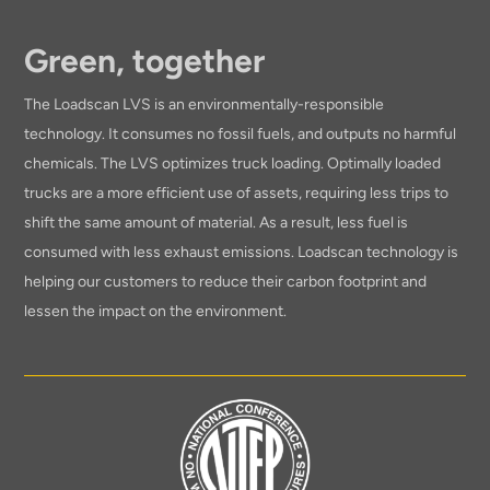
Green, together
The Loadscan LVS is an environmentally-responsible
technology. It consumes no fossil fuels, and outputs no harmful
chemicals. The LVS optimizes truck loading. Optimally loaded
trucks are a more efficient use of assets, requiring less trips to
shift the same amount of material. As a result, less fuel is
consumed with less exhaust emissions. Loadscan technology is
helping our customers to reduce their carbon footprint and
lessen the impact on the environment.