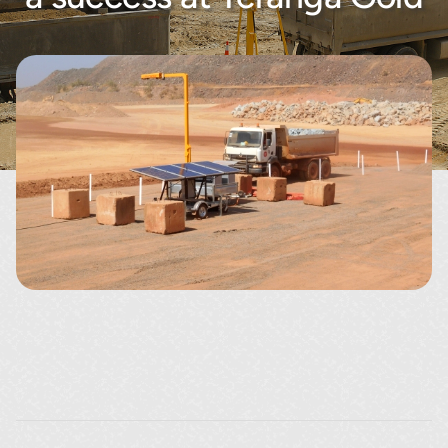
About
Contact