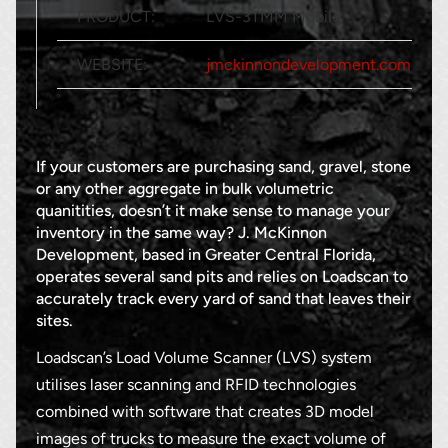
PRODUCT:
LVS-3TMM Mobile
WEBSITE:
jmckinnondevelopment.com
If your customers are purchasing sand, gravel, stone
or any other aggregate in bulk volumetric
quanitities, doesn’t it make sense to manage your
inventory in the same way? J. McKinnon
Development, based in Greater Central Florida,
operates several sand pits and relies on Loadscan to
accurately track every yard of sand that leaves their
sites.
Loadscan’s Load Volume Scanner (LVS) system
utilises laser scanning and RFID technologies
combined with software that creates 3D model
images of trucks to measure the exact volume of