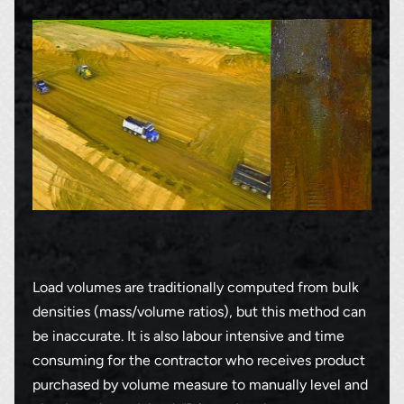
Load volumes are traditionally computed from bulk
densities (mass/volume ratios), but this method can
be inaccurate. It is also labour intensive and time
consuming for the contractor who receives product
purchased by volume measure to manually level and