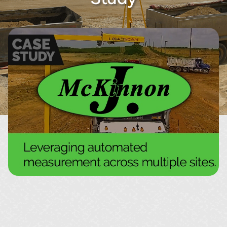
About
Contact