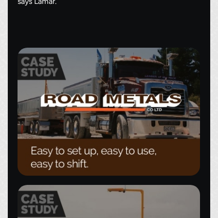
says Lamar.