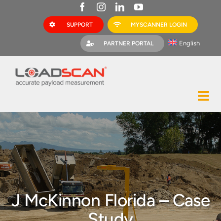
Skip
to
SUPPORT
MYSCANNER LOGIN
content
English
PARTNER PORTAL
Tog
Construction
Nav
Mining
Bark Mulch
Quarries
J McKinnon Florida – Case
MyScanner
Study