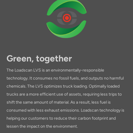
Green, together
The Loadscan LVS is an environmentally-responsible
technology. It consumes no fossil fuels, and outputs no harmful
chemicals. The LVS optimizes truck loading. Optimally loaded
trucks are a more efficient use of assets, requiring less trips to
shift the same amount of material. As a result, less fuel is
consumed with less exhaust emissions. Loadscan technology is
helping our customers to reduce their carbon footprint and
lessen the impact on the environment.