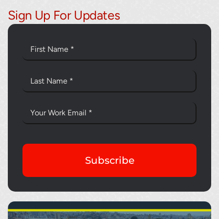
Sign Up For Updates
Subscribe