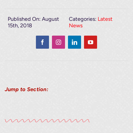
Published On: August
Categories:
Latest
15th, 2018
News
Jump to Section: