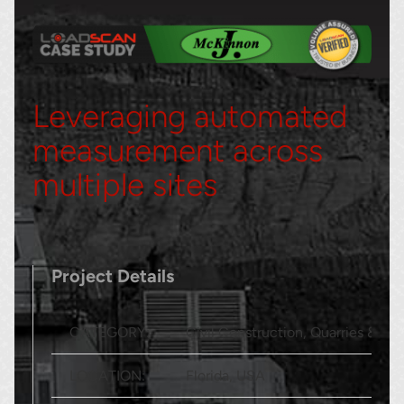
Leveraging automated
measurement across
multiple sites
Project Details
CATEGORY:
Civil Construction, Quarries & San
LOCATION:
Florida, USA