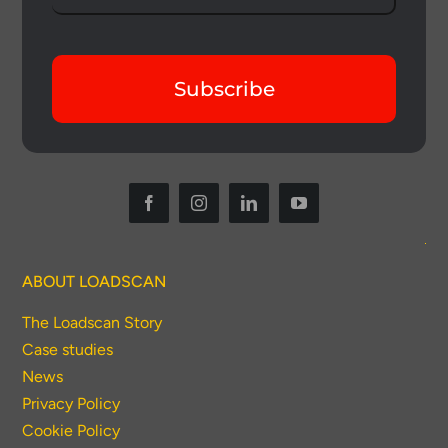
Subscribe
ABOUT LOADSCAN
The Loadscan Story
Case studies
News
Privacy Policy
Cookie Policy