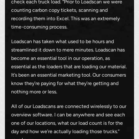
check each truck load. “Prior to Loadscan we were
counting carbon copy tickets, scanning and
recording them into Excel. This was an extremely
time-consuming process.
Loadscan has taken what used to be hours and
streamlined it down to mere minutes. Loadscan has
become an essential tool in our operation, as
essential as the loaders that are loading our material.
It’s been an essential marketing tool. Our consumers
Thank you for your interest in the
know they’re paying for what they’re getting and
economic advantages of volumetric
nothing more or less.
load scanning.
All of our Loadscans are connected wirelessly to our
To download, click preferred language
overview software. I can be anywhere and see each
below
one of our locations, what our load count is for the
day and how we’re actually loading those trucks.”