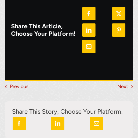
Share This Article,
Choose Your Platform!
Previous
Next
Share This Story, Choose Your Platform!