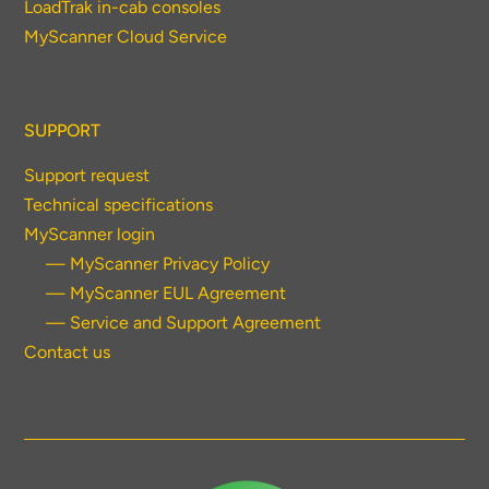
LoadTrak in-cab consoles
MyScanner Cloud Service
SUPPORT
Support request
Technical specifications
MyScanner login
— MyScanner Privacy Policy
— MyScanner EUL Agreement
— Service and Support Agreement
Contact us