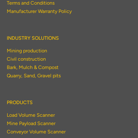
Terms and Conditions
Manufacturer Warranty Policy
INDUSTRY SOLUTIONS
Mining production
Civil construction
Bark, Mulch & Compost
Quarry, Sand, Gravel pits
PRODUCTS
Load Volume Scanner
Mine Payload Scanner
Conveyor Volume Scanner