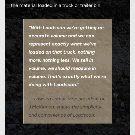
the material loaded in a truck or trailer bin.
“With Loadscan we’re getting an
accurate volume and we can
represent exactly what we’ve
loaded on that truck, nothing
more, nothing less. We sell in
volume, we should measure in
volume. That’s exactly what we’re
doing with Loadscan.”
—Lawson Lamar, vice president of
J.McKinnon, enjoys the simplicity
and convenience of Loadscan.