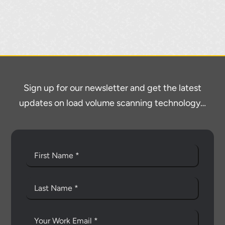
Sign up for our newsletter and get the latest
updates on load volume scanning technology…