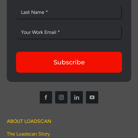
Subscribe
ABOUT LOADSCAN
The Loadscan Story