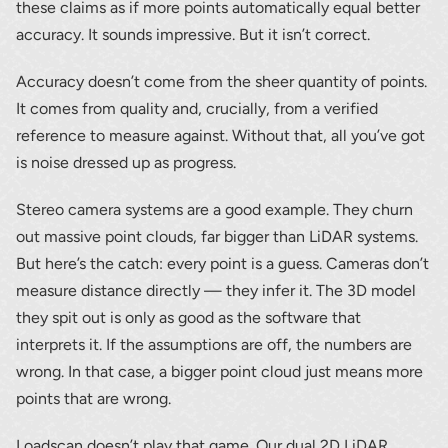
these claims as if more points automatically equal better
accuracy. It sounds impressive. But it isn’t correct.
Accuracy doesn’t come from the sheer quantity of points.
It comes from quality and, crucially, from a verified
reference to measure against. Without that, all you’ve got
is noise dressed up as progress.
Stereo camera systems are a good example. They churn
out massive point clouds, far bigger than LiDAR systems.
But here’s the catch: every point is a guess. Cameras don’t
measure distance directly — they infer it. The 3D model
they spit out is only as good as the software that
interprets it. If the assumptions are off, the numbers are
wrong. In that case, a bigger point cloud just means more
points that are wrong.
Loadscan doesn’t play that game. Our dual 2D LiDAR