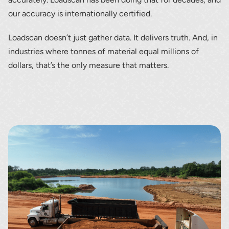
our accuracy is internationally certified.
Loadscan doesn’t just gather data. It delivers truth. And, in
industries where tonnes of material equal millions of
dollars, that’s the only measure that matters.