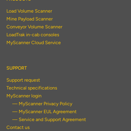
Load Volume Scanner
Mine Payload Scanner
Conveyor Volume Scanner
LoadTrak in-cab consoles
MyScanner Cloud Service
SUPPORT
Support request
Technical specifications
MyScanner login
— MyScanner Privacy Policy
— MyScanner EUL Agreement
— Service and Support Agreement
Contact us