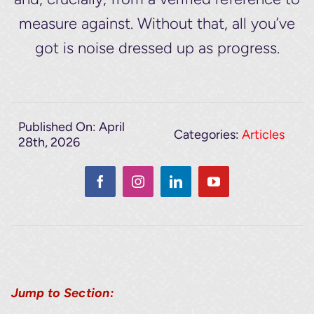
measure against. Without that, all you’ve
got is noise dressed up as progress.
Published On: April
Categories:
Articles
28th, 2026
Jump to Section: