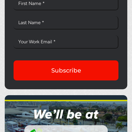
Subscribe