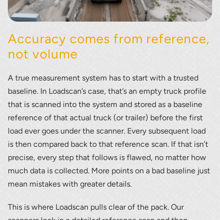
Accuracy comes from reference,
not volume
A true measurement system has to start with a trusted
baseline. In Loadscan’s case, that’s an empty truck profile
that is scanned into the system and stored as a baseline
reference of that actual truck (or trailer) before the first
load ever goes under the scanner. Every subsequent load
is then compared back to that reference scan. If that isn’t
precise, every step that follows is flawed, no matter how
much data is collected. More points on a bad baseline just
mean mistakes with greater details.
This is where Loadscan pulls clear of the pack. Our