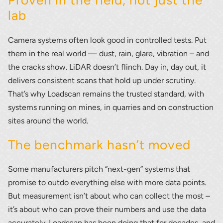
Proven in the field, not just the
lab
Camera systems often look good in controlled tests. Put
them in the real world — dust, rain, glare, vibration – and
the cracks show. LiDAR doesn’t flinch. Day in, day out, it
delivers consistent scans that hold up under scrutiny.
That’s why Loadscan remains the trusted standard, with
systems running on mines, in quarries and on construction
sites around the world.
The benchmark hasn’t moved
Some manufacturers pitch “next-gen” systems that
promise to outdo everything else with more data points.
But measurement isn’t about who can collect the most –
it’s about who can prove their numbers and use the data
accurately. Loadscan has been doing that for decades, and