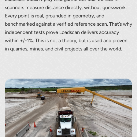
scanners measure distance directly, without guesswork.
Every point is real, grounded in geometry, and
benchmarked against a verified reference scan. That’s why
independent tests prove Loadscan delivers accuracy
within +/-1%. This is not a theory, but is used and proven
in quarries, mines, and civil projects all over the world.