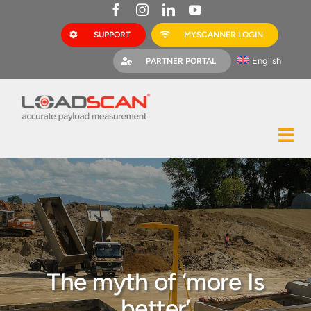
Skip
to
SUPPORT
MYSCANNER LOGIN
content
English
PARTNER PORTAL
Tog
Construction
Nav
Mining
Bark Mulch
Quarries
The myth of ‘more Is
MyScanner
better’