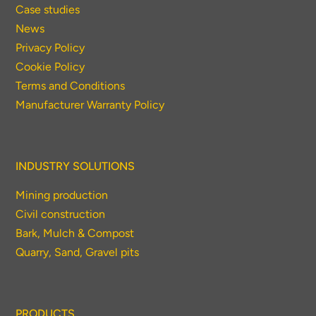
Case studies
News
Privacy Policy
Cookie Policy
Terms and Conditions
Manufacturer Warranty Policy
INDUSTRY SOLUTIONS
Mining production
Civil construction
Bark, Mulch & Compost
Quarry, Sand, Gravel pits
PRODUCTS