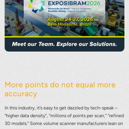
More points do not equal more
accuracy
In this industry, it’s easy to get dazzled by tech-speak –
“higher data density”, “millions of points per scan,” “refined
3D models.” Some volume scanner manufacturers lean on