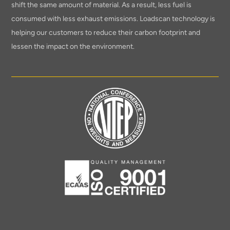
shift the same amount of material. As a result, less fuel is
consumed with less exhaust emissions. Loadscan technology is
helping our customers to reduce their carbon footprint and
lessen the impact on the environment.