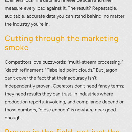
scanners lock in a detailed reference scan and then
measure every load against it. The result? Repeatable,
auditable, accurate data you can stand behind, no matter
Thank you for your interest in the
the industry you’re in.
economic advantages of volumetric
Cutting through the marketing
load scanning.
smoke
To download, click preferred language
below
Competitors love buzzwords: “multi-stream processing,”
“depth refinement,” “labelled point clouds.” But jargon
can’t cover the fact that their accuracy isn’t
independently proven. Operators don’t need fancy terms;
they need results they can trust. In industries where
production reports, invoicing, and compliance depend on
those numbers, “close enough” is nowhere near good
enough.