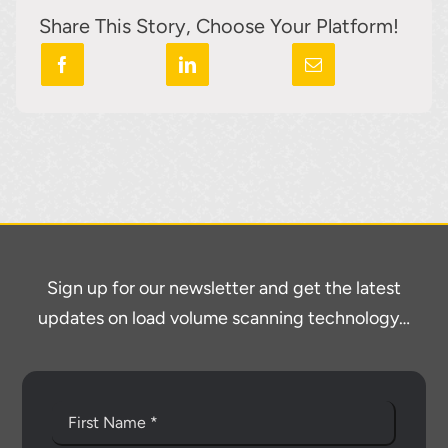
Share This Story, Choose Your Platform!
Sign up for our newsletter and get the latest
updates on load volume scanning technology…