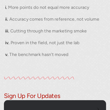
More points do not equal more accuracy
Accuracy comes from reference, not volume
Cutting through the marketing smoke
Proven in the field, not just the lab
The benchmark hasn’t moved
Sign Up For Updates