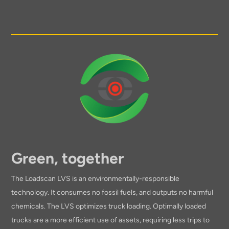
Green, together
The Loadscan LVS is an environmentally-responsible
technology. It consumes no fossil fuels, and outputs no harmful
chemicals. The LVS optimizes truck loading. Optimally loaded
trucks are a more efficient use of assets, requiring less trips to