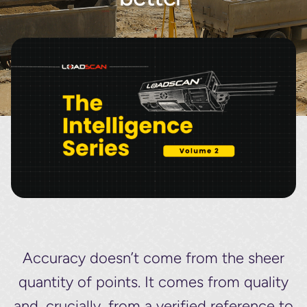
About
Contact
Accuracy doesn’t come from the sheer
quantity of points. It comes from quality
and, crucially, from a verified reference to