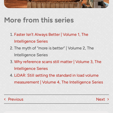
More from this series
Faster Isn’t Always Better | Volume 1, The
Intelligence Series
The myth of “more is better” | Volume 2, The
Intelligence Series
Why reference scans still matter | Volume 3, The
Intelligence Series
LiDAR: Still setting the standard in load volume
measurement | Volume 4, The Intelligence Series
Previous
Next