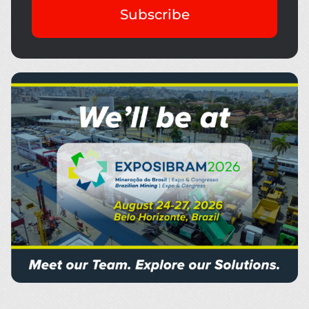
Subscribe