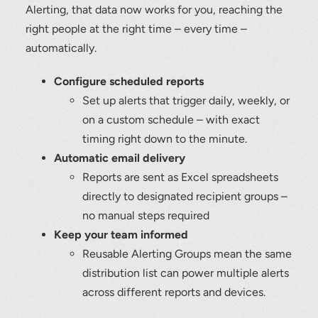
Alerting, that data now works for you, reaching the
right people at the right time – every time –
automatically.
Configure scheduled reports
Set up alerts that trigger daily, weekly, or
Thank you for your interest in the
on a custom schedule – with exact
economic advantages of volumetric
load scanning.
timing right down to the minute.
Automatic email delivery
To download, click preferred language
Reports are sent as Excel spreadsheets
below
directly to designated recipient groups –
no manual steps required
Keep your team informed
Reusable Alerting Groups mean the same
distribution list can power multiple alerts
across different reports and devices.