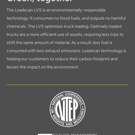
The Loadscan LVS is an environmentally-responsible
technology. It consumes no fossil fuels, and outputs no harmful
chemicals. The LVS optimizes truck loading. Optimally loaded
trucks are a more efficient use of assets, requiring less trips to
shift the same amount of material. As a result, less fuel is
consumed with less exhaust emissions. Loadscan technology is
helping our customers to reduce their carbon footprint and
lessen the impact on the environment.