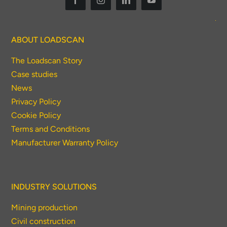
ABOUT LOADSCAN
The Loadscan Story
Case studies
News
Privacy Policy
Cookie Policy
Terms and Conditions
Manufacturer Warranty Policy
INDUSTRY SOLUTIONS
Mining production
Civil construction