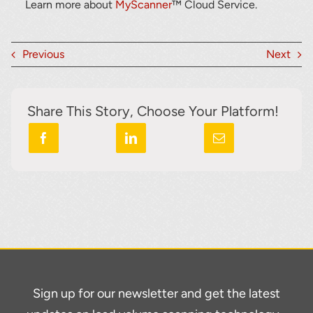
Learn more about
MyScanner
™ Cloud Service.
Previous
Next
Share This Story, Choose Your Platform!
Sign up for our newsletter and get the latest