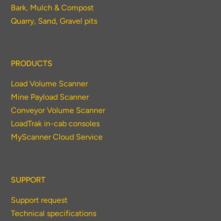
Bark, Mulch & Compost
Quarry, Sand, Gravel pits
PRODUCTS
Load Volume Scanner
Mine Payload Scanner
Conveyor Volume Scanner
LoadTrak in-cab consoles
MyScanner Cloud Service
SUPPORT
Support request
Technical specifications