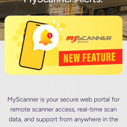
About
Contact
MyScanner is your secure web portal for
remote scanner access, real-time scan
data, and support from anywhere in the