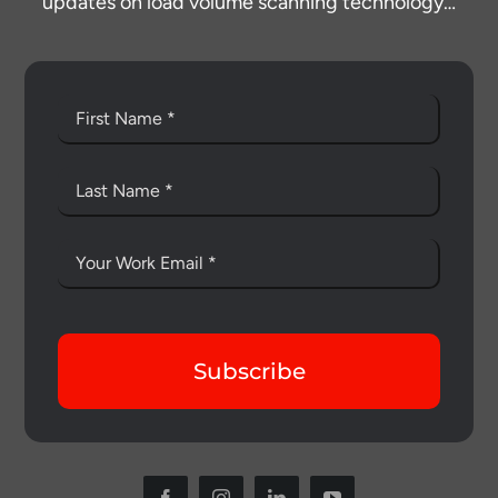
updates on load volume scanning technology…
Subscribe