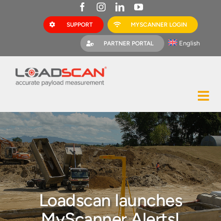
Skip
to
SUPPORT
MYSCANNER LOGIN
content
English
PARTNER PORTAL
Tog
Construction
Nav
Mining
Bark Mulch
Quarries
Loadscan launches
MyScanner
MyScanner Alerts!