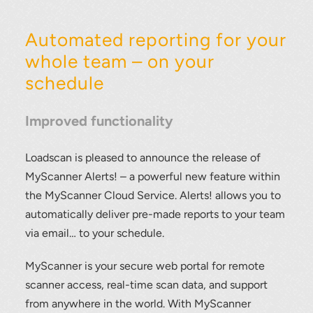
Automated reporting for your
whole team – on your
schedule
Improved functionality
Loadscan is pleased to announce the release of
MyScanner Alerts! – a powerful new feature within
the MyScanner Cloud Service. Alerts! allows you to
automatically deliver pre-made reports to your team
via email… to your schedule.
MyScanner is your secure web portal for remote
scanner access, real-time scan data, and support
from anywhere in the world. With MyScanner