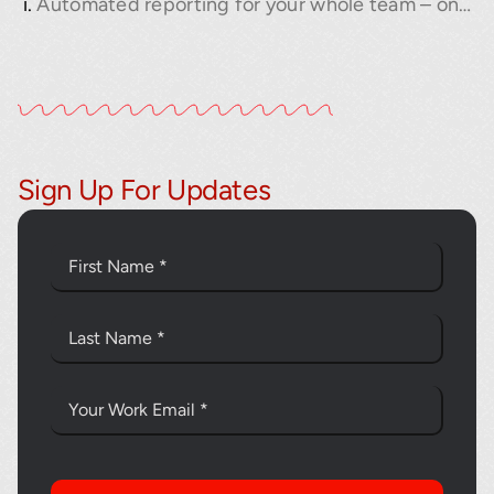
Automated reporting for your whole team – on your schedule
Sign Up For Updates