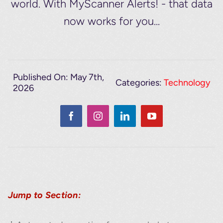
world. With MyScanner Alerts! - that data
now works for you...
Published On: May 7th,
Categories:
Technology
2026
Jump to Section: