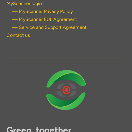
MyScanner login
— MyScanner Privacy Policy
— MyScanner EUL Agreement
— Service and Support Agreement
Contact us
Green, together