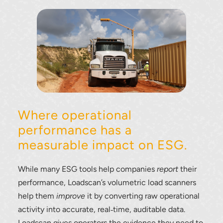
Where operational
performance has a
measurable impact on ESG.
While many ESG tools help companies
report
their
performance, Loadscan’s volumetric load scanners
help them
improve
it by converting raw operational
activity into accurate, real‑time, auditable data.
Loadscan gives operators the evidence they need to