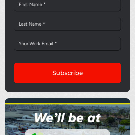
Subscribe