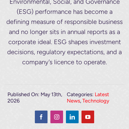
Environmental, Social, and Governance
(ESG) performance has become a
defining measure of responsible business
and no longer sits in annual reports as a
corporate ideal. ESG shapes investment
decisions, regulatory expectations, and a
company’s licence to operate.
Published On: May 13th,
Categories:
Latest
2026
News
,
Technology