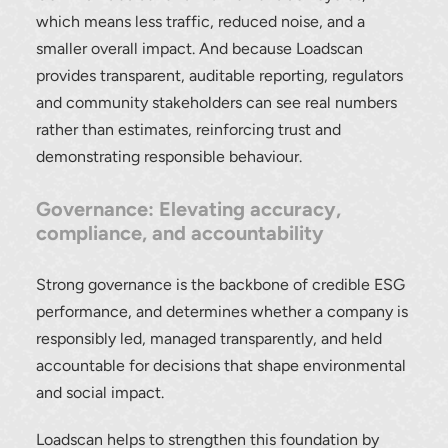
which means less traffic, reduced noise, and a
smaller overall impact. And because Loadscan
provides transparent, auditable reporting, regulators
and community stakeholders can see real numbers
rather than estimates, reinforcing trust and
demonstrating responsible behaviour.
Governance: Elevating accuracy,
compliance, and accountability
Strong governance is the backbone of credible ESG
performance, and determines whether a company is
responsibly led, managed transparently, and held
accountable for decisions that shape environmental
and social impact.
Loadscan helps to strengthen this foundation by