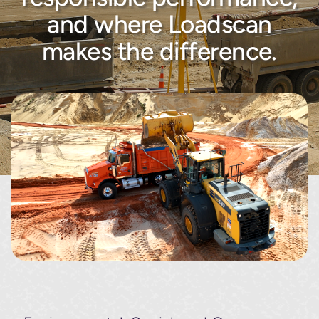
About
and where Loadscan
makes the difference.
Contact