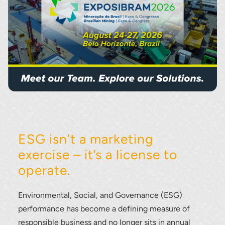
ESG isn’t a marketing
exercise – it’s a license to
operate.
Environmental, Social, and Governance (ESG)
performance has become a defining measure of
responsible business and no longer sits in annual