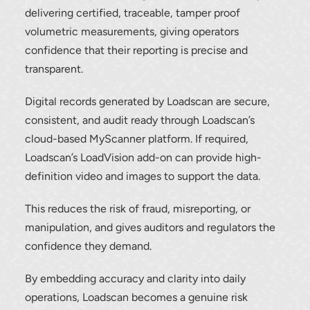
delivering certified, traceable, tamper proof
volumetric measurements, giving operators
confidence that their reporting is precise and
transparent.
Digital records generated by Loadscan are secure,
consistent, and audit ready through Loadscan’s
cloud-based MyScanner platform. If required,
Loadscan’s LoadVision add-on can provide high-
definition video and images to support the data.
This reduces the risk of fraud, misreporting, or
manipulation, and gives auditors and regulators the
confidence they demand.
By embedding accuracy and clarity into daily
operations, Loadscan becomes a genuine risk