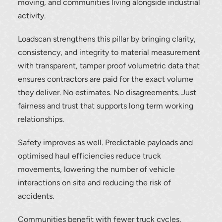
moving, and communities living alongside industrial
activity.
Loadscan strengthens this pillar by bringing clarity,
consistency, and integrity to material measurement
with transparent, tamper proof volumetric data that
Thank you for your interest in the
ensures contractors are paid for the exact volume
economic advantages of volumetric
they deliver. No estimates. No disagreements. Just
load scanning.
fairness and trust that supports long term working
relationships.
To download, click preferred language
below
Safety improves as well. Predictable payloads and
optimised haul efficiencies reduce truck
movements, lowering the number of vehicle
interactions on site and reducing the risk of
accidents.
Communities benefit with fewer truck cycles,