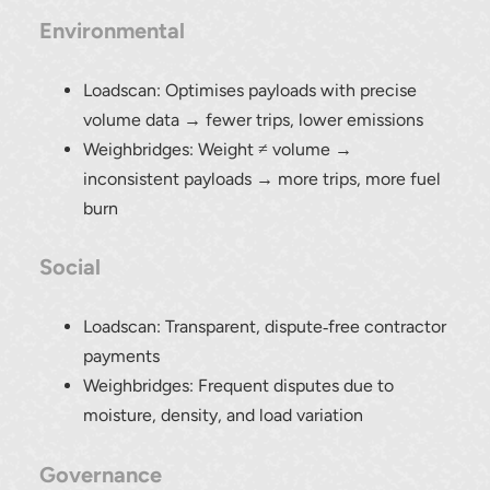
Environmental
Loadscan: Optimises payloads with precise
volume data → fewer trips, lower emissions
Weighbridges: Weight ≠ volume →
inconsistent payloads → more trips, more fuel
burn
Social
Loadscan: Transparent, dispute‑free contractor
payments
Weighbridges: Frequent disputes due to
moisture, density, and load variation
Governance