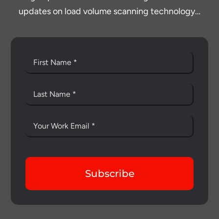
updates on load volume scanning technology…
Subscribe