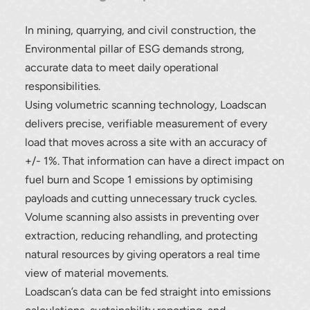
In mining, quarrying, and civil construction, the
Environmental pillar of ESG demands strong,
accurate data to meet daily operational
responsibilities.
Using volumetric scanning technology, Loadscan
delivers precise, verifiable measurement of every
load that moves across a site with an accuracy of
+/- 1%. That information can have a direct impact on
fuel burn and Scope 1 emissions by optimising
payloads and cutting unnecessary truck cycles.
Volume scanning also assists in preventing over
extraction, reducing rehandling, and protecting
natural resources by giving operators a real time
view of material movements.
Loadscan’s data can be fed straight into emissions