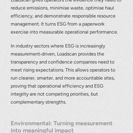
reduce emissions, minimise waste, optimise haul
efficiency, and demonstrate responsible resource
management. It turns ESG from a paperwork
exercise into measurable operational performance.
In industry sectors where ESG is increasingly
measurement‑driven, Loadscan provides the
transparency and confidence companies need to
meet rising expectations. This allows operators to
run cleaner, smarter, and more accountable sites,
proving that operational efficiency and ESG
integrity are not competing priorities, but
complementary strengths.
Environmental: Turning measurement
into meaningful impact