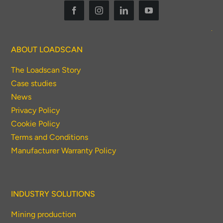
ABOUT LOADSCAN
The Loadscan Story
Case studies
News
Privacy Policy
Cookie Policy
Terms and Conditions
Manufacturer Warranty Policy
INDUSTRY SOLUTIONS
Mining production