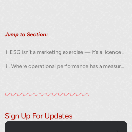
Jump to Section:
ESG isn’t a marketing exercise — it’s a licence to operate.
Where operational performance has a measurable impact on ESG.
Sign Up For Updates