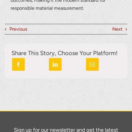
outcomes, making it the modern standard for
responsible material measurement.
Previous
Next
Share This Story, Choose Your Platform!
Sign up for our newsletter and get the latest