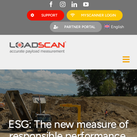
Skip
to
SUPPORT
MYSCANNER LOGIN
content
English
PARTNER PORTAL
Tog
Construction
Nav
Mining
Bark Mulch
Quarries
ESG: The new measure of
MyScanner
responsible performance,