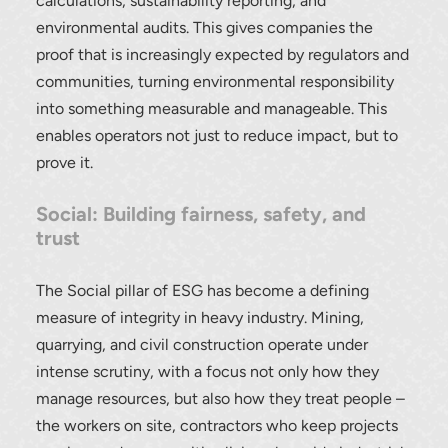
calculations, sustainability reporting, and
environmental audits. This gives companies the
proof that is increasingly expected by regulators and
communities, turning environmental responsibility
into something measurable and manageable. This
enables operators not just to reduce impact, but to
prove it.
Social: Building fairness, safety, and
trust
The Social pillar of ESG has become a defining
measure of integrity in heavy industry. Mining,
quarrying, and civil construction operate under
intense scrutiny, with a focus not only how they
manage resources, but also how they treat people –
the workers on site, contractors who keep projects