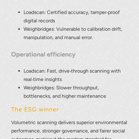
Loadscan: Certified accuracy, tamper‑proof
digital records
Weighbridges: Vulnerable to calibration drift,
manipulation, and manual error.
Operational efficiency
Loadscan: Fast, drive‑through scanning with
real‑time insights
Weighbridges: Slower throughput,
bottlenecks, and higher maintenance
The ESG winner
Volumetric scanning delivers superior environmental
performance, stronger governance, and fairer social