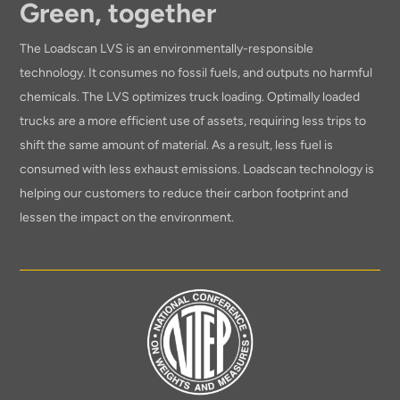
Green, together
The Loadscan LVS is an environmentally-responsible
technology. It consumes no fossil fuels, and outputs no harmful
chemicals. The LVS optimizes truck loading. Optimally loaded
trucks are a more efficient use of assets, requiring less trips to
shift the same amount of material. As a result, less fuel is
consumed with less exhaust emissions. Loadscan technology is
helping our customers to reduce their carbon footprint and
lessen the impact on the environment.