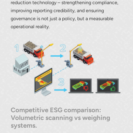
reduction technology – strengthening compliance,
improving reporting credibility, and ensuring
governance is not just a policy, but a measurable
operational reality.
Competitive ESG comparison:
Volumetric scanning vs weighing
systems.