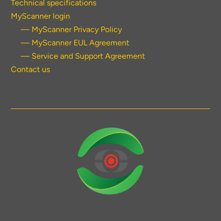
Technical specifications
MyScanner login
— MyScanner Privacy Policy
— MyScanner EUL Agreement
— Service and Support Agreement
Contact us