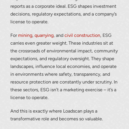
reports as a corporate ideal. ESG shapes investment
decisions, regulatory expectations, and a company’s
license to operate.
For
mining
,
quarrying
, and
civil construction
, ESG
carries even greater weight. These industries sit at
the crossroads of environmental impact, community
expectations, and regulatory oversight. They shape
landscapes, influence local economies, and operate
in environments where safety, transparency, and
resource protection are constantly under scrutiny. In
these sectors, ESG isn’t a marketing exercise – it’s a
license to operate.
And this is exactly where Loadscan plays a
transformative role and becomes so valuable.