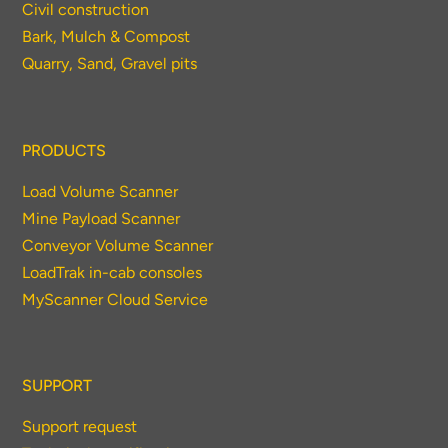
Civil construction
Bark, Mulch & Compost
Quarry, Sand, Gravel pits
PRODUCTS
Load Volume Scanner
Mine Payload Scanner
Conveyor Volume Scanner
LoadTrak in-cab consoles
MyScanner Cloud Service
SUPPORT
Support request