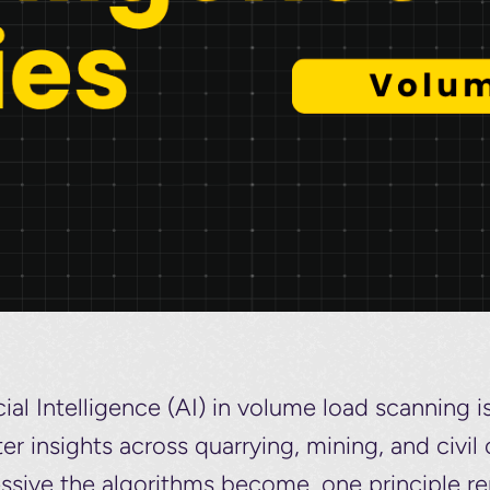
icial Intelligence (AI) in volume load scanning i
r insights across quarrying, mining, and civi
ssive the algorithms become, one principle r