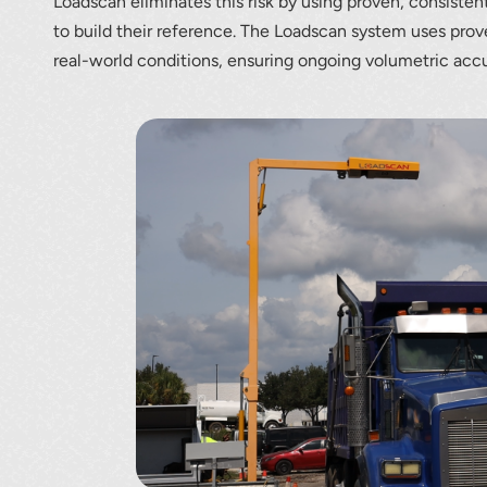
Loadscan eliminates this risk by using proven, consisten
to build their reference. The Loadscan system uses prov
real-world conditions, ensuring ongoing volumetric acc