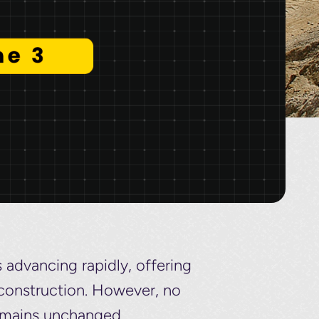
s advancing rapidly, offering
l construction. However, no
emains unchanged.