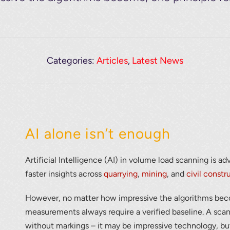
Categories:
Articles
,
Latest News
AI alone isn’t enough
Artificial Intelligence (AI) in volume load scanning is a
faster insights across
quarrying
,
mining
, and
civil constr
However, no matter how impressive the algorithms bec
measurements always require a verified baseline. A scann
without markings – it may be impressive technology, but