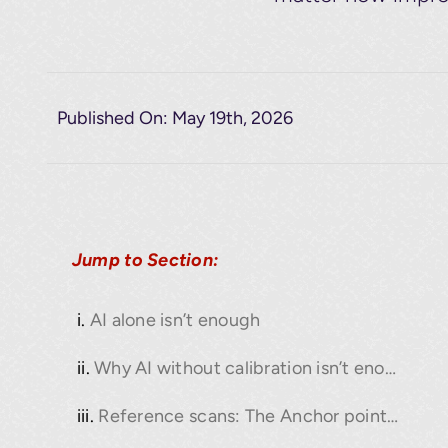
Published On: May 19th, 2026
Jump to Section:
AI alone isn’t enough
Why AI without calibration isn’t enough
Reference scans: The Anchor point for real accuracy