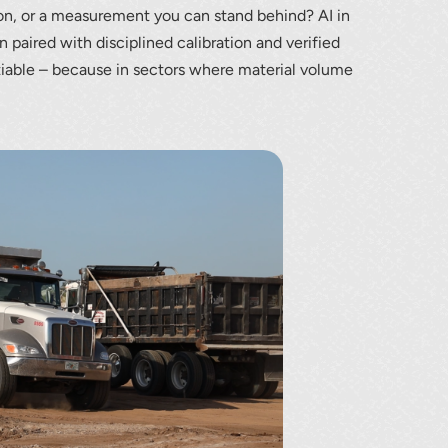
ion, or a measurement you can stand behind? AI in
aired with disciplined calibration and verified
iable – because in sectors where material volume