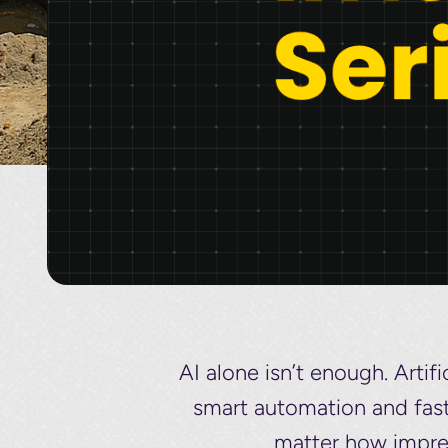
AI alone isn’t enough. Artif
smart automation and faste
matter how impre