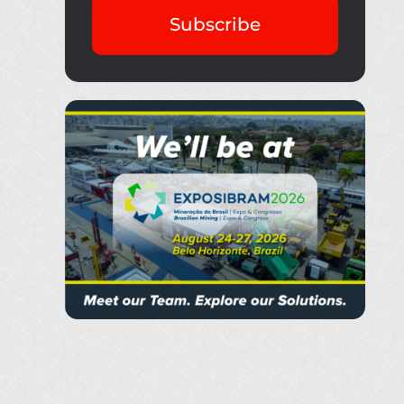
Subscribe