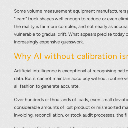
Some volume measurement equipment manufacturers pro
“learn” truck shapes well enough to reduce or even elimi
the reality is far more complex, and not nearly as accur
vulnerable to gradual drift. What appears precise today ca
increasingly expensive guesswork.
Why AI without calibration is
r your interest in the economic advantages of vo
Artificial intelligence is exceptional at recognising pat
scanning.
data. But it cannot maintain accuracy without routine ver
all fashion to generate accurate.
To download, click preferred language below
Over hundreds or thousands of loads, even small deviat
considerable amounts of lost product or misreported mat
invoicing, reconciliation, or stock audit processes, the 