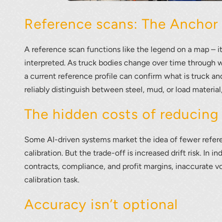
Reference scans: The Anchor 
A reference scan functions like the legend on a map – i
interpreted. As truck bodies change over time through w
a current reference profile can confirm what is truck an
reliably distinguish between steel, mud, or load materia
The hidden costs of reducing
Some AI-driven systems market the idea of fewer refer
calibration. But the trade-off is increased drift risk. In 
contracts, compliance, and profit margins, inaccurate vo
calibration task.
Accuracy isn’t optional