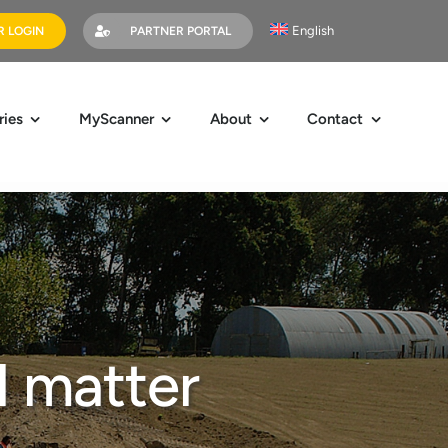
English
 LOGIN
PARTNER PORTAL
ries
MyScanner
About
Contact
l matter