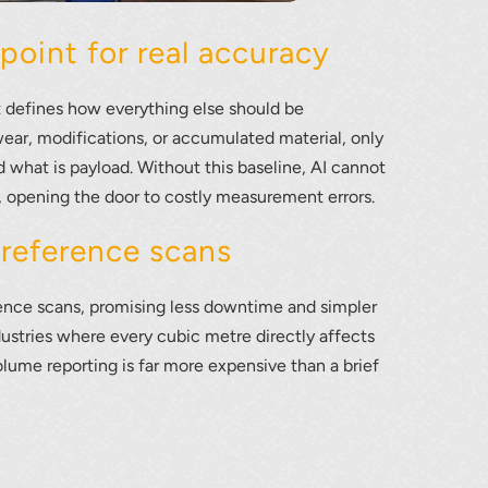
point for real accuracy
t defines how everything else should be
ear, modifications, or accumulated material, only
d what is payload. Without this baseline, AI cannot
l, opening the door to costly measurement errors.
 reference scans
ence scans, promising less downtime and simpler
industries where every cubic metre directly affects
lume reporting is far more expensive than a brief