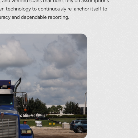
t and verified scans that don’t rely on assumptions
en technology to continuously re-anchor itself to
uracy and dependable reporting.