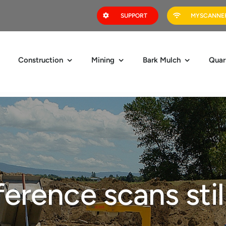
SUPPORT
MYSCANNER
Construction
Mining
Bark Mulch
Quar
erence scans stil