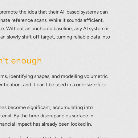
mote the idea that their AI-based systems can
nate reference scans. While it sounds efficient,
ate. Without an anchored baseline, any AI system is
n slowly shift off target, turning reliable data into
n’t enough
lumetric load
terns, identifying shapes, and modelling volumetric
ification, and it can’t be used in a one-size-fits-
ions become significant, accumulating into
erial. By the time discrepancies surface in
financial impact has already been locked in.