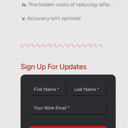
The hidden costs of reducing reference scans
Accuracy isn’t optional
Sign Up For Updates
Thank you fo