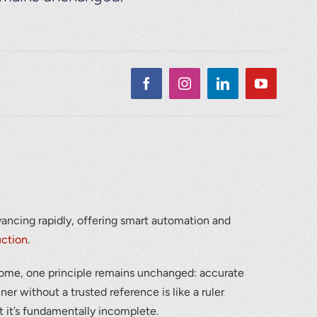
dvancing rapidly, offering smart automation and
uction
.
ome, one principle remains unchanged: accurate
er without a trusted reference is like a ruler
 it’s fundamentally incomplete.