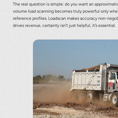
The real question is simple: do you want an approximat
volume load scanning becomes truly powerful only when p
reference profiles. Loadscan makes accuracy non-negot
drives revenue, certainty isn’t just helpful, it’s essential.