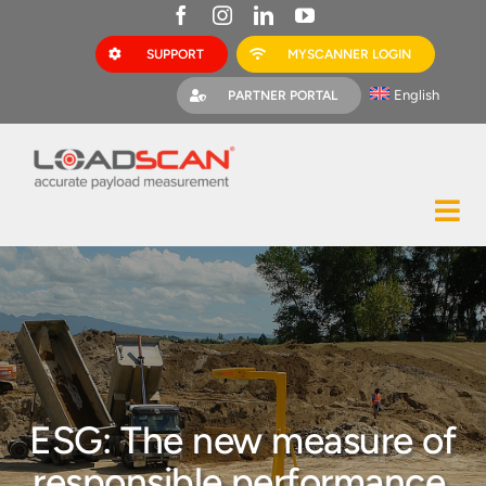
Skip
to
SUPPORT
MYSCANNER LOGIN
content
English
PARTNER PORTAL
Tog
Construction
Nav
Mining
Bark Mulch
Quarries
ESG: The new measure of
MyScanner
responsible performance,