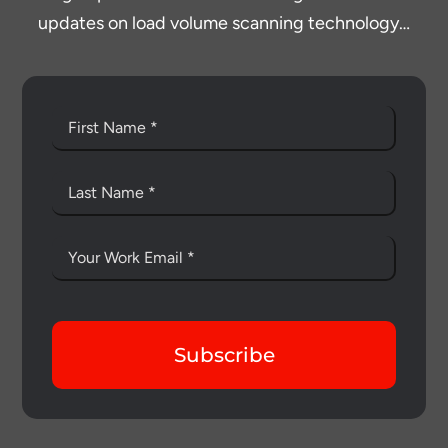
updates on load volume scanning technology…
Subscribe