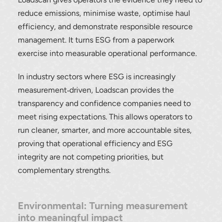
reduce emissions, minimise waste, optimise haul
efficiency, and demonstrate responsible resource
management. It turns ESG from a paperwork
exercise into measurable operational performance.
In industry sectors where ESG is increasingly
measurement‑driven, Loadscan provides the
transparency and confidence companies need to
meet rising expectations. This allows operators to
run cleaner, smarter, and more accountable sites,
proving that operational efficiency and ESG
integrity are not competing priorities, but
complementary strengths.
Environmental: Turning measurement
into meaningful impact