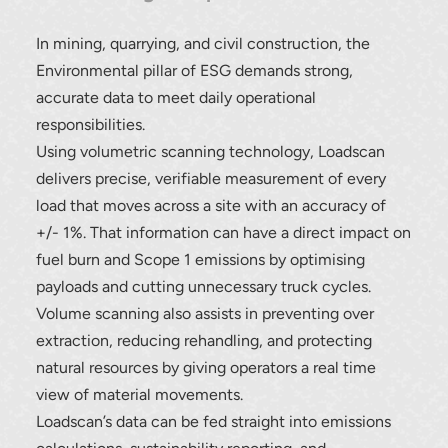
In mining, quarrying, and civil construction, the
Environmental pillar of ESG demands strong,
accurate data to meet daily operational
responsibilities.
Using volumetric scanning technology, Loadscan
delivers precise, verifiable measurement of every
load that moves across a site with an accuracy of
+/- 1%. That information can have a direct impact on
fuel burn and Scope 1 emissions by optimising
payloads and cutting unnecessary truck cycles.
Volume scanning also assists in preventing over
extraction, reducing rehandling, and protecting
natural resources by giving operators a real time
view of material movements.
Loadscan’s data can be fed straight into emissions