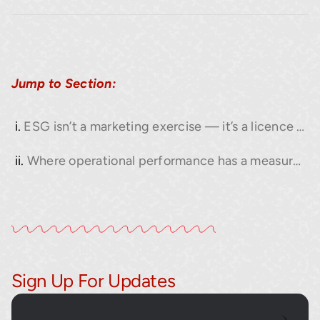
Jump to Section:
ESG isn’t a marketing exercise — it’s a licence to operate.
Where operational performance has a measurable impact on ESG.
Sign Up For Updates