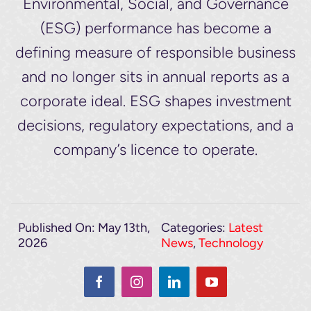
Environmental, Social, and Governance
(ESG) performance has become a
defining measure of responsible business
and no longer sits in annual reports as a
corporate ideal. ESG shapes investment
decisions, regulatory expectations, and a
company’s licence to operate.
Published On: May 13th,
Categories:
Latest
2026
News
,
Technology