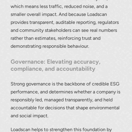
which means less traffic, reduced noise, and a
smaller overall impact. And because Loadscan
provides transparent, auditable reporting, regulators
and community stakeholders can see real numbers
rather than estimates, reinforcing trust and
demonstrating responsible behaviour.
Governance: Elevating accuracy,
compliance, and accountability
Strong governance is the backbone of credible ESG
performance, and determines whether a company is
responsibly led, managed transparently, and held
accountable for decisions that shape environmental
and social impact.
Loadscan helps to strengthen this foundation by