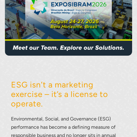
ESG isn’t a marketing
exercise – it’s a license to
operate.
Environmental, Social, and Governance (ESG)
performance has become a defining measure of
responsible business and no longer sits in annual