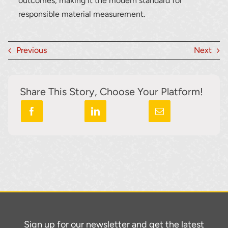
outcomes, making it the modern standard for
responsible material measurement.
Previous
Next
Share This Story, Choose Your Platform!
Sign up for our newsletter and get the latest