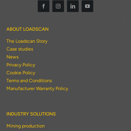
ABOUT LOADSCAN
The Loadscan Story
Case studies
News
Privacy Policy
Cookie Policy
Terms and Conditions
Manufacturer Warranty Policy
INDUSTRY SOLUTIONS
Mining production