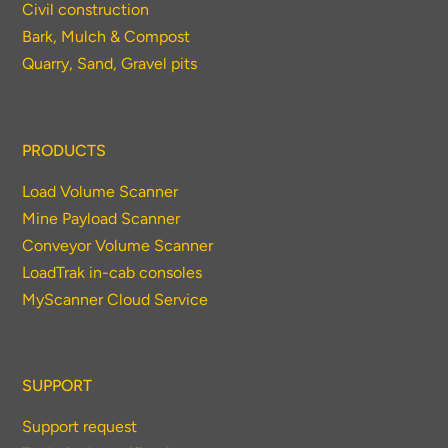
Civil construction
Bark, Mulch & Compost
Quarry, Sand, Gravel pits
PRODUCTS
Load Volume Scanner
Mine Payload Scanner
Conveyor Volume Scanner
LoadTrak in-cab consoles
MyScanner Cloud Service
SUPPORT
Support request