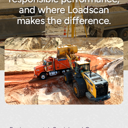
About
and where Loadscan
makes the difference.
Contact