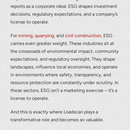
reports as a corporate ideal. ESG shapes investment
decisions, regulatory expectations, and a company’s
license to operate.
For
mining
,
quarrying
, and
civil construction
, ESG
carries even greater weight. These industries sit at
the crossroads of environmental impact, community
expectations, and regulatory oversight. They shape
landscapes, influence local economies, and operate
in environments where safety, transparency, and
resource protection are constantly under scrutiny. In
these sectors, ESG isn’t a marketing exercise – it’s a
license to operate.
And this is exactly where Loadscan plays a
transformative role and becomes so valuable.