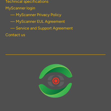
Technical specifications
MyScanner login
— MyScanner Privacy Policy
— MyScanner EUL Agreement
— Service and Support Agreement
Contact us