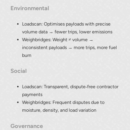
Environmental
Loadscan: Optimises payloads with precise
volume data → fewer trips, lower emissions
Weighbridges: Weight ≠ volume →
inconsistent payloads → more trips, more fuel
burn
Social
Loadscan: Transparent, dispute‑free contractor
payments
Weighbridges: Frequent disputes due to
moisture, density, and load variation
Governance