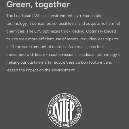
Green, together
The Loadscan LVS is an environmentally-responsible
technology. It consumes no fossil fuels, and outputs no harmful
chemicals. The LVS optimizes truck loading. Optimally loaded
trucks are a more efficient use of assets, requiring less trips to
shift the same amount of material. As a result, less fuel is
consumed with less exhaust emissions. Loadscan technology is
helping our customers to reduce their carbon footprint and
lessen the impact on the environment.