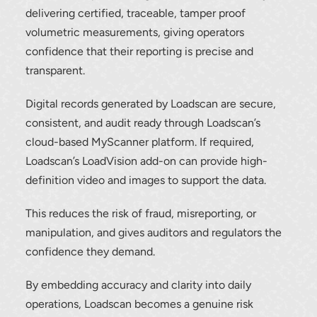
delivering certified, traceable, tamper proof
volumetric measurements, giving operators
confidence that their reporting is precise and
transparent.
Digital records generated by Loadscan are secure,
consistent, and audit ready through Loadscan’s
cloud-based MyScanner platform. If required,
Loadscan’s LoadVision add-on can provide high-
definition video and images to support the data.
This reduces the risk of fraud, misreporting, or
manipulation, and gives auditors and regulators the
confidence they demand.
By embedding accuracy and clarity into daily
operations, Loadscan becomes a genuine risk