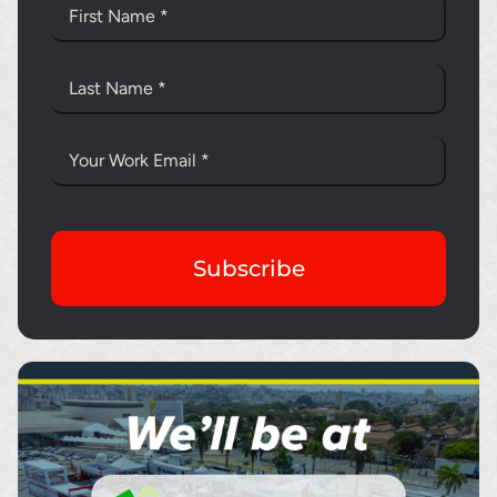
Subscribe