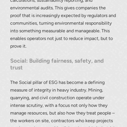
calculations, sustainability reporting, and
environmental audits. This gives companies the
proof that is increasingly expected by regulators and
communities, turning environmental responsibility
into something measurable and manageable. This
enables operators not just to reduce impact, but to
prove it.
Social: Building fairness, safety, and
trust
The Social pillar of ESG has become a defining
measure of integrity in heavy industry. Mining,
quarrying, and civil construction operate under
intense scrutiny, with a focus not only how they
manage resources, but also how they treat people –
the workers on site, contractors who keep projects