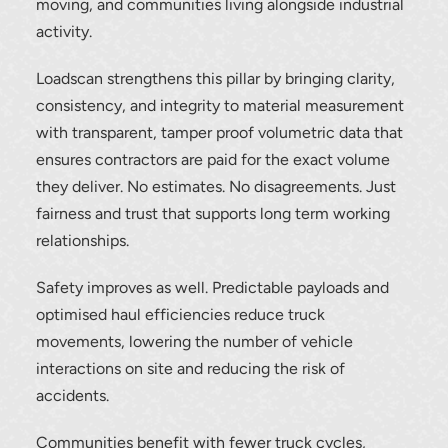
moving, and communities living alongside industrial
activity.
Loadscan strengthens this pillar by bringing clarity,
consistency, and integrity to material measurement
with transparent, tamper proof volumetric data that
Thank you for your interest in the
ensures contractors are paid for the exact volume
economic advantages of volumetric
they deliver. No estimates. No disagreements. Just
load scanning.
fairness and trust that supports long term working
relationships.
To download, click preferred language
below
Safety improves as well. Predictable payloads and
optimised haul efficiencies reduce truck
movements, lowering the number of vehicle
interactions on site and reducing the risk of
accidents.
Communities benefit with fewer truck cycles,