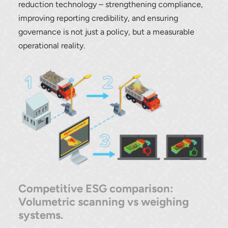
reduction technology – strengthening compliance,
improving reporting credibility, and ensuring
governance is not just a policy, but a measurable
operational reality.
Competitive ESG comparison:
Volumetric scanning vs weighing
systems.