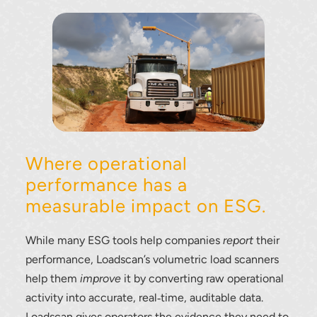
Where operational
performance has a
measurable impact on ESG.
While many ESG tools help companies
report
their
performance, Loadscan’s volumetric load scanners
help them
improve
it by converting raw operational
activity into accurate, real‑time, auditable data.
Loadscan gives operators the evidence they need to