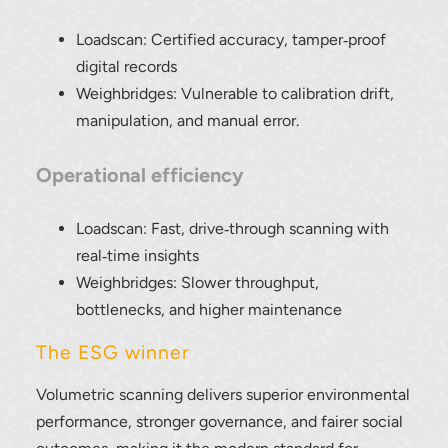
Loadscan: Certified accuracy, tamper‑proof
digital records
Weighbridges: Vulnerable to calibration drift,
manipulation, and manual error.
Operational efficiency
Loadscan: Fast, drive‑through scanning with
real‑time insights
Weighbridges: Slower throughput,
bottlenecks, and higher maintenance
The ESG winner
Volumetric scanning delivers superior environmental
performance, stronger governance, and fairer social