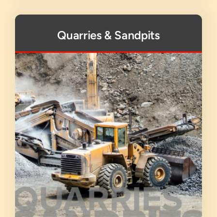
Quarries & Sandpits