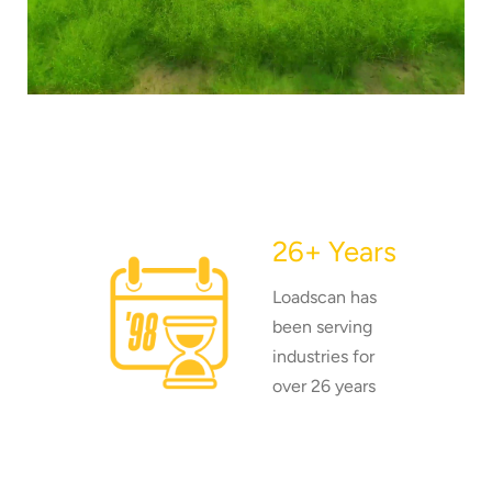
26+ Years
Loadscan has
been serving
industries for
over 26 years