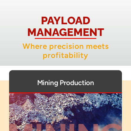
About
PAYLOAD
Contact
MANAGEMENT
Where precision meets
profitability
Mining Production