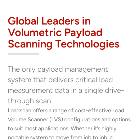
Global Leaders in
Volumetric Payload
Scanning Technologies
Thank you for your interest in the
The only payload management
economic advantages of volumetric
system that delivers critical load
load scanning.
measurement data in a single drive-
To download, click preferred language
through scan
below
Loadscan offers a range of cost-effective Load
Volume Scanner (LVS) configurations and options
to suit most applications. Whether it’s highly
portable system to move from job to job, a