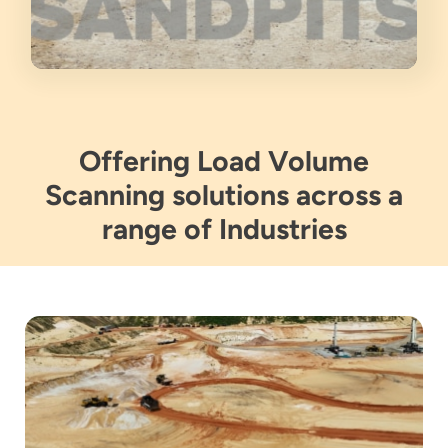
Offering Load Volume
Scanning solutions across a
range of Industries