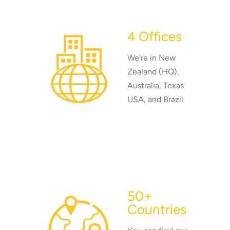
4 Offices
We’re in New
Zealand (HQ),
Australia, Texas
USA, and Brazil
50+
Countries