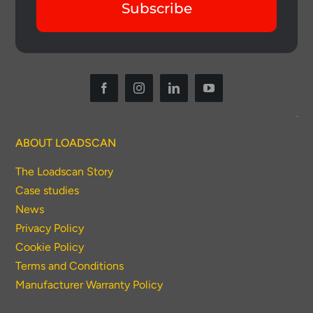
Subscribe
ABOUT LOADSCAN
The Loadscan Story
Case studies
News
Privacy Policy
Cookie Policy
Terms and Conditions
Manufacturer Warranty Policy