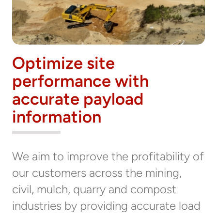
Optimize site
performance with
accurate payload
information
We aim to improve the profitability of
our customers across the mining,
civil, mulch, quarry and compost
industries by providing accurate load