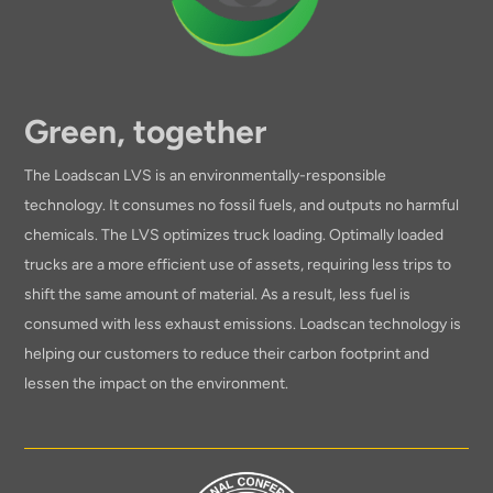
Green, together
The Loadscan LVS is an environmentally-responsible
technology. It consumes no fossil fuels, and outputs no harmful
chemicals. The LVS optimizes truck loading. Optimally loaded
trucks are a more efficient use of assets, requiring less trips to
shift the same amount of material. As a result, less fuel is
consumed with less exhaust emissions. Loadscan technology is
helping our customers to reduce their carbon footprint and
lessen the impact on the environment.