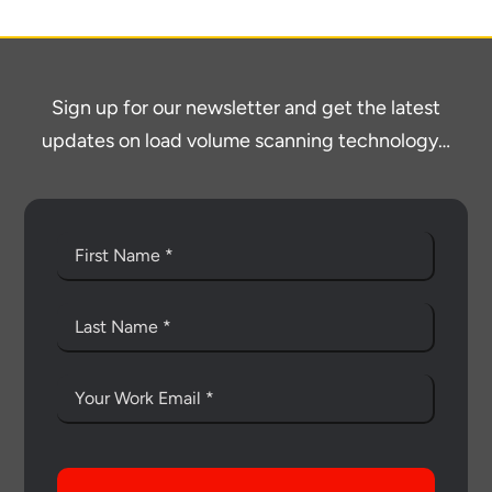
Sign up for our newsletter and get the latest
updates on load volume scanning technology…