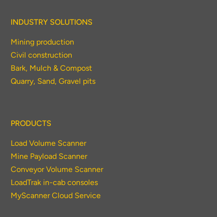
INDUSTRY SOLUTIONS
Mining production
Civil construction
Bark, Mulch & Compost
Quarry, Sand, Gravel pits
PRODUCTS
Load Volume Scanner
Mine Payload Scanner
Conveyor Volume Scanner
LoadTrak in-cab consoles
MyScanner Cloud Service