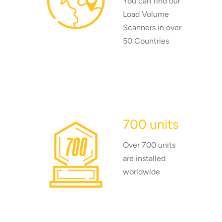
You can find our
Load Volume
Scanners in over
50 Countries
700 units
Over 700 units
are installed
worldwide