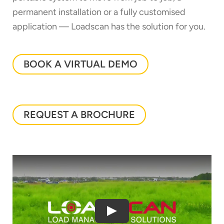
permanent installation or a fully customised
application — Loadscan has the solution for you.
BOOK A VIRTUAL DEMO
REQUEST A BROCHURE