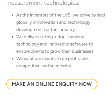
measurement technologies.
As the inventors of the LVS, we strive to lead
globally in innovation and technology
development for the industry.
We deliver cutting-edge scanning
technology and innovative software to
enable clients to grow their businesses.
We want our clients to be profitable,
competitive and successful.
MAKE AN ONLINE ENQUIRY NOW