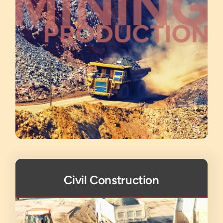
Civil Construction