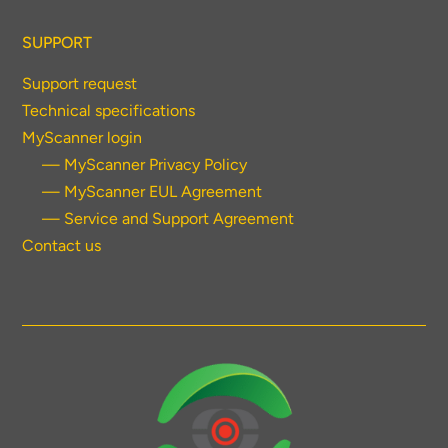
SUPPORT
Support request
Technical specifications
MyScanner login
— MyScanner Privacy Policy
— MyScanner EUL Agreement
— Service and Support Agreement
Contact us