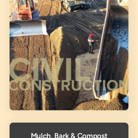
Mulch, Bark & Compost