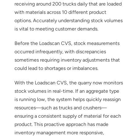
receiving around 200 trucks daily that are loaded
with materials across 10 different product
options. Accurately understanding stock volumes
is vital to meeting customer demands.
Before the Loadscan CVS, stock measurements
Thank you for your interest in the
occurred infrequently, with discrepancies
economic advantages of volumetric
sometimes requiring inventory adjustments that
load scanning.
could lead to shortages or imbalances.
To download, click preferred language
With the Loadscan CVS, the quarry now monitors
below
stock volumes in real-time. If an aggregate type
is running low, the system helps quickly reassign
resources—such as trucks and crushers—
ensuring a consistent supply of material for each
product. This proactive approach has made
inventory management more responsive,