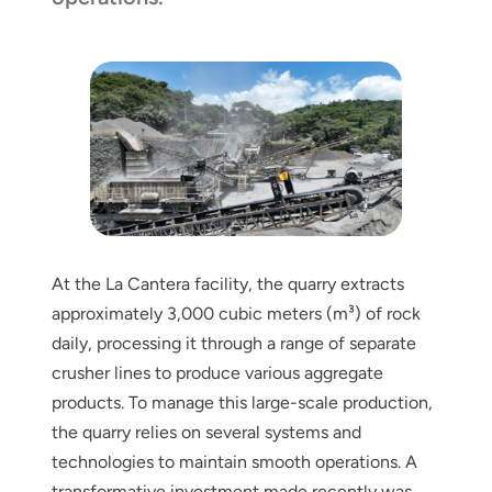
At the La Cantera facility, the quarry extracts
approximately 3,000 cubic meters (m³) of rock
daily, processing it through a range of separate
crusher lines to produce various aggregate
products. To manage this large-scale production,
the quarry relies on several systems and
technologies to maintain smooth operations. A
transformative investment made recently was