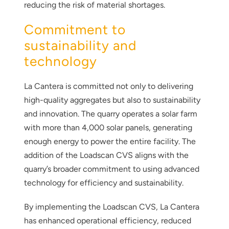
reducing the risk of material shortages.
Commitment to
sustainability and
technology
La Cantera is committed not only to delivering
high-quality aggregates but also to sustainability
and innovation. The quarry operates a solar farm
with more than 4,000 solar panels, generating
enough energy to power the entire facility. The
addition of the Loadscan CVS aligns with the
quarry’s broader commitment to using advanced
technology for efficiency and sustainability.
By implementing the Loadscan CVS, La Cantera
has enhanced operational efficiency, reduced