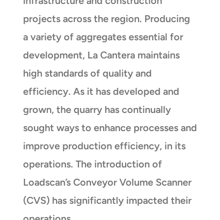
infrastructure and construction
projects across the region. Producing
a variety of aggregates essential for
development, La Cantera maintains
high standards of quality and
efficiency. As it has developed and
grown, the quarry has continually
sought ways to enhance processes and
improve production efficiency, in its
operations. The introduction of
Loadscan’s Conveyor Volume Scanner
(CVS) has significantly impacted their
operations.