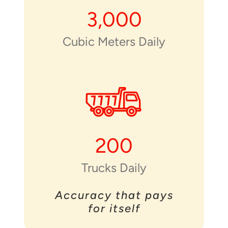
3,000
Cubic Meters Daily
200
Trucks Daily
Accuracy that pays
for itself