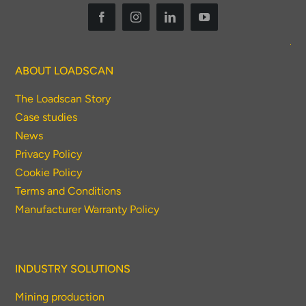
ABOUT LOADSCAN
The Loadscan Story
Case studies
News
Privacy Policy
Cookie Policy
Terms and Conditions
Manufacturer Warranty Policy
INDUSTRY SOLUTIONS
Mining production