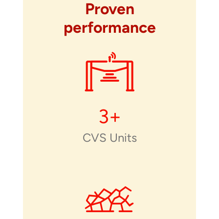
Proven
performance
3
+
CVS Units