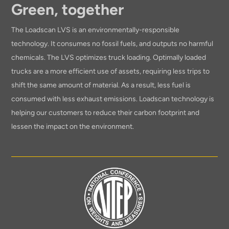
Green, together
The Loadscan LVS is an environmentally-responsible
technology. It consumes no fossil fuels, and outputs no harmful
chemicals. The LVS optimizes truck loading. Optimally loaded
trucks are a more efficient use of assets, requiring less trips to
shift the same amount of material. As a result, less fuel is
consumed with less exhaust emissions. Loadscan technology is
helping our customers to reduce their carbon footprint and
lessen the impact on the environment.