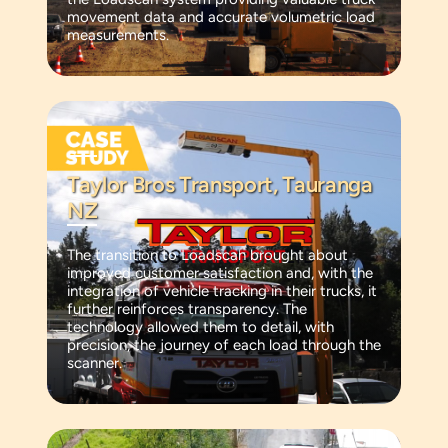
movement data and accurate volumetric load
measurements.
Taylor Bros Transport, Tauranga
NZ
The transition to Loadscan brought about
improved customer satisfaction and, with the
integration of vehicle tracking in their trucks, it
further reinforces transparency. The
technology allowed them to detail, with
precision, the journey of each load through the
scanner.