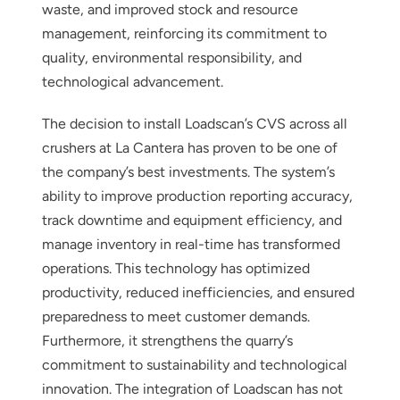
waste, and improved stock and resource
management, reinforcing its commitment to
quality, environmental responsibility, and
technological advancement.
The decision to install Loadscan’s CVS across all
crushers at La Cantera has proven to be one of
the company’s best investments. The system’s
ability to improve production reporting accuracy,
track downtime and equipment efficiency, and
manage inventory in real-time has transformed
operations. This technology has optimized
productivity, reduced inefficiencies, and ensured
preparedness to meet customer demands.
Furthermore, it strengthens the quarry’s
commitment to sustainability and technological
innovation. The integration of Loadscan has not