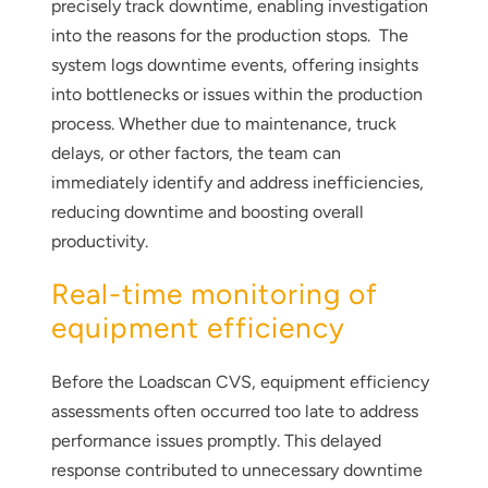
precisely track downtime, enabling investigation
into the reasons for the production stops. The
system logs downtime events, offering insights
into bottlenecks or issues within the production
process. Whether due to maintenance, truck
delays, or other factors, the team can
immediately identify and address inefficiencies,
reducing downtime and boosting overall
productivity.
Real-time monitoring of
equipment efficiency
Before the Loadscan CVS, equipment efficiency
assessments often occurred too late to address
performance issues promptly. This delayed
response contributed to unnecessary downtime