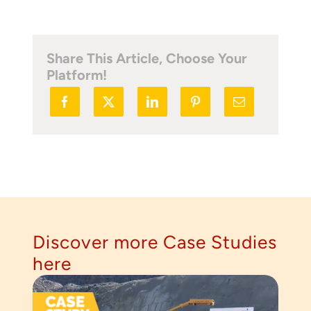
Share This Article, Choose Your
Platform!
Discover more Case Studies
here