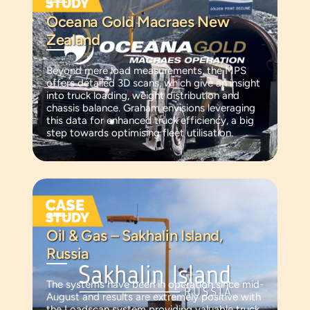
Oceana Gold Macraes New
Zealand
Beyond mere load measurements, the MPS
offers detailed 3D scans, which give an insight
into truck loading, weight distribution and
chassis balance. Graham envisions leveraging
this data for enhanced truck efficiency, a big
step towards optimising fleet utilisation.
Oil & Gas – Sakhalin Island,
Russia
The systems have been in operation since mid-
August and results are extremely positive with
the Loadscan system providing valuable truck