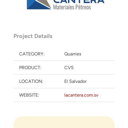
Project Details
CATEGORY:
Quarries
PRODUCT:
CVS
LOCATION:
El Salvador
WEBSITE:
lacantera.com.sv