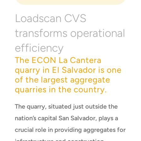
Loadscan CVS
transforms operational
efficiency
The ECON La Cantera
quarry in El Salvador is one
of the largest aggregate
quarries in the country.
The quarry, situated just outside the
nation’s capital San Salvador, plays a
crucial role in providing aggregates for