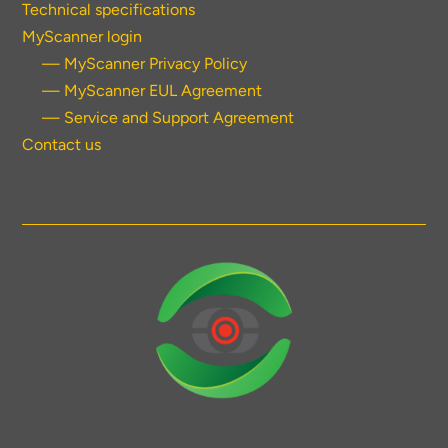
Technical specifications
MyScanner login
— MyScanner Privacy Policy
— MyScanner EUL Agreement
— Service and Support Agreement
Contact us