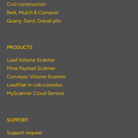
Civil construction
Bark, Mulch & Compost
Quarry, Sand, Gravel pits
PRODUCTS
Load Volume Scanner
Mine Payload Scanner
Conveyor Volume Scanner
LoadTrak in-cab consoles
MyScanner Cloud Service
SUPPORT
Support request