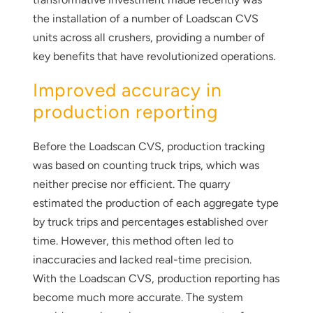
the installation of a number of Loadscan CVS
units across all crushers, providing a number of
key benefits that have revolutionized operations.
Improved accuracy in
production reporting
Before the Loadscan CVS, production tracking
was based on counting truck trips, which was
neither precise nor efficient. The quarry
estimated the production of each aggregate type
by truck trips and percentages established over
time. However, this method often led to
inaccuracies and lacked real-time precision.
With the Loadscan CVS, production reporting has
become much more accurate. The system