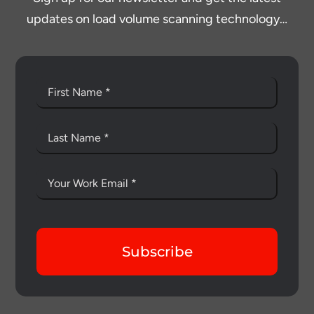
updates on load volume scanning technology…
Subscribe