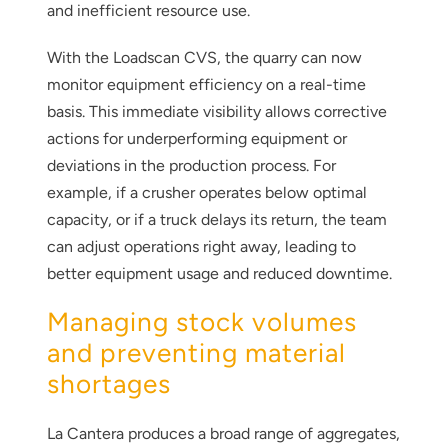
and inefficient resource use.
With the Loadscan CVS, the quarry can now
monitor equipment efficiency on a real-time
basis. This immediate visibility allows corrective
actions for underperforming equipment or
deviations in the production process. For
example, if a crusher operates below optimal
capacity, or if a truck delays its return, the team
can adjust operations right away, leading to
better equipment usage and reduced downtime.
Managing stock volumes
and preventing material
shortages
La Cantera produces a broad range of aggregates,