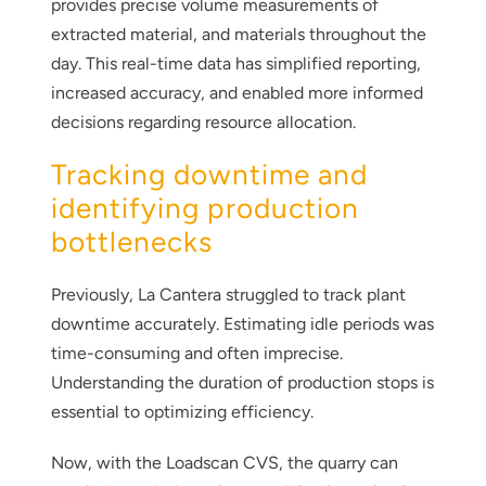
provides precise volume measurements of
extracted material, and materials throughout the
day. This real-time data has simplified reporting,
increased accuracy, and enabled more informed
decisions regarding resource allocation.
Tracking downtime and
identifying production
bottlenecks
Previously, La Cantera struggled to track plant
downtime accurately. Estimating idle periods was
time-consuming and often imprecise.
Understanding the duration of production stops is
essential to optimizing efficiency.
Now, with the Loadscan CVS, the quarry can