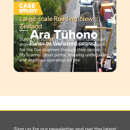
Large-scale Roading, New
Zealand
During the 2020 Covid lockdown, Loadscan
provided remote user and technical support
for the five scanners through their secure
MyScanner cloud portal, ensuring undisturbed
and seamless operation on site.
Sign up for our newsletter and get the latest