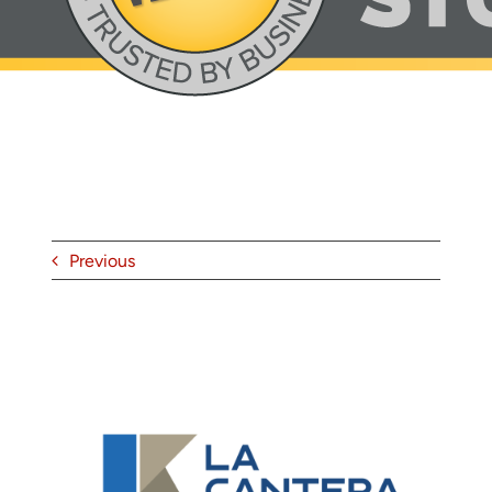
About
Contact
Previous