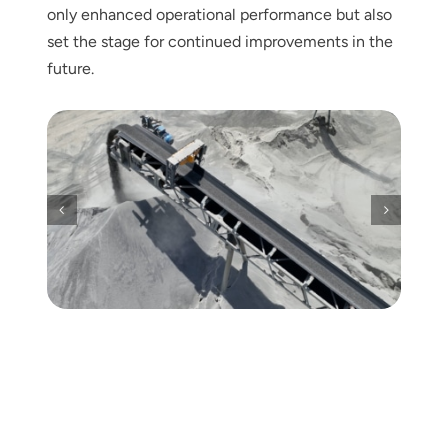
only enhanced operational performance but also
set the stage for continued improvements in the
future.