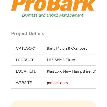
Project Details
CATEGORY:
Bark, Mulch & Compost
PRODUCT:
LVS 3BMF Fixed
LOCATION:
Plaistow, New Hampshire, USA
WEBSITE:
probark.com