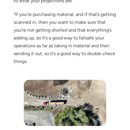
to what your projections are.
“If you’re purchasing material, and if that’s getting
scanned in, then you want to make sure that
you’re not getting shorted and that everything’s
adding up, so it’s a good way to failsafe your
operations as far as taking in material and then
sending it out, so it’s a good way to double check
things.