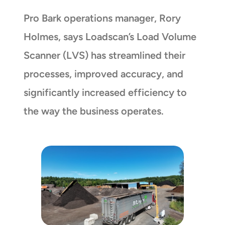
Pro Bark operations manager, Rory
Holmes, says Loadscan’s Load Volume
Scanner (LVS) has streamlined their
processes, improved accuracy, and
significantly increased efficiency to
the way the business operates.