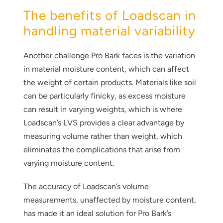
The benefits of Loadscan in
handling material variability
Another challenge Pro Bark faces is the variation
in material moisture content, which can affect
the weight of certain products. Materials like soil
can be particularly finicky, as excess moisture
can result in varying weights, which is where
Loadscan’s LVS provides a clear advantage by
measuring volume rather than weight, which
eliminates the complications that arise from
varying moisture content.
The accuracy of Loadscan’s volume
measurements, unaffected by moisture content,
has made it an ideal solution for Pro Bark’s