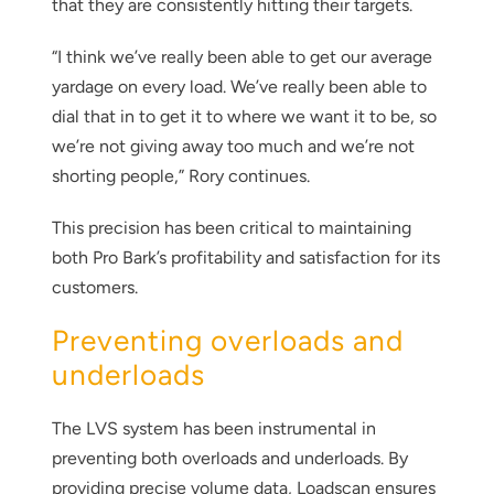
that they are consistently hitting their targets.
“I think we’ve really been able to get our average
yardage on every load. We’ve really been able to
dial that in to get it to where we want it to be, so
we’re not giving away too much and we’re not
shorting people,” Rory continues.
This precision has been critical to maintaining
Thank you for your interest in the
both Pro Bark’s profitability and satisfaction for its
economic advantages of volumetric
customers.
load scanning.
Preventing overloads and
To download, click preferred language
underloads
below
The LVS system has been instrumental in
preventing both overloads and underloads. By
providing precise volume data, Loadscan ensures