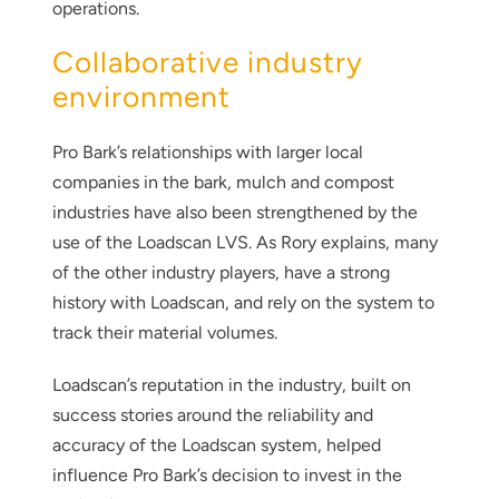
operations.
Collaborative industry
environment
Pro Bark’s relationships with larger local
companies in the bark, mulch and compost
industries have also been strengthened by the
use of the Loadscan LVS. As Rory explains, many
of the other industry players, have a strong
history with Loadscan, and rely on the system to
track their material volumes.
Loadscan’s reputation in the industry, built on
success stories around the reliability and
accuracy of the Loadscan system, helped
influence Pro Bark’s decision to invest in the