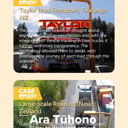
Taylor Bros Transport, Tauranga
NZ
The transition to Loadscan brought about
improved customer satisfaction and, with the
integration of vehicle tracking in their trucks, it
further reinforces transparency. The
technology allowed them to detail, with
precision, the journey of each load through the
scanner.
Large-scale Roading, New
Zealand
During the 2020 Covid lockdown, Loadscan