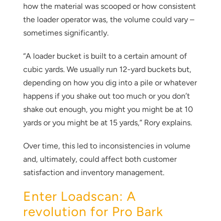
how the material was scooped or how consistent
the loader operator was, the volume could vary –
sometimes significantly.
“A loader bucket is built to a certain amount of
cubic yards. We usually run 12-yard buckets but,
depending on how you dig into a pile or whatever
happens if you shake out too much or you don’t
shake out enough, you might you might be at 10
yards or you might be at 15 yards,” Rory explains.
Over time, this led to inconsistencies in volume
and, ultimately, could affect both customer
satisfaction and inventory management.
Enter Loadscan: A
revolution for Pro Bark