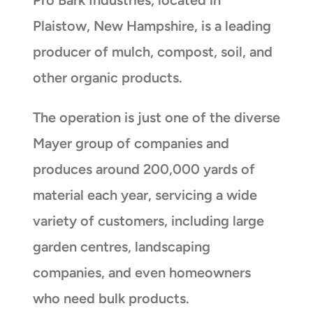
Plaistow, New Hampshire, is a leading
producer of mulch, compost, soil, and
other organic products.
The operation is just one of the diverse
Mayer group of companies and
produces around 200,000 yards of
material each year, servicing a wide
variety of customers, including large
garden centres, landscaping
companies, and even homeowners
who need bulk products.