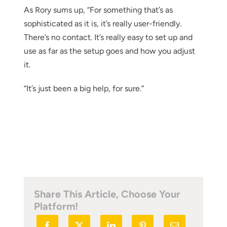
As Rory sums up, “For something that’s as
sophisticated as it is, it’s really user-friendly.
There’s no contact. It’s really easy to set up and
use as far as the setup goes and how you adjust
it.
“It’s just been a big help, for sure.”
Share This Article, Choose Your
Platform!