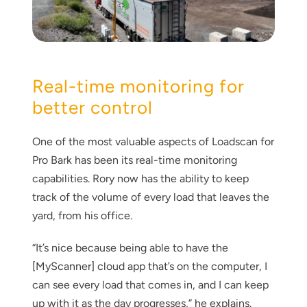
Real-time monitoring for
better control
One of the most valuable aspects of Loadscan for
Pro Bark has been its real-time monitoring
capabilities. Rory now has the ability to keep
track of the volume of every load that leaves the
yard, from his office.
“It’s nice because being able to have the
[MyScanner] cloud app that’s on the computer, I
can see every load that comes in, and I can keep
up with it as the day progresses,” he explains.