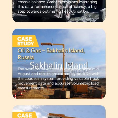
chassis balance. Graham envisions leveraging
this data for enhanced truck efficiency, a big
step towards optimising fleet utilisation.
Oil & Gas – Sakhalin Island,
Russia
The systems have been in operation since mid-
August and results are extremely positive with
the Loadscan system providing valuable truck
movement data and accurate volumetric load
measurements.