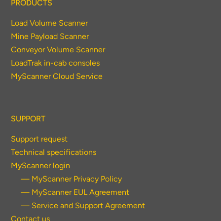
PRODUCTS
Load Volume Scanner
Mine Payload Scanner
Conveyor Volume Scanner
LoadTrak in-cab consoles
MyScanner Cloud Service
SUPPORT
Support request
Technical specifications
MyScanner login
— MyScanner Privacy Policy
— MyScanner EUL Agreement
— Service and Support Agreement
Contact us