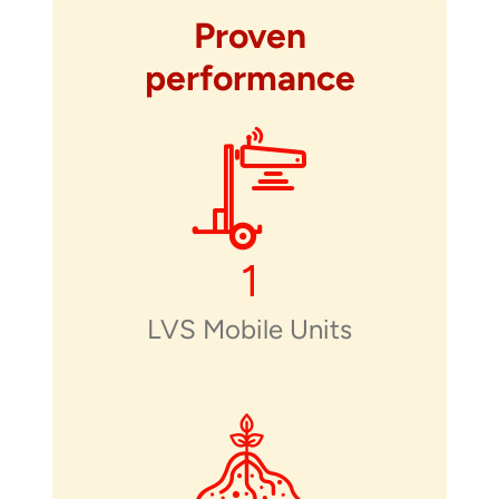
Proven
performance
1
LVS Mobile Units