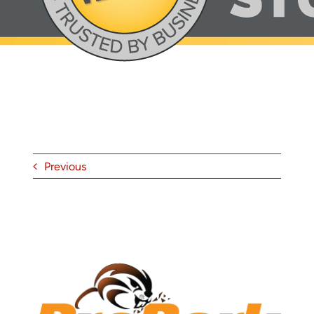
About
Contact
Previous