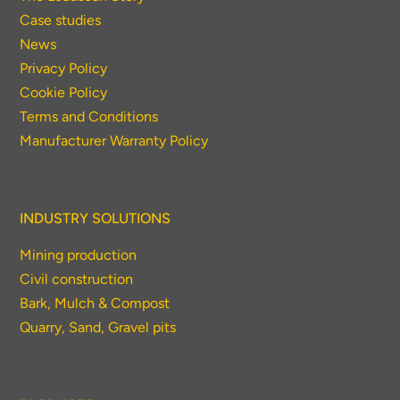
Case studies
News
Privacy Policy
Cookie Policy
Terms and Conditions
Manufacturer Warranty Policy
INDUSTRY SOLUTIONS
Mining production
Civil construction
Bark, Mulch & Compost
Quarry, Sand, Gravel pits