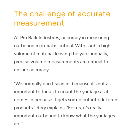
The challenge of accurate
measurement
At Pro Bark Industries, accuracy in measuring
outbound material is critical. With such a high
volume of material leaving the yard annually,
precise volume measurements are critical to
ensure accuracy.
“We normally don’t scan in, because it’s not as
important to for us to count the yardage as it
comes in because it gets sorted out into different
products,” Rory explains. “For us, it’s really
important outbound to know what the yardages
are,”