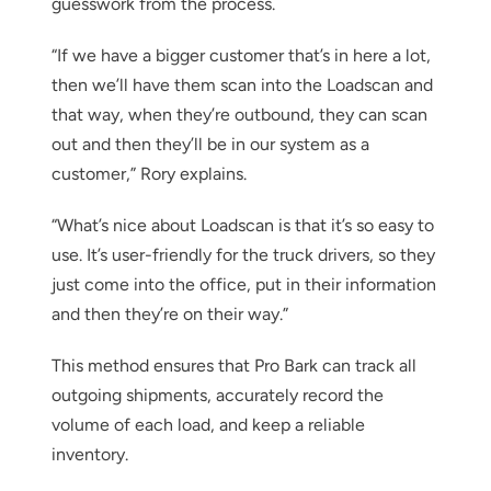
guesswork from the process.
“If we have a bigger customer that’s in here a lot,
then we’ll have them scan into the Loadscan and
that way, when they’re outbound, they can scan
out and then they’ll be in our system as a
customer,” Rory explains.
“What’s nice about Loadscan is that it’s so easy to
use. It’s user-friendly for the truck drivers, so they
just come into the office, put in their information
and then they’re on their way.”
This method ensures that Pro Bark can track all
outgoing shipments, accurately record the
volume of each load, and keep a reliable
inventory.