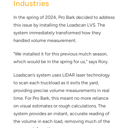
Industries
In the spring of 2024, Pro Bark decided to address
this issue by installing the Loadscan LVS. The
system immediately transformed how they
handled volume measurement.
“We installed it for this previous mulch season,
which would be in the spring for us,” says Rory.
Loadscan’s system uses LIDAR laser technology
to scan each truckload as it exits the yard,
providing precise volume measurements in real
time. For Pro Bark, this meant no more reliance
on visual estimates or rough calculations. The
system provides an instant, accurate reading of
the volume in each load, removing much of the