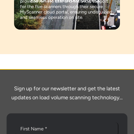
provided remote user and technical support
for the five scanners through their secure
MyScanner cloud portal, ensuring undisturbed
and seamless operation on site.
Sign up for our newsletter and get the latest
updates on load volume scanning technology…