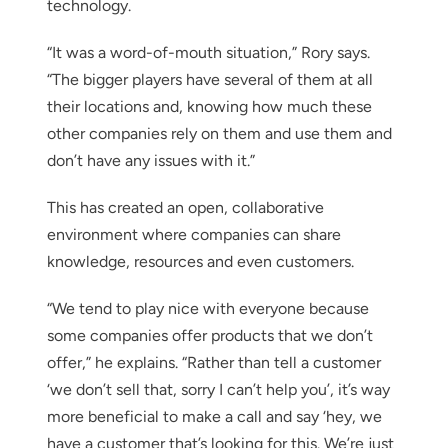
technology.
“It was a word-of-mouth situation,” Rory says.
“The bigger players have several of them at all
their locations and, knowing how much these
other companies rely on them and use them and
don’t have any issues with it.”
This has created an open, collaborative
environment where companies can share
knowledge, resources and even customers.
“We tend to play nice with everyone because
some companies offer products that we don’t
offer,” he explains. “Rather than tell a customer
‘we don’t sell that, sorry I can’t help you’, it’s way
more beneficial to make a call and say ‘hey, we
have a customer that’s looking for this. We’re just