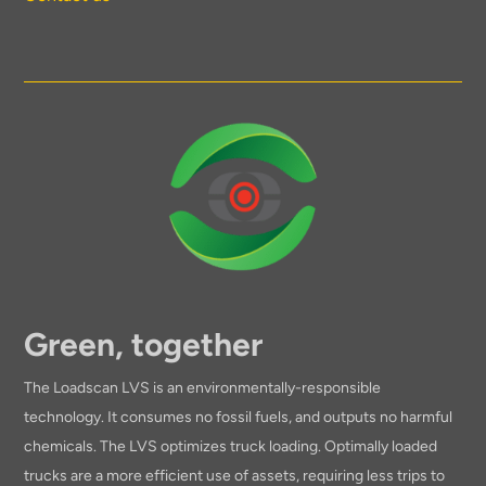
Green, together
The Loadscan LVS is an environmentally-responsible
technology. It consumes no fossil fuels, and outputs no harmful
chemicals. The LVS optimizes truck loading. Optimally loaded
trucks are a more efficient use of assets, requiring less trips to