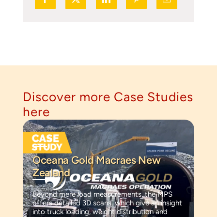
Discover more Case Studies
here
Oceana Gold Macraes New
Zealand
Beyond mere load measurements, the MPS
offers detailed 3D scans, which give an insight
into truck loading, weight distribution and