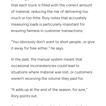
that each truck is filled with the correct amount
of material, reducing the risk of delivering too
much or too little. Rory notes that accurately
measuring loads is particularly important for
ensuring fairness in customer transactions:
“You obviously don’t want to short people…or give
it away for free either,” he says.
In the past, the manual system meant that
occasional inconsistencies could lead to
situations where material was lost, or customers
weren’t receiving the volume they paid for.
“It adds up at the end of the season, for sure,”
Rory points out.