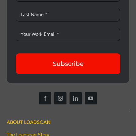
Subscribe
ABOUT LOADSCAN
The Loadscan Story