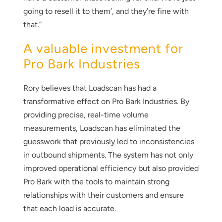
going to resell it to them’, and they’re fine with
that.”
A valuable investment for
Pro Bark Industries
Rory believes that Loadscan has had a
transformative effect on Pro Bark Industries. By
providing precise, real-time volume
measurements, Loadscan has eliminated the
guesswork that previously led to inconsistencies
in outbound shipments. The system has not only
improved operational efficiency but also provided
Pro Bark with the tools to maintain strong
relationships with their customers and ensure
that each load is accurate.