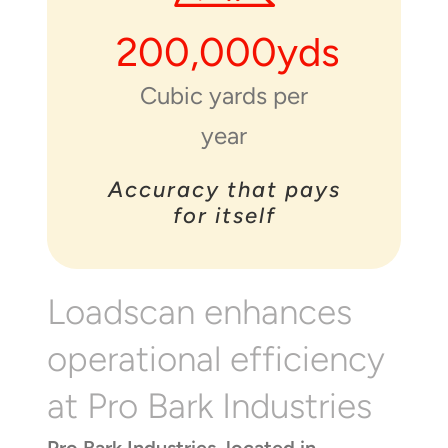
200,000
yds
Cubic yards per
year
Accuracy that pays
for itself
Loadscan enhances
operational efficiency
at Pro Bark Industries
Pro Bark Industries, located in