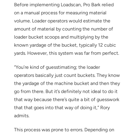
Before implementing Loadscan, Pro Bark relied
on a manual process for measuring material
volume. Loader operators would estimate the
amount of material by counting the number of
loader bucket scoops and multiplying by the
known yardage of the bucket, typically 12 cubic
yards. However, this system was far from perfect.
“You’re kind of guesstimating; the loader
operators basically just count buckets. They know
the yardage of the machine bucket and then they
go from there. But it’s definitely not ideal to do it
that way because there’s quite a bit of guesswork
that that goes into that way of doing it,” Rory
admits.
This process was prone to errors. Depending on