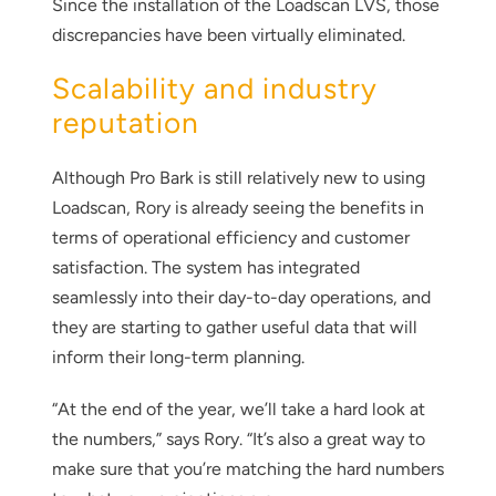
Since the installation of the Loadscan LVS, those
discrepancies have been virtually eliminated.
Scalability and industry
reputation
Although Pro Bark is still relatively new to using
Loadscan, Rory is already seeing the benefits in
terms of operational efficiency and customer
satisfaction. The system has integrated
seamlessly into their day-to-day operations, and
they are starting to gather useful data that will
inform their long-term planning.
“At the end of the year, we’ll take a hard look at
the numbers,” says Rory. “It’s also a great way to
make sure that you’re matching the hard numbers