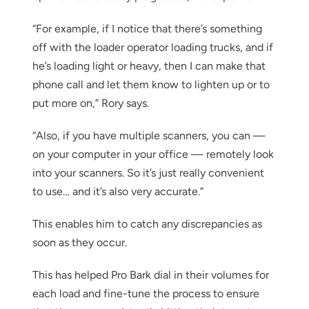
“For example, if I notice that there’s something
off with the loader operator loading trucks, and if
he’s loading light or heavy, then I can make that
phone call and let them know to lighten up or to
put more on,” Rory says.
“Also, if you have multiple scanners, you can —
on your computer in your office — remotely look
into your scanners. So it’s just really convenient
to use… and it’s also very accurate.”
This enables him to catch any discrepancies as
soon as they occur.
This has helped Pro Bark dial in their volumes for
each load and fine-tune the process to ensure