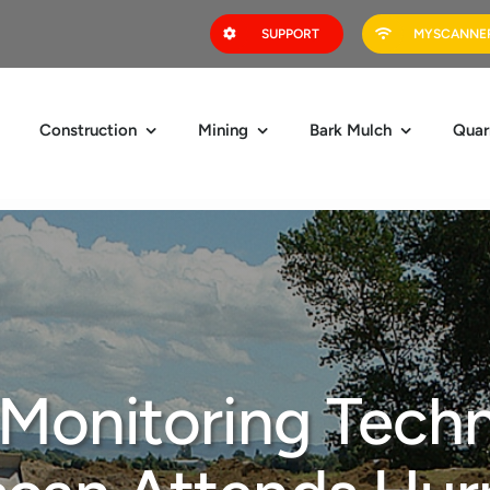
SUPPORT
MYSCANNER
Construction
Mining
Bark Mulch
Quar
 Monitoring Techn