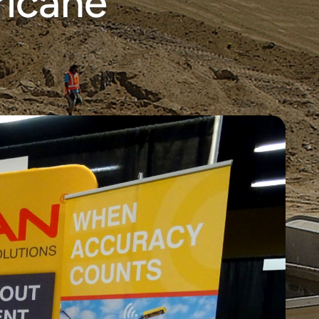
ricane