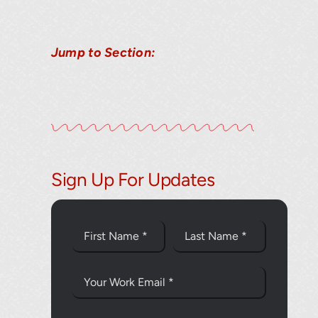
Jump to Section:
Thank you fo
Sign Up For Updates