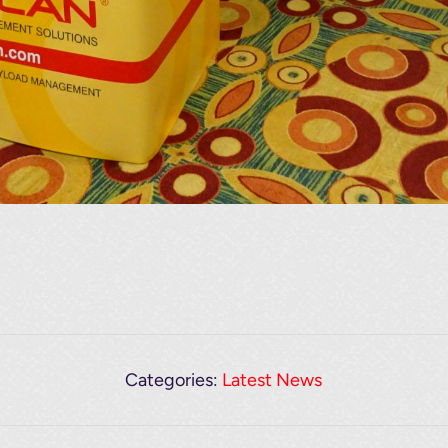
Categories:
Latest News