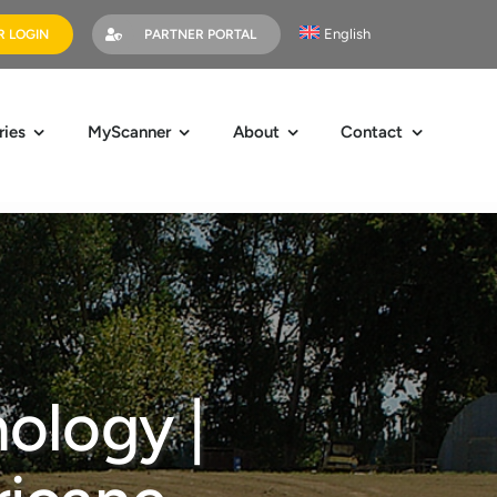
English
 LOGIN
PARTNER PORTAL
ries
MyScanner
About
Contact
ology |