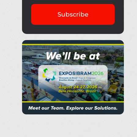
Subscribe