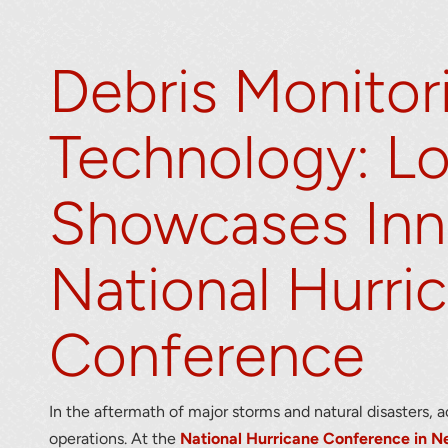
Debris Monitor
Technology: L
Showcases Inn
r your interest in the economic advantages of vo
scanning.
National Hurri
To download, click preferred language below
Conference
In the aftermath of major storms and natural disasters, 
operations. At the
National Hurricane Conference in N