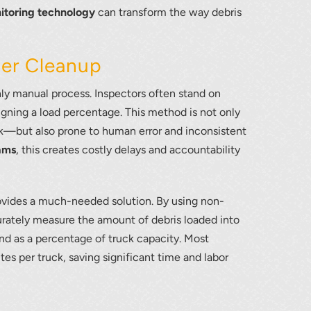
itoring technology
can transform the way debris
ter Cleanup
hly manual process. Inspectors often stand on
signing a load percentage. This method is not only
—but also prone to human error and inconsistent
ams
, this creates costly delays and accountability
vides a much-needed solution. By using non-
urately measure the amount of debris loaded into
and as a percentage of truck capacity. Most
es per truck, saving significant time and labor