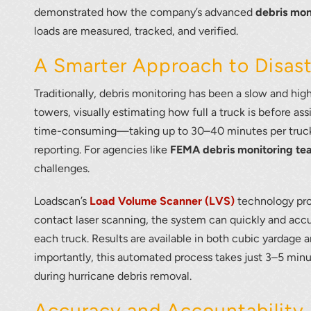
demonstrated how the company’s advanced
debris mon
loads are measured, tracked, and verified.
A Smarter Approach to Disas
Traditionally, debris monitoring has been a slow and hig
towers, visually estimating how full a truck is before as
time-consuming—taking up to 30–40 minutes per truck
reporting. For agencies like
FEMA debris monitoring te
challenges.
Loadscan’s
Load Volume Scanner (LVS)
technology pro
contact laser scanning, the system can quickly and acc
each truck. Results are available in both cubic yardage 
importantly, this automated process takes just 3–5 minut
during hurricane debris removal.
Accuracy and Accountability