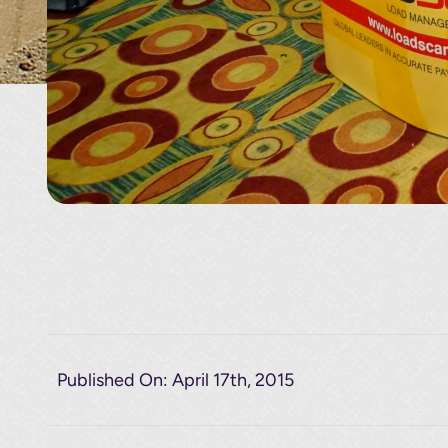
Published On: April 17th, 2015