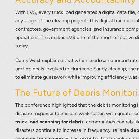
With LVS, every truck load generates a digital data file,
any stage of the cleanup project. This digital trail not 
contractors, government agencies, and insurance compan
operations. This makes LVS one of the most effective
d
today.
Carey West explained that when Loadscan demonstrate
professionals involved in Hurricane Sandy cleanup, the 
to eliminate guesswork while improving efficiency was 
The Future of Debris Monitor
The conference highlighted that the debris monitoring i
disaster response teams can work faster, with greater co
truck load scanning for debris
, communities can rebuild
disasters continue to increase in frequency, reliable
deb
scanning for cleanup
will be essential to streamline re