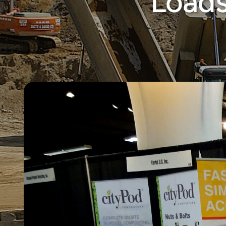
Loads