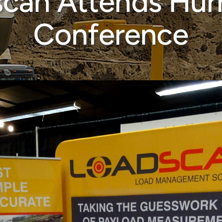
can Attends Hur
Conference