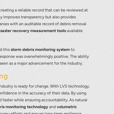
 creating a reliable record that can be reviewed at
only improves transparency but also provides
ies with an auditable record of debris removal
isaster recovery measurement tools
available
d this
storm debris monitoring system
to
response was overwhelmingly positive. The ability
seen as a major advancement for the industry.
ing
ndustry is ready for change. With LVS technology,
nfidence in the accuracy of their data. By using
 faster while ensuring accountability. As natural
ris monitoring technology
and
volumetric
covery efforts and ensure long-term resilience.