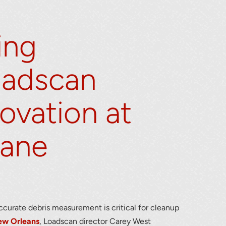
ing
oadscan
ovation at
lumetric load
cane
accurate debris measurement is critical for cleanup
ew Orleans
, Loadscan director Carey West