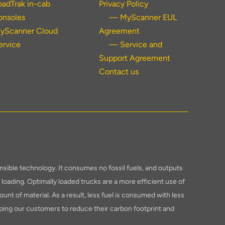
oadTrak in-cab
Privacy Policy
onsoles
— MyScanner EUL
yScanner Cloud
Agreement
ervice
— Service and
Support Agreement
Contact us
sible technology. It consumes no fossil fuels, and outputs
loading. Optimally loaded trucks are a more efficient use of
ount of material. As a result, less fuel is consumed with less
ping our customers to reduce their carbon footprint and