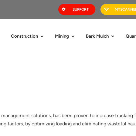
SUPPORT
MYSCANNER
Construction
Mining
Bark Mulch
Quar
ad management solutions, has been proven to increase trucking f
ng factors, by optimizing loading and eliminating wasteful hau