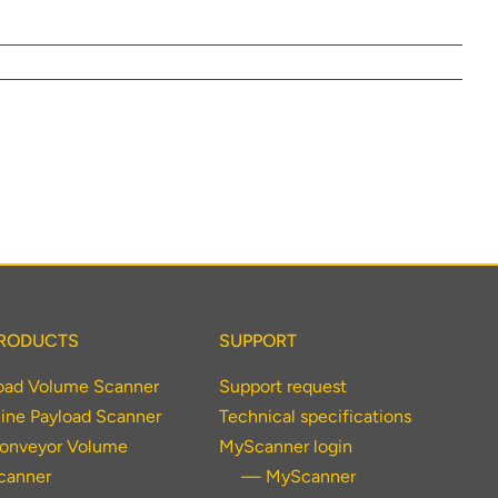
lumetric load
RODUCTS
SUPPORT
oad Volume Scanner
Support request
ine Payload Scanner
Technical specifications
onveyor Volume
MyScanner login
canner
— MyScanner