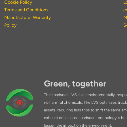
Cookie Policy
L
Terms and Conditions
c
Manufacturer Warranty
M
Policy
S
Green, together
The Loadscan LVS is an environmentally-respon
no harmful chemicals. The LVS optimizes truck 
assets, requiring less trips to shift the same am
exhaust emissions. Loadscan technology is hel
lessen the impact on the environment.