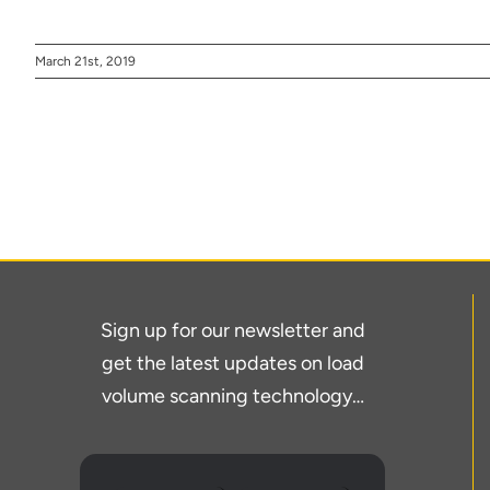
March 21st, 2019
Thank you fo
Sign up for our newsletter and
get the latest updates on load
volume scanning technology…