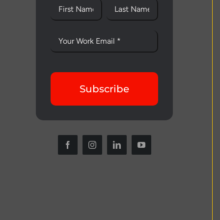
Subscribe