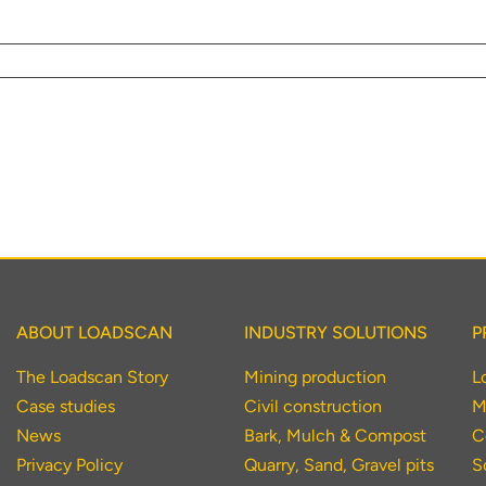
r your interest in the economic advantages of vo
scanning.
To download, click preferred language below
ABOUT LOADSCAN
INDUSTRY SOLUTIONS
P
The Loadscan Story
Mining production
L
Case studies
Civil construction
M
News
Bark, Mulch & Compost
C
Privacy Policy
Quarry, Sand, Gravel pits
S