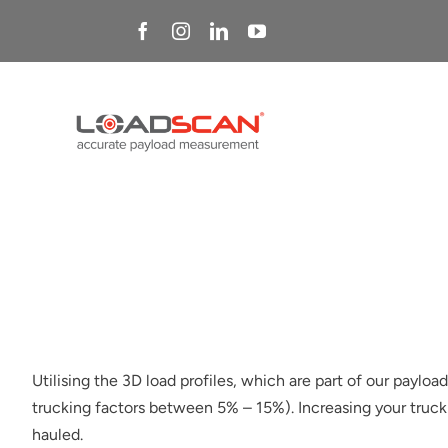
Skip
to
content
Utilising the 3D load profiles, which are part of our paylo
trucking factors between 5% – 15%). Increasing your trucki
hauled.