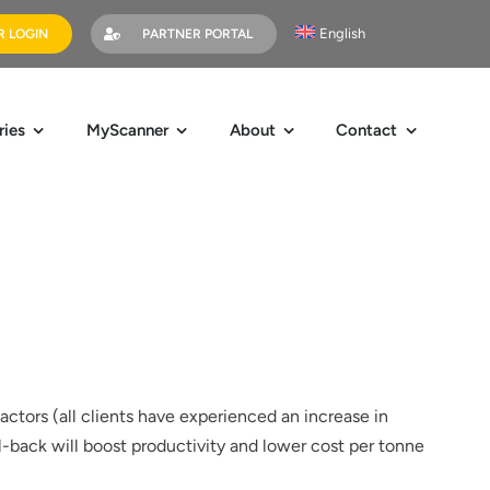
English
 LOGIN
PARTNER PORTAL
ries
MyScanner
About
Contact
actors (all clients have experienced an increase in
l-back will boost productivity and lower cost per tonne