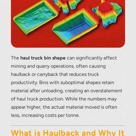
The
haul truck bin shape
can significantly affect
mining and quarry operations, often causing
haulback or carryback that reduces truck
productivity. Bins with suboptimal shapes retain
material after unloading, creating an overstatement
of haul truck production. While the numbers may
appear higher, the actual material moved is often
less, increasing costs per tonne.
What is Haulback and Why It