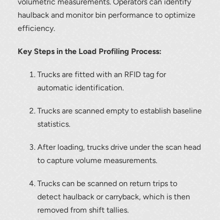
volumetric measurements. Operators can identify
haulback and monitor bin performance to optimize
Thank you for your interest in the
efficiency.
economic advantages of volumetric
load scanning.
Key Steps in the Load Profiling Process:
Trucks are fitted with an RFID tag for
To download, click preferred language
below
automatic identification.
Trucks are scanned empty to establish baseline
statistics.
After loading, trucks drive under the scan head
to capture volume measurements.
Trucks can be scanned on return trips to
detect haulback or carryback, which is then
removed from shift tallies.