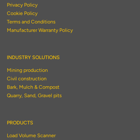
Privacy Policy
Cookie Policy
Terms and Conditions
Manufacturer Warranty Policy
INDUSTRY SOLUTIONS
Mining production
Civil construction
Bark, Mulch & Compost
Quarry, Sand, Gravel pits
PRODUCTS
Load Volume Scanner