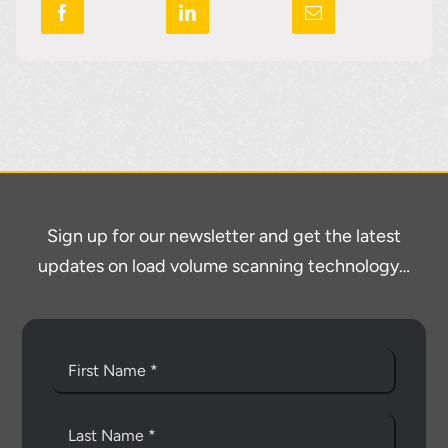
Sign up for our newsletter and get the latest
updates on load volume scanning technology…