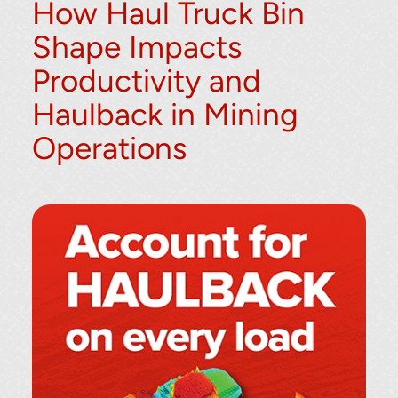
How Haul Truck Bin
Shape Impacts
Productivity and
Haulback in Mining
Operations