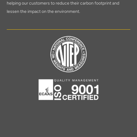
helping our customers to reduce their carbon footprint and
lessen the impact on the environment.