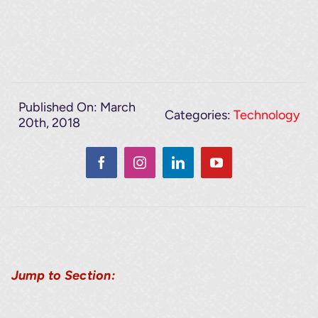
Published On: March
Categories:
Technology
20th, 2018
Jump to Section: