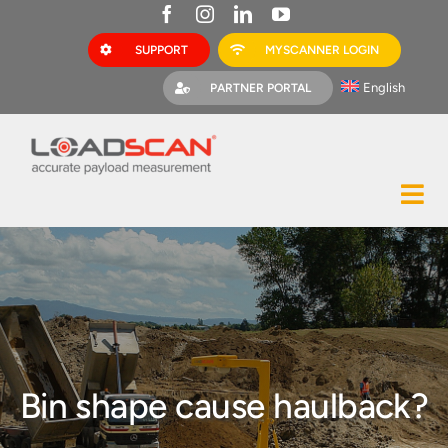
Skip
to
SUPPORT
MYSCANNER LOGIN
content
English
PARTNER PORTAL
Tog
Construction
Nav
Mining
Bark Mulch
Quarries
Bin shape cause haulback?
MyScanner