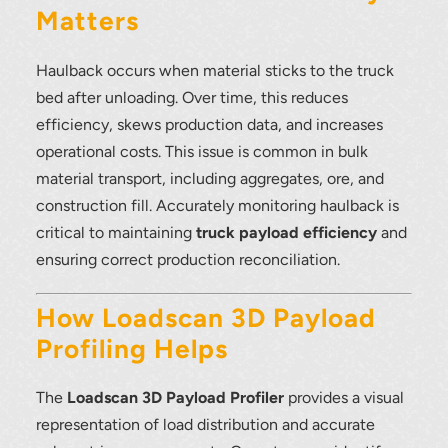
Matters
Haulback occurs when material sticks to the truck
bed after unloading. Over time, this reduces
efficiency, skews production data, and increases
operational costs. This issue is common in bulk
material transport, including aggregates, ore, and
construction fill. Accurately monitoring haulback is
critical to maintaining
truck payload efficiency
and
ensuring correct production reconciliation.
How Loadscan 3D Payload
Profiling Helps
The
Loadscan 3D Payload Profiler
provides a visual
representation of load distribution and accurate