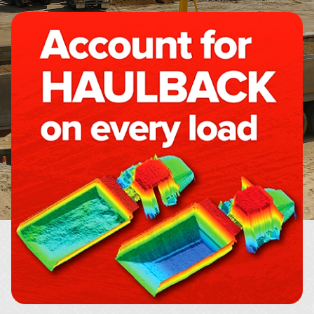
About
Contact