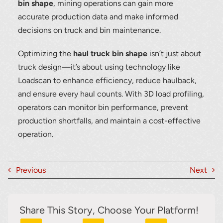
bin shape
, mining operations can gain more
accurate production data and make informed
decisions on truck and bin maintenance.
Optimizing the
haul truck bin shape
isn’t just about
truck design—it’s about using technology like
Loadscan to enhance efficiency, reduce haulback,
and ensure every haul counts. With 3D load profiling,
operators can monitor bin performance, prevent
production shortfalls, and maintain a cost-effective
operation.
Previous
Next
Share This Story, Choose Your Platform!