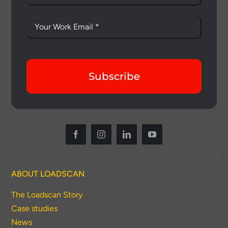
Subscribe
ABOUT LOADSCAN
The Loadscan Story
Case studies
News