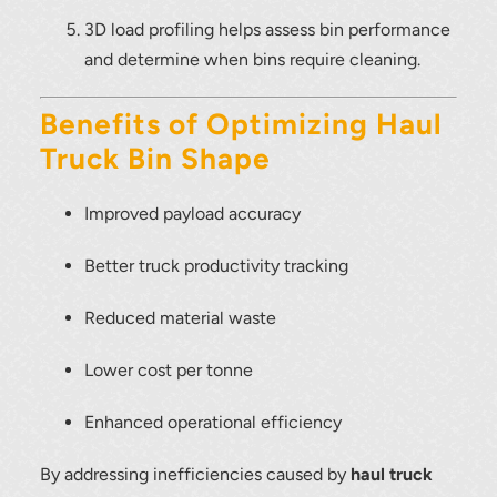
3D load profiling helps assess bin performance
and determine when bins require cleaning.
Benefits of Optimizing Haul
Truck Bin Shape
Improved payload accuracy
Better truck productivity tracking
Reduced material waste
Lower cost per tonne
Enhanced operational efficiency
By addressing inefficiencies caused by
haul truck