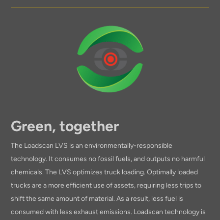
Green, together
The Loadscan LVS is an environmentally-responsible
technology. It consumes no fossil fuels, and outputs no harmful
chemicals. The LVS optimizes truck loading. Optimally loaded
trucks are a more efficient use of assets, requiring less trips to
shift the same amount of material. As a result, less fuel is
consumed with less exhaust emissions. Loadscan technology is