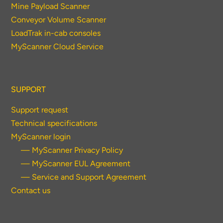
Mine Payload Scanner
Conveyor Volume Scanner
LoadTrak in-cab consoles
MyScanner Cloud Service
SUPPORT
Support request
Technical specifications
MyScanner login
— MyScanner Privacy Policy
— MyScanner EUL Agreement
— Service and Support Agreement
Contact us