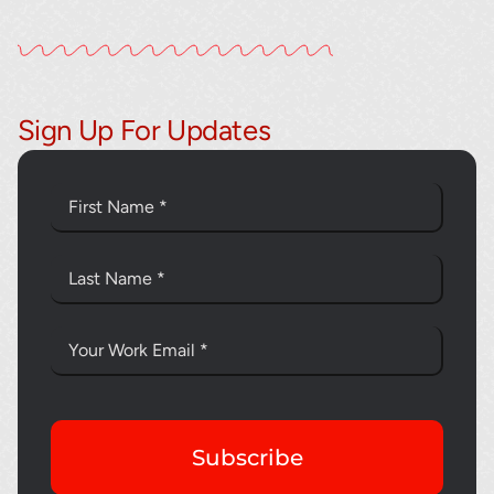
Sign Up For Updates
Subscribe