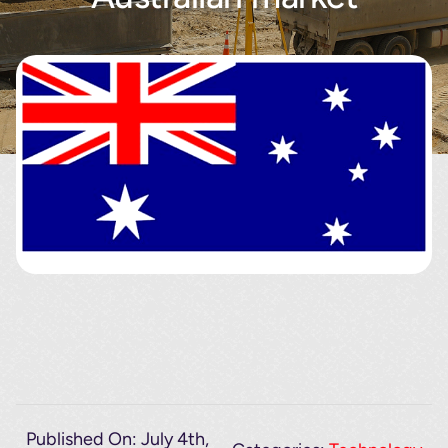
About
Contact
Published On: July 4th,