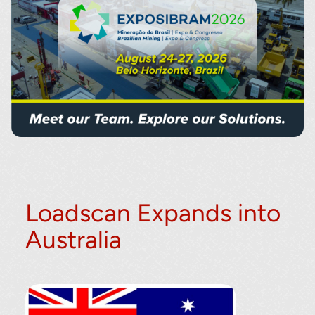
Loadscan Expands into
Australia