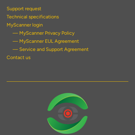
Support request
Technical specifications
MyScanner login
— MyScanner Privacy Policy
— MyScanner EUL Agreement
— Service and Support Agreement
Contact us