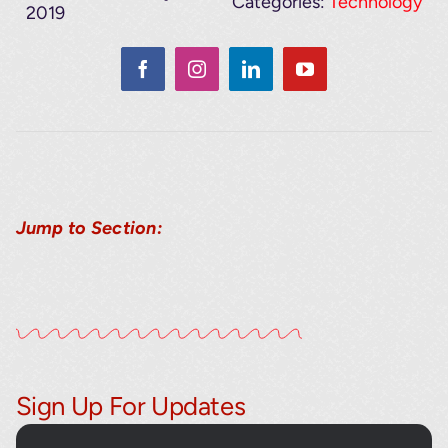
Categories:
Technology
2019
Jump to Section:
Sign Up For Updates