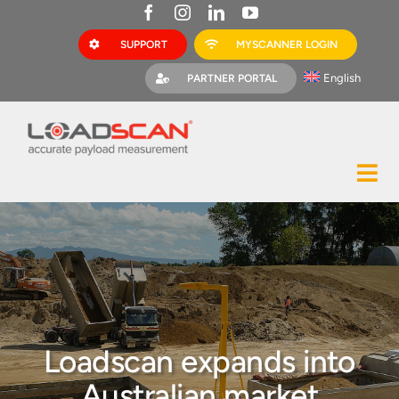
Skip
to
SUPPORT
MYSCANNER LOGIN
content
English
PARTNER PORTAL
Tog
Construction
Nav
Mining
Bark Mulch
Quarries
Loadscan expands into
MyScanner
Australian market