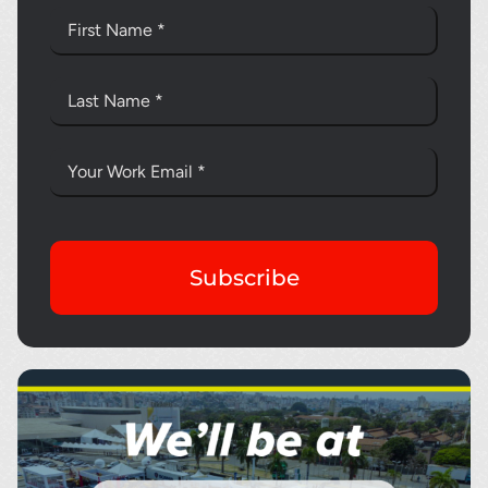
Subscribe