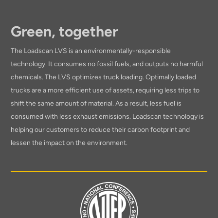
Green, together
The Loadscan LVS is an environmentally-responsible
technology. It consumes no fossil fuels, and outputs no harmful
chemicals. The LVS optimizes truck loading. Optimally loaded
trucks are a more efficient use of assets, requiring less trips to
shift the same amount of material. As a result, less fuel is
consumed with less exhaust emissions. Loadscan technology is
helping our customers to reduce their carbon footprint and
lessen the impact on the environment.