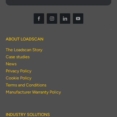
ABOUT LOADSCAN
The Loadscan Story
Case studies
News
Privacy Policy
Cookie Policy
Terms and Conditions
Manufacturer Warranty Policy
INDUSTRY SOLUTIONS