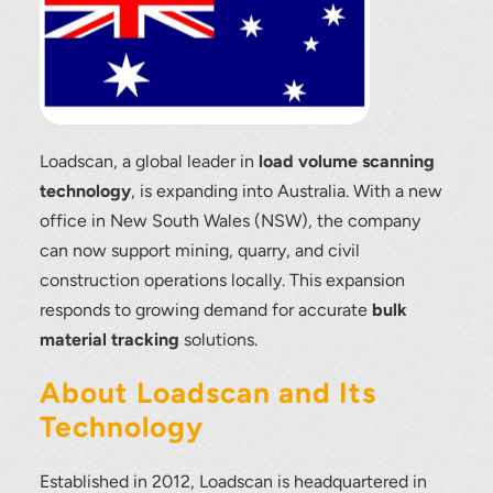
Loadscan, a global leader in
load volume scanning
technology
, is expanding into Australia. With a new
office in New South Wales (NSW), the company
can now support mining, quarry, and civil
construction operations locally. This expansion
responds to growing demand for accurate
bulk
material tracking
solutions.
About Loadscan and Its
Technology
Established in 2012, Loadscan is headquartered in