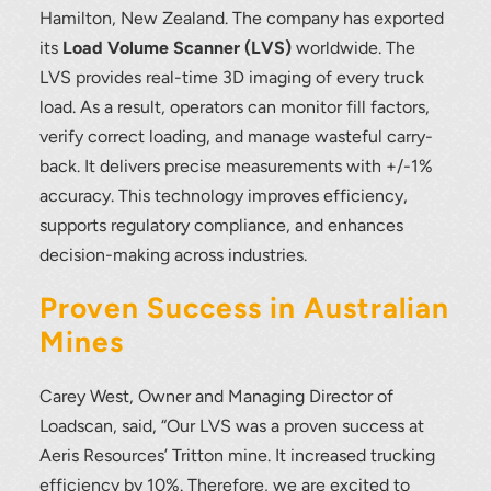
Hamilton, New Zealand. The company has exported
its
Load Volume Scanner (LVS)
worldwide. The
LVS provides real-time 3D imaging of every truck
load. As a result, operators can monitor fill factors,
verify correct loading, and manage wasteful carry-
back. It delivers precise measurements with +/-1%
accuracy. This technology improves efficiency,
supports regulatory compliance, and enhances
decision-making across industries.
Proven Success in Australian
Mines
Carey West, Owner and Managing Director of
Loadscan, said, “Our LVS was a proven success at
Thank you for your interest in the
Aeris Resources’ Tritton mine. It increased trucking
economic advantages of volumetric
efficiency by 10%. Therefore, we are excited to