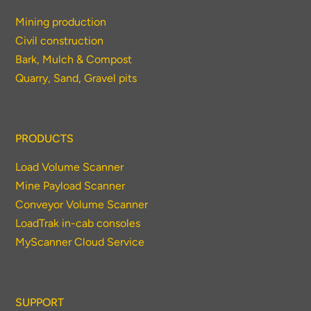
Mining production
Civil construction
Bark, Mulch & Compost
Quarry, Sand, Gravel pits
PRODUCTS
Load Volume Scanner
Mine Payload Scanner
Conveyor Volume Scanner
LoadTrak in-cab consoles
MyScanner Cloud Service
SUPPORT