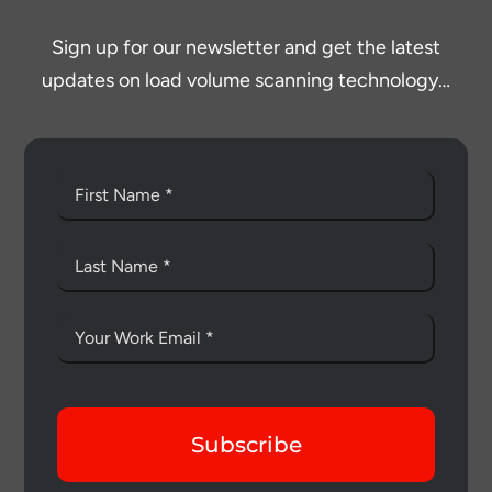
Sign up for our newsletter and get the latest
updates on load volume scanning technology…
Subscribe