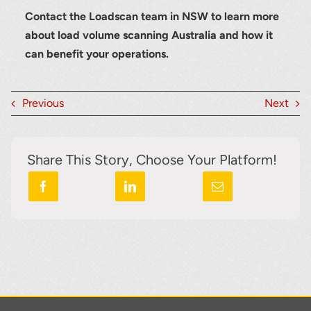
Contact the Loadscan team in NSW to learn more
about load volume scanning Australia and how it
can benefit your operations.
Previous
Next
Share This Story, Choose Your Platform!