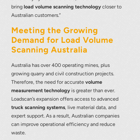
load scanning.
bring
load volume scanning technology
closer to
Australian customers.”
To download, click preferred language
below
Meeting the Growing
Demand for Load Volume
Scanning Australia
Australia has over 400 operating mines, plus
growing quarry and civil construction projects.
Therefore, the need for accurate
volume
measurement technology
is greater than ever.
Loadscan’s expansion offers access to advanced
truck scanning systems
, live material data, and
expert support. As a result, Australian companies
can improve operational efficiency and reduce
waste.