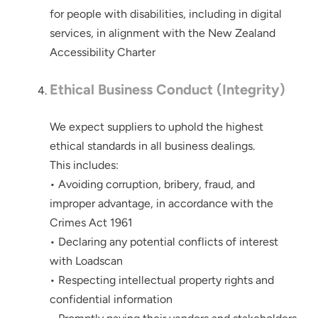
for people with disabilities, including in digital
services, in alignment with the New Zealand
Accessibility Charter
Ethical Business Conduct (Integrity)
We expect suppliers to uphold the highest
ethical standards in all business dealings.
This includes:
• Avoiding corruption, bribery, fraud, and
improper advantage, in accordance with the
Crimes Act 1961
• Declaring any potential conflicts of interest
Thank you for your interest in the
economic advantages of volumetric
with Loadscan
load scanning.
• Respecting intellectual property rights and
confidential information
To download, click preferred language