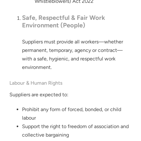
Whistleblowers) Act 2022
Safe, Respectful & Fair Work
Environment (People)
Suppliers must provide all workers—whether
permanent, temporary, agency or contract—
with a safe, hygienic, and respectful work
environment.
Labour & Human Rights
Suppliers are expected to:
Prohibit any form of forced, bonded, or child
labour
Support the right to freedom of association and
collective bargaining