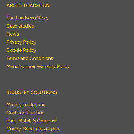
ABOUT LOADSCAN
The Loadscan Story
Case studies
News
Privacy Policy
Cookie Policy
Terms and Conditions
Manufacturer Warranty Policy
INDUSTRY SOLUTIONS
Mining production
Civil construction
Bark, Mulch & Compost
Quarry, Sand, Gravel pits