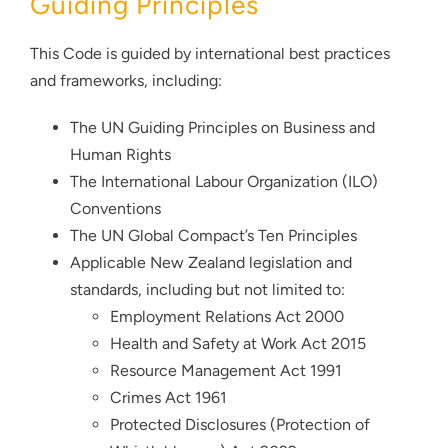
Guiding Principles
This Code is guided by international best practices
and frameworks, including:
The UN Guiding Principles on Business and
Human Rights
The International Labour Organization (ILO)
Conventions
The UN Global Compact’s Ten Principles
Applicable New Zealand legislation and
standards, including but not limited to:
Employment Relations Act 2000
Health and Safety at Work Act 2015
Resource Management Act 1991
Crimes Act 1961
Protected Disclosures (Protection of