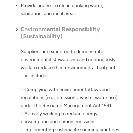
Provide access to clean drinking water,
sanitation, and meal areas
Environmental Responsibility
(Sustainability)
Suppliers are expected to demonstrate
environmental stewardship and continuously
work to reduce their environmental footprint.
This includes:
• Complying with environmental laws and
regulations (e.g., emissions, waste, water use)
under the Resource Management Act 1991
• Actively working to reduce energy
consumption and carbon emissions
• Implementing sustainable sourcing practices