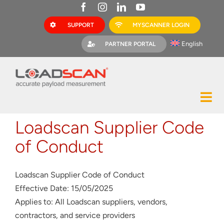
Skip
to
SUPPORT
MYSCANNER LOGIN
content
English
PARTNER PORTAL
Tog
Construction
Nav
Loadscan Supplier Code
Mining
of Conduct
Bark Mulch
Loadscan Supplier Code of Conduct
Quarries
Effective Date: 15/05/2025
Applies to: All Loadscan suppliers, vendors,
MyScanner
contractors, and service providers