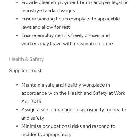
Provide clear employment terms and pay legal or
industry-standard wages
Ensure working hours comply with applicable
laws and allow for rest
Ensure employment is freely chosen and
workers may leave with reasonable notice
Health & Safety
Suppliers must:
Maintain a safe and healthy workplace in
accordance with the Health and Safety at Work
Act 2015
Assign a senior manager responsibility for health
and safety
Minimise occupational risks and respond to
incidents appropriately