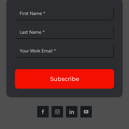
Subscribe