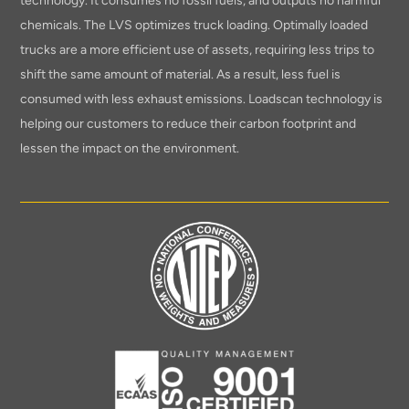
technology. It consumes no fossil fuels, and outputs no harmful
chemicals. The LVS optimizes truck loading. Optimally loaded
trucks are a more efficient use of assets, requiring less trips to
shift the same amount of material. As a result, less fuel is
consumed with less exhaust emissions. Loadscan technology is
helping our customers to reduce their carbon footprint and
lessen the impact on the environment.