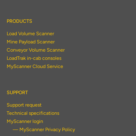
PRODUCTS
Load Volume Scanner
Mine Payload Scanner
Conveyor Volume Scanner
LoadTrak in-cab consoles
MyScanner Cloud Service
SUPPORT
Support request
Technical specifications
MyScanner login
— MyScanner Privacy Policy