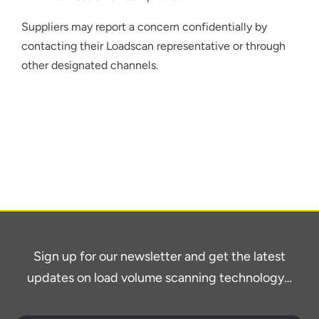
Suppliers may report a concern confidentially by
contacting their Loadscan representative or through
other designated channels.
Sign up for our newsletter and get the latest
updates on load volume scanning technology…