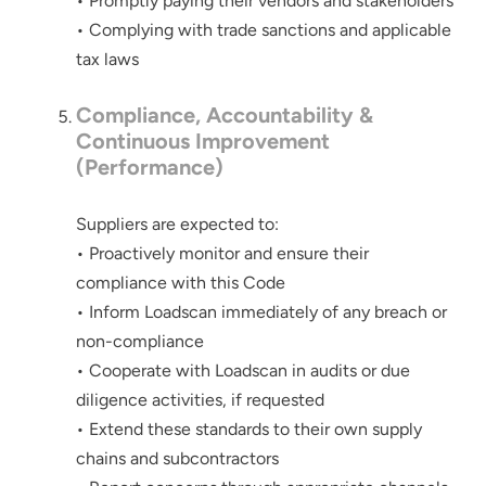
• Promptly paying their vendors and stakeholders
below
• Complying with trade sanctions and applicable
tax laws
Compliance, Accountability &
Continuous Improvement
(Performance)
Suppliers are expected to:
• Proactively monitor and ensure their
compliance with this Code
• Inform Loadscan immediately of any breach or
non-compliance
• Cooperate with Loadscan in audits or due
diligence activities, if requested
• Extend these standards to their own supply
chains and subcontractors