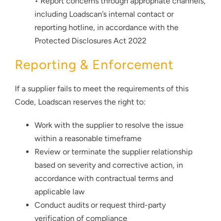
• Report concerns through appropriate channels,
including Loadscan’s internal contact or
reporting hotline, in accordance with the
Protected Disclosures Act 2022
Reporting & Enforcement
If a supplier fails to meet the requirements of this
Code, Loadscan reserves the right to:
Work with the supplier to resolve the issue
within a reasonable timeframe
Review or terminate the supplier relationship
based on severity and corrective action, in
accordance with contractual terms and
applicable law
Conduct audits or request third-party
verification of compliance