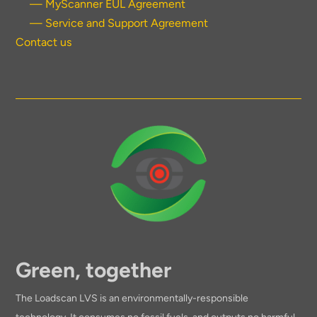
— MyScanner EUL Agreement
— Service and Support Agreement
Contact us
Green, together
The Loadscan LVS is an environmentally-responsible