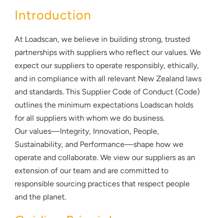
About
Introduction
Contact
At Loadscan, we believe in building strong, trusted
partnerships with suppliers who reflect our values. We
expect our suppliers to operate responsibly, ethically,
and in compliance with all relevant New Zealand laws
and standards. This Supplier Code of Conduct (Code)
outlines the minimum expectations Loadscan holds
for all suppliers with whom we do business.
Our values—Integrity, Innovation, People,
Sustainability, and Performance—shape how we
operate and collaborate. We view our suppliers as an
extension of our team and are committed to
responsible sourcing practices that respect people
and the planet.