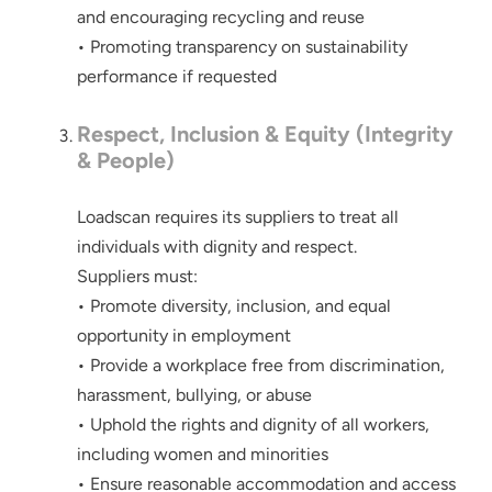
and encouraging recycling and reuse
• Promoting transparency on sustainability
performance if requested
Respect, Inclusion & Equity (Integrity
& People)
Loadscan requires its suppliers to treat all
individuals with dignity and respect.
Suppliers must:
• Promote diversity, inclusion, and equal
opportunity in employment
• Provide a workplace free from discrimination,
harassment, bullying, or abuse
• Uphold the rights and dignity of all workers,
including women and minorities
• Ensure reasonable accommodation and access