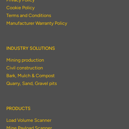
Cookie Policy
Terms and Conditions
Manufacturer Warranty Policy
INDUSTRY SOLUTIONS
Mining production
Civil construction
Bark, Mulch & Compost
Quarry, Sand, Gravel pits
PRODUCTS
Load Volume Scanner
Mine Payload Scanner