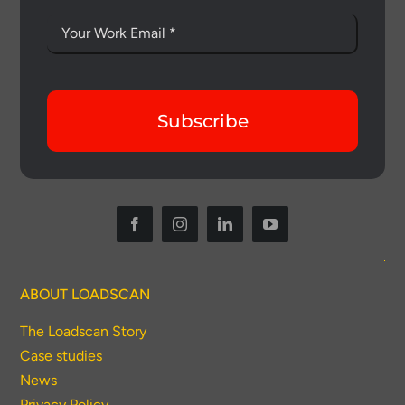
Subscribe
Thank you for your interest in the
economic advantages of volumetric
load scanning.
ABOUT LOADSCAN
The Loadscan Story
To download, click preferred language
below
Case studies
News
Privacy Policy