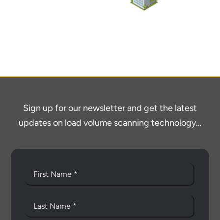
Sign up for our newsletter and get the latest
updates on load volume scanning technology…