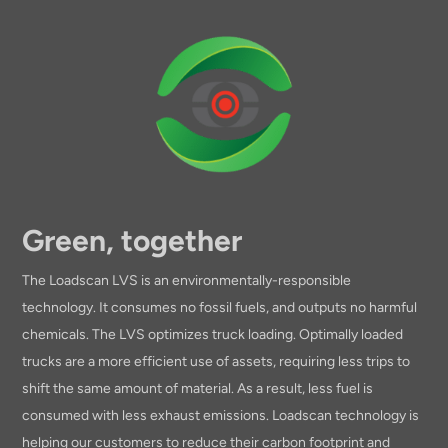
Green, together
The Loadscan LVS is an environmentally-responsible
technology. It consumes no fossil fuels, and outputs no harmful
chemicals. The LVS optimizes truck loading. Optimally loaded
trucks are a more efficient use of assets, requiring less trips to
shift the same amount of material. As a result, less fuel is
consumed with less exhaust emissions. Loadscan technology is
helping our customers to reduce their carbon footprint and