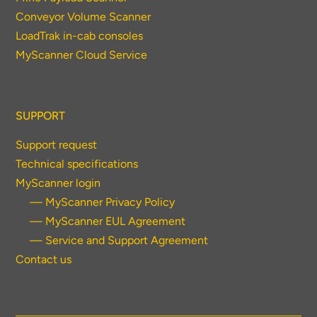
Conveyor Volume Scanner
LoadTrak in-cab consoles
MyScanner Cloud Service
SUPPORT
Support request
Technical specifications
MyScanner login
— MyScanner Privacy Policy
— MyScanner EUL Agreement
— Service and Support Agreement
Contact us