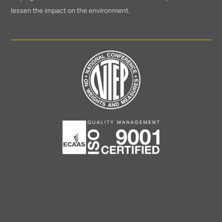
lessen the impact on the environment.