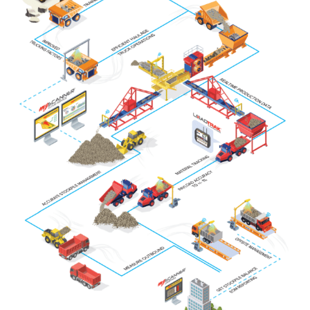
About
Contact