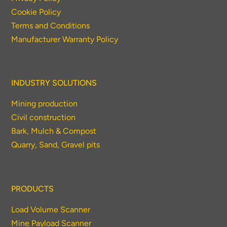
Cookie Policy
Thank you for your interest in the
Terms and Conditions
economic advantages of volumetric
Manufacturer Warranty Policy
load scanning.
To download, click preferred language
INDUSTRY SOLUTIONS
below
Mining production
Civil construction
Bark, Mulch & Compost
Quarry, Sand, Gravel pits
PRODUCTS
Load Volume Scanner
Mine Payload Scanner