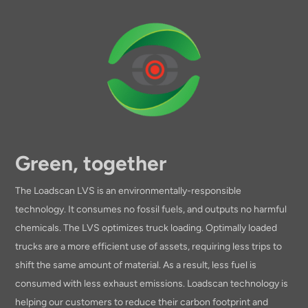
Green, together
The Loadscan LVS is an environmentally-responsible
technology. It consumes no fossil fuels, and outputs no harmful
chemicals. The LVS optimizes truck loading. Optimally loaded
trucks are a more efficient use of assets, requiring less trips to
shift the same amount of material. As a result, less fuel is
consumed with less exhaust emissions. Loadscan technology is
helping our customers to reduce their carbon footprint and