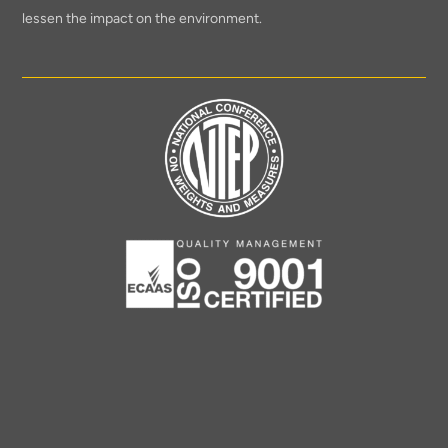
lessen the impact on the environment.