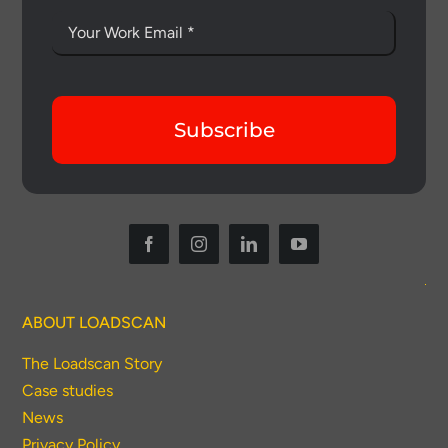
Subscribe
ABOUT LOADSCAN
The Loadscan Story
Case studies
News
Privacy Policy