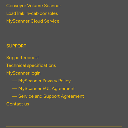
Conveyor Volume Scanner
LoadTrak in-cab consoles
MyScanner Cloud Service
SUPPORT
Support request
Technical specifications
MyScanner login
— MyScanner Privacy Policy
— MyScanner EUL Agreement
— Service and Support Agreement
Contact us