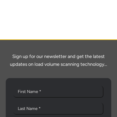
About
Contact
Sign up for our newsletter and get the latest
updates on load volume scanning technology…