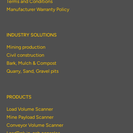
Terms and Conditions
Thank you for your interest in the
Manufacturer Warranty Policy
economic advantages of volumetric
load scanning.
INDUSTRY SOLUTIONS
To download, click preferred language
below
Mining production
Civil construction
Bark, Mulch & Compost
Quarry, Sand, Gravel pits
PRODUCTS
Load Volume Scanner
Mine Payload Scanner
Conveyor Volume Scanner