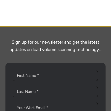
About
Contact
Sign up for our newsletter and get the latest
updates on load volume scanning technology…