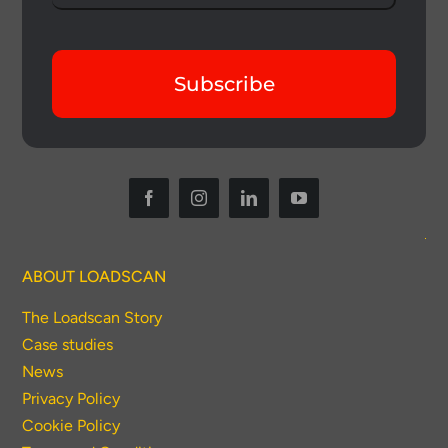
Subscribe
ABOUT LOADSCAN
The Loadscan Story
Case studies
News
Privacy Policy
Cookie Policy