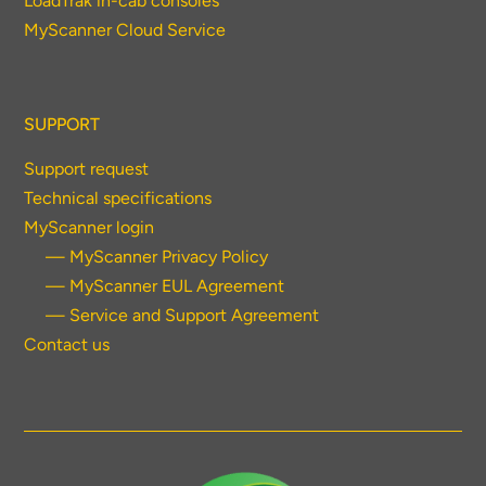
LoadTrak in-cab consoles
MyScanner Cloud Service
SUPPORT
Support request
Technical specifications
MyScanner login
— MyScanner Privacy Policy
— MyScanner EUL Agreement
— Service and Support Agreement
Contact us