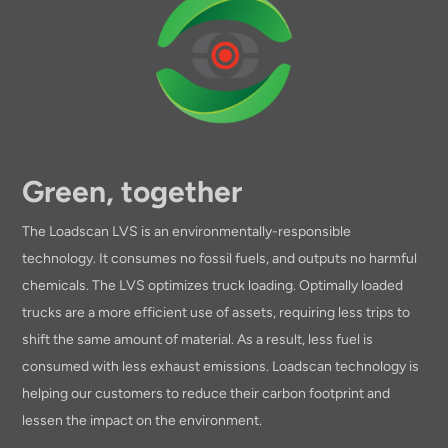
Green, together
The Loadscan LVS is an environmentally-responsible
technology. It consumes no fossil fuels, and outputs no harmful
chemicals. The LVS optimizes truck loading. Optimally loaded
trucks are a more efficient use of assets, requiring less trips to
shift the same amount of material. As a result, less fuel is
consumed with less exhaust emissions. Loadscan technology is
helping our customers to reduce their carbon footprint and
lessen the impact on the environment.