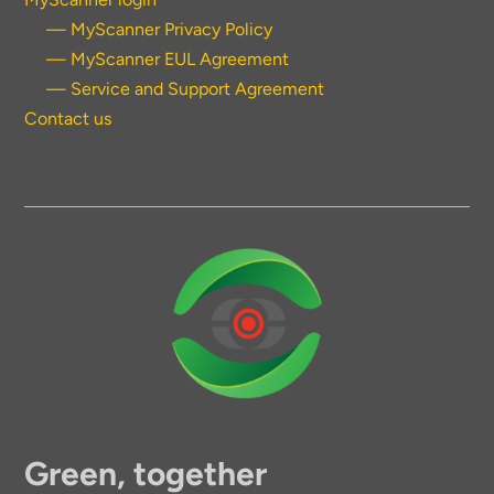
— MyScanner Privacy Policy
— MyScanner EUL Agreement
— Service and Support Agreement
Contact us
Green, together