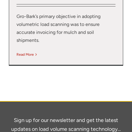
Gro-Bark’s primary objective in adopting
volumetric load scanning was to ensure
accurate invoicing for mulch and soil
shipments.
Read More
Sign up for our newsletter and get the latest
updates on load volume scanning technology…