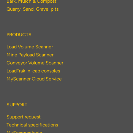
Bark, Mulch & Compost
Quarry, Sand, Gravel pits
PRODUCTS
Load Volume Scanner
Mine Payload Scanner
Conveyor Volume Scanner
LoadTrak in-cab consoles
MyScanner Cloud Service
SUPPORT
Support request
Technical specifications
MyScanner login