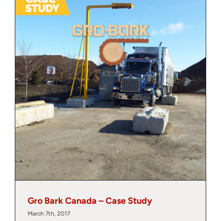
About
Contact
Gro Bark Canada – Case Study
March 7th, 2017