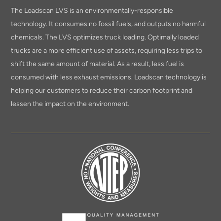
The Loadscan LVS is an environmentally-responsible
technology. It consumes no fossil fuels, and outputs no harmful
chemicals. The LVS optimizes truck loading. Optimally loaded
trucks are a more efficient use of assets, requiring less trips to
shift the same amount of material. As a result, less fuel is
consumed with less exhaust emissions. Loadscan technology is
helping our customers to reduce their carbon footprint and
lessen the impact on the environment.