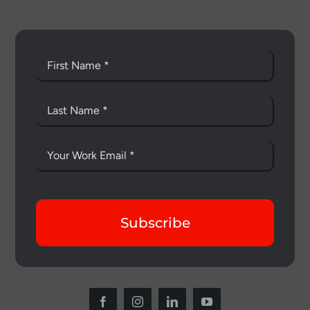
Subscribe
Thank you for your interest in the
economic advantages of volumetric
load scanning.