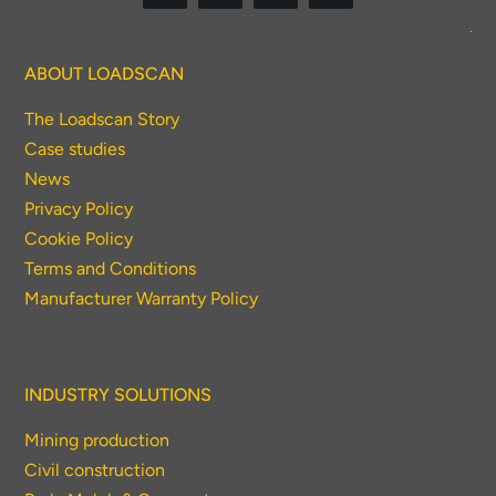
To download, click preferred language
below
ABOUT LOADSCAN
The Loadscan Story
Case studies
News
Privacy Policy
Cookie Policy
Terms and Conditions
Manufacturer Warranty Policy
INDUSTRY SOLUTIONS
Mining production
Civil construction