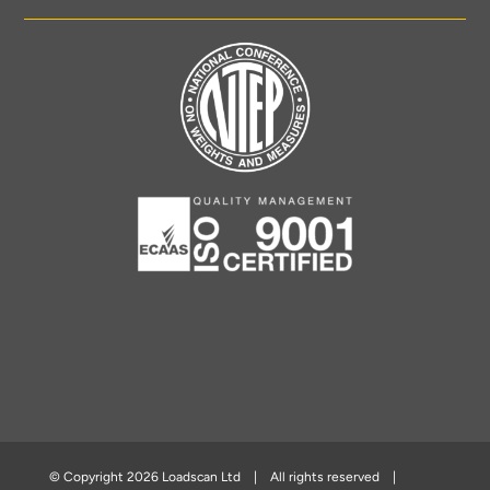
© Copyright
2026 Loadscan Ltd | All rights reserved |