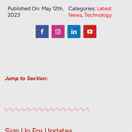
Published On: May 12th,
Categories:
Latest
2023
News
,
Technology
Jump to Section:
Sign Up For Updates