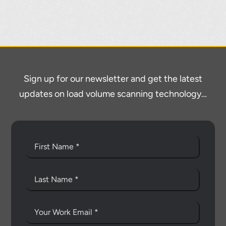
Sign up for our newsletter and get the latest
updates on load volume scanning technology…