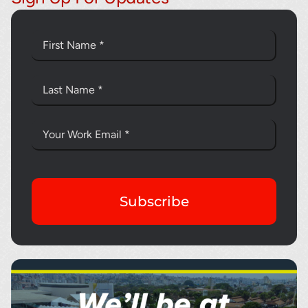
Subscribe