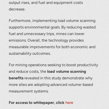
output rises, and fuel and equipment costs
Thank you for your interest in the
decrease.
economic advantages of volumetric
load scanning.
Furthermore, implementing load volume scanning
supports environmental goals. By reducing wasted
To download, click preferred language
below
fuel and unnecessary trips, mines can lower
emissions. Overall, the technology provides
measurable improvements for both economic and
sustainability outcomes.
For mining operations seeking to boost productivity
and reduce costs, the
load volume scanning
benefits
revealed in this study demonstrate why
more sites are adopting advanced volume-based
measurement systems.
For access to whitepaper, click
here