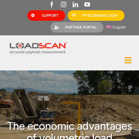
Skip
to
SUPPORT
MYSCANNER LOGIN
content
English
PARTNER PORTAL
Tog
Construction
Nav
Mining
Bark Mulch
Quarries
The economic advantages
MyScanner
of volumetric load