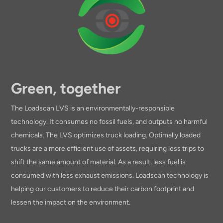
Green, together
The Loadscan LVS is an environmentally-responsible
technology. It consumes no fossil fuels, and outputs no harmful
chemicals. The LVS optimizes truck loading. Optimally loaded
trucks are a more efficient use of assets, requiring less trips to
shift the same amount of material. As a result, less fuel is
consumed with less exhaust emissions. Loadscan technology is
helping our customers to reduce their carbon footprint and
lessen the impact on the environment.