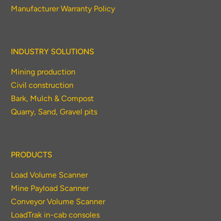
Manufacturer Warranty Policy
INDUSTRY SOLUTIONS
Mining production
Civil construction
Bark, Mulch & Compost
Quarry, Sand, Gravel pits
PRODUCTS
Load Volume Scanner
Mine Payload Scanner
Conveyor Volume Scanner
LoadTrak in-cab consoles