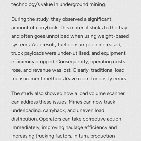
technology’s value in underground mining.
During the study, they observed a significant
amount of carryback. This material sticks to the tray
and often goes unnoticed when using weight-based
systems. As a result, fuel consumption increased,
truck payloads were under-utilised, and equipment
efficiency dropped. Consequently, operating costs
rose, and revenue was lost. Clearly, traditional load
measurement methods leave room for costly errors.
The study also showed how a load volume scanner
can address these issues. Mines can now track
underloading, carryback, and uneven load
distribution. Operators can take corrective action
immediately, improving haulage efficiency and
increasing trucking factors. In turn, production