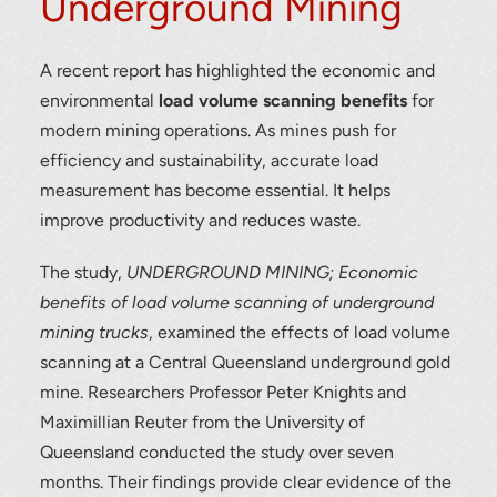
Underground Mining
A recent report has highlighted the economic and
environmental
load volume scanning benefits
for
modern mining operations. As mines push for
efficiency and sustainability, accurate load
measurement has become essential. It helps
improve productivity and reduces waste.
The study,
UNDERGROUND MINING; Economic
benefits of load volume scanning of underground
mining trucks
, examined the effects of load volume
scanning at a Central Queensland underground gold
mine. Researchers Professor Peter Knights and
Maximillian Reuter from the University of
Queensland conducted the study over seven
months. Their findings provide clear evidence of the