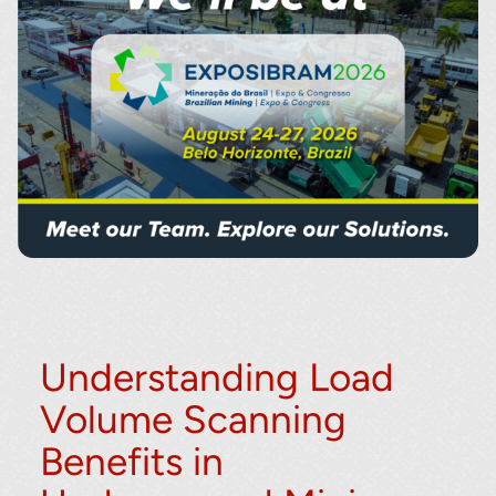
Understanding Load
Volume Scanning
Benefits in