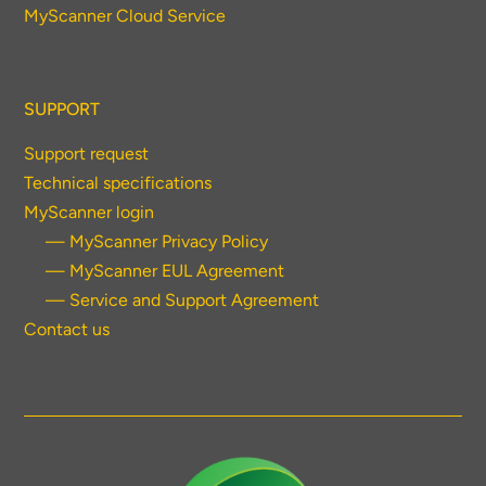
MyScanner Cloud Service
SUPPORT
Support request
Technical specifications
MyScanner login
— MyScanner Privacy Policy
— MyScanner EUL Agreement
— Service and Support Agreement
Contact us