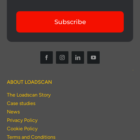
Subscribe
ABOUT LOADSCAN
The Loadscan Story
Case studies
News
Privacy Policy
Cookie Policy
Terms and Conditions