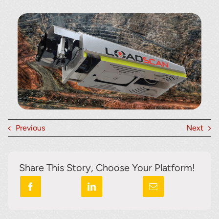
Previous
Next
Share This Story, Choose Your Platform!