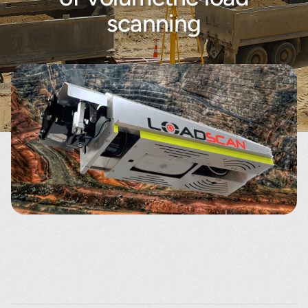
About
scanning
Contact