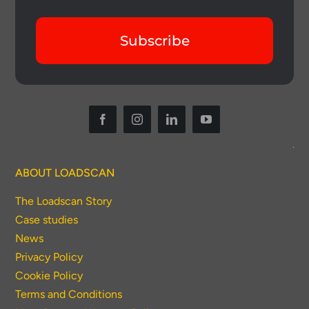
Subscribe
ABOUT LOADSCAN
The Loadscan Story
Case studies
News
Privacy Policy
Cookie Policy
Terms and Conditions