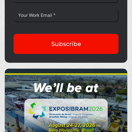
Subscribe