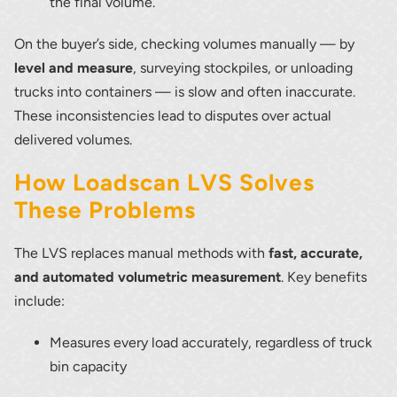
the final volume.
On the buyer’s side, checking volumes manually — by
level and measure
, surveying stockpiles, or unloading
trucks into containers — is slow and often inaccurate.
These inconsistencies lead to disputes over actual
delivered volumes.
How Loadscan LVS Solves
These Problems
The LVS replaces manual methods with
fast, accurate,
and automated volumetric measurement
. Key benefits
include:
Measures every load accurately, regardless of truck
bin capacity