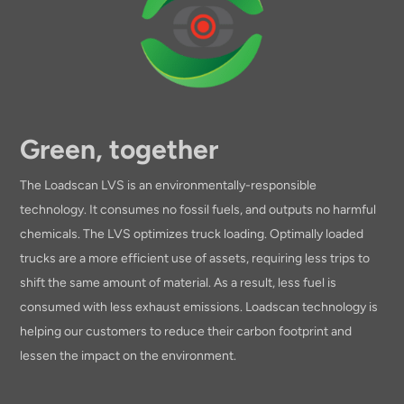
Green, together
The Loadscan LVS is an environmentally-responsible
technology. It consumes no fossil fuels, and outputs no harmful
chemicals. The LVS optimizes truck loading. Optimally loaded
trucks are a more efficient use of assets, requiring less trips to
shift the same amount of material. As a result, less fuel is
consumed with less exhaust emissions. Loadscan technology is
helping our customers to reduce their carbon footprint and
lessen the impact on the environment.