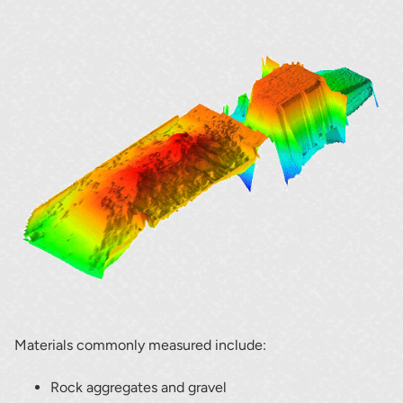
Materials commonly measured include:
Rock aggregates and gravel