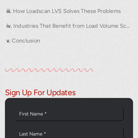
How Loadscan LVS Solves These Problems
Industries That Benefit from Load Volume Scanning
Conclusion
Sign Up For Updates