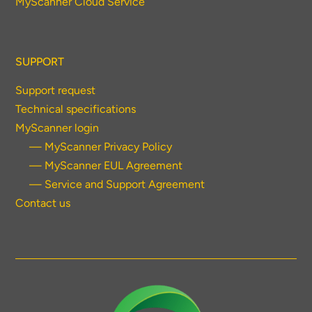
MyScanner Cloud Service
SUPPORT
Support request
Technical specifications
MyScanner login
— MyScanner Privacy Policy
— MyScanner EUL Agreement
— Service and Support Agreement
Contact us