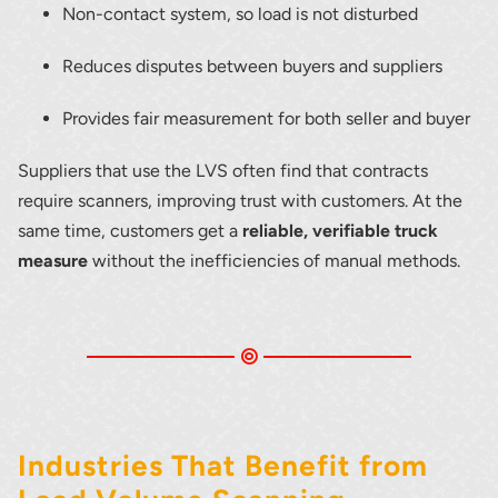
Non-contact system, so load is not disturbed
Reduces disputes between buyers and suppliers
Provides fair measurement for both seller and buyer
Suppliers that use the LVS often find that contracts
require scanners, improving trust with customers. At the
same time, customers get a
reliable, verifiable truck
measure
without the inefficiencies of manual methods.
Industries That Benefit from