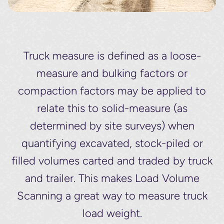
Truck measure is defined as a loose-
measure and bulking factors or
compaction factors may be applied to
relate this to solid-measure (as
determined by site surveys) when
quantifying excavated, stock-piled or
filled volumes carted and traded by truck
and trailer. This makes Load Volume
Scanning a great way to measure truck
load weight.