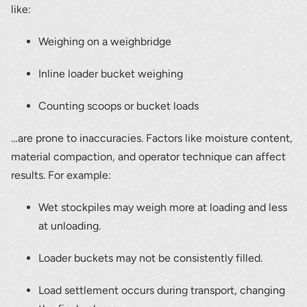
Thank you for your interest in the
like:
economic advantages of volumetric
load scanning.
Weighing on a weighbridge
Inline loader bucket weighing
To download, click preferred language
below
Counting scoops or bucket loads
…are prone to inaccuracies. Factors like moisture content,
material compaction, and operator technique can affect
results. For example:
Wet stockpiles may weigh more at loading and less
at unloading.
Loader buckets may not be consistently filled.
Load settlement occurs during transport, changing