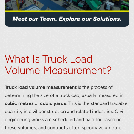
What Is Truck Load
Volume Measurement?
Truck load volume measurement
is the process of
determining the size of a truckload, usually measured in
cubic metres
or
cubic yards
. This is the standard tradable
quantity in civil construction and related industries. Civil
engineering works are scheduled and paid for based on
these volumes, and contracts often specify volumetric