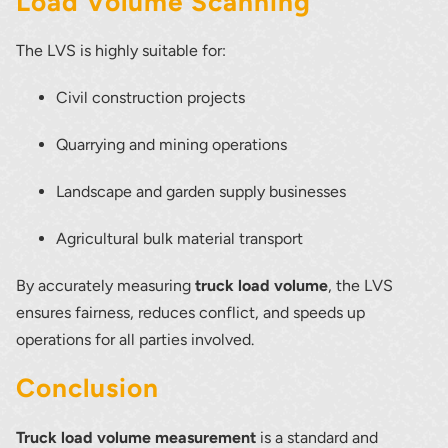
Load Volume Scanning
The LVS is highly suitable for:
Civil construction projects
Quarrying and mining operations
Landscape and garden supply businesses
Agricultural bulk material transport
By accurately measuring
truck load volume
, the LVS
ensures fairness, reduces conflict, and speeds up
operations for all parties involved.
Conclusion
Truck load volume measurement
is a standard and