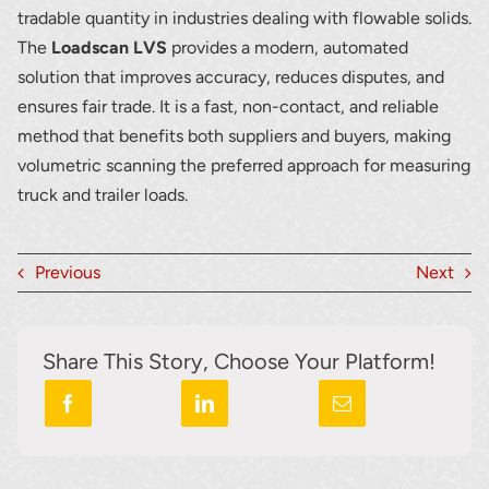
tradable quantity in industries dealing with flowable solids.
The
Loadscan LVS
provides a modern, automated
solution that improves accuracy, reduces disputes, and
ensures fair trade. It is a fast, non-contact, and reliable
method that benefits both suppliers and buyers, making
volumetric scanning the preferred approach for measuring
truck and trailer loads.
Previous
Next
Share This Story, Choose Your Platform!