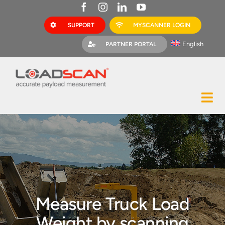
Skip
to
SUPPORT
MYSCANNER LOGIN
content
English
PARTNER PORTAL
Tog
Construction
Nav
Mining
Bark Mulch
Quarries
Measure Truck Load
MyScanner
Weight by scanning