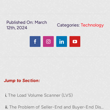
Published On: March
Categories:
Technology
12th, 2024
Jump to Section:
The Load Volume Scanner (LVS)
The Problem of Seller-End and Buyer-End Discrepancies