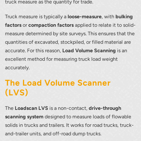
truck measure as the quantity for trade.
Truck measure is typically a
loose-measure
, with
bulking
factors
or
compaction factors
applied to relate it to solid-
measure determined by site surveys. This ensures that the
quantities of excavated, stockpiled, or filled material are
accurate. For this reason,
Load Volume Scanning
is an
excellent method for measuring truck load weight
accurately.
The Load Volume Scanner
(LVS)
The
Loadscan LVS
is a non-contact,
drive-through
scanning system
designed to measure loads of flowable
solids in trucks and trailers. It works for road trucks, truck-
and-trailer units, and off-road dump trucks.