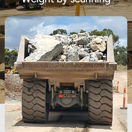
About
Contact