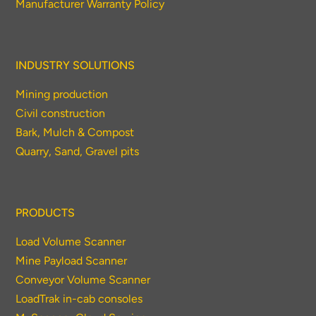
Manufacturer Warranty Policy
INDUSTRY SOLUTIONS
Mining production
Civil construction
Bark, Mulch & Compost
Quarry, Sand, Gravel pits
PRODUCTS
Load Volume Scanner
Mine Payload Scanner
Conveyor Volume Scanner
LoadTrak in-cab consoles