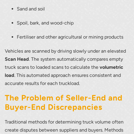
Sand and soil
Spoil, bark, and wood-chip
Fertiliser and other agricultural or mining products
Vehicles are scanned by driving slowly under an elevated
Scan Head
. The system automatically compares empty
truck scans to loaded scans to calculate the
volumetric
load
. This automated approach ensures consistent and
accurate results for each truckload.
The Problem of Seller-End and
Buyer-End Discrepancies
Traditional methods for determining truck volume often
create disputes between suppliers and buyers. Methods