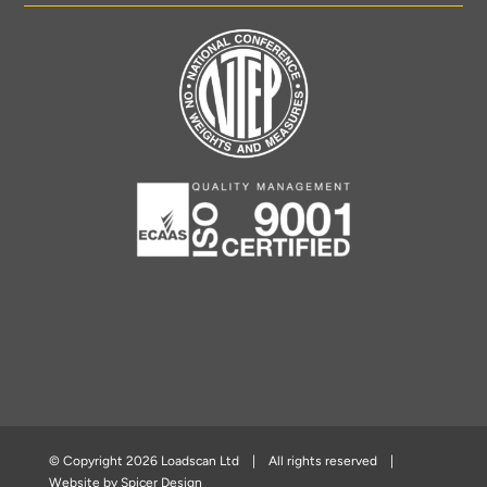
© Copyright
2026 Loadscan Ltd | All rights reserved |
Website by
Spicer Design