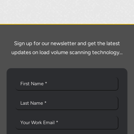
Sign up for our newsletter and get the latest
updates on load volume scanning technology…