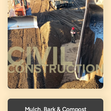
Mulch, Bark & Compost