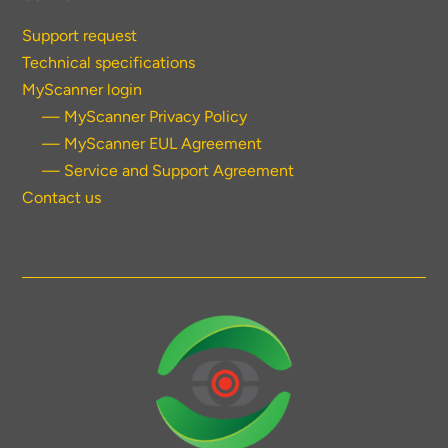
Support request
Technical specifications
MyScanner login
— MyScanner Privacy Policy
— MyScanner EUL Agreement
— Service and Support Agreement
Contact us