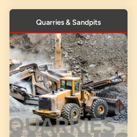
Quarries & Sandpits