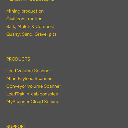
Mining production
Civil construction
Bark, Mulch & Compost
Quarry, Sand, Gravel pits
PRODUCTS
Load Volume Scanner
Mine Payload Scanner
Conveyor Volume Scanner
LoadTrak in-cab consoles
MyScanner Cloud Service
SUPPORT