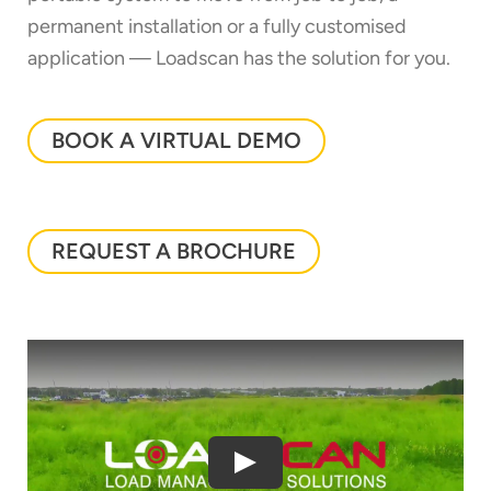
permanent installation or a fully customised
application — Loadscan has the solution for you.
BOOK A VIRTUAL DEMO
REQUEST A BROCHURE
Thank you for your interest in the
economic advantages of volumetric