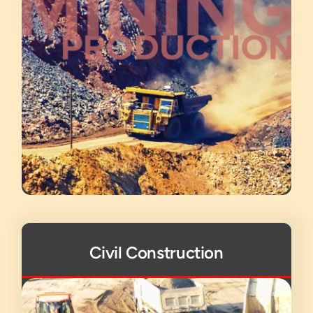
Civil Construction