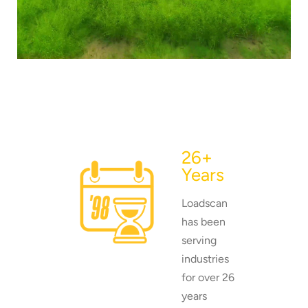
load scanning.
To download, click preferred language
below
26+
Years
Loadscan
has been
serving
industries
for over 26
years