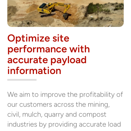
Optimize site
performance with
accurate payload
information
We aim to improve the profitability of
our customers across the mining,
civil, mulch, quarry and compost
industries by providing accurate load