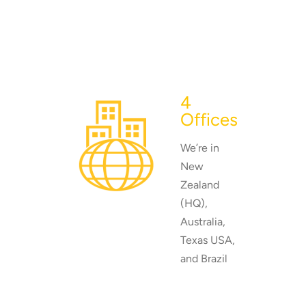
4
Offices
We’re in
New
Zealand
(HQ),
Australia,
Texas USA,
and Brazil