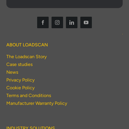
ABOUT LOADSCAN
The Loadscan Story
Case studies
News
Privacy Policy
Cookie Policy
Terms and Conditions
Manufacturer Warranty Policy
INDUSTRY SOLUTIONS