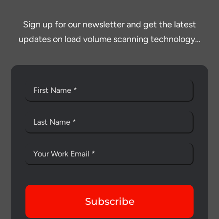
Sign up for our newsletter and get the latest
updates on load volume scanning technology…
Subscribe