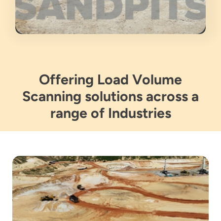
Offering Load Volume
Scanning solutions across a
range of Industries