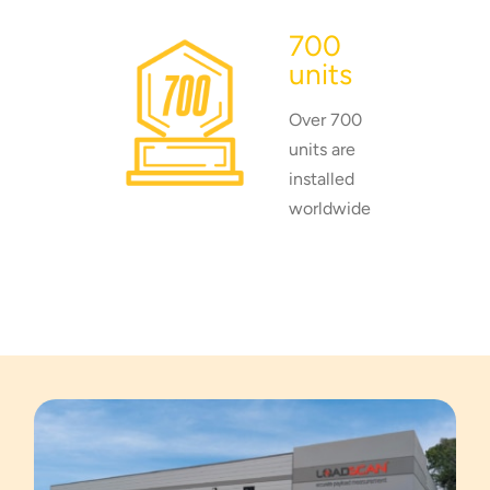
700
units
Over 700
units are
installed
worldwide