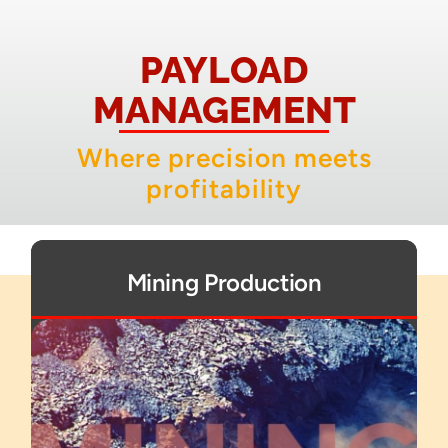
About
PAYLOAD
Contact
MANAGEMENT
Where precision meets
profitability
Mining Production