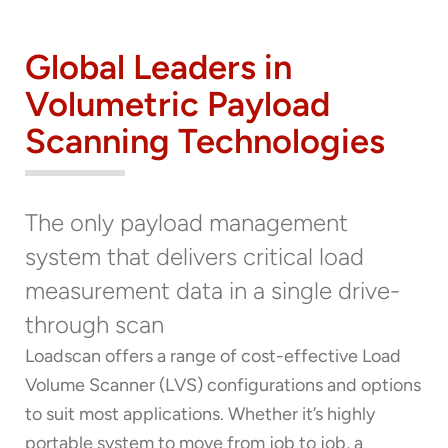
Global Leaders in
Volumetric Payload
Scanning Technologies
The only payload management
system that delivers critical load
measurement data in a single drive-
through scan
Loadscan offers a range of cost-effective Load
Volume Scanner (LVS) configurations and options
to suit most applications. Whether it’s highly
portable system to move from job to job, a