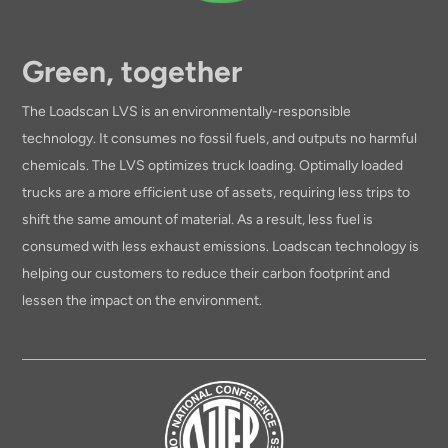
Green, together
The Loadscan LVS is an environmentally-responsible
technology. It consumes no fossil fuels, and outputs no harmful
chemicals. The LVS optimizes truck loading. Optimally loaded
trucks are a more efficient use of assets, requiring less trips to
shift the same amount of material. As a result, less fuel is
consumed with less exhaust emissions. Loadscan technology is
helping our customers to reduce their carbon footprint and
lessen the impact on the environment.