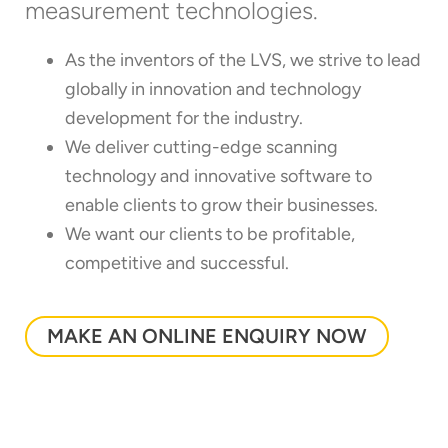
measurement technologies.
As the inventors of the LVS, we strive to lead
globally in innovation and technology
development for the industry.
We deliver cutting-edge scanning
technology and innovative software to
enable clients to grow their businesses.
We want our clients to be profitable,
competitive and successful.
MAKE AN ONLINE ENQUIRY NOW