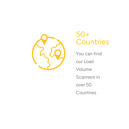
50+
Countries
You can find
our Load
Volume
Scanners in
over 50
Countries