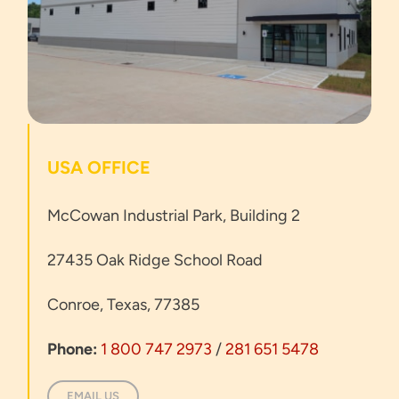
USA OFFICE
McCowan Industrial Park, Building 2
27435 Oak Ridge School Road
Conroe, Texas, 77385
Phone:
1 800 747 2973
/
281 651 5478
EMAIL US