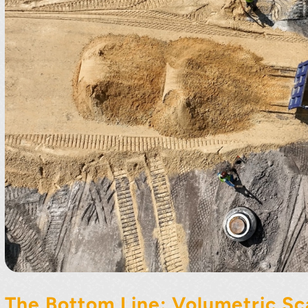
The Bottom Line: Volumetric Sc