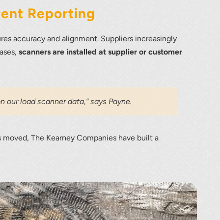
rent Reporting
ures accuracy and alignment. Suppliers increasingly
cases,
scanners are installed at supplier or customer
n our load scanner data,” says Payne.
rds moved, The Kearney Companies have built a