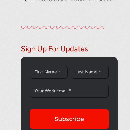
Sign Up For Updates
Thank you fo
Subscribe