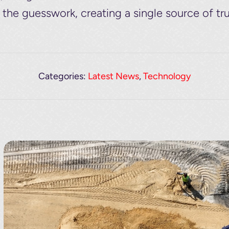
he guesswork, creating a single source of tru
Categories:
Latest News
,
Technology