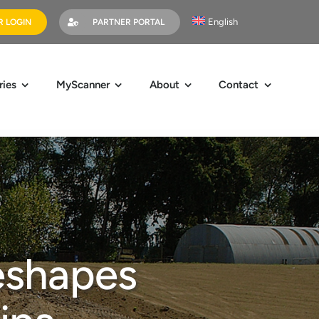
English
 LOGIN
PARTNER PORTAL
ries
MyScanner
About
Contact
eshapes