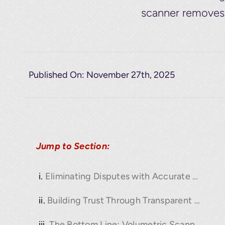
scanner removes t
Published On: November 27th, 2025
Jump to Section:
Eliminating Disputes with Accurate Load Data
Building Trust Through Transparent Reporting
The Bottom Line: Volumetric Scanning as a Business Asset