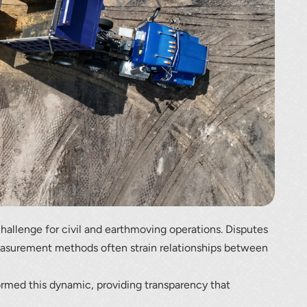
lumetric load
challenge for civil and earthmoving operations. Disputes
measurement methods often strain relationships between
ormed this dynamic, providing transparency that