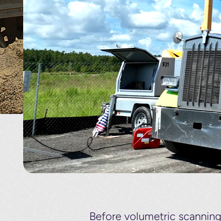
Before volumetric scannin