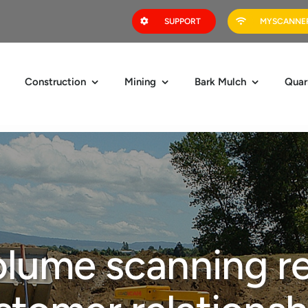
SUPPORT
MYSCANNER
Construction
Mining
Bark Mulch
Quar
lume scanning r