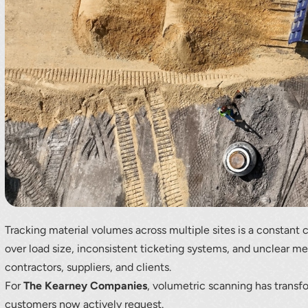
r your interest in the economic advantages of vo
scanning.
To download, click preferred language below
Tracking material volumes across multiple sites is a constant 
over load size, inconsistent ticketing systems, and unclear 
contractors, suppliers, and clients.
For
The Kearney Companies
, volumetric scanning has transf
customers now actively request.