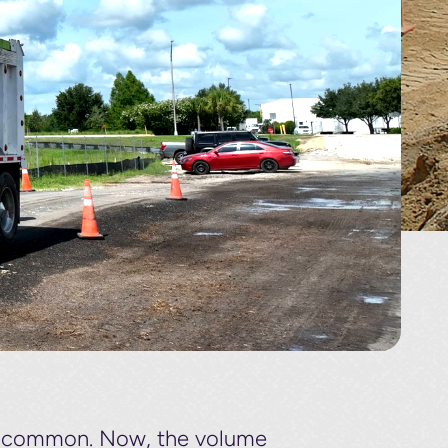
re common. Now, the volume