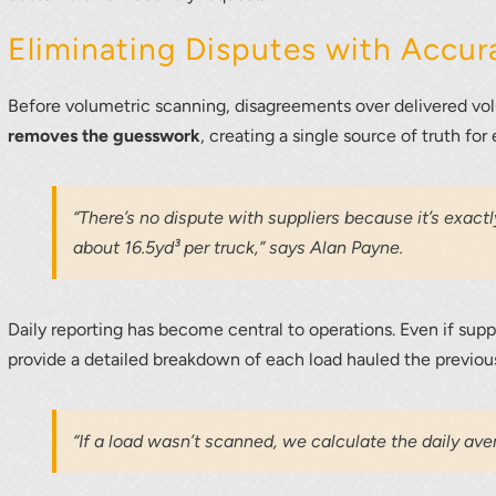
Eliminating Disputes with Accur
Before volumetric scanning, disagreements over delivered 
removes the guesswork
, creating a single source of truth for 
“There’s no dispute with suppliers because it’s exac
about 16.5yd³ per truck,” says Alan Payne.
Daily reporting has become central to operations. Even if su
provide a detailed breakdown of each load hauled the previou
“If a load wasn’t scanned, we calculate the daily aver