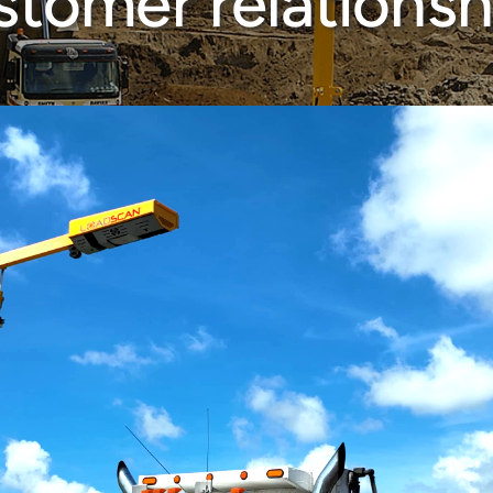
stomer relationsh