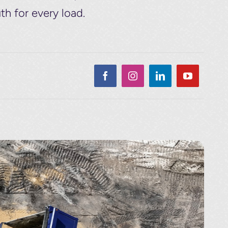
th for every load.