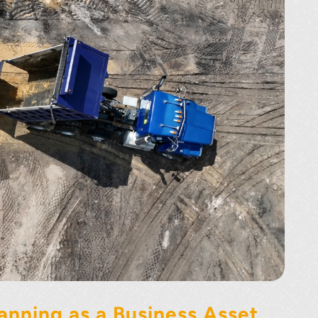
anning as a Business Asset