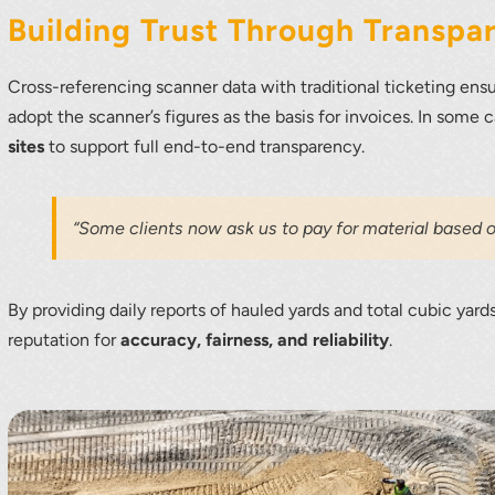
Building Trust Through Transpa
Cross-referencing scanner data with traditional ticketing ens
adopt the scanner’s figures as the basis for invoices. In some 
sites
to support full end-to-end transparency.
“Some clients now ask us to pay for material based o
By providing daily reports of hauled yards and total cubic ya
reputation for
accuracy, fairness, and reliability
.