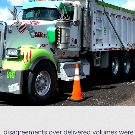
g, disagreements over delivered volumes we