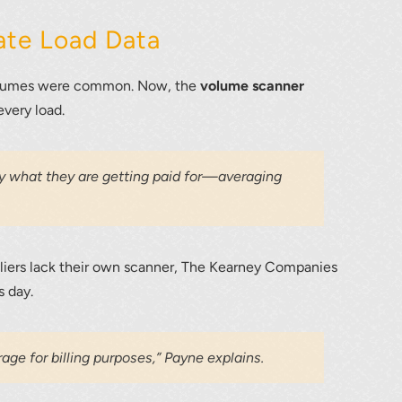
ate Load Data
volumes were common. Now, the
volume scanner
every load.
tly what they are getting paid for—averaging
ppliers lack their own scanner, The Kearney Companies
s day.
age for billing purposes,” Payne explains.