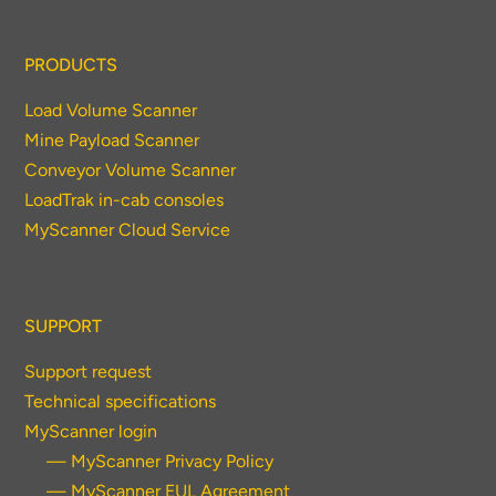
PRODUCTS
Load Volume Scanner
Mine Payload Scanner
Conveyor Volume Scanner
LoadTrak in-cab consoles
MyScanner Cloud Service
SUPPORT
Support request
Technical specifications
MyScanner login
— MyScanner Privacy Policy
— MyScanner EUL Agreement