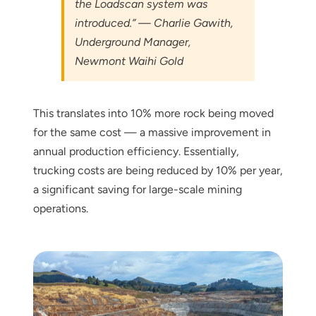
the Loadscan system was
introduced.” — Charlie Gawith,
Underground Manager,
Newmont Waihi Gold
This translates into 10% more rock being moved
for the same cost — a massive improvement in
annual production efficiency. Essentially,
trucking costs are being reduced by 10% per year,
a significant saving for large-scale mining
operations.