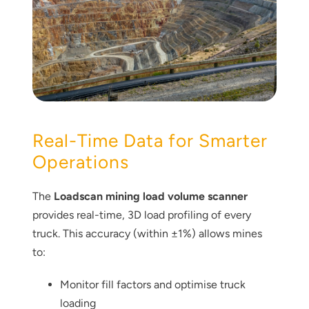
Real-Time Data for Smarter
Operations
The
Loadscan mining load volume scanner
provides real-time, 3D load profiling of every
truck. This accuracy (within ±1%) allows mines
to:
Monitor fill factors and optimise truck
loading