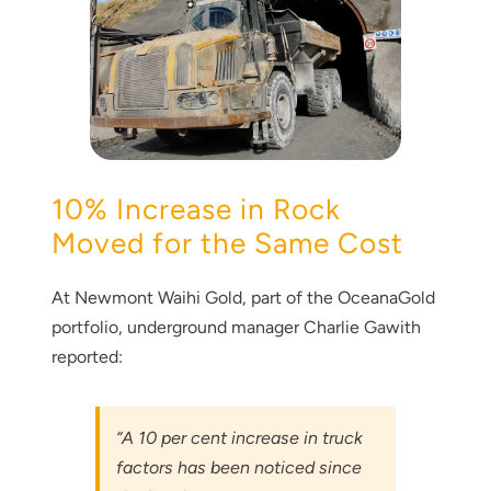
10% Increase in Rock
Moved for the Same Cost
At Newmont Waihi Gold, part of the OceanaGold
portfolio, underground manager Charlie Gawith
reported:
“A 10 per cent increase in truck
factors has been noticed since