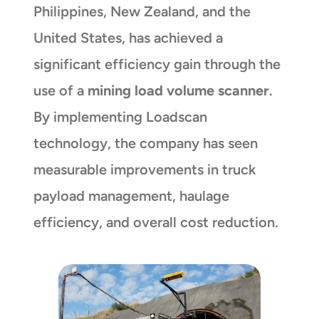
Philippines, New Zealand, and the
United States, has achieved a
significant efficiency gain through the
use of a
mining load volume scanner
.
By implementing Loadscan
technology, the company has seen
measurable improvements in truck
payload management, haulage
efficiency, and overall cost reduction.