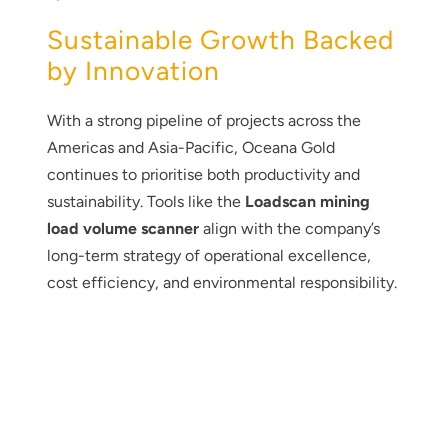
Sustainable Growth Backed
by Innovation
With a strong pipeline of projects across the
Americas and Asia-Pacific, Oceana Gold
continues to prioritise both productivity and
sustainability. Tools like the
Loadscan mining
load volume scanner
align with the company’s
long-term strategy of operational excellence,
cost efficiency, and environmental responsibility.