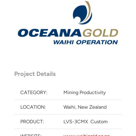
Project Details
CATEGORY:
Mining Productivity
LOCATION:
Waihi, New Zealand
PRODUCT:
LVS-3CMX Custom