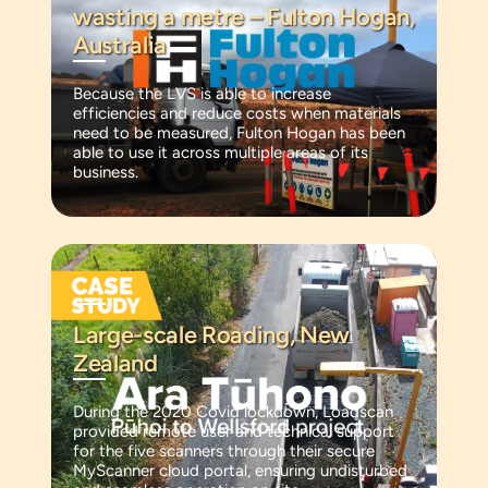
wasting a metre – Fulton Hogan,
Australia
Because the LVS is able to increase
efficiencies and reduce costs when materials
need to be measured, Fulton Hogan has been
able to use it across multiple areas of its
business.
Large-scale Roading, New
Zealand
During the 2020 Covid lockdown, Loadscan
provided remote user and technical support
for the five scanners through their secure
MyScanner cloud portal, ensuring undisturbed