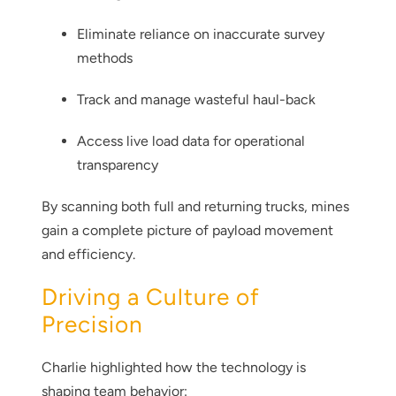
Eliminate reliance on inaccurate survey
methods
Track and manage wasteful haul-back
Access live load data for operational
transparency
By scanning both full and returning trucks, mines
gain a complete picture of payload movement
and efficiency.
Driving a Culture of
Thank you for your interest in the
economic advantages of volumetric
Precision
load scanning.
Charlie highlighted how the technology is
To download, click preferred language
shaping team behavior: