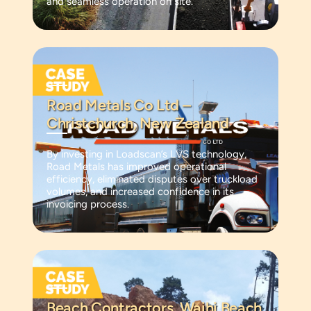
and seamless operation on site.
Road Metals Co Ltd –
Christchurch, New Zealand
By investing in Loadscan’s LVS technology,
Road Metals has improved operational
efficiency, eliminated disputes over truckload
volumes, and increased confidence in its
invoicing process.
Beach Contractors, Waihi Beach