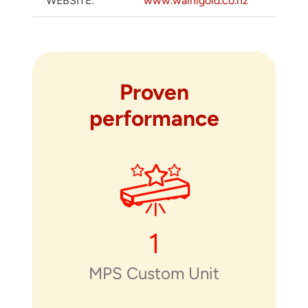
WEBSITE:
www.waihigold.co.nz
Proven
performance
1
MPS Custom Unit