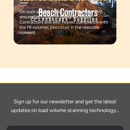
On such a large project, the Loadscan LVS
ensured accuracy of billing for Beach
Contractors and also helped compliance with
the fill volumes permitted in the resource
consent.
Sign up for our newsletter and get the latest
updates on load volume scanning technology…