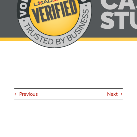
About
Contact
Previous
Next