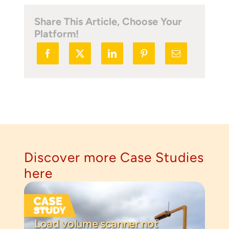
Share This Article, Choose Your
Platform!
Discover more Case Studies
here
Load volume scanner not