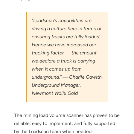
below
“Loadscan’s capabilities are
driving a culture here in terms of
ensuring trucks are fully loaded.
Hence we have increased our
trucking factor — the amount
we declare a truck is carrying
when it comes up from
underground.” — Charlie Gawith,
Underground Manager,
Newmont Waihi Gold
The mining load volume scanner has proven to be
reliable, easy to implement, and fully supported
by the Loadscan team when needed.