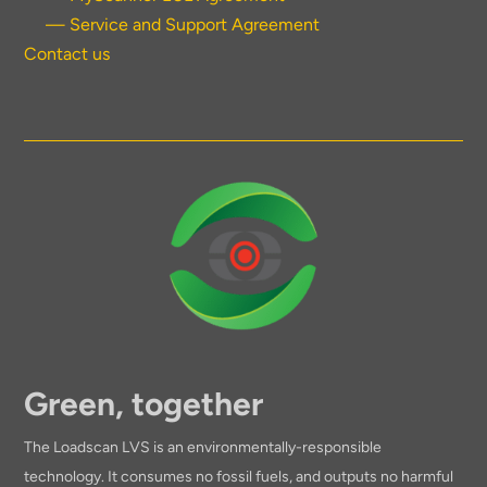
— Service and Support Agreement
Contact us
Green, together
The Loadscan LVS is an environmentally-responsible
technology. It consumes no fossil fuels, and outputs no harmful