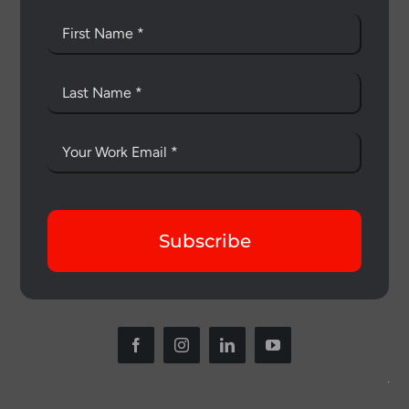
Subscribe