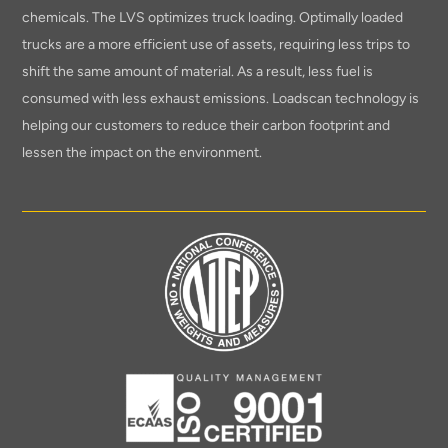
chemicals. The LVS optimizes truck loading. Optimally loaded
trucks are a more efficient use of assets, requiring less trips to
shift the same amount of material. As a result, less fuel is
consumed with less exhaust emissions. Loadscan technology is
helping our customers to reduce their carbon footprint and
lessen the impact on the environment.