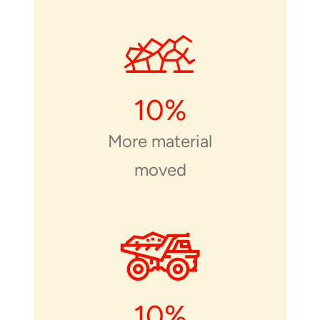
10
%
More material
moved
10
%