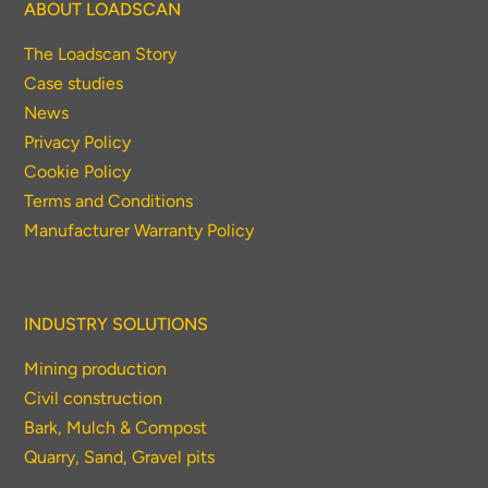
ABOUT LOADSCAN
The Loadscan Story
Case studies
News
Privacy Policy
Cookie Policy
Terms and Conditions
Manufacturer Warranty Policy
INDUSTRY SOLUTIONS
Mining production
Civil construction
Bark, Mulch & Compost
Quarry, Sand, Gravel pits