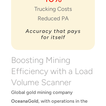
Trucking Costs
Reduced PA
Accuracy that pays
for itself
Boosting Mining
Efficiency with a Load
Volume Scanner
Global gold mining company
OceanaGold
, with operations in the