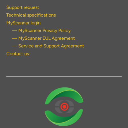
Support request
Technical specifications
MyScanner login
— MyScanner Privacy Policy
— MyScanner EUL Agreement
— Service and Support Agreement
Contact us