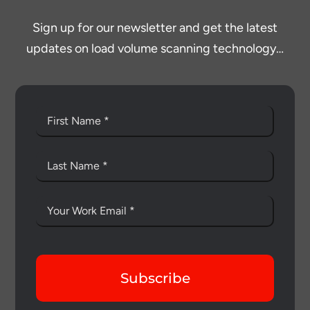
Sign up for our newsletter and get the latest
updates on load volume scanning technology…
Subscribe