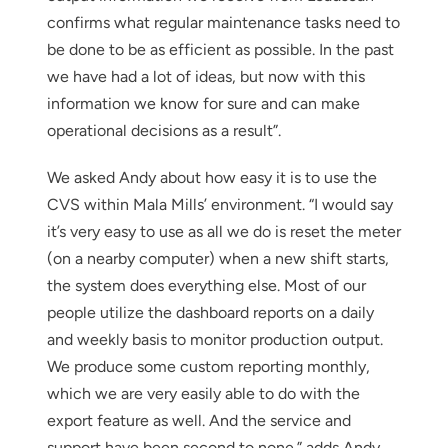
confirms what regular maintenance tasks need to
be done to be as efficient as possible. In the past
we have had a lot of ideas, but now with this
information we know for sure and can make
operational decisions as a result”.
We asked Andy about how easy it is to use the
CVS within Mala Mills’ environment. “I would say
it’s very easy to use as all we do is reset the meter
(on a nearby computer) when a new shift starts,
the system does everything else. Most of our
people utilize the dashboard reports on a daily
and weekly basis to monitor production output.
We produce some custom reporting monthly,
which we are very easily able to do with the
export feature as well. And the service and
support have been second to none.” adds Andy.