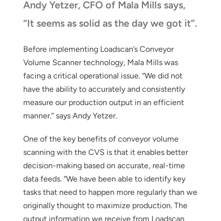
Andy Yetzer, CFO of Mala Mills says,
“It seems as solid as the day we got it”.
Before implementing Loadscan’s Conveyor
Volume Scanner technology, Mala Mills was
facing a critical operational issue. “We did not
have the ability to accurately and consistently
measure our production output in an efficient
manner.” says Andy Yetzer.
One of the key benefits of conveyor volume
scanning with the CVS is that it enables better
decision-making based on accurate, real-time
data feeds. “We have been able to identify key
tasks that need to happen more regularly than we
originally thought to maximize production. The
output information we receive from Loadscan