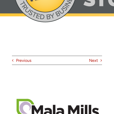
About
Contact
Previous
Next