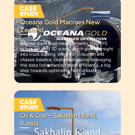
Oceana Gold Macraes New
Zealand
Beyond mere load measurements, the MPS
offers detailed 3D scans, which give an insight
into truck loading, weight distribution and
chassis balance. Graham envisions leveraging
this data for enhanced truck efficiency, a big
step towards optimising fleet utilisation.
Oil & Gas – Sakhalin Island,
Russia