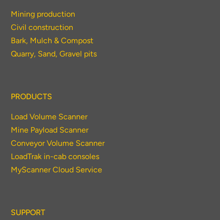
Mining production
Civil construction
Bark, Mulch & Compost
Quarry, Sand, Gravel pits
PRODUCTS
Load Volume Scanner
Mine Payload Scanner
Conveyor Volume Scanner
LoadTrak in-cab consoles
MyScanner Cloud Service
SUPPORT