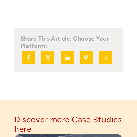
Share This Article, Choose Your
Platform!
Thank you for your interest in the
economic advantages of volumetric
load scanning.
To download, click preferred language
below
Discover more Case Studies
here