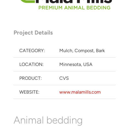
Project Details
CATEGORY:
Mulch, Compost, Bark
LOCATION:
Minnesota, USA
PRODUCT:
CVS
WEBSITE:
www.malamills.com
Animal bedding