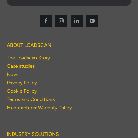
ABOUT LOADSCAN
The Loadscan Story
Case studies
News
Privacy Policy
Cookie Policy
Terms and Conditions
Manufacturer Warranty Policy
INDUSTRY SOLUTIONS