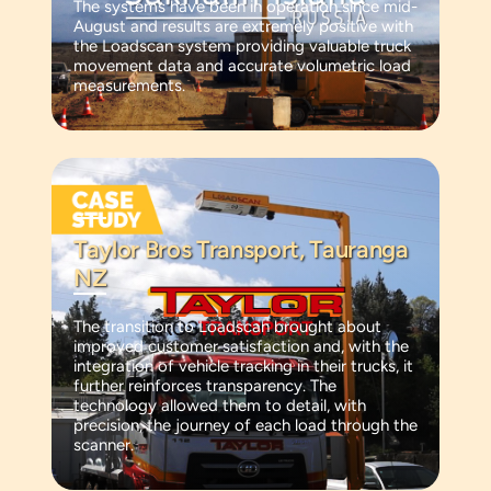
The systems have been in operation since mid-
August and results are extremely positive with
the Loadscan system providing valuable truck
movement data and accurate volumetric load
measurements.
Taylor Bros Transport, Tauranga
NZ
The transition to Loadscan brought about
improved customer satisfaction and, with the
integration of vehicle tracking in their trucks, it
further reinforces transparency. The
technology allowed them to detail, with
precision, the journey of each load through the
scanner.