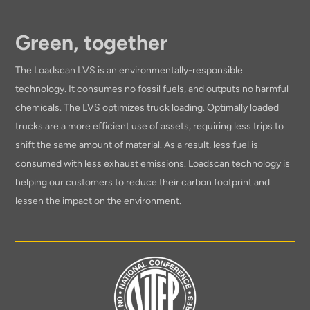
Green, together
The Loadscan LVS is an environmentally-responsible
technology. It consumes no fossil fuels, and outputs no harmful
chemicals. The LVS optimizes truck loading. Optimally loaded
trucks are a more efficient use of assets, requiring less trips to
shift the same amount of material. As a result, less fuel is
consumed with less exhaust emissions. Loadscan technology is
helping our customers to reduce their carbon footprint and
lessen the impact on the environment.