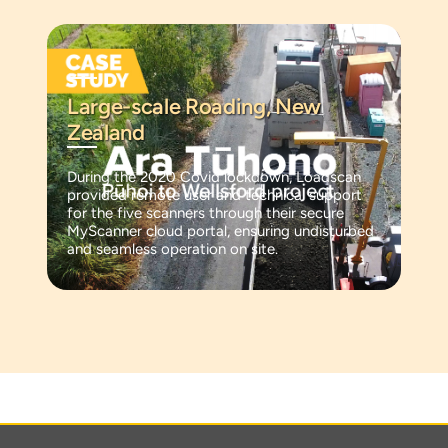
Large-scale Roading, New
Zealand
During the 2020 Covid lockdown, Loadscan
provided remote user and technical support
for the five scanners through their secure
MyScanner cloud portal, ensuring undisturbed
and seamless operation on site.