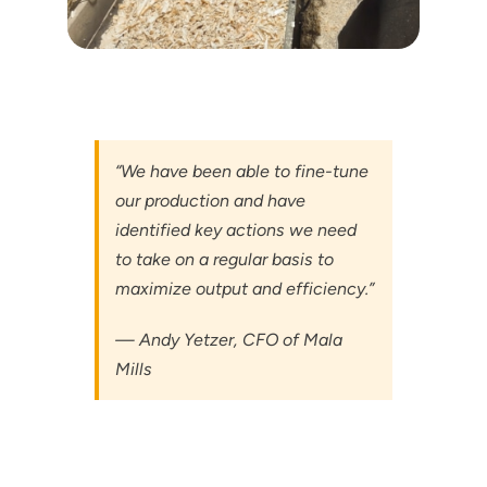
“We have been able to fine-tune
our production and have
identified key actions we need
to take on a regular basis to
maximize output and efficiency.”
— Andy Yetzer, CFO of Mala
Mills