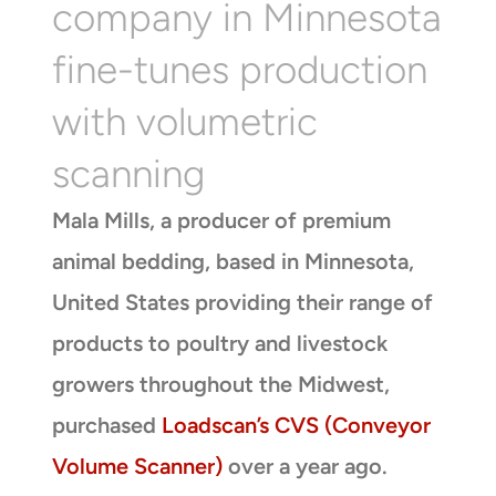
company in Minnesota
fine-tunes production
with volumetric
scanning
Mala Mills, a producer of premium
animal bedding, based in Minnesota,
United States providing their range of
products to poultry and livestock
growers throughout the Midwest,
purchased
Loadscan’s CVS (Conveyor
Volume Scanner)
over a year ago.