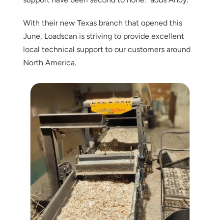
With their new Texas branch that opened this
June, Loadscan is striving to provide excellent
local technical support to our customers around
North America.