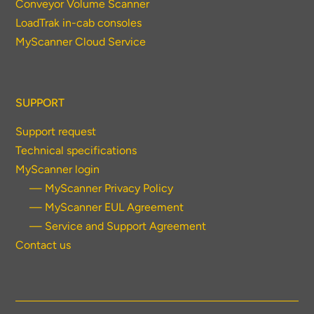
Conveyor Volume Scanner
LoadTrak in-cab consoles
MyScanner Cloud Service
SUPPORT
Support request
Technical specifications
MyScanner login
— MyScanner Privacy Policy
— MyScanner EUL Agreement
— Service and Support Agreement
Contact us