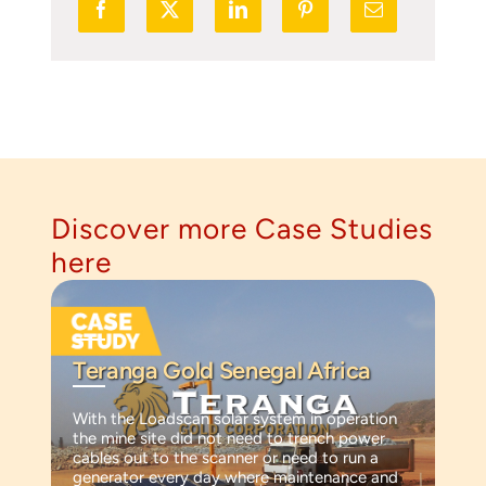
Discover more Case Studies
here
Teranga Gold Senegal Africa
With the Loadscan solar system in operation
the mine site did not need to trench power
cables out to the scanner or need to run a
generator every day where maintenance and