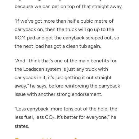
because we can get on top of that straight away.
“If we’ve got more than half a cubic metre of
carryback on, then the truck will go up to the
ROM pad and get the carryback scraped out, so
the next load has got a clean tub again.
“And I think that’s one of the main benefits for
the Loadscan system is just any truck with
carryback in it, it’s just getting it out straight
away,” he says, before reinforcing the carryback
issue with another strong endorsement.
“Less carryback, more tons out of the hole, the
less fuel, less CO
. It’s better for everyone,” he
2
states.