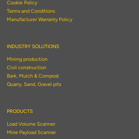
Cookie Policy
Terms and Conditions
Manufacturer Warranty Policy
INDUSTRY SOLUTIONS
Mining production
Civil construction
Bark, Mulch & Compost
Quarry, Sand, Gravel pits
PRODUCTS
Load Volume Scanner
Mine Payload Scanner