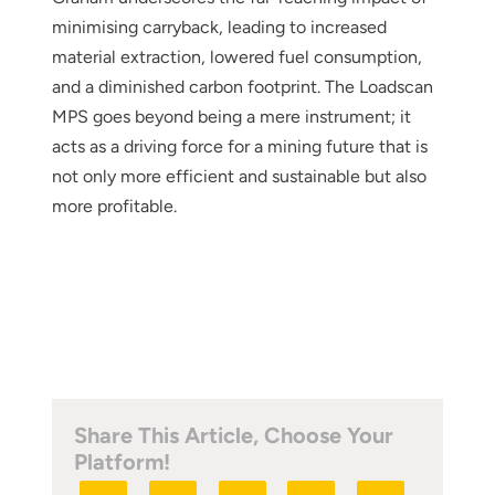
minimising carryback, leading to increased
material extraction, lowered fuel consumption,
and a diminished carbon footprint. The Loadscan
MPS goes beyond being a mere instrument; it
acts as a driving force for a mining future that is
not only more efficient and sustainable but also
more profitable.
Share This Article, Choose Your
Platform!