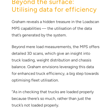
Beyond the surface:
Utilising data for efficiency
Graham reveals a hidden treasure in the Loadscan
MPS capabilities — the utilisation of the data
that’s generated by the system.
Beyond mere load measurements, the MPS offers
detailed 3D scans, which give an insight into
truck loading, weight distribution and chassis
balance. Graham envisions leveraging this data
for enhanced truck efficiency, a big step towards
optimising fleet utilisation.
“As in checking that trucks are loaded properly
because there’s so much, rather than just the
truck’s not loaded properly.