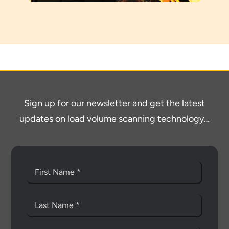
Sign up for our newsletter and get the latest
updates on load volume scanning technology…