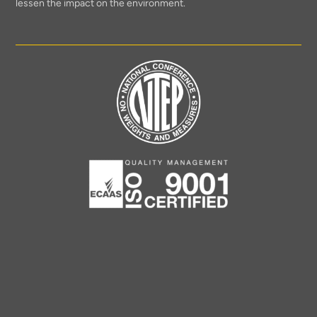
lessen the impact on the environment.