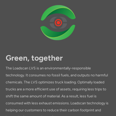
Green, together
The Loadscan LVS is an environmentally-responsible
technology. It consumes no fossil fuels, and outputs no harmful
chemicals. The LVS optimizes truck loading. Optimally loaded
trucks are a more efficient use of assets, requiring less trips to
shift the same amount of material. As a result, less fuel is
consumed with less exhaust emissions. Loadscan technology is
helping our customers to reduce their carbon footprint and