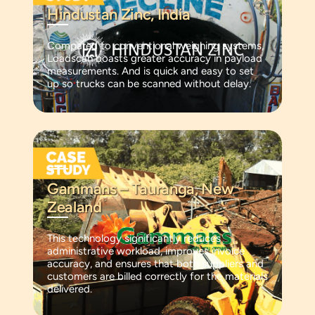
Hindustan Zinc, India
Compared to conventional weighing systems,
Loadscan boasts greater accuracy in payload
measurements. And is quick and easy to set
up so trucks can be scanned without delay.
Gammans – Tauranga, New
Zealand
This technology significantly reduces
administrative workload, improves invoice
accuracy, and ensures that both suppliers and
customers are billed correctly for the materials
delivered.