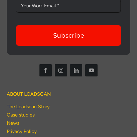
Subscribe
ABOUT LOADSCAN
The Loadscan Story
Case studies
News
Privacy Policy