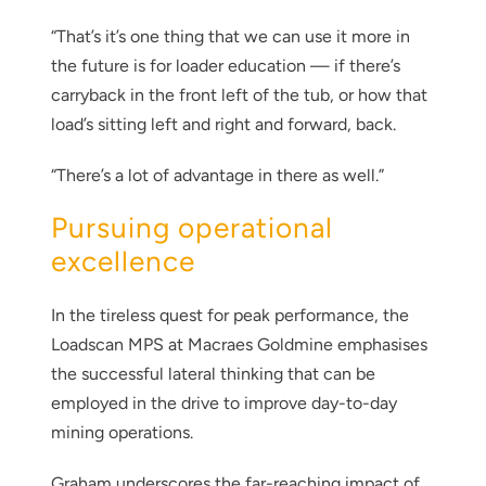
“That’s it’s one thing that we can use it more in
the future is for loader education — if there’s
carryback in the front left of the tub, or how that
load’s sitting left and right and forward, back.
“There’s a lot of advantage in there as well.”
Pursuing operational
excellence
Thank you for your interest in the
economic advantages of volumetric
In the tireless quest for peak performance, the
load scanning.
Loadscan MPS at Macraes Goldmine emphasises
the successful lateral thinking that can be
To download, click preferred language
employed in the drive to improve day-to-day
below
mining operations.
Graham underscores the far-reaching impact of