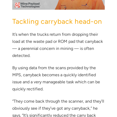
Tackling carryback head-on
It’s when the trucks return from dropping their
load at the waste pad or ROM pad that carryback
— a perennial concern in mining — is often
detected.
By using data from the scans provided by the
MPS, carryback becomes a quickly identified
issue and a very manageable task which can be
quickly rectified.
“They come back through the scanner, and they’ll
obviously see if they’ve got any carryback,” he
says. “It’s significantly reduced the carry back