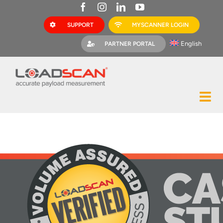
Skip
to
SUPPORT
MYSCANNER LOGIN
content
English
PARTNER PORTAL
Tog
Construction
Nav
Mining
Bark Mulch
Quarries
MyScanner