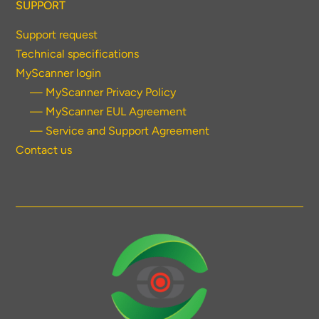
SUPPORT
Support request
Technical specifications
MyScanner login
— MyScanner Privacy Policy
— MyScanner EUL Agreement
— Service and Support Agreement
Contact us