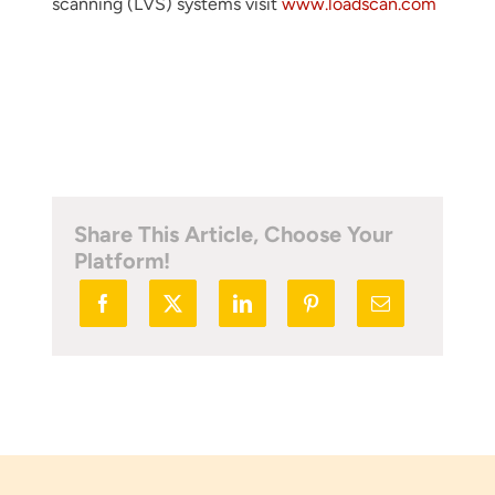
scanning (LVS) systems visit
www.loadscan.com
Share This Article, Choose Your
Platform!