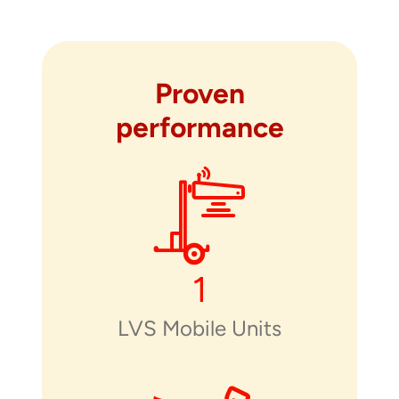
Proven
performance
1
LVS Mobile Units