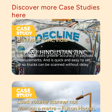
Discover more Case Studies
here
Hindustan Zinc, India
Compared to conventional weighing systems,
Loadscan boasts greater accuracy in payload
measurements. And is quick and easy to set
up so trucks can be scanned without delay.
Load volume scanner not
wasting a metre – Fulton Hogan,