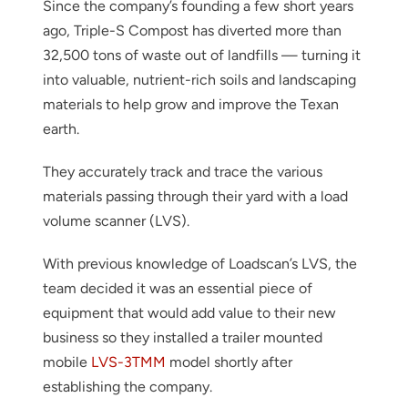
Since the company’s founding a few short years
ago, Triple-S Compost has diverted more than
32,500 tons of waste out of landfills — turning it
into valuable, nutrient-rich soils and landscaping
materials to help grow and improve the Texan
earth.
They accurately track and trace the various
materials passing through their yard with a load
volume scanner (LVS).
With previous knowledge of Loadscan’s LVS, the
team decided it was an essential piece of
equipment that would add value to their new
business so they installed a trailer mounted
mobile
LVS-3TMM
model shortly after
establishing the company.