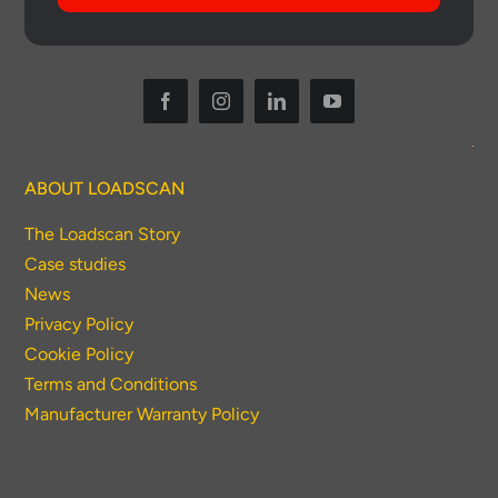
ABOUT LOADSCAN
The Loadscan Story
Case studies
News
Privacy Policy
Cookie Policy
Terms and Conditions
Manufacturer Warranty Policy