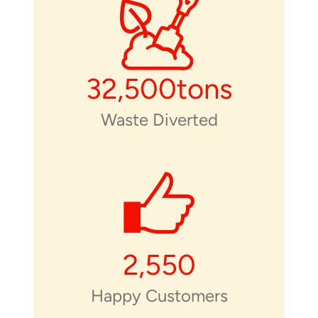
32,500
tons
Waste Diverted
2,550
Happy Customers