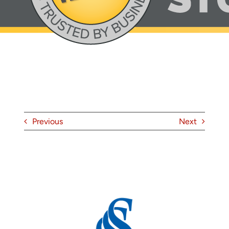
About
Contact
Previous
Next