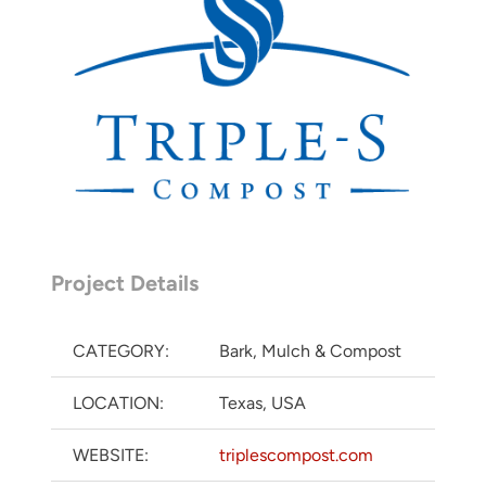
Project Details
CATEGORY:
Bark, Mulch & Compost
LOCATION:
Texas, USA
WEBSITE:
triplescompost.com