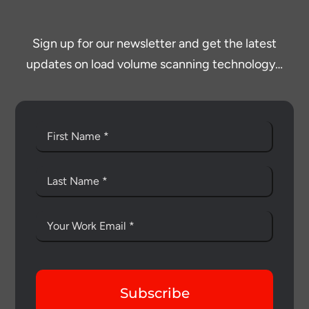
Sign up for our newsletter and get the latest
updates on load volume scanning technology…
Subscribe