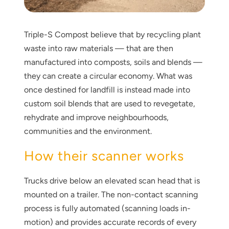
Triple-S Compost believe that by recycling plant
waste into raw materials — that are then
manufactured into composts, soils and blends —
they can create a circular economy. What was
once destined for landfill is instead made into
Thank you for your interest in the
custom soil blends that are used to revegetate,
economic advantages of volumetric
rehydrate and improve neighbourhoods,
load scanning.
communities and the environment.
To download, click preferred language
How their scanner works
below
Trucks drive below an elevated scan head that is
mounted on a trailer. The non-contact scanning
process is fully automated (scanning loads in-
motion) and provides accurate records of every