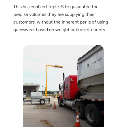
This has enabled Triple-S to guarantee the
precise volumes they are supplying their
customers, without the inherent perils of using
guesswork based on weight or bucket counts.