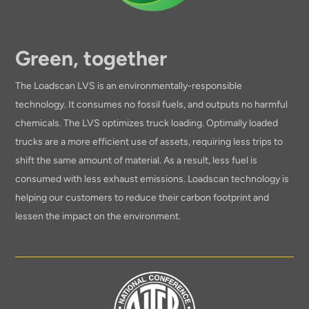
Green, together
The Loadscan LVS is an environmentally-responsible
technology. It consumes no fossil fuels, and outputs no harmful
chemicals. The LVS optimizes truck loading. Optimally loaded
trucks are a more efficient use of assets, requiring less trips to
shift the same amount of material. As a result, less fuel is
consumed with less exhaust emissions. Loadscan technology is
helping our customers to reduce their carbon footprint and
lessen the impact on the environment.