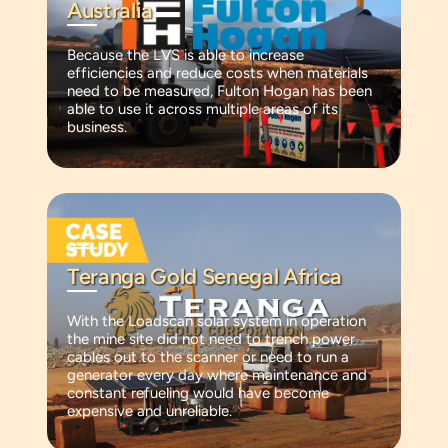
Australia
Because the LVS is able to increase
efficiencies and reduce costs when materials
need to be measured, Fulton Hogan has been
able to use it across multiple areas of its
business.
Teranga Gold Senegal Africa
With the Loadscan solar system in operation
the mine site did not need to trench power
cables out to the scanner or need to run a
generator every day where maintenance and
constant refueling would have become
expensive and unreliable.