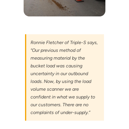
Ronnie Fletcher of Triple-S says,
“Our previous method of
measuring material by the
bucket load was causing
uncertainty in our outbound
loads. Now, by using the load
volume scanner we are
confident in what we supply to
our customers. There are no
complaints of under-supply.”