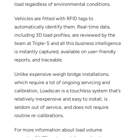
load regardless of environmental conditions.
Vehicles are fitted with RFID tags to
automatically identify them. Real-time data,
including 3D load profiles, are reviewed by the
team at Triple-S and all this business intelligence
is instantly captured, available on user-friendly
reports, and traceable.
Unlike expensive weigh bridge installations,
which require a lot of ongoing servicing and
calibration, Loadscan is a touchless system that’s
relatively inexpensive and easy to install, is
seldom out of service, and does not require
routine re-calibrations.
For more information about load volume