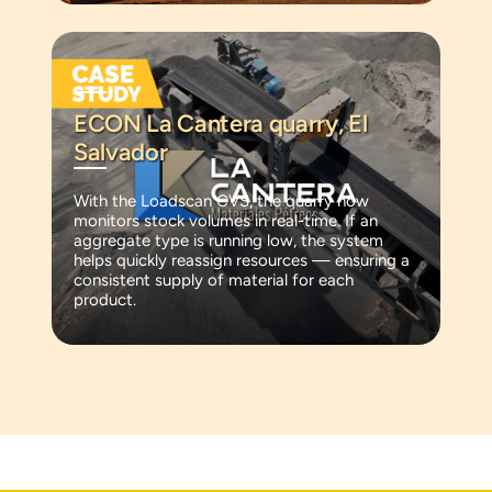
ECON La Cantera quarry, El
Salvador
With the Loadscan CVS, the quarry now
monitors stock volumes in real-time. If an
aggregate type is running low, the system
helps quickly reassign resources — ensuring a
consistent supply of material for each
product.