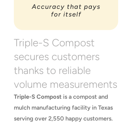
Accuracy that pays
for itself
Triple-S Compost
secures customers
thanks to reliable
volume measurements
Triple-S Compost
is a compost and
mulch manufacturing facility in Texas
serving over 2,550 happy customers.