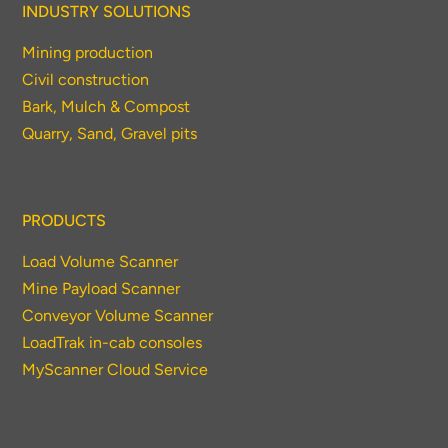
INDUSTRY SOLUTIONS
Mining production
Civil construction
Bark, Mulch & Compost
Quarry, Sand, Gravel pits
PRODUCTS
Load Volume Scanner
Mine Payload Scanner
Conveyor Volume Scanner
LoadTrak in-cab consoles
MyScanner Cloud Service