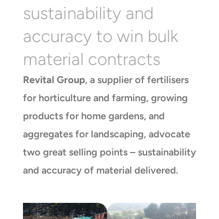
sustainability and
accuracy to win bulk
material contracts
Revital Group
, a supplier of fertilisers
for horticulture and farming, growing
products for home gardens, and
aggregates for landscaping, advocate
two great selling points – sustainability
and accuracy of material delivered.