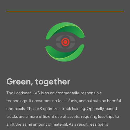
Green, together
The Loadscan LVS is an environmentally-responsible
technology. It consumes no fossil fuels, and outputs no harmful
chemicals. The LVS optimizes truck loading. Optimally loaded
trucks are a more efficient use of assets, requiring less trips to
shift the same amount of material. As a result, less fuel is