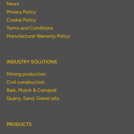
News
Privacy Policy
Cookie Policy
Terms and Conditions
Manufacturer Warranty Policy
INDUSTRY SOLUTIONS
Mining production
Civil construction
Bark, Mulch & Compost
Quarry, Sand, Gravel pits
PRODUCTS