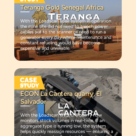
Teranga Gold Senegal Africa
With the Loadscan solar system in operation
the mine site did not need to trench power
cables out to the scanner or need to run a
generator every day where maintenance and
constant refueling would have become
expensive and unreliable.
ECON La Cantera quarry, El
Salvador
With the Loadscan CVS, the quarry now
monitors stock volumes in real-time. If an
aggregate type is running low, the system
helps quickly reassign resources — ensuring a