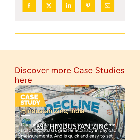
Discover more Case Studies
here
Hindustan Zinc, India
Compared to conventional weighing systems,
Loadscan boasts greater accuracy in payload
measurements. And is quick and easy to set