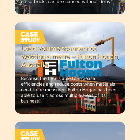
up so trucks can be scanned without delay.
Load volume scanner not
wasting a metre – Fulton Hogan,
Australia
Because the LVS is able to increase
efficiencies and reduce costs when materials
need to be measured, Fulton Hogan has been
able to use it across multiple areas of its
business.