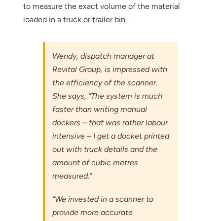
to measure the exact volume of the material
loaded in a truck or trailer bin.
Wendy, dispatch manager at
Revital Group, is impressed with
the efficiency of the scanner.
She says, “The system is much
faster than writing manual
dockers – that was rather labour
intensive – I get a docket printed
out with truck details and the
amount of cubic metres
measured.”
“We invested in a scanner to
provide more accurate