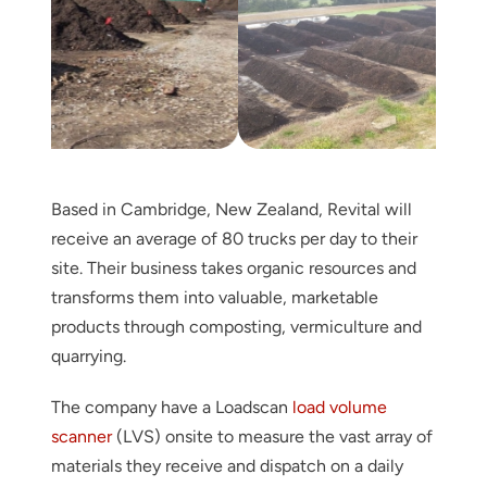
Based in Cambridge, New Zealand, Revital will
receive an average of 80 trucks per day to their
site. Their business takes organic resources and
transforms them into valuable, marketable
products through composting, vermiculture and
quarrying.
The company have a Loadscan
load volume
scanner
(LVS) onsite to measure the vast array of
materials they receive and dispatch on a daily