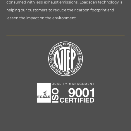
consumed with less exhaust emissions. Loadscan technology is
helping our customers to reduce their carbon footprint and
lessen the impact on the environment.