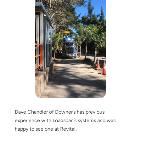
Dave Chandler of Downer’s has previous
experience with Loadscan’s systems and was
happy to see one at Revital,