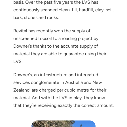
basis. Over the past five years the LVS has
continuously scanned clean-fill, hardfill, clay, soil,
bark, stones and rocks.
Revital has recently won the supply of
unscreened topsoil to a roading project by
Downer’s thanks to the accurate supply of
material they are able to guarantee using their
LVS.
Downer’s, an infrastructure and integrated
services conglomerate in Australia and New
Zealand, are charged per cubic metre for their
material. And with the LVS in play, they know
that they’re receiving exactly the correct amount.