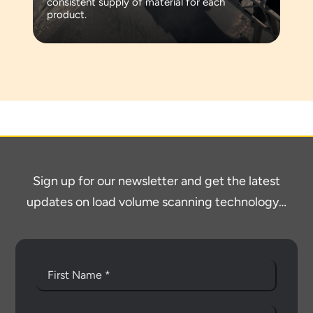
consistent supply of material for each
product.
Sign up for our newsletter and get the latest
updates on load volume scanning technology…