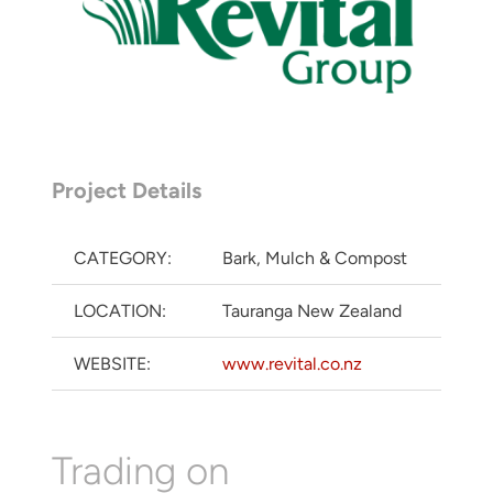
Project Details
CATEGORY:
Bark, Mulch & Compost
LOCATION:
Tauranga New Zealand
WEBSITE:
www.revital.co.nz
Trading on