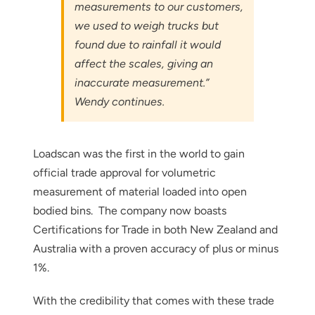
measurements to our customers,
we used to weigh trucks but
found due to rainfall it would
affect the scales, giving an
inaccurate measurement.”
Wendy continues.
Loadscan was the first in the world to gain
official trade approval for volumetric
measurement of material loaded into open
Thank you for your interest in the
bodied bins. The company now boasts
economic advantages of volumetric
Certifications for Trade in both New Zealand and
load scanning.
Australia with a proven accuracy of plus or minus
1%.
To download, click preferred language
below
With the credibility that comes with these trade