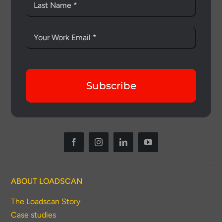
Subscribe
ABOUT LOADSCAN
The Loadscan Story
Case studies