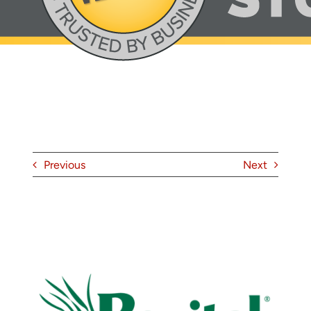
About
Contact
Previous
Next