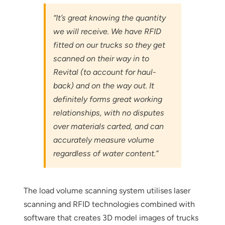
“It’s great knowing the quantity
we will receive. We have RFID
fitted on our trucks so they get
scanned on their way in to
Revital (to account for haul-
back) and on the way out. It
definitely forms great working
relationships, with no disputes
over materials carted, and can
accurately measure volume
regardless of water content.”
The load volume scanning system utilises laser
scanning and RFID technologies combined with
software that creates 3D model images of trucks