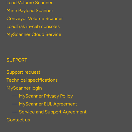
Load Volume Scanner
Mine Payload Scanner
Conveyor Volume Scanner
LoadTrak in-cab consoles
MyScanner Cloud Service
SUPPORT
Support request
Technical specifications
MyScanner login
— MyScanner Privacy Policy
— MyScanner EUL Agreement
— Service and Support Agreement
Contact us