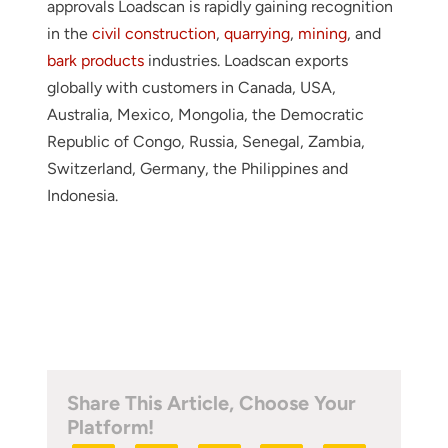
approvals Loadscan is rapidly gaining recognition
in the
civil construction
,
quarrying
,
mining
, and
bark products
industries. Loadscan exports
globally with customers in Canada, USA,
Australia, Mexico, Mongolia, the Democratic
Republic of Congo, Russia, Senegal, Zambia,
Switzerland, Germany, the Philippines and
Indonesia.
Share This Article, Choose Your
Platform!