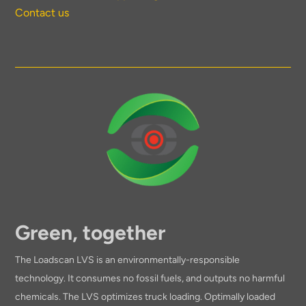
Contact us
Green, together
The Loadscan LVS is an environmentally-responsible
technology. It consumes no fossil fuels, and outputs no harmful
chemicals. The LVS optimizes truck loading. Optimally loaded