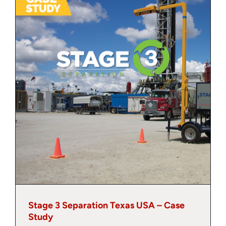
About
Contact
Stage 3 Separation Texas USA – Case
Study