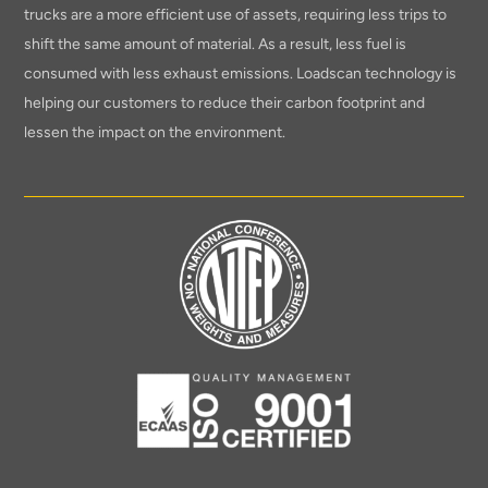
trucks are a more efficient use of assets, requiring less trips to
shift the same amount of material. As a result, less fuel is
consumed with less exhaust emissions. Loadscan technology is
helping our customers to reduce their carbon footprint and
lessen the impact on the environment.