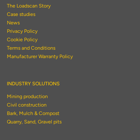
The Loadscan Story
Case studies
News
Privacy Policy
Cookie Policy
Terms and Conditions
Manufacturer Warranty Policy
INDUSTRY SOLUTIONS
Mining production
Civil construction
Bark, Mulch & Compost
Quarry, Sand, Gravel pits