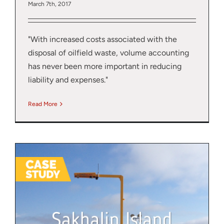
March 7th, 2017
"With increased costs associated with the
disposal of oilfield waste, volume accounting
has never been more important in reducing
liability and expenses."
Read More