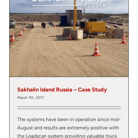
y
Sakhalin Island Russia – Case Study
March 7th, 2017
The systems have been in operation since mid-
August and results are extremely positive with
the Loadscan system providing valuable truck