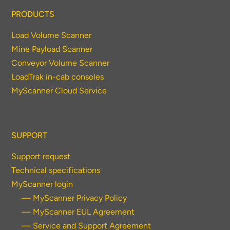
PRODUCTS
Load Volume Scanner
Mine Payload Scanner
Conveyor Volume Scanner
LoadTrak in-cab consoles
MyScanner Cloud Service
SUPPORT
Support request
Technical specifications
MyScanner login
— MyScanner Privacy Policy
— MyScanner EUL Agreement
— Service and Support Agreement