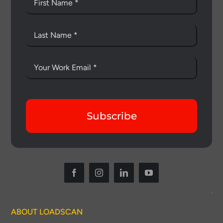
Subscribe
ABOUT LOADSCAN