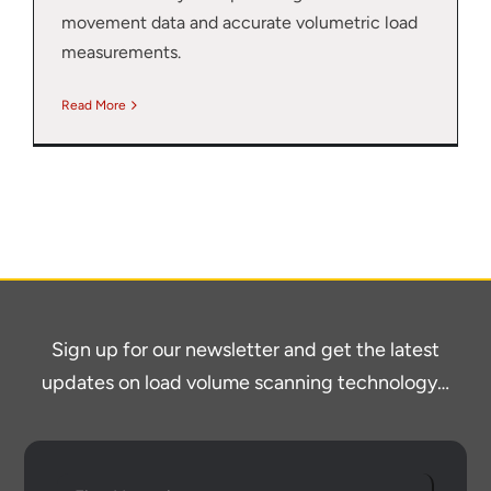
movement data and accurate volumetric load
measurements.
Read More
Sign up for our newsletter and get the latest
Thank you for your interest in the
economic advantages of volumetric
updates on load volume scanning technology…
load scanning.
To download, click preferred language
below