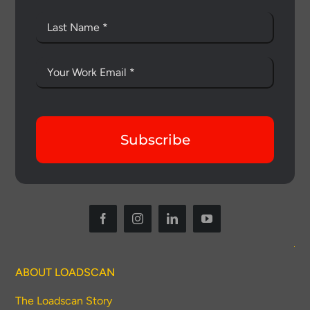
Subscribe
Thank you for your interest in the
economic advantages of volumetric
load scanning.
ABOUT LOADSCAN
To download, click preferred language
below
The Loadscan Story