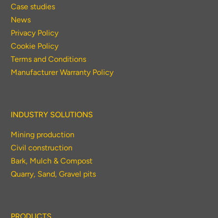
Case studies
News
Privacy Policy
Cookie Policy
Terms and Conditions
Manufacturer Warranty Policy
INDUSTRY SOLUTIONS
Mining production
Civil construction
Bark, Mulch & Compost
Quarry, Sand, Gravel pits
PRODUCTS