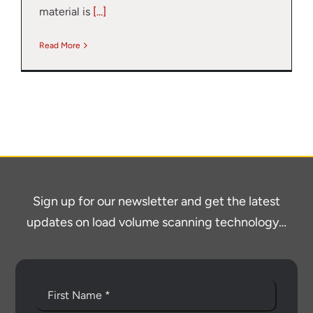
material is
[...]
Read More
Sign up for our newsletter and get the latest
updates on load volume scanning technology…