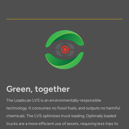
Green, together
The Loadscan LVS is an environmentally-responsible
technology. It consumes no fossil fuels, and outputs no harmful
chemicals. The LVS optimizes truck loading. Optimally loaded
trucks are a more efficient use of assets, requiring less trips to