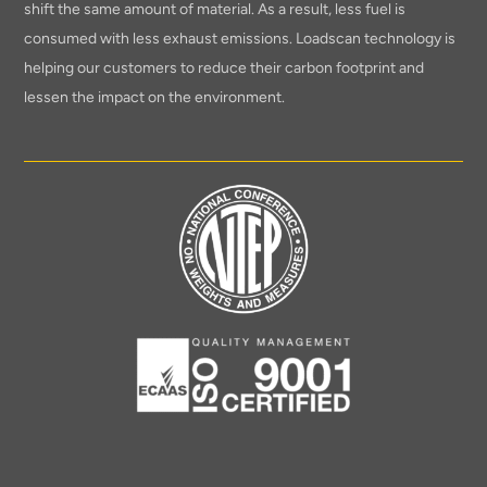
shift the same amount of material. As a result, less fuel is
consumed with less exhaust emissions. Loadscan technology is
helping our customers to reduce their carbon footprint and
lessen the impact on the environment.