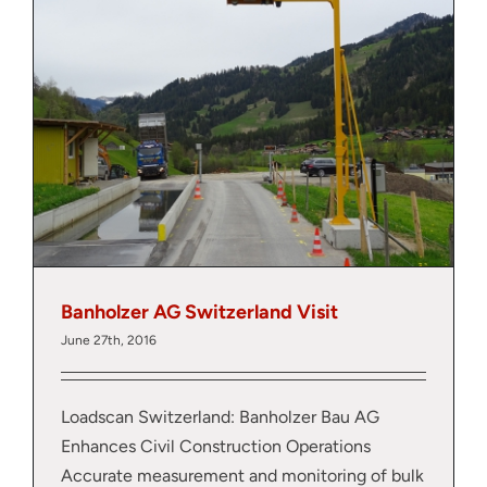
About
Contact
Banholzer AG Switzerland Visit
June 27th, 2016
Loadscan Switzerland: Banholzer Bau AG
Enhances Civil Construction Operations
Accurate measurement and monitoring of bulk