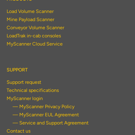
Load Volume Scanner
Mine Payload Scanner
Conveyor Volume Scanner
LoadTrak in-cab consoles
MyScanner Cloud Service
SUPPORT
Support request
Technical specifications
MyScanner login
— MyScanner Privacy Policy
— MyScanner EUL Agreement
— Service and Support Agreement
Contact us