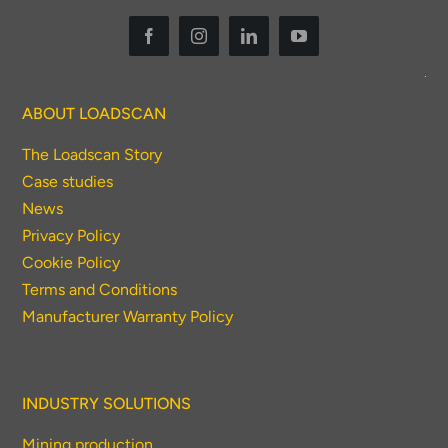
ABOUT LOADSCAN
The Loadscan Story
Case studies
News
Privacy Policy
Cookie Policy
Terms and Conditions
Manufacturer Warranty Policy
INDUSTRY SOLUTIONS
Mining production