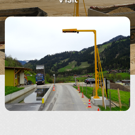
About
Contact