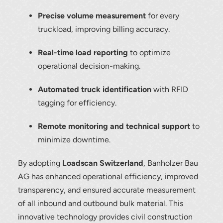
Precise volume measurement
for every
To download, click preferred language
truckload, improving billing accuracy.
below
Real-time load reporting
to optimize
operational decision-making.
Automated truck identification
with RFID
tagging for efficiency.
Remote monitoring and technical support
to
minimize downtime.
By adopting
Loadscan Switzerland
, Banholzer Bau
AG has enhanced operational efficiency, improved
transparency, and ensured accurate measurement
of all inbound and outbound bulk material. This
innovative technology provides civil construction