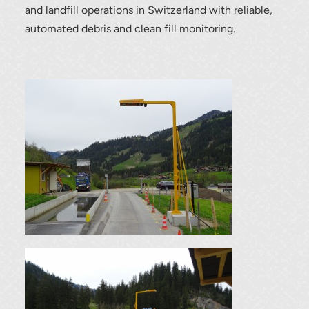
and landfill operations in Switzerland with reliable,
automated debris and clean fill monitoring.