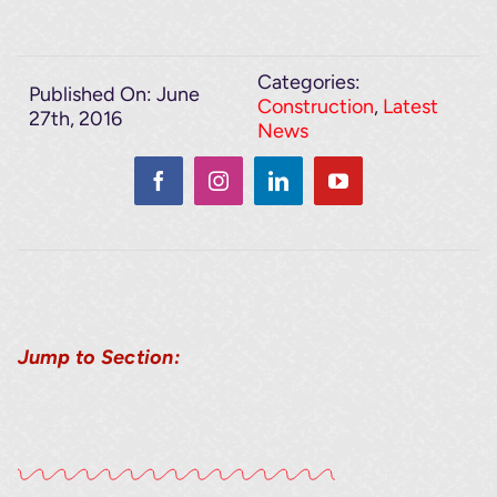
Categories:
Published On: June
Construction
,
Latest
27th, 2016
News
Jump to Section: