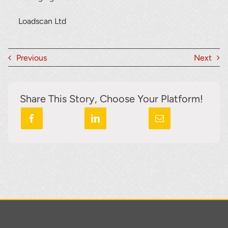
Loadscan Ltd
Previous
Next
Share This Story, Choose Your Platform!