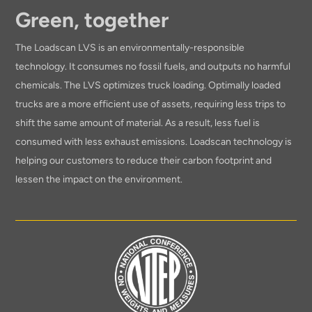
Green, together
The Loadscan LVS is an environmentally-responsible
technology. It consumes no fossil fuels, and outputs no harmful
chemicals. The LVS optimizes truck loading. Optimally loaded
trucks are a more efficient use of assets, requiring less trips to
shift the same amount of material. As a result, less fuel is
consumed with less exhaust emissions. Loadscan technology is
helping our customers to reduce their carbon footprint and
lessen the impact on the environment.