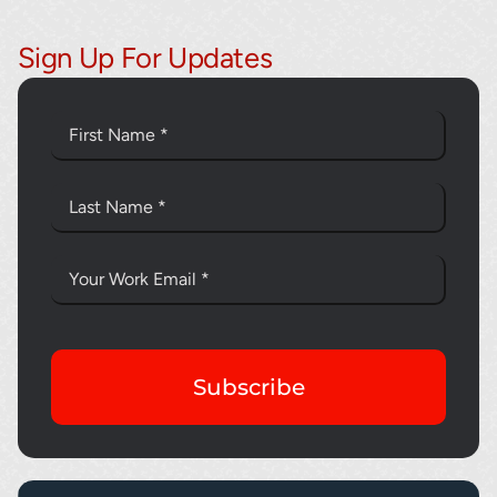
Sign Up For Updates
Subscribe