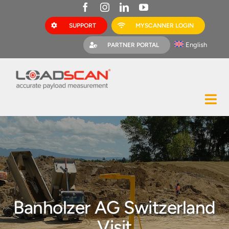
Skip
to
SUPPORT
MYSCANNER LOGIN
content
English
PARTNER PORTAL
Tog
Construction
Nav
Mining
Bark Mulch
Quarries
Banholzer AG Switzerland
MyScanner
Visit