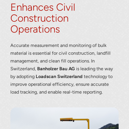
Enhances Civil
Construction
Operations
Accurate measurement and monitoring of bulk
material is essential for civil construction, landfill
management, and clean fill operations. In
Switzerland,
Banholzer Bau AG
is leading the way
by adopting
Loadscan Switzerland
technology to
improve operational efficiency, ensure accurate
load tracking, and enable real-time reporting.