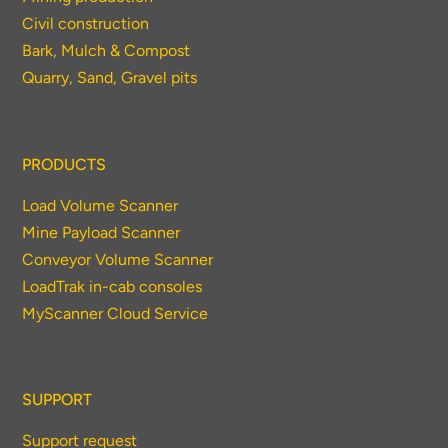
Civil construction
Bark, Mulch & Compost
Quarry, Sand, Gravel pits
PRODUCTS
Load Volume Scanner
Mine Payload Scanner
Conveyor Volume Scanner
LoadTrak in-cab consoles
MyScanner Cloud Service
SUPPORT
Support request