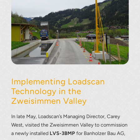
Implementing Loadscan
Technology in the
Zweisimmen Valley
In late May, Loadscan’s Managing Director, Carey
West, visited the Zweisimmen Valley to commission
a newly installed
LVS-3BMP
for Banholzer Bau AG,