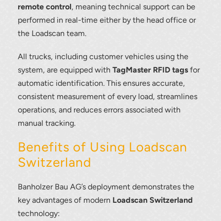
remote control
, meaning technical support can be
performed in real-time either by the head office or
the Loadscan team.
All trucks, including customer vehicles using the
system, are equipped with
TagMaster RFID tags
for
automatic identification. This ensures accurate,
consistent measurement of every load, streamlines
operations, and reduces errors associated with
manual tracking.
Benefits of Using Loadscan
Switzerland
Banholzer Bau AG’s deployment demonstrates the
Thank you for your interest in the
key advantages of modern
Loadscan Switzerland
economic advantages of volumetric
technology:
load scanning.