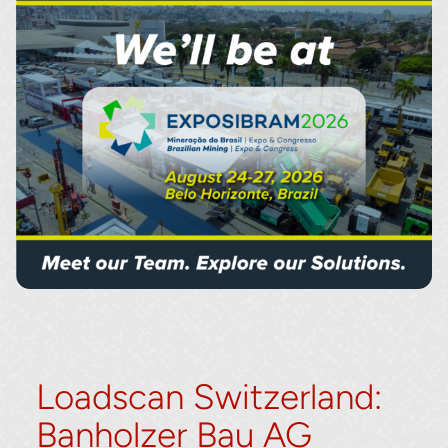
Loadscan Switzerland:
Banholzer Bau AG