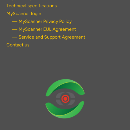
Technical specifications
MyScanner login
— MyScanner Privacy Policy
— MyScanner EUL Agreement
— Service and Support Agreement
Contact us