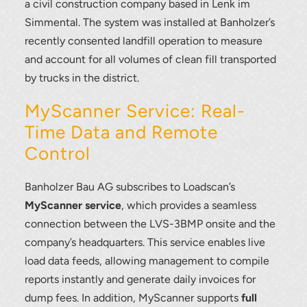
a civil construction company based in Lenk im
Simmental. The system was installed at Banholzer’s
recently consented landfill operation to measure
and account for all volumes of clean fill transported
by trucks in the district.
MyScanner Service: Real-
Time Data and Remote
Control
Banholzer Bau AG subscribes to Loadscan’s
MyScanner service
, which provides a seamless
connection between the LVS-3BMP onsite and the
company’s headquarters. This service enables live
load data feeds, allowing management to compile
reports instantly and generate daily invoices for
dump fees. In addition, MyScanner supports
full