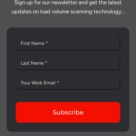
Sign up for our newsletter and get the latest
updates on load volume scanning technology…
Subscribe