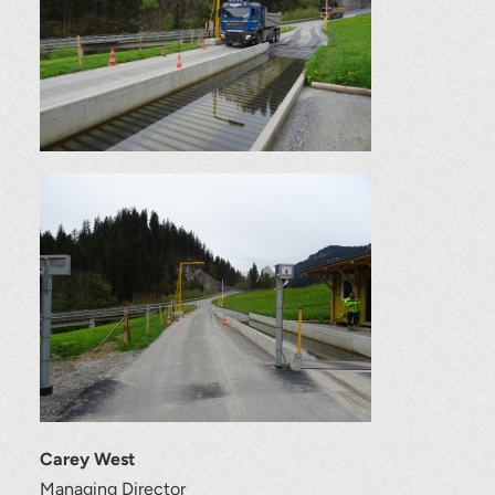
Carey West
Managing Director