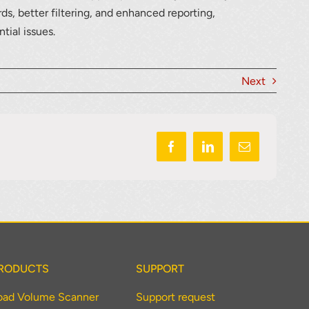
ds, better filtering, and enhanced reporting,
tial issues.
Next
RODUCTS
SUPPORT
oad Volume Scanner
Support request