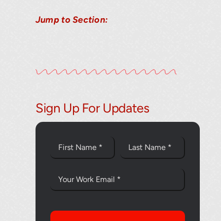
Jump to Section:
Thank you fo
Sign Up For Updates