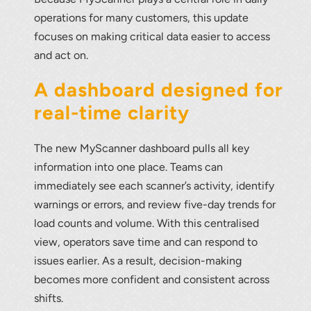
operations for many customers, this update
focuses on making critical data easier to access
and act on.
A dashboard designed for
real-time clarity
The new MyScanner dashboard pulls all key
information into one place. Teams can
immediately see each scanner’s activity, identify
warnings or errors, and review five-day trends for
load counts and volume. With this centralised
view, operators save time and can respond to
issues earlier. As a result, decision-making
becomes more confident and consistent across
shifts.