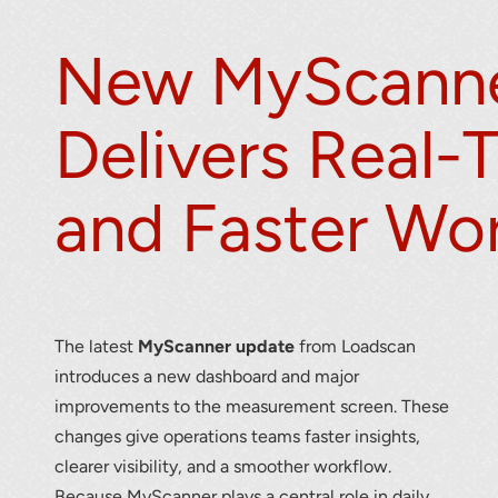
New MyScanne
Delivers Real-
and Faster Wo
r your interest in the economic advantages of vo
scanning.
To download, click preferred language below
The latest
MyScanner update
from Loadscan
introduces a new dashboard and major
improvements to the measurement screen. These
changes give operations teams faster insights,
clearer visibility, and a smoother workflow.
Because MyScanner plays a central role in daily