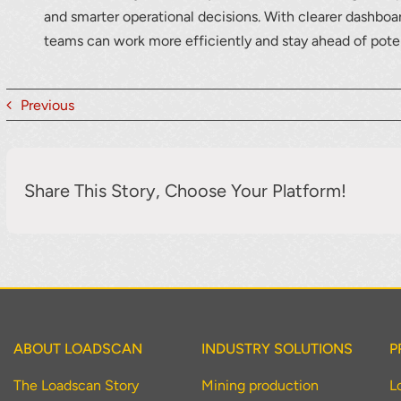
and smarter operational decisions. With clearer dashboar
teams can work more efficiently and stay ahead of poten
Previous
Share This Story, Choose Your Platform!
ABOUT LOADSCAN
INDUSTRY SOLUTIONS
P
The Loadscan Story
Mining production
L