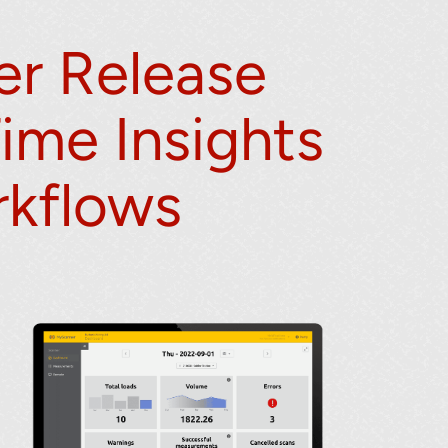
r Release
Time Insights
rkflows
lumetric load