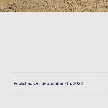
Published On: September 7th, 2022