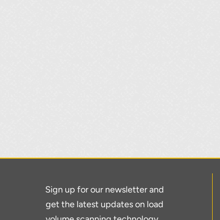
Sign up for our newsletter and
get the latest updates on load
volume scanning technology…