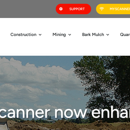
SUPPORT
MYSCANNER
Construction
Mining
Bark Mulch
Quar
canner now enha