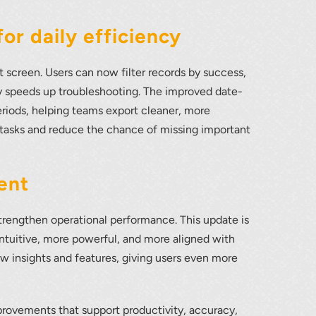
or daily efficiency
screen. Users can now filter records by success,
tly speeds up troubleshooting. The improved date-
eriods, helping teams export cleaner, more
 tasks and reduce the chance of missing important
ent
rengthen operational performance. This update is
tuitive, more powerful, and more aligned with
w insights and features, giving users even more
rovements that support productivity, accuracy,