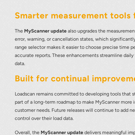
Smarter measurement tools f
The
MyScanner update
also upgrades the measurement 
error, warning, or cancellation states, which significan
range selector makes it easier to choose precise time p
accurate reports. These enhancements streamline daily
data.
Built for continual improvem
Loadscan remains committed to developing tools that st
part of a long-term roadmap to make MyScanner more in
customer needs. Future releases will continue to add ne
control over their load data.
Overall, the
MyScanner update
delivers meaningful imp