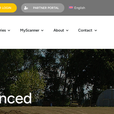
English
 LOGIN
PARTNER PORTAL
ries
MyScanner
About
Contact
nced