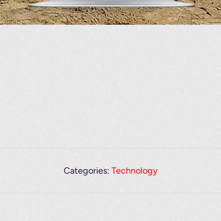
Categories:
Technology