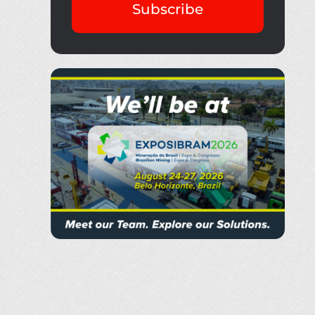
Subscribe